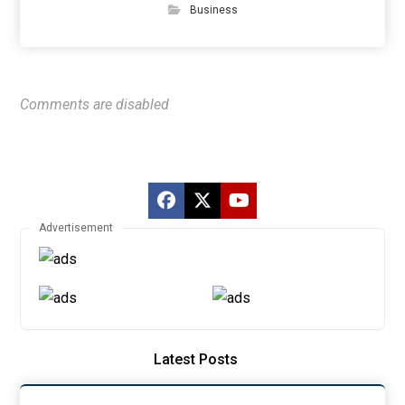
Business
Comments are disabled
Advertisement
Latest Posts