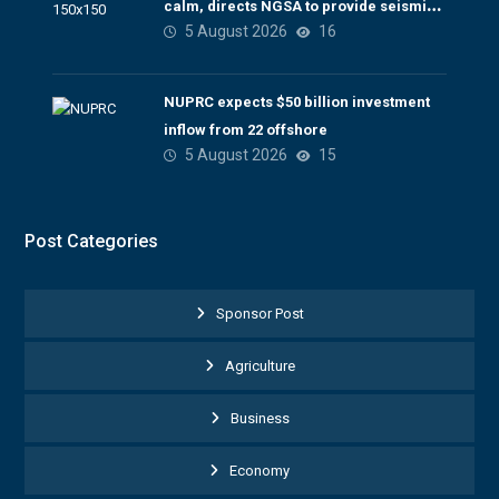
calm, directs NGSA to provide seismic
5 August 2026
16
updates
NUPRC expects $50 billion investment
inflow from 22 offshore
5 August 2026
15
Post Categories
Sponsor Post
Agriculture
Business
Economy