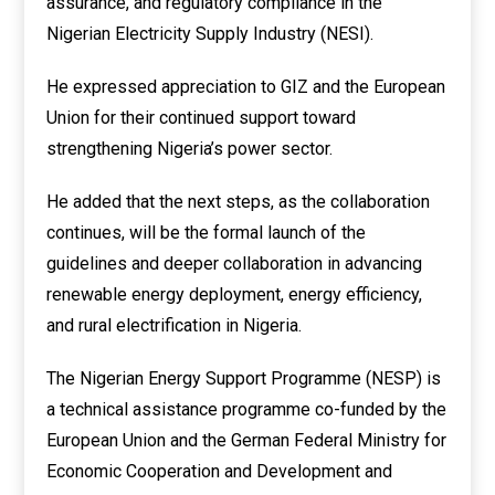
assurance, and regulatory compliance in the
Nigerian Electricity Supply Industry (NESI).
He expressed appreciation to GIZ and the European
Union for their continued support toward
strengthening Nigeria’s power sector.
He added that the next steps, as the collaboration
continues, will be the formal launch of the
guidelines and deeper collaboration in advancing
renewable energy deployment, energy efficiency,
and rural electrification in Nigeria.
The Nigerian Energy Support Programme (NESP) is
a technical assistance programme co-funded by the
European Union and the German Federal Ministry for
Economic Cooperation and Development and