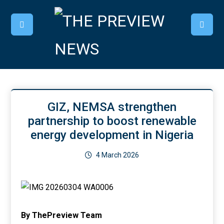
GIZ, NEMSA strengthen
partnership to boost renewable
energy development in Nigeria
4 March 2026
By ThePreview Team