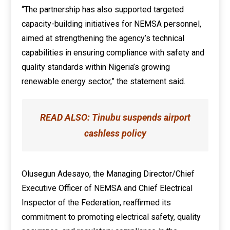
“The partnership has also supported targeted
capacity-building initiatives for NEMSA personnel,
aimed at strengthening the agency’s technical
capabilities in ensuring compliance with safety and
quality standards within Nigeria’s growing
renewable energy sector,” the statement said.
READ ALSO:
Tinubu suspends airport
cashless policy
Olusegun Adesayo, the Managing Director/Chief
Executive Officer of NEMSA and Chief Electrical
Inspector of the Federation, reaffirmed its
commitment to promoting electrical safety, quality