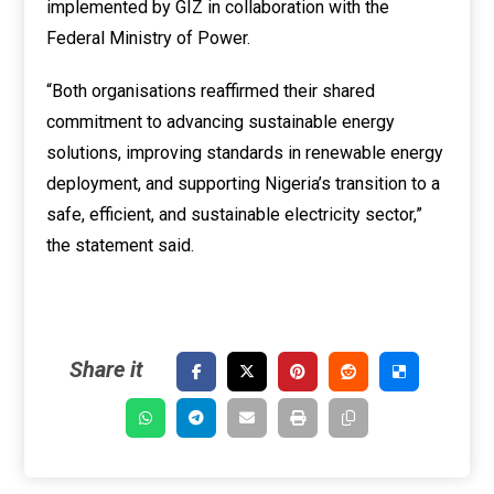
implemented by GIZ in collaboration with the
Federal Ministry of Power.
“Both organisations reaffirmed their shared
commitment to advancing sustainable energy
solutions, improving standards in renewable energy
deployment, and supporting Nigeria’s transition to a
safe, efficient, and sustainable electricity sector,”
the statement said.