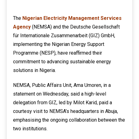
The
Nigerian Electricity Management Services
Agency
(NEMSA) and the Deutsche Gesellschaft
für Internationale Zusammenarbeit (GIZ) GmbH,
implementing the Nigerian Energy Support
Programme (NESP), have reaffirmed their
commitment to advancing sustainable energy
solutions in Nigeria.
NEMSA, Public Affairs Unit, Ama Umoren, in a
statement on Wednesday, said a high-level
delegation from GIZ, led by Milot Karid, paid a
courtesy visit to NEMSA’s headquarters in Abuja,
emphasising the ongoing collaboration between the
two institutions.