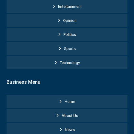
Entertainment
Opinion
Politics
Sports
Technology
Business Menu
Home
About Us
News