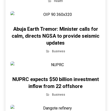
Health
Abuja Earth Tremor: Minister calls for
calm, directs NGSA to provide seismic
updates
Business
NUPRC expects $50 billion investment
inflow from 22 offshore
Business