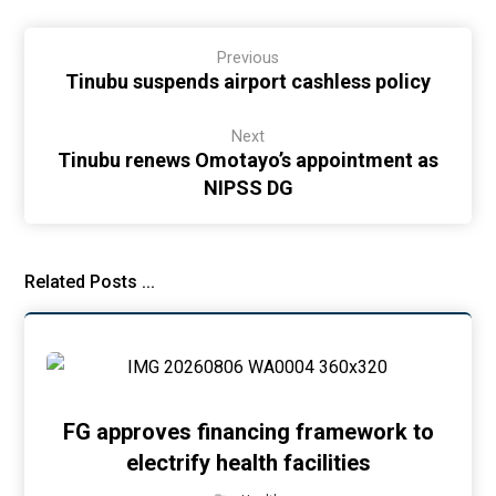
Previous
Tinubu suspends airport cashless policy
Next
Tinubu renews Omotayo’s appointment as
NIPSS DG
Related Posts ...
FG approves financing framework to
electrify health facilities