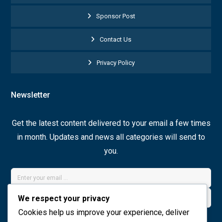
Sponsor Post
Contact Us
Privacy Policy
Newsletter
Get the latest content delivered to your email a few times
in month. Updates and news all categories will send to
you.
We respect your privacy
Cookies help us improve your experience, deliver
Join Now