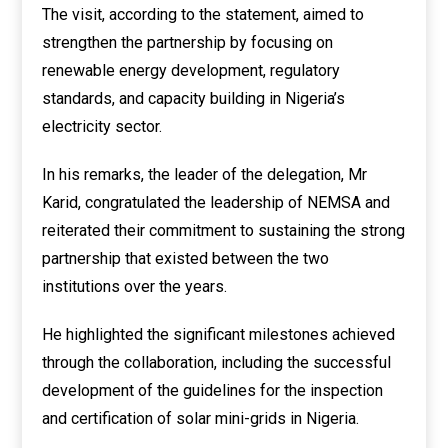
The visit, according to the statement, aimed to
strengthen the partnership by focusing on
renewable energy development, regulatory
standards, and capacity building in Nigeria’s
electricity sector.
In his remarks, the leader of the delegation, Mr
Karid, congratulated the leadership of NEMSA and
reiterated their commitment to sustaining the strong
partnership that existed between the two
institutions over the years.
He highlighted the significant milestones achieved
through the collaboration, including the successful
development of the guidelines for the inspection
and certification of solar mini-grids in Nigeria.