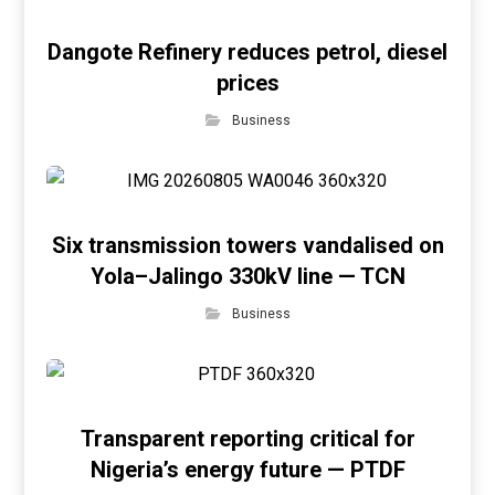
Dangote Refinery reduces petrol, diesel
prices
Business
Six transmission towers vandalised on
Yola–Jalingo 330kV line — TCN
Business
Transparent reporting critical for
Nigeria’s energy future — PTDF