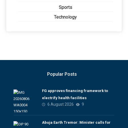
Sports
Technology
Popular Posts
FG approves financing framework to
electrify health facilities
6 August 2026
9
Abuja Earth Tremor: Minister calls for