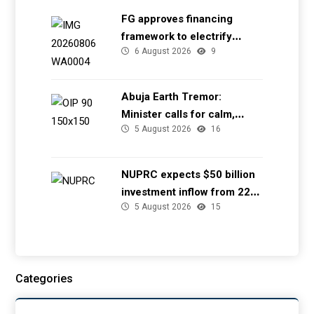
FG approves financing
framework to electrify
6 August 2026
9
health facilities
Abuja Earth Tremor:
Minister calls for calm,
5 August 2026
16
directs NGSA to provide
seismic updates
NUPRC expects $50 billion
investment inflow from 22
5 August 2026
15
offshore
Categories