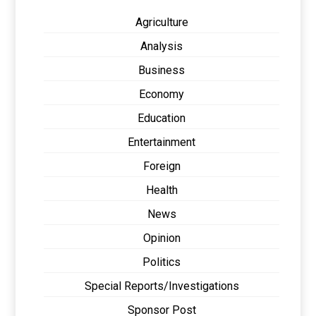
Agriculture
Analysis
Business
Economy
Education
Entertainment
Foreign
Health
News
Opinion
Politics
Special Reports/Investigations
Sponsor Post