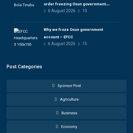
order freezing Osun government
6 August 2026
10
account
Why we froze Osun government
account – EFCC
6 August 2026
15
Post Categories
Sponsor Post
Agriculture
Business
Economy