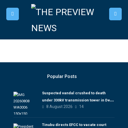
Popular Posts
Suspected vandal crushed to death
under 330kV transmission tower in Delta
8 August 2026
14
– TCN
Tinubu directs EFCC to vacate court