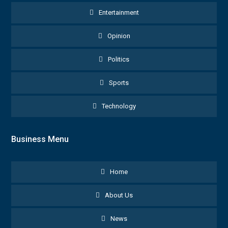
Entertainment
Opinion
Politics
Sports
Technology
Business Menu
Home
About Us
News