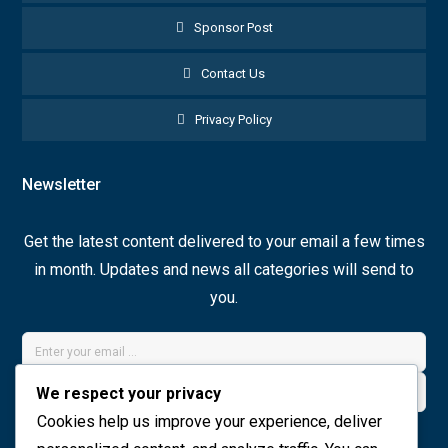
Sponsor Post
Contact Us
Privacy Policy
Newsletter
Get the latest content delivered to your email a few times
in month. Updates and news all categories will send to
you.
We respect your privacy
Cookies help us improve your experience, deliver
Join Now