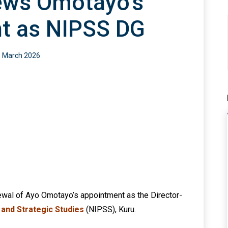
ews Omotayo’s
t as NIPSS DG
 March 2026
ewal of Ayo Omotayo’s appointment as the Director-
y and Strategic Studies
(NIPSS), Kuru.