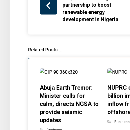
partnership to boost
renewable energy
development in Nigeria
Related Posts ...
Abuja Earth Tremor:
NUPRC e
Minister calls for
billion 
calm, directs NGSA to
inflow f
provide seismic
offshor
updates
Business