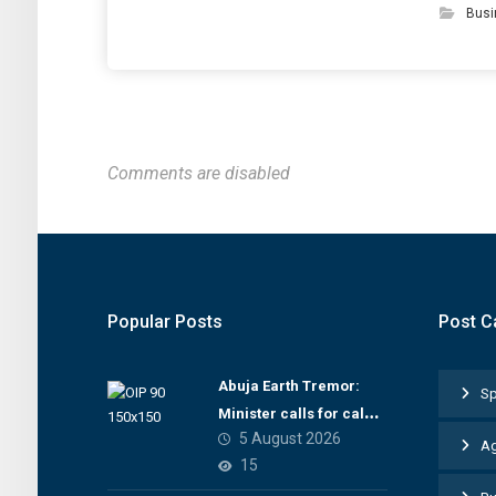
Busi
Comments are disabled
Popular Posts
Post C
Abuja Earth Tremor:
Sp
Minister calls for calm,
5 August 2026
directs NGSA to provide
Ag
15
seismic updates