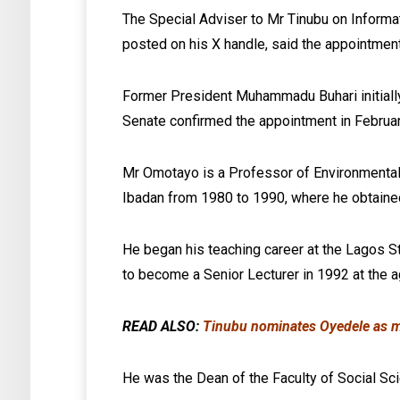
The Special Adviser to Mr Tinubu on Informa
posted on his X handle, said the appointment i
Former President Muhammadu Buhari initial
Senate confirmed the appointment in Februa
Mr Omotayo is a Professor of Environmental S
Ibadan from 1980 to 1990, where he obtaine
He began his teaching career at the Lagos St
to become a Senior Lecturer in 1992 at the a
READ ALSO:
Tinubu nominates Oyedele as min
He was the Dean of the Faculty of Social S