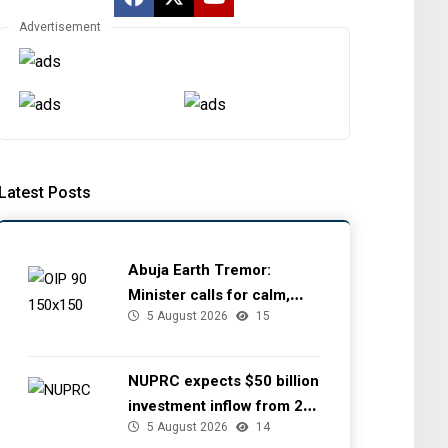
Advertisement
Latest Posts
Abuja Earth Tremor:
Minister calls for calm,
5 August 2026
15
directs NGSA to provide
seismic updates
NUPRC expects $50 billion
investment inflow from 22
5 August 2026
14
offshore