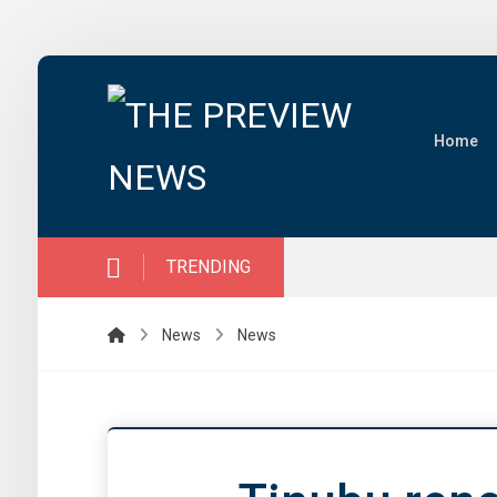
Home
TRENDING
News
News