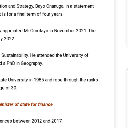
tion and Strategy, Bayo Onanuga, in a statement
s for a final term of four years.
ly appointed Mr Omotayo in November 2021. The
ry 2022.
ustainability. He attended the University of
d a PhD in Geography.
ate University in 1985 and rose through the ranks
ge of 30.
ister of state for finance
ciences between 2012 and 2017.