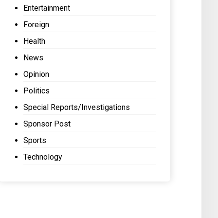
Entertainment
Foreign
Health
News
Opinion
Politics
Special Reports/Investigations
Sponsor Post
Sports
Technology