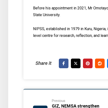
Before his appointment in 2021, Mr Omotayo 
State University.
NIPSS, established in 1979 in Kuru, Nigeria, 
level centre for research, reflection, and lear
Previous
GIZ, NEMSA strengthen