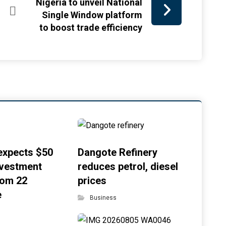
Nigeria to unveil National
Single Window platform
to boost trade efficiency
xpects $50
Dangote Refinery
investment
reduces petrol, diesel
rom 22
prices
e
Business