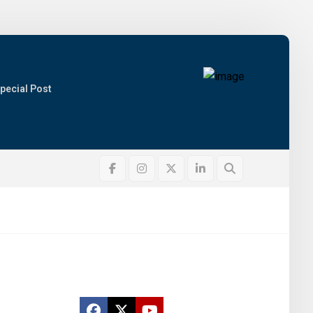
pecial Post