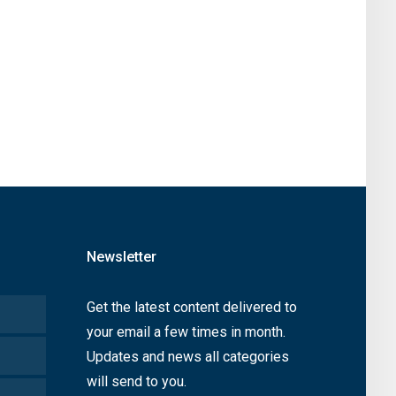
Newsletter
Get the latest content delivered to
your email a few times in month.
Updates and news all categories
will send to you.