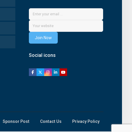
Join Now
Social icons
Sponsor Post
Contact Us
Privacy Policy