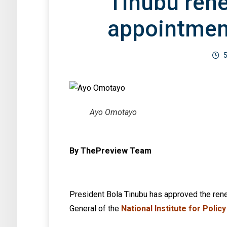
Tinubu ren
appointmen
5
Ayo Omotayo
By ThePreview Team
President Bola Tinubu has approved the ren
General of the
National Institute for Polic