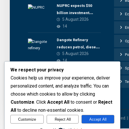
Bu
NUPRC expects $50
billion investment
E
5 August 2026
inflow from 22 offshore
14
En
Dangote Refinery
Op
reduces petrol, diesel
5 August 2026
prices
Po
14
Sp
We respect your privacy
Cookies help us improve your experience, deliver
Te
personalized content, and analyze traffic. You can
choose which cookies to allow by clicking
Customize
. Click
Accept All
to consent or
Reject
All
to decline non-essential cookies.
© 2026 The Preview Media project. All rights reserved. 
Customize
Reject All
Accept All