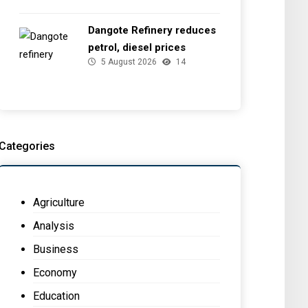
Dangote Refinery reduces
petrol, diesel prices
5 August 2026
14
Categories
Agriculture
Analysis
Business
Economy
Education