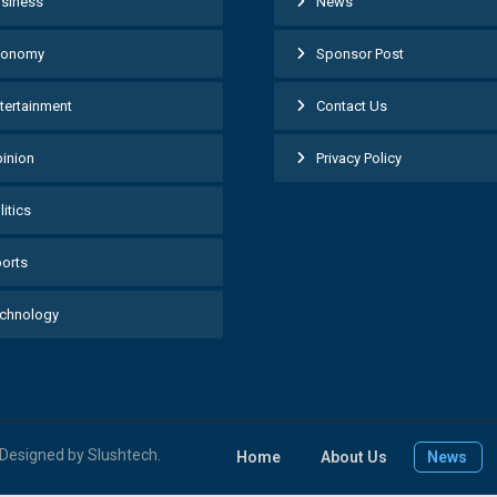
siness
News
conomy
Sponsor Post
tertainment
Contact Us
inion
Privacy Policy
litics
orts
chnology
| Designed by Slushtech.
Home
About Us
News