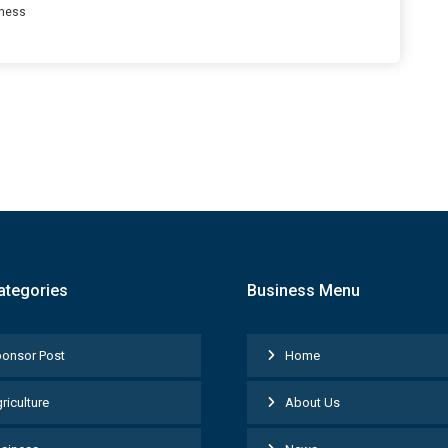
ness
ategories
Business Menu
onsor Post
Home
riculture
About Us