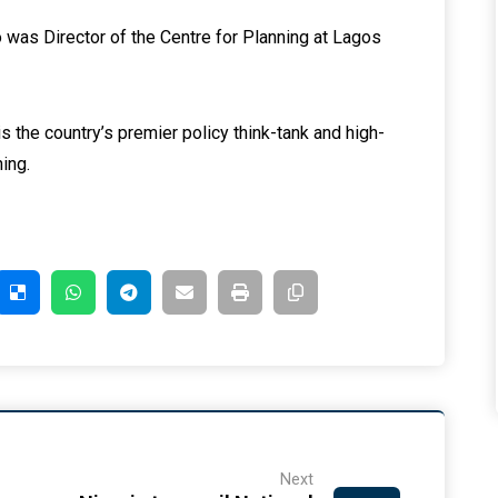
was Director of the Centre for Planning at Lagos
is the country’s premier policy think-tank and high-
ning.
Next