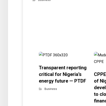
Business
Transparent reporting
critical for Nigeria’s
CPPE
energy future — PTDF
of Ni
devel
Business
to cl
finan