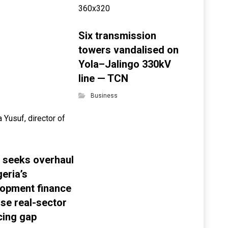
Six transmission
towers vandalised on
Yola–Jalingo 330kV
line — TCN
Business
 seeks overhaul
geria’s
opment finance
ose real-sector
cing gap