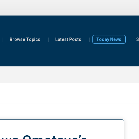
Browse Topics
Latest Posts
Today News
S