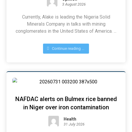
3 August 2026
Currently, Alake is leading the Nigeria Solid
Minerals Company in talks with mining
conglomerates in the United States of America. ...
Continue reading ...
NAFDAC alerts on Bulmex rice banned
in Niger over iron contamination
Health
31 July 2026