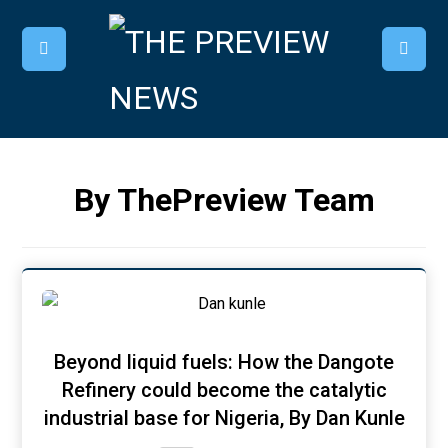
By ThePreview Team
Beyond liquid fuels: How the Dangote
Refinery could become the catalytic
industrial base for Nigeria, By Dan Kunle