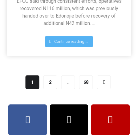
EFCC said through consistent efforts, operatives
recovered N116 million, which was previously
handed over to Edonojie before recovery of
additional N42 million. ...
Continue reading ...
1
2
…
68