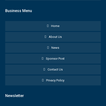
Business Menu
Home
About Us
News
Sponsor Post
Contact Us
Privacy Policy
Newsletter