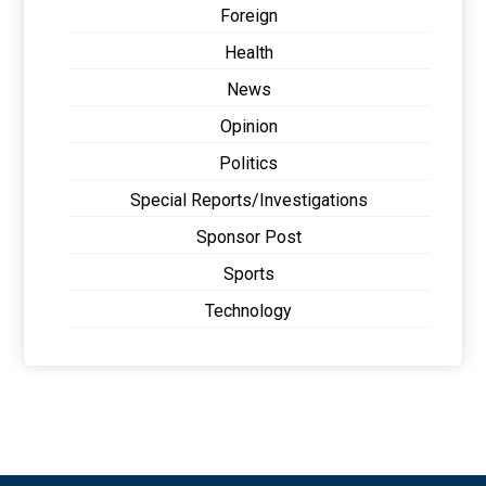
Foreign
Health
News
Opinion
Politics
Special Reports/Investigations
Sponsor Post
Sports
Technology