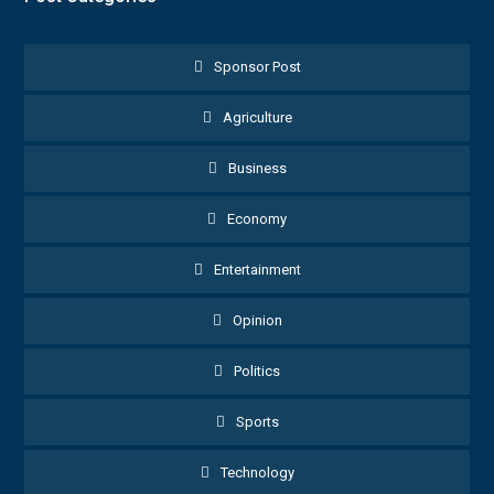
Sponsor Post
Agriculture
Business
Economy
Entertainment
Opinion
Politics
Sports
Technology