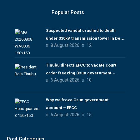
Popular Posts
Suspected vandal crushed to death
under 330kV transmission tower in Delta
8 August 2026
12
– TCN
Tinubu directs EFCC to vacate court
order freezing Osun government
6 August 2026
10
account
Why we froze Osun government
account – EFCC
6 August 2026
15
Post Categories