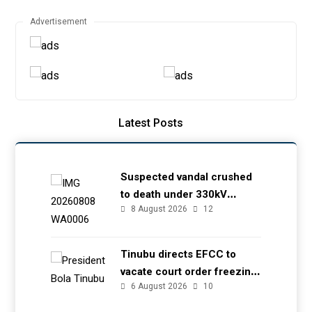
Advertisement
Latest Posts
Suspected vandal crushed
to death under 330kV
8 August 2026
12
transmission tower in Delta
– TCN
Tinubu directs EFCC to
vacate court order freezing
6 August 2026
10
Osun government account