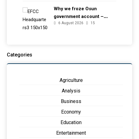
Why we froze Osun
government account –
6 August 2026
15
EFCC
Categories
Agriculture
Analysis
Business
Economy
Education
Entertainment