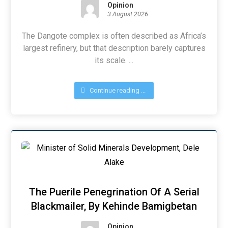
Opinion
3 August 2026
The Dangote complex is often described as Africa’s
largest refinery, but that description barely captures
its scale. ...
Continue reading ...
The Puerile Penegrination Of A Serial
Blackmailer, By Kehinde Bamigbetan
Opinion