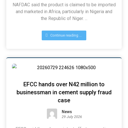
NAFDAC said the product is claimed to be imported
and marketed in Africa, particularly in Nigeria and
the Republic of Niger. ...
Continue reading ...
EFCC hands over N42 million to
businessman in cement supply fraud
case
News
29 July 2026