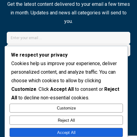
Get the latest content delivered to your email a few times
in month. Updates and news all categories will send to
you.
We respect your privacy
Join Now
Cookies help us improve your experience, deliver
personalized content, and analyze traffic. You can
choose which cookies to allow by clicking
Social icons
Customize
. Click
Accept All
to consent or
Reject
All
to decline non-essential cookies.
Customize
Reject All
Accept All
© 2026 The Preview Media project. All rights reserved. |