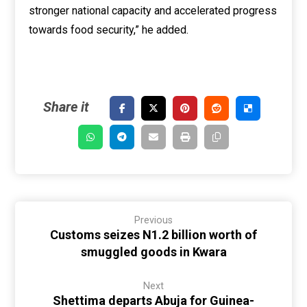
stronger national capacity and accelerated progress
towards food security,” he added.
Previous
Customs seizes N1.2 billion worth of
smuggled goods in Kwara
Next
Shettima departs Abuja for Guinea-