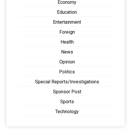
Economy
Education
Entertainment
Foreign
Health
News
Opinion
Politics
Special Reports/Investigations
Sponsor Post
Sports
Technology