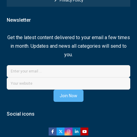
Privacy Policy
Newsletter
Get the latest content delivered to your email a few times
in month. Updates and news all categories will send to
you.
Join Now
Social icons