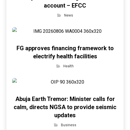
account – EFCC
News
FG approves financing framework to
electrify health facilities
Health
Abuja Earth Tremor: Minister calls for
calm, directs NGSA to provide seismic
updates
Business