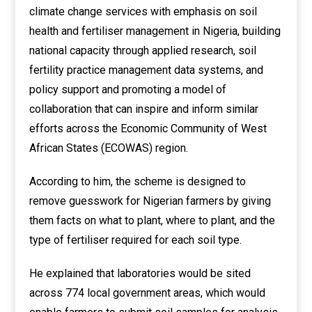
climate change services with emphasis on soil
health and fertiliser management in Nigeria, building
national capacity through applied research, soil
fertility practice management data systems, and
policy support and promoting a model of
collaboration that can inspire and inform similar
efforts across the Economic Community of West
African States (ECOWAS) region.
According to him, the scheme is designed to
remove guesswork for Nigerian farmers by giving
them facts on what to plant, where to plant, and the
type of fertiliser required for each soil type.
He explained that laboratories would be sited
across 774 local government areas, which would