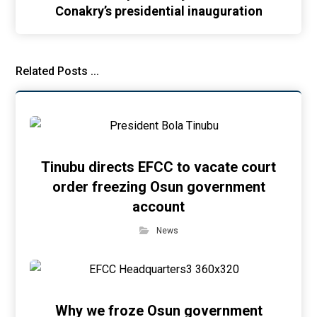
Conakry’s presidential inauguration
Related Posts ...
Tinubu directs EFCC to vacate court
order freezing Osun government
account
News
Why we froze Osun government