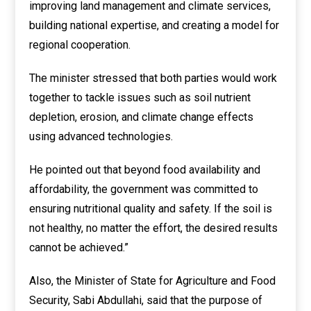
improving land management and climate services,
building national expertise, and creating a model for
regional cooperation.
The minister stressed that both parties would work
together to tackle issues such as soil nutrient
depletion, erosion, and climate change effects
using advanced technologies.
He pointed out that beyond food availability and
affordability, the government was committed to
ensuring nutritional quality and safety. If the soil is
not healthy, no matter the effort, the desired results
cannot be achieved.”
Also, the Minister of State for Agriculture and Food
Security, Sabi Abdullahi, said that the purpose of