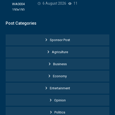
6 August 2026
11
Post Categories
Sponsor Post
Agriculture
Business
Economy
Entertainment
Opinion
Politics