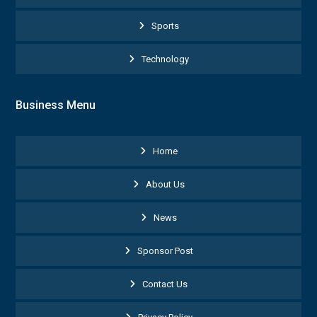
Sports
Technology
Business Menu
Home
About Us
News
Sponsor Post
Contact Us