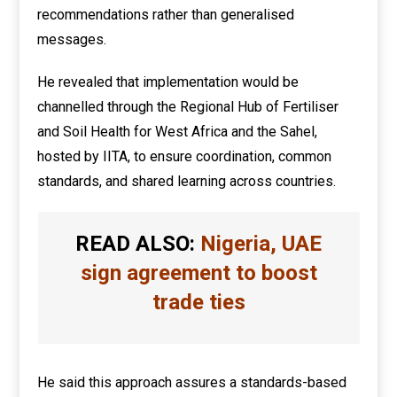
recommendations rather than generalised
messages.
He revealed that implementation would be
channelled through the Regional Hub of Fertiliser
and Soil Health for West Africa and the Sahel,
hosted by IITA, to ensure coordination, common
standards, and shared learning across countries.
READ ALSO:
Nigeria, UAE
sign agreement to boost
trade ties
He said this approach assures a standards-based