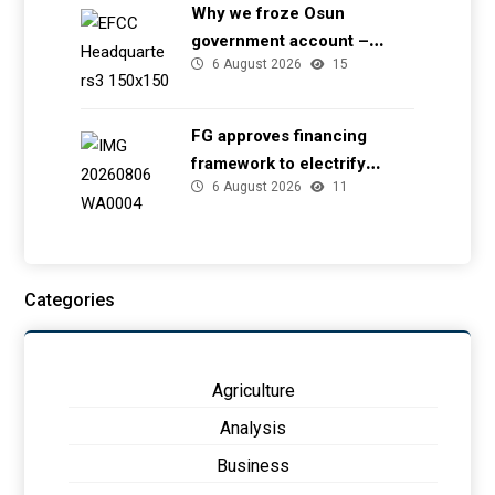
Why we froze Osun
government account –
6 August 2026
15
EFCC
FG approves financing
framework to electrify
6 August 2026
11
health facilities
Categories
Agriculture
Analysis
Business