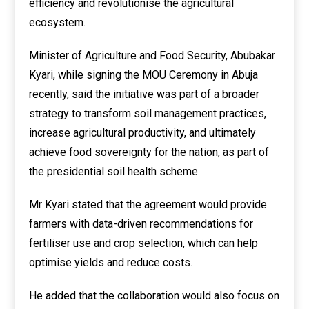
efficiency and revolutionise the agricultural
ecosystem.
Minister of Agriculture and Food Security, Abubakar
Kyari, while signing the MOU Ceremony in Abuja
recently, said the initiative was part of a broader
strategy to transform soil management practices,
increase agricultural productivity, and ultimately
achieve food sovereignty for the nation, as part of
the presidential soil health scheme.
Mr Kyari stated that the agreement would provide
farmers with data-driven recommendations for
fertiliser use and crop selection, which can help
optimise yields and reduce costs.
He added that the collaboration would also focus on