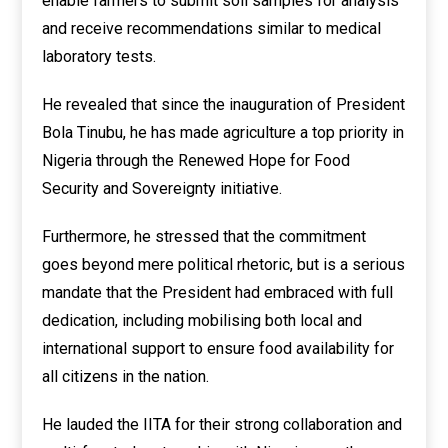
enable farmers to submit soil samples for analysis
and receive recommendations similar to medical
laboratory tests.
He revealed that since the inauguration of President
Bola Tinubu, he has made agriculture a top priority in
Nigeria through the Renewed Hope for Food
Security and Sovereignty initiative.
Furthermore, he stressed that the commitment
goes beyond mere political rhetoric, but is a serious
mandate that the President had embraced with full
dedication, including mobilising both local and
international support to ensure food availability for
all citizens in the nation.
He lauded the IITA for their strong collaboration and