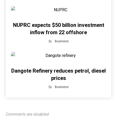
NUPRC expects $50 billion investment
inflow from 22 offshore
Business
Dangote Refinery reduces petrol, diesel
prices
Business
Comments are disabled