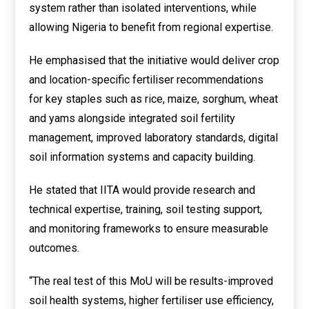
system rather than isolated interventions, while
allowing Nigeria to benefit from regional expertise.
He emphasised that the initiative would deliver crop
and location-specific fertiliser recommendations
for key staples such as rice, maize, sorghum, wheat
and yams alongside integrated soil fertility
management, improved laboratory standards, digital
soil information systems and capacity building.
He stated that IITA would provide research and
technical expertise, training, soil testing support,
and monitoring frameworks to ensure measurable
outcomes.
“The real test of this MoU will be results-improved
soil health systems, higher fertiliser use efficiency,