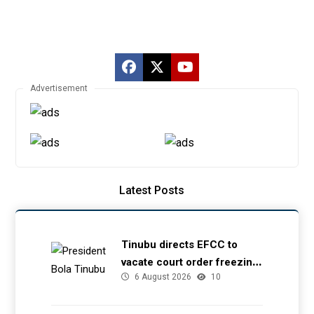
Advertisement
Latest Posts
Tinubu directs EFCC to
vacate court order freezing
6 August 2026
10
Osun government account