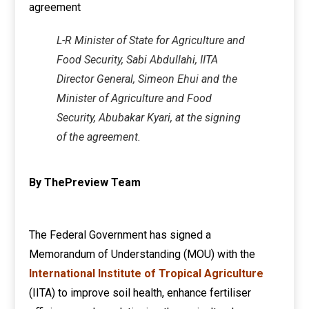
L-R Minister of State for Agriculture and
Food Security, Sabi Abdullahi, IITA
Director General, Simeon Ehui and the
Minister of Agriculture and Food
Security, Abubakar Kyari, at the signing
of the agreement.
By ThePreview Team
The Federal Government has signed a
Memorandum of Understanding (MOU) with the
International Institute of Tropical Agriculture
(IITA) to improve soil health, enhance fertiliser