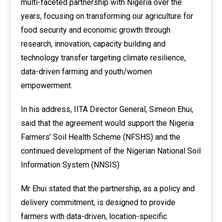
multi-faceted partnership with Nigeria over the
years, focusing on transforming our agriculture for
food security and economic growth through
research, innovation, capacity building and
technology transfer targeting climate resilience,
data-driven farming and youth/women
empowerment.
In his address, IITA Director General, Simeon Ehui,
said that the agreement would support the Nigeria
Farmers’ Soil Health Scheme (NFSHS) and the
continued development of the Nigerian National Soil
Information System (NNSIS)
Mr Ehui stated that the partnership, as a policy and
delivery commitment, is designed to provide
farmers with data-driven, location-specific