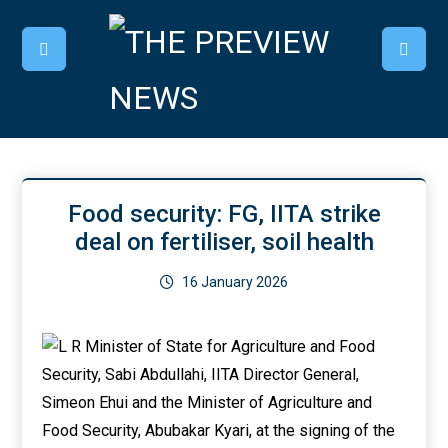
Food security: FG, IITA strike
deal on fertiliser, soil health
16 January 2026