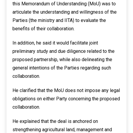
this Memorandum of Understanding (MoU) was to
articulate the understanding and willingness of the
Parties (the ministry and IITA) to evaluate the
benefits of their collaboration.
In addition, he said it would facilitate joint
preliminary study and due diligence related to the
proposed partnership, while also delineating the
general intentions of the Parties regarding such
collaboration.
He clarified that the MoU does not impose any legal
obligations on either Party concerning the proposed
collaboration.
He explained that the deal is anchored on
strengthening agricultural land, management and