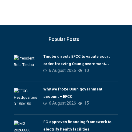
Popular Posts
Tinubu directs EFCC to vacate court
order freezing Osun government
6 August 2026
10
account
Why we froze Osun government
account – EFCC
6 August 2026
15
FG approves financing framework to
electrify health facilities