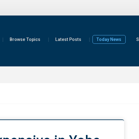
Browse Topics
Latest Posts
Today News
S