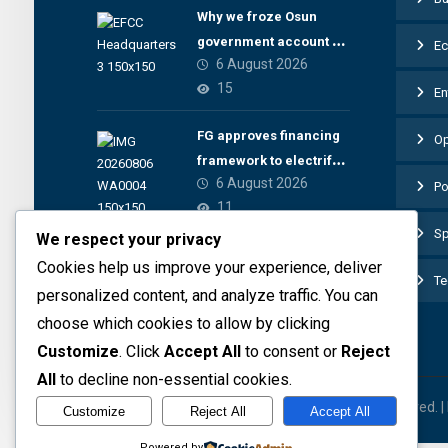
Why we froze Osun
government account –
E
6 August 2026
EFCC
15
En
FG approves financing
Op
framework to electrify
6 August 2026
health facilities
Po
11
Sp
We respect your privacy
Cookies help us improve your experience, deliver
Te
personalized content, and analyze traffic. You can
choose which cookies to allow by clicking
Customize
. Click
Accept All
to consent or
Reject
All
to decline non-essential cookies.
© 2026 The Preview Media project. All rights reserved. 
Customize
Reject All
Accept All
Powered by