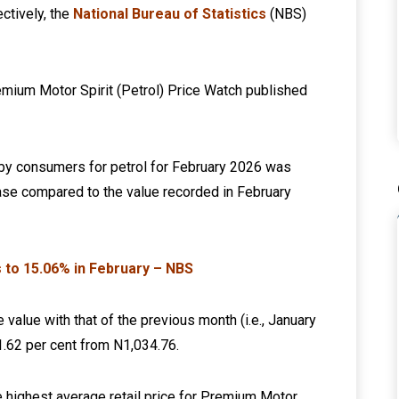
ctively, the
National Bureau of Statistics
(NBS)
emium Motor Spirit (Petrol) Price Watch published
d by consumers for petrol for February 2026 was
ease compared to the value recorded in February
es to 15.06% in February – NBS
 value with that of the previous month (i.e., January
 1.62 per cent from N1,034.76.
he highest average retail price for Premium Motor