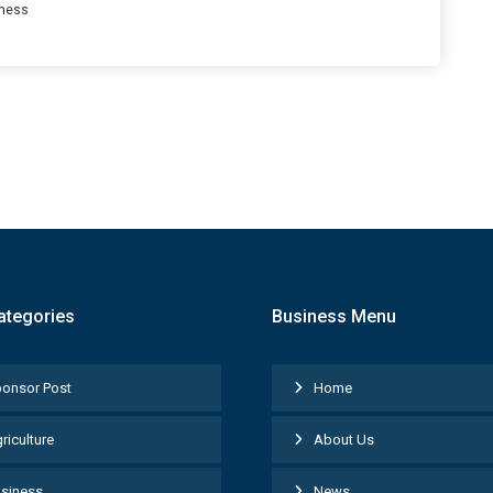
ness
ategories
Business Menu
onsor Post
Home
riculture
About Us
siness
News