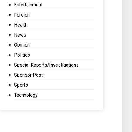
Entertainment
Foreign
Health
News
Opinion
Politics
Special Reports/Investigations
Sponsor Post
Sports
Technology