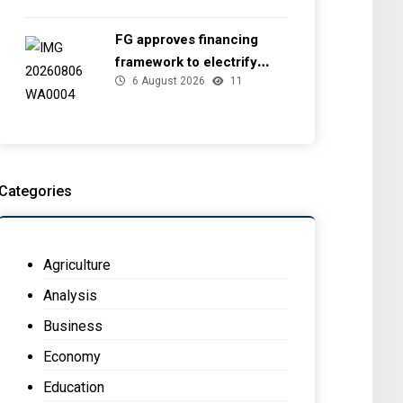
FG approves financing
framework to electrify
6 August 2026
11
health facilities
Categories
Agriculture
Analysis
Business
Economy
Education