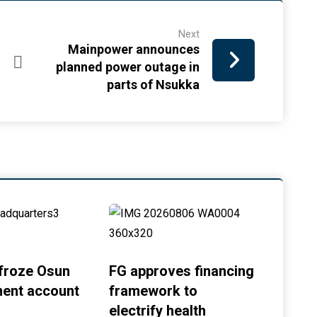
Next
Mainpower announces
planned power outage in
parts of Nsukka
froze Osun
FG approves financing
ent account
framework to
electrify health