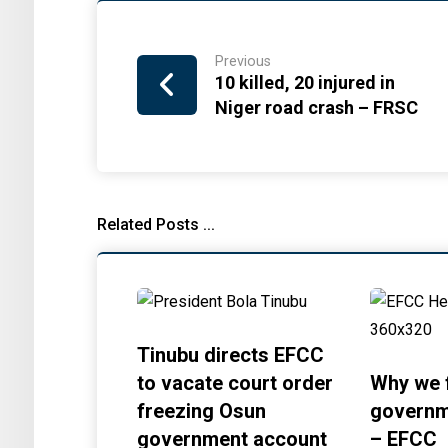
Previous
10 killed, 20 injured in
Niger road crash – FRSC
Related Posts ...
Tinubu directs EFCC
to vacate court order
Why we 
freezing Osun
governm
government account
– EFCC