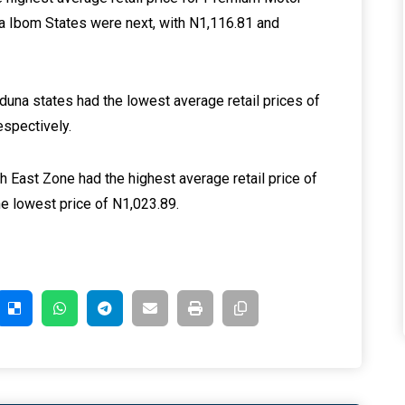
wa Ibom States were next, with N1,116.81 and
una states had the lowest average retail prices of
espectively.
th East Zone had the highest average retail price of
e lowest price of N1,023.89.