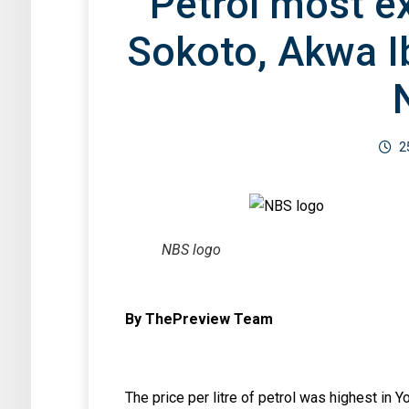
Petrol most e
Sokoto, Akwa I
2
NBS logo
By ThePreview Team
The price per litre of petrol was highest in 