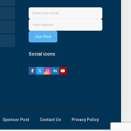
Join Now
Social icons
Sponsor Post
Contact Us
Privacy Policy