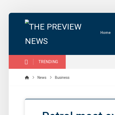
Home
TRENDING
News
Business