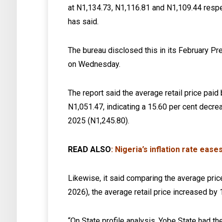
at N1,134.73, N1,116.81 and N1,109.44 respe
has said.
The bureau disclosed this in its February Pr
on Wednesday.
The report said the average retail price pai
N1,051.47, indicating a 15.60 per cent decr
2025 (N1,245.80).
READ ALSO
:
Nigeria’s inflation rate eas
Likewise, it said comparing the average price
2026), the average retail price increased by
“On State profile analysis, Yobe State had t