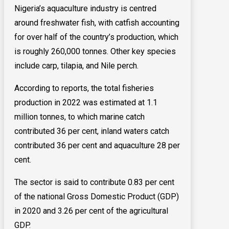
Nigeria’s aquaculture industry is centred
around freshwater fish, with catfish accounting
for over half of the country’s production, which
is roughly 260,000 tonnes. Other key species
include carp, tilapia, and Nile perch.
According to reports, the total fisheries
production in 2022 was estimated at 1.1
million tonnes, to which marine catch
contributed 36 per cent, inland waters catch
contributed 36 per cent and aquaculture 28 per
cent.
The sector is said to contribute 0.83 per cent
of the national Gross Domestic Product (GDP)
in 2020 and 3.26 per cent of the agricultural
GDP.