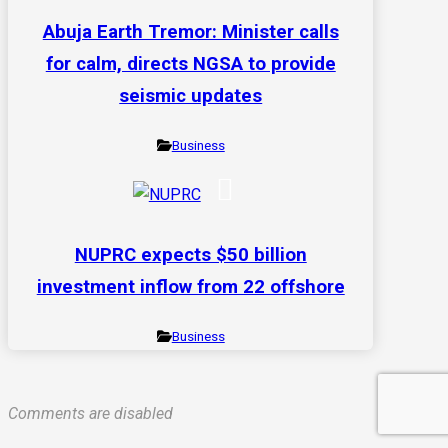
Abuja Earth Tremor: Minister calls
for calm, directs NGSA to provide
seismic updates
Business
NUPRC expects $50 billion
investment inflow from 22 offshore
Business
Comments are disabled