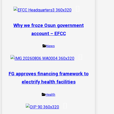
Why we froze Osun government
account – EFCC
News
FG approves financing framework to
electrify health facilities
Health