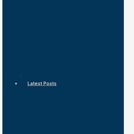
Latest Posts