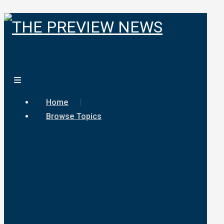
Home
Browse Topics