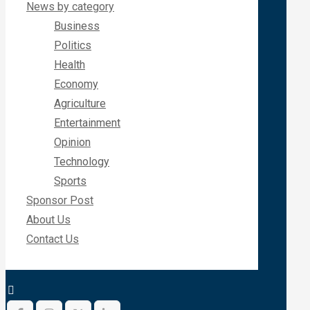
News by category
Business
Politics
Health
Economy
Agriculture
Entertainment
Opinion
Technology
Sports
Sponsor Post
About Us
Contact Us