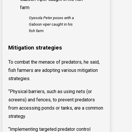
Oyesola Peter poses with a
Gaboon viper caught in his
fish farm
Mitigation strategies
To combat the menace of predators, he said,
fish farmers are adopting various mitigation
strategies.
“Physical barriers, such as using nets (or
screens) and fences, to prevent predators
from accessing ponds or tanks, are a common
strategy.
“Implementing targeted predator control