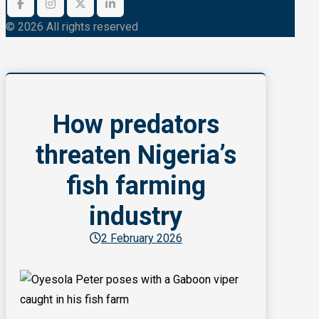
© 2026 All rights reserved
How predators
threaten Nigeria’s
fish farming
industry
2 February 2026