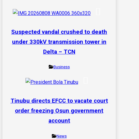
Suspected vandal crushed to death
under 330kV transmission tower in
Delta – TCN
Business
Tinubu directs EFCC to vacate court
order freezing Osun government
account
News