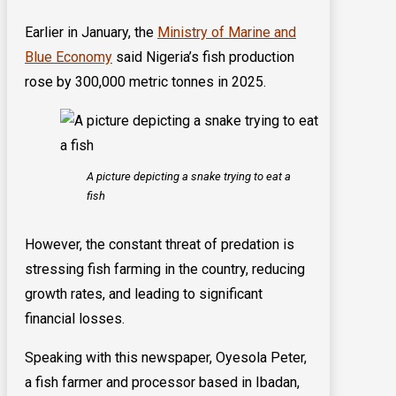
Earlier in January, the
Ministry of Marine and
Blue Economy
said Nigeria’s fish production
rose by 300,000 metric tonnes in 2025.
A picture depicting a snake trying to eat a
fish
However, the constant threat of predation is
stressing fish farming in the country, reducing
growth rates, and leading to significant
financial losses.
Speaking with this newspaper, Oyesola Peter,
a fish farmer and processor based in Ibadan,