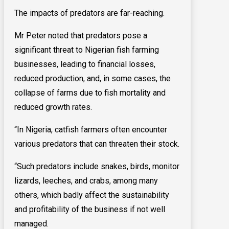
The impacts of predators are far-reaching.
Mr Peter noted that predators pose a
significant threat to Nigerian fish farming
businesses, leading to financial losses,
reduced production, and, in some cases, the
collapse of farms due to fish mortality and
reduced growth rates.
“In Nigeria, catfish farmers often encounter
various predators that can threaten their stock.
“Such predators include snakes, birds, monitor
lizards, leeches, and crabs, among many
others, which badly affect the sustainability
and profitability of the business if not well
managed.