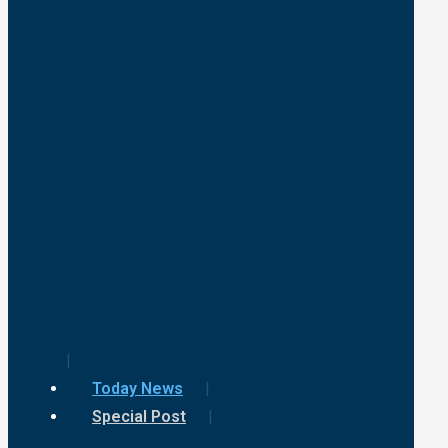
Today News
Special Post