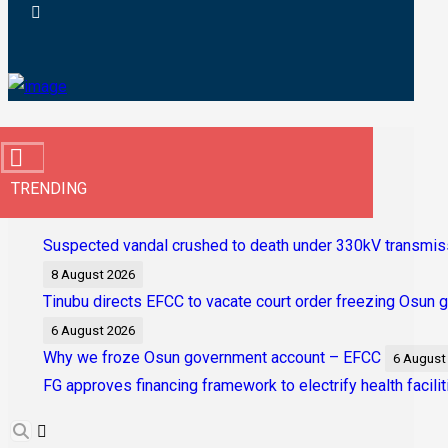
TRENDING
Suspected vandal crushed to death under 330kV transmis
8 August 2026
Tinubu directs EFCC to vacate court order freezing Osun
6 August 2026
Why we froze Osun government account – EFCC
6 August
FG approves financing framework to electrify health facilit