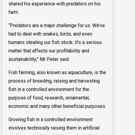
shared his experience with predators on his
farm.
“Predators are a major challenge for us. We’ve
had to deal with snakes, birds, and even
humans stealing our fish stock. It’s a serious
matter that affects our profitability and
sustainability,” Mr Peter said.
Fish farming, also known as aquaculture, is the
process of breeding, raising and harvesting
fish in a controlled environment for the
purpose of food, research, ornamental,
economic and many other beneficial purposes.
Growing fish in a controlled environment
involves technically raising them in artificial