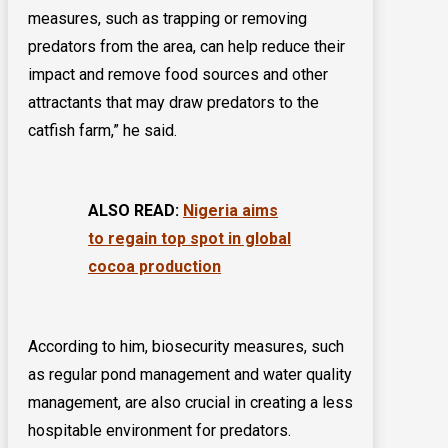
measures, such as trapping or removing
predators from the area, can help reduce their
impact and remove food sources and other
attractants that may draw predators to the
catfish farm,” he said.
ALSO READ:
Nigeria aims
to regain top spot in global
cocoa production
According to him, biosecurity measures, such
as regular pond management and water quality
management, are also crucial in creating a less
hospitable environment for predators.