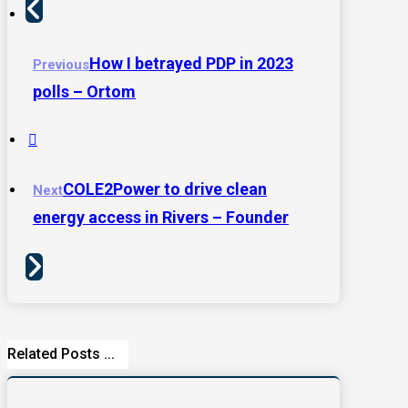
How I betrayed PDP in 2023
Previous
polls – Ortom
COLE2Power to drive clean
Next
energy access in Rivers – Founder
Related Posts ...