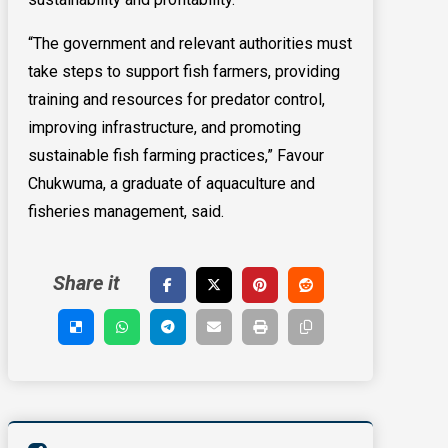
“The government and relevant authorities must
take steps to support fish farmers, providing
training and resources for predator control,
improving infrastructure, and promoting
sustainable fish farming practices,” Favour
Chukwuma, a graduate of aquaculture and
fisheries management, said.