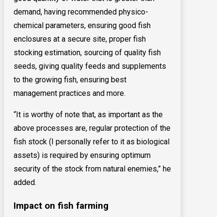
demand, having recommended physico-
chemical parameters, ensuring good fish
enclosures at a secure site, proper fish
stocking estimation, sourcing of quality fish
seeds, giving quality feeds and supplements
to the growing fish, ensuring best
management practices and more.
“It is worthy of note that, as important as the
above processes are, regular protection of the
fish stock (I personally refer to it as biological
assets) is required by ensuring optimum
security of the stock from natural enemies,” he
added.
Impact on fish farming