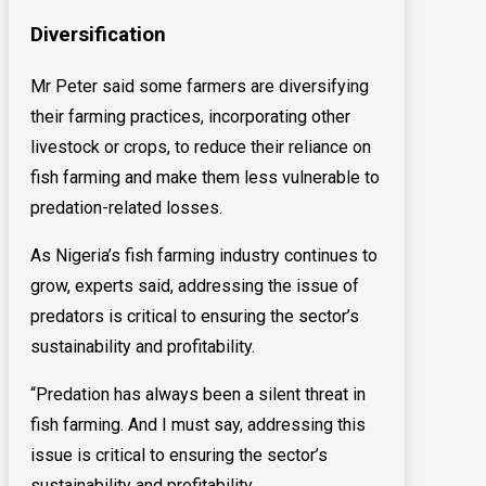
Diversification
Mr Peter said some farmers are diversifying
their farming practices, incorporating other
livestock or crops, to reduce their reliance on
fish farming and make them less vulnerable to
predation-related losses.
As Nigeria’s fish farming industry continues to
grow, experts said, addressing the issue of
predators is critical to ensuring the sector’s
sustainability and profitability.
“Predation has always been a silent threat in
fish farming. And I must say, addressing this
issue is critical to ensuring the sector’s
sustainability and profitability.