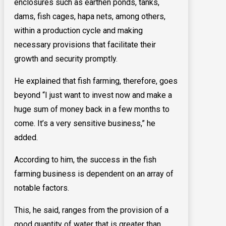
enclosures such as earthen ponds, tanks,
dams, fish cages, hapa nets, among others,
within a production cycle and making
necessary provisions that facilitate their
growth and security promptly.
He explained that fish farming, therefore, goes
beyond “I just want to invest now and make a
huge sum of money back in a few months to
come. It’s a very sensitive business,” he
added.
According to him, the success in the fish
farming business is dependent on an array of
notable factors.
This, he said, ranges from the provision of a
good quantity of water that is greater than