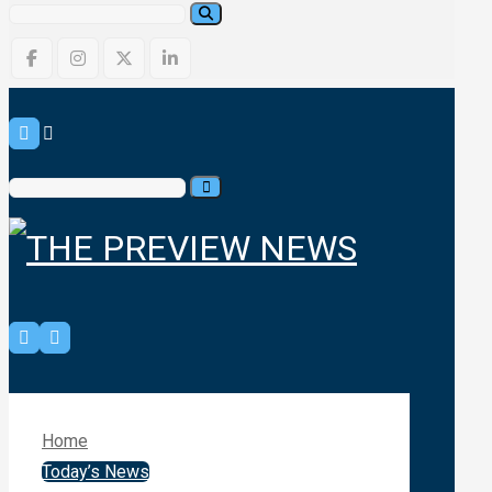
Home
Today’s News