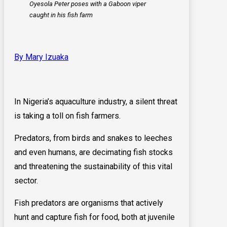
Oyesola Peter poses with a Gaboon viper
caught in his fish farm
By Mary Izuaka
In Nigeria’s aquaculture industry, a silent threat
is taking a toll on fish farmers.
Predators, from birds and snakes to leeches
and even humans, are decimating fish stocks
and threatening the sustainability of this vital
sector.
Fish predators are organisms that actively
hunt and capture fish for food, both at juvenile