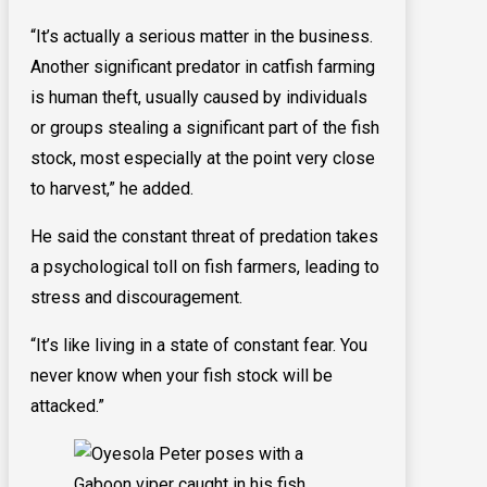
“It’s actually a serious matter in the business.
Another significant predator in catfish farming
is human theft, usually caused by individuals
or groups stealing a significant part of the fish
stock, most especially at the point very close
to harvest,” he added.
He said the constant threat of predation takes
a psychological toll on fish farmers, leading to
stress and discouragement.
“It’s like living in a state of constant fear. You
never know when your fish stock will be
attacked.”