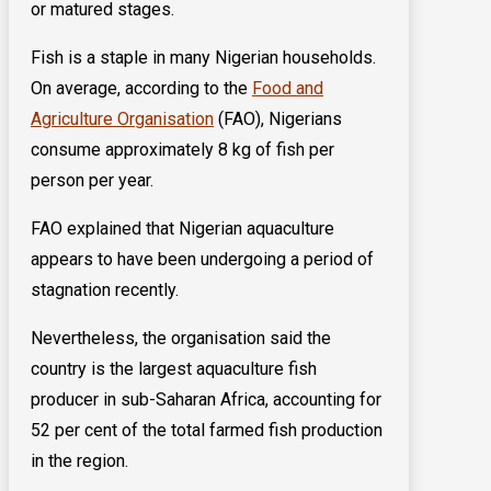
or matured stages.
Fish is a staple in many Nigerian households.
On average, according to the
Food and
Agriculture Organisation
(FAO), Nigerians
consume approximately 8 kg of fish per
person per year.
FAO explained that Nigerian aquaculture
appears to have been undergoing a period of
stagnation recently.
Nevertheless, the organisation said the
country is the largest aquaculture fish
producer in sub-Saharan Africa, accounting for
52 per cent of the total farmed fish production
in the region.