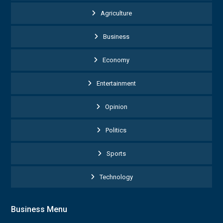
Agriculture
Business
Economy
Entertainment
Opinion
Politics
Sports
Technology
Business Menu