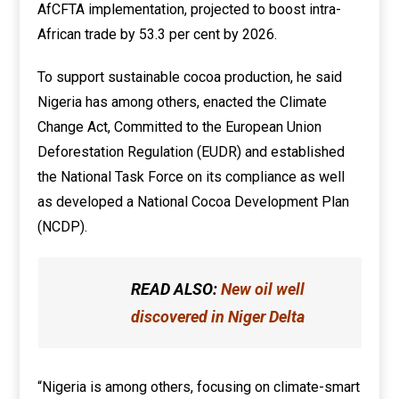
AfCFTA implementation, projected to boost intra-
African trade by 53.3 per cent by 2026.
To support sustainable cocoa production, he said
Nigeria has among others, enacted the Climate
Change Act, Committed to the European Union
Deforestation Regulation (EUDR) and established
the National Task Force on its compliance as well
as developed a National Cocoa Development Plan
(NCDP).
READ ALSO:
New oil well
discovered in Niger Delta
“Nigeria is among others, focusing on climate-smart