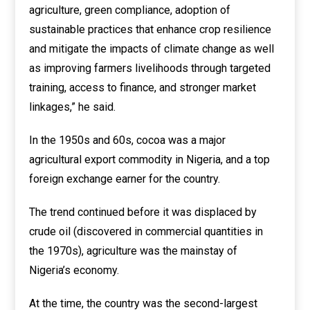
agriculture, green compliance, adoption of
sustainable practices that enhance crop resilience
and mitigate the impacts of climate change as well
as improving farmers livelihoods through targeted
training, access to finance, and stronger market
linkages,” he said.
In the 1950s and 60s, cocoa was a major
agricultural export commodity in Nigeria, and a top
foreign exchange earner for the country.
The trend continued before it was displaced by
crude oil (discovered in commercial quantities in
the 1970s), agriculture was the mainstay of
Nigeria’s economy.
At the time, the country was the second-largest