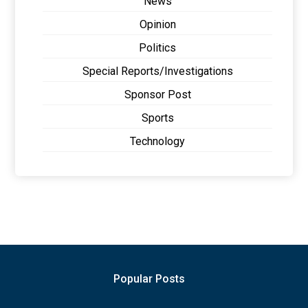
News
Opinion
Politics
Special Reports/Investigations
Sponsor Post
Sports
Technology
Popular Posts