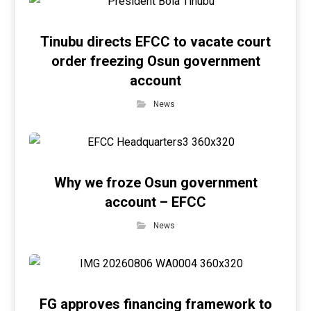
Tinubu directs EFCC to vacate court
order freezing Osun government
account
News
Why we froze Osun government
account – EFCC
News
FG approves financing framework to