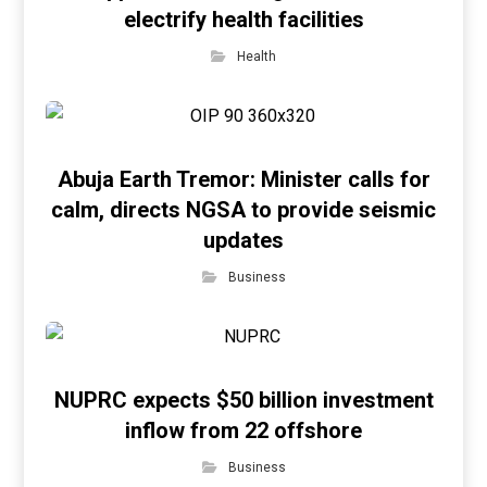
electrify health facilities
Health
Abuja Earth Tremor: Minister calls for
calm, directs NGSA to provide seismic
updates
Business
NUPRC expects $50 billion investment
inflow from 22 offshore
Business