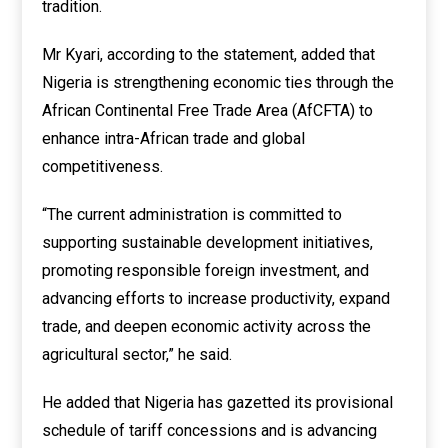
tradition.
Mr Kyari, according to the statement, added that
Nigeria is strengthening economic ties through the
African Continental Free Trade Area (AfCFTA) to
enhance intra-African trade and global
competitiveness.
“The current administration is committed to
supporting sustainable development initiatives,
promoting responsible foreign investment, and
advancing efforts to increase productivity, expand
trade, and deepen economic activity across the
agricultural sector,” he said.
He added that Nigeria has gazetted its provisional
schedule of tariff concessions and is advancing