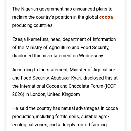
The Nigerian government has announced plans to
reclaim the country’s position in the global
cocoa
-
producing countries.
Ezeaja Ikemefuna, head, department of information
of the Ministry of Agriculture and Food Security,
disclosed this in a statement on Wednesday.
According to the statement, Minister of Agriculture
and Food Security, Abubakar Kyari, disclosed this at
the International Cocoa and Chocolate Forum (ICCF
2026) in London, United Kingdom.
He said the country has natural advantages in cocoa
production, including fertile soils, suitable agro-
ecological zones, and a deeply rooted farming