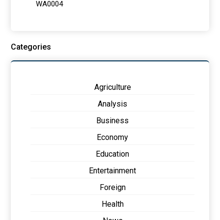
Categories
Agriculture
Analysis
Business
Economy
Education
Entertainment
Foreign
Health