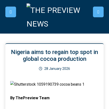
Nigeria aims to regain top spot in
global cocoa production
28 January 2026
By ThePreview Team