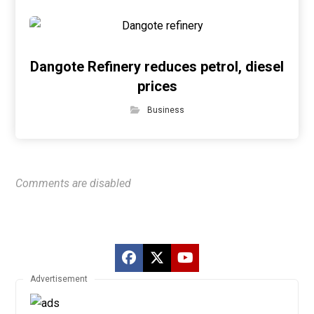
Dangote Refinery reduces petrol, diesel
prices
Business
Comments are disabled
Advertisement