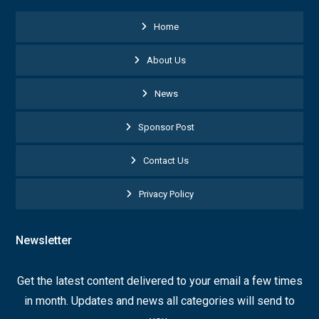
Home
About Us
News
Sponsor Post
Contact Us
Privacy Policy
Newsletter
Get the latest content delivered to your email a few times
in month. Updates and news all categories will send to