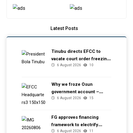
Latest Posts
Tinubu directs EFCC to
vacate court order freezing
6 August 2026
10
Osun government account
Why we froze Osun
government account –
6 August 2026
15
EFCC
FG approves financing
framework to electrify
6 August 2026
11
health facilities