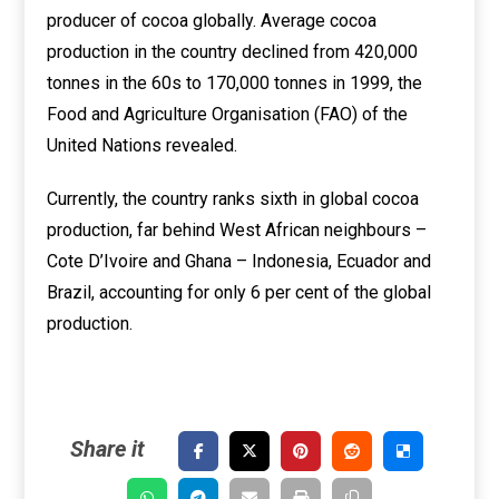
producer of cocoa globally. Average cocoa
production in the country declined from 420,000
tonnes in the 60s to 170,000 tonnes in 1999, the
Food and Agriculture Organisation (FAO) of the
United Nations revealed.
Currently, the country ranks sixth in global cocoa
production, far behind West African neighbours –
Cote D’Ivoire and Ghana – Indonesia, Ecuador and
Brazil, accounting for only 6 per cent of the global
production.