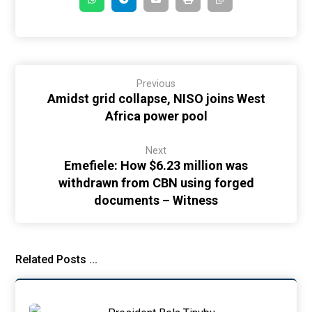
Previous
Amidst grid collapse, NISO joins West
Africa power pool
Next
Emefiele: How $6.23 million was
withdrawn from CBN using forged
documents – Witness
Related Posts ...