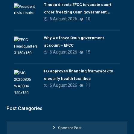
Tinubu directs EFCC to vacate court
order freezing Osun government
6 August 2026
10
account
Why we froze Osun government
account – EFCC
6 August 2026
15
FG approves financing framework to
electrify health facilities
6 August 2026
11
Post Categories
Sponsor Post