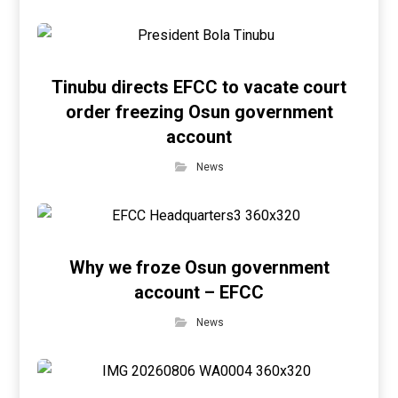
Tinubu directs EFCC to vacate court
order freezing Osun government
account
News
Why we froze Osun government
account – EFCC
News