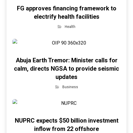
FG approves financing framework to
electrify health facilities
Health
Abuja Earth Tremor: Minister calls for
calm, directs NGSA to provide seismic
updates
Business
NUPRC expects $50 billion investment
inflow from 22 offshore