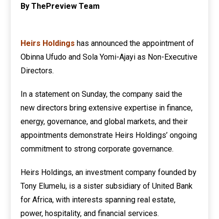
By ThePreview Team
Heirs Holdings
has announced the appointment of
Obinna Ufudo and Sola Yomi-Ajayi as Non-Executive
Directors.
In a statement on Sunday, the company said the
new directors bring extensive expertise in finance,
energy, governance, and global markets, and their
appointments demonstrate Heirs Holdings’ ongoing
commitment to strong corporate governance.
Heirs Holdings, an investment company founded by
Tony Elumelu, is a sister subsidiary of United Bank
for Africa, with interests spanning real estate,
power, hospitality, and financial services.