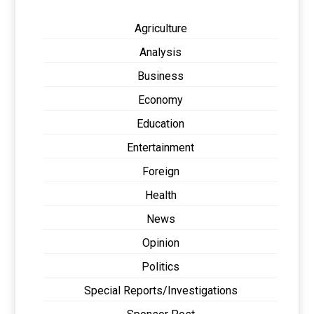
Agriculture
Analysis
Business
Economy
Education
Entertainment
Foreign
Health
News
Opinion
Politics
Special Reports/Investigations