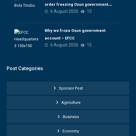
order freezing Osun government
6 August 2026
10
account
Why we froze Osun government
account – EFCC
6 August 2026
15
Post Categories
Sponsor Post
Agriculture
Business
Economy