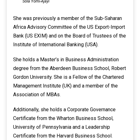
Sola Yomi-Ajayi
She was previously a member of the Sub-Saharan
Africa Advisory Committee of the US Export-Import
Bank (US EXIM) and on the Board of Trustees of the
Institute of International Banking (USA).
She holds a Master’s in Business Administration
degree from the Aberdeen Business School, Robert
Gordon University. She is a Fellow of the Chartered
Management Institute (UK) and a member of the
Association of MBAs.
Additionally, she holds a Corporate Governance
Certificate from the Wharton Business School,
University of Pennsylvania and a Leadership
Certificate from the Harvard Business School.