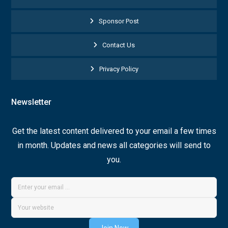
Sponsor Post
Contact Us
Privacy Policy
Newsletter
Get the latest content delivered to your email a few times
in month. Updates and news all categories will send to
you.