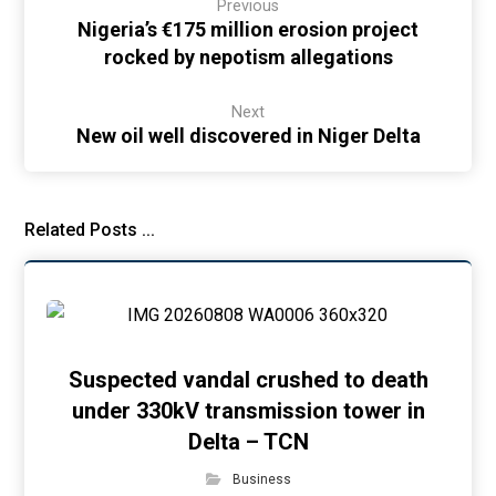
Previous
Nigeria’s €175 million erosion project
rocked by nepotism allegations
Next
New oil well discovered in Niger Delta
Related Posts ...
Suspected vandal crushed to death
under 330kV transmission tower in
Delta – TCN
Business