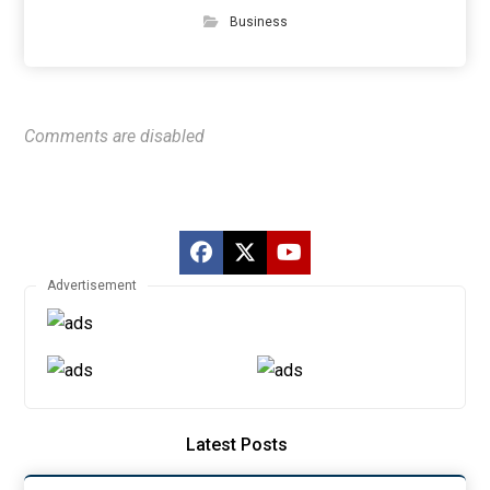
Business
Comments are disabled
Advertisement
Latest Posts