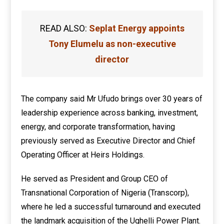
READ ALSO:
Seplat Energy appoints
Tony Elumelu as non-executive
director
The company said Mr Ufudo brings over 30 years of
leadership experience across banking, investment,
energy, and corporate transformation, having
previously served as Executive Director and Chief
Operating Officer at Heirs Holdings.
He served as President and Group CEO of
Transnational Corporation of Nigeria (Transcorp),
where he led a successful turnaround and executed
the landmark acquisition of the Ughelli Power Plant.