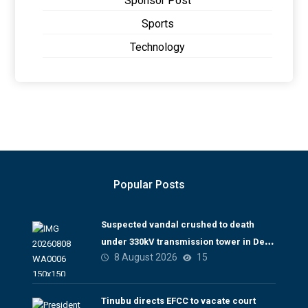
Sponsor Post
Sports
Technology
Popular Posts
Suspected vandal crushed to death
under 330kV transmission tower in Delta
8 August 2026
15
– TCN
Tinubu directs EFCC to vacate court