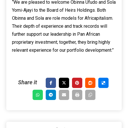
“We are pleased to welcome Obinna Ufudo and Sola
Yomi-Ajayi to the Board of Heirs Holdings. Both
Obinna and Sola are role models for Africapitalism.
Their depth of experience and track records will
further support our leadership in Pan African
proprietary investment; together, they bring highly
relevant experience for our portfolio development.”