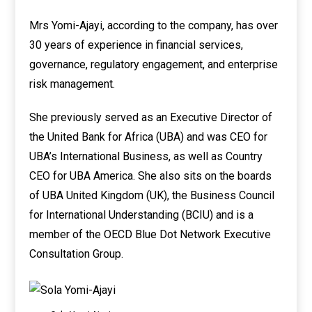
Mrs Yomi-Ajayi, according to the company, has over
30 years of experience in financial services,
governance, regulatory engagement, and enterprise
risk management.
She previously served as an Executive Director of
the United Bank for Africa (UBA) and was CEO for
UBA’s International Business, as well as Country
CEO for UBA America. She also sits on the boards
of UBA United Kingdom (UK), the Business Council
for International Understanding (BCIU) and is a
member of the OECD Blue Dot Network Executive
Consultation Group.