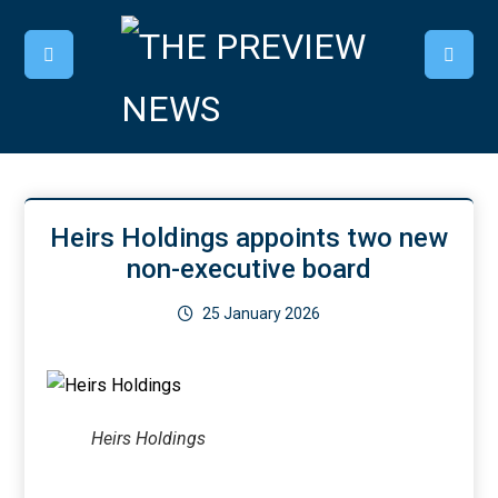
Heirs Holdings appoints two new
non-executive board
25 January 2026
Heirs Holdings