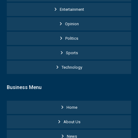
Entertainment
Opinion
Politics
Sports
Technology
Business Menu
Home
About Us
News