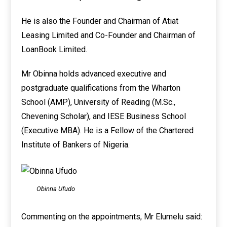
He is also the Founder and Chairman of Atiat
Leasing Limited and Co-Founder and Chairman of
LoanBook Limited.
Mr Obinna holds advanced executive and
postgraduate qualifications from the Wharton
School (AMP), University of Reading (M.Sc.,
Chevening Scholar), and IESE Business School
(Executive MBA). He is a Fellow of the Chartered
Institute of Bankers of Nigeria.
Obinna Ufudo
Commenting on the appointments, Mr Elumelu said: