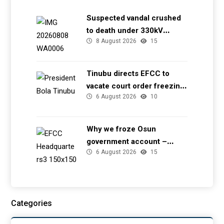
Suspected vandal crushed
to death under 330kV
8 August 2026
15
transmission tower in Delta
– TCN
Tinubu directs EFCC to
vacate court order freezing
6 August 2026
10
Osun government account
Why we froze Osun
government account –
6 August 2026
15
EFCC
Categories