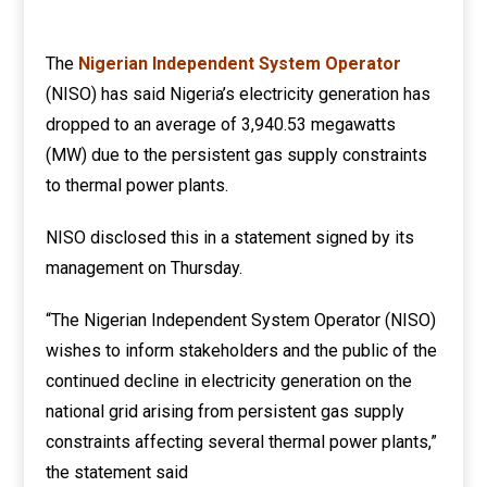
The
Nigerian Independent System Operator
(NISO) has said Nigeria’s electricity generation has
dropped to an average of 3,940.53 megawatts
(MW) due to the persistent gas supply constraints
to thermal power plants.
NISO disclosed this in a statement signed by its
management on Thursday.
“The Nigerian Independent System Operator (NISO)
wishes to inform stakeholders and the public of the
continued decline in electricity generation on the
national grid arising from persistent gas supply
constraints affecting several thermal power plants,”
the statement said