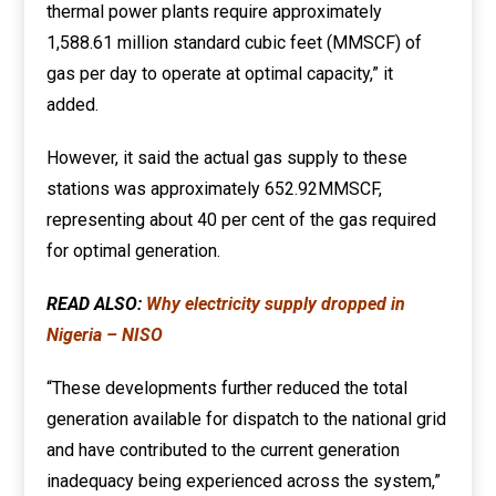
thermal power plants require approximately
1,588.61 million standard cubic feet (MMSCF) of
gas per day to operate at optimal capacity,” it
added.
However, it said the actual gas supply to these
stations was approximately 652.92MMSCF,
representing about 40 per cent of the gas required
for optimal generation.
READ ALSO:
Why electricity supply dropped in
Nigeria – NISO
“These developments further reduced the total
generation available for dispatch to the national grid
and have contributed to the current generation
inadequacy being experienced across the system,”