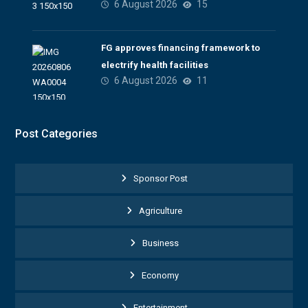
6 August 2026
15
FG approves financing framework to
electrify health facilities
6 August 2026
11
Post Categories
Sponsor Post
Agriculture
Business
Economy
Entertainment