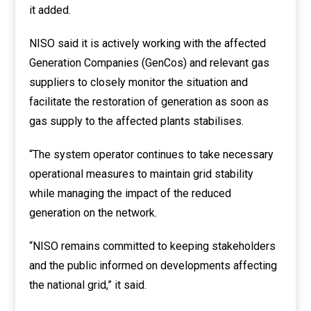
it added.
NISO said it is actively working with the affected
Generation Companies (GenCos) and relevant gas
suppliers to closely monitor the situation and
facilitate the restoration of generation as soon as
gas supply to the affected plants stabilises.
“The system operator continues to take necessary
operational measures to maintain grid stability
while managing the impact of the reduced
generation on the network.
“NISO remains committed to keeping stakeholders
and the public informed on developments affecting
the national grid,” it said.