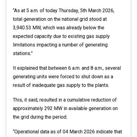
“As at 5 a.m. of today Thursday, 5th March 2026,
total generation on the national grid stood at
3,940.53 MW, which was already below the
expected capacity due to existing gas supply
limitations impacting a number of generating
stations.”
It explained that between 6 a.m. and 8 a.m., several
generating units were forced to shut down as a
result of inadequate gas supply to the plants.
This, it said, resulted in a cumulative reduction of
approximately 292 MW in available generation on
the grid during the period.
“Operational data as of 04 March 2026 indicate that