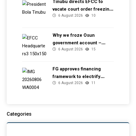
Tinubu directs EFCC to
vacate court order freezing
6 August 2026
10
Osun government account
Why we froze Osun
government account –
6 August 2026
15
EFCC
FG approves financing
framework to electrify
6 August 2026
11
health facilities
Categories