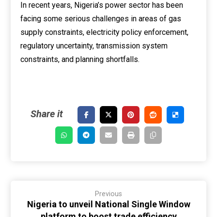
In recent years, Nigeria’s power sector has been
facing some serious challenges in areas of gas
supply constraints, electricity policy enforcement,
regulatory uncertainty, transmission system
constraints, and planning shortfalls.
Previous
Nigeria to unveil National Single Window
platform to boost trade efficiency