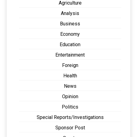
Agriculture
Analysis
Business
Economy
Education
Entertainment
Foreign
Health
News
Opinion
Politics
Special Reports/Investigations
Sponsor Post