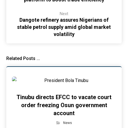
Next
Dangote refinery assures Nigerians of
stable petrol supply amid global market
volatility
Related Posts ...
Tinubu directs EFCC to vacate court
order freezing Osun government
account
News