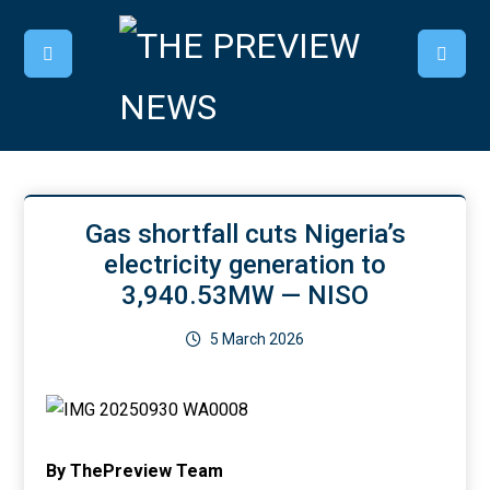
Gas shortfall cuts Nigeria’s
electricity generation to
3,940.53MW — NISO
5 March 2026
By ThePreview Team