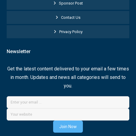
Sponsor Post
Contact Us
Privacy Policy
Newsletter
Get the latest content delivered to your email a few times
in month. Updates and news all categories will send to
you.
Join Now