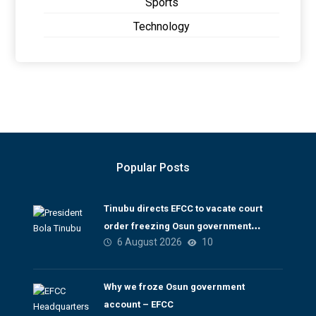
Sports
Technology
Popular Posts
Tinubu directs EFCC to vacate court
order freezing Osun government
6 August 2026
10
account
Why we froze Osun government
account – EFCC