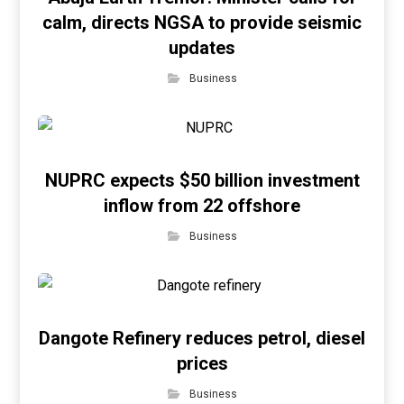
calm, directs NGSA to provide seismic
updates
Business
NUPRC expects $50 billion investment
inflow from 22 offshore
Business
Dangote Refinery reduces petrol, diesel
prices
Business