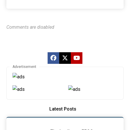
Comments are disabled
Advertisement
Latest Posts