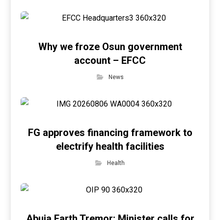
Why we froze Osun government
account – EFCC
News
FG approves financing framework to
electrify health facilities
Health
Abuja Earth Tremor: Minister calls for