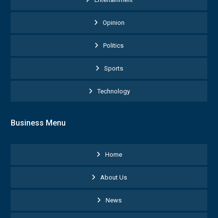
Opinion
Politics
Sports
Technology
Business Menu
Home
About Us
News