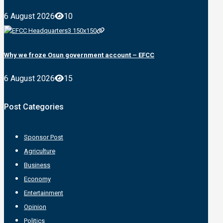
6 August 2026
10
Why we froze Osun government account – EFCC
6 August 2026
15
Post Categories
Sponsor Post
Agriculture
Business
Economy
Entertainment
Opinion
Politics