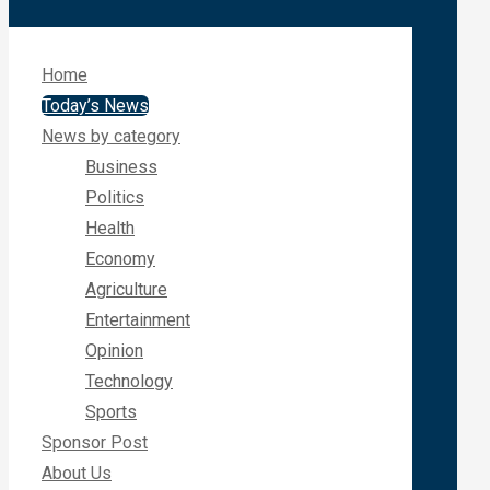
Home
Today’s News
News by category
Business
Politics
Health
Economy
Agriculture
Entertainment
Opinion
Technology
Sports
Sponsor Post
About Us