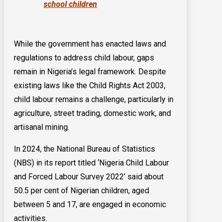
school children
While the government has enacted laws and
regulations to address child labour, gaps
remain in Nigeria’s legal framework. Despite
existing laws like the Child Rights Act 2003,
child labour remains a challenge, particularly in
agriculture, street trading, domestic work, and
artisanal mining.
In 2024, the National Bureau of Statistics
(NBS) in its report titled ‘Nigeria Child Labour
and Forced Labour Survey 2022’ said about
50.5 per cent of Nigerian children, aged
between 5 and 17, are engaged in economic
activities.