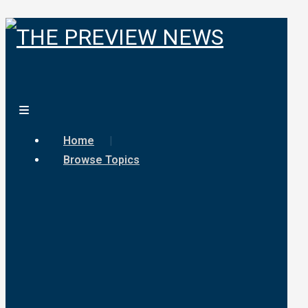
Home
Browse Topics