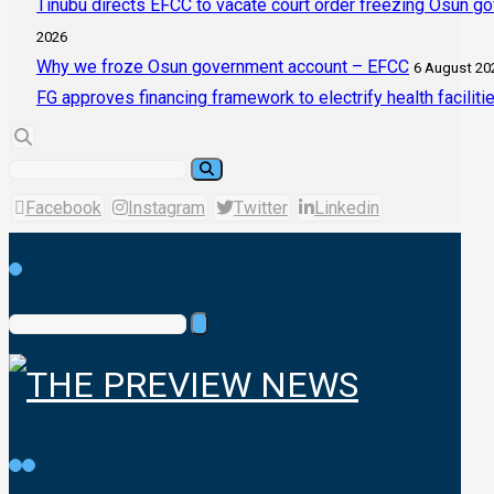
Tinubu directs EFCC to vacate court order freezing Osun g
2026
Why we froze Osun government account – EFCC
6 August 20
FG approves financing framework to electrify health faciliti
Facebook
Instagram
Twitter
Linkedin