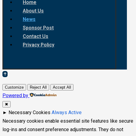
Home
About Us
News
Sponsor Post
Contact Us
Privacy Policy
Customize
Reject All
Accept All
Powered by
✖
►
Necessary Cookies
Always Active
Necessary cookies enable essential site features like secure
log-ins and consent preference adjustments. They do not