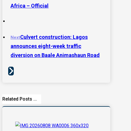
Africa – Official
Culvert construction: Lagos
Next
announces eight-week traffic
diversion on Baale Animashaun Road
Related Posts ...