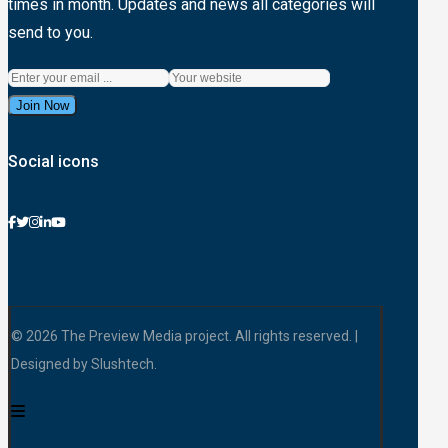
times in month. Updates and news all categories will
send to you.
Join Now
Social icons
© 2026 The Preview Media project. All rights reserved. |
Designed by Slushtech.