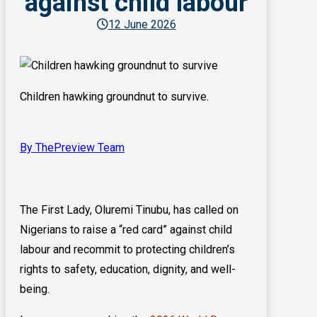
against child labour
12 June 2026
Children hawking groundnut to survive.
By ThePreview Team
The First Lady, Oluremi Tinubu, has called on
Nigerians to raise a “red card” against child
labour and recommit to protecting children’s
rights to safety, education, dignity, and well-
being.