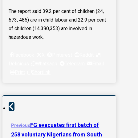
The report said 39.2 per cent of children (24,
673, 485) are in child labour and 22.9 per cent
of children (14,390,353) are involved in
hazardous work.
Facebook
X
Pinterest
Reddit
Delicious
Whatsapp
Telegram
Email
Print
Shortlink
FG evacuates first batch of
Previous
258 voluntary Nigerians from South