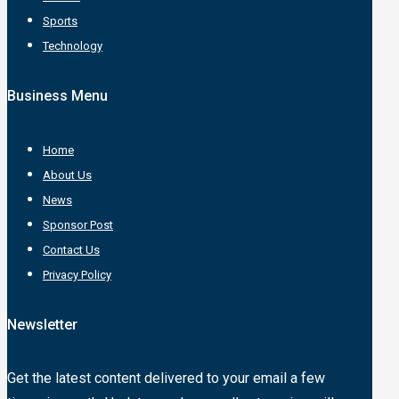
Sports
Technology
Business Menu
Home
About Us
News
Sponsor Post
Contact Us
Privacy Policy
Newsletter
Get the latest content delivered to your email a few