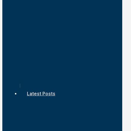
Latest Posts