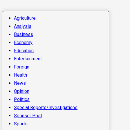
Agriculture
Analysis
Business
Economy
Education
Entertainment
Foreign
Health
News
Opinion
Politics
Special Reports/Investigations
Sponsor Post
Sports