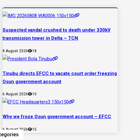
Suspected vandal crushed to death under 330kV
transmission tower in Delta – TCN
8 August 2026
18
Tinubu directs EFCC to vacate court order freezing
Osun government account
6 August 2026
10
Why we froze Osun government account – EFCC
6 August 2026
15
tegories