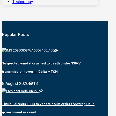
Technology
Popular Posts
Suspected vandal crushed to death under 330kV
transmission tower in Delta – TCN
8 August 2026
18
Tinubu directs EFCC to vacate court order freezing Osun
government account