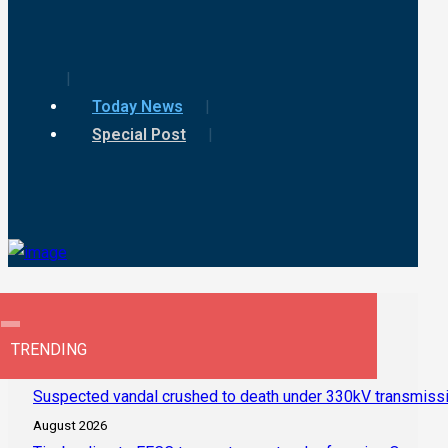
Today News
Special Post
TRENDING
Suspected vandal crushed to death under 330kV transmissi
August 2026