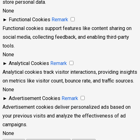
store personal data.
None
►
Functional Cookies
Remark
Functional cookies support features like content sharing on
social media, collecting feedback, and enabling third-party
tools.
None
►
Analytical Cookies
Remark
Analytical cookies track visitor interactions, providing insights
on metrics like visitor count, bounce rate, and traffic sources.
None
►
Advertisement Cookies
Remark
Advertisement cookies deliver personalized ads based on
your previous visits and analyze the effectiveness of ad
campaigns.
None