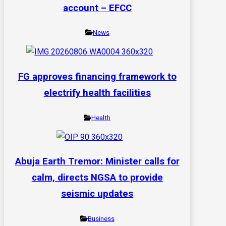
account – EFCC
News
FG approves financing framework to
electrify health facilities
Health
Abuja Earth Tremor: Minister calls for
calm, directs NGSA to provide
seismic updates
Business