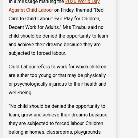
In a message marking the
2026 World Day
Against Child Labour
on Friday, themed “Red
Card to Child Labour: Fair Play for Children,
Decent Work for Adults,” Mrs Tinubu said no
child should be denied the opportunity to learn
and achieve their dreams because they are
subjected to forced labour.
Child Labour refers to work for which children
are either too young or that may be physically
or psychologically injurious to their health and
well-being.
“No child should be denied the opportunity to
learn, grow, and achieve their dreams because
they are subjected to forced labour. Children
belong in homes, classrooms, playgrounds,