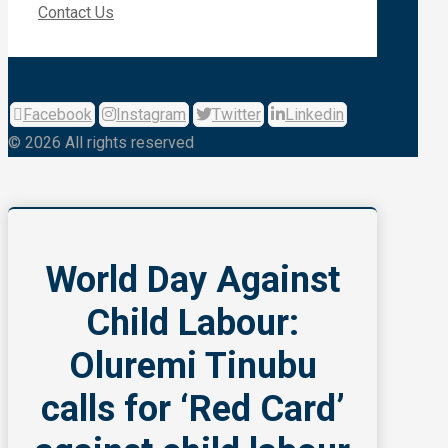
Contact Us
Facebook
Instagram
Twitter
Linkedin
© 2026 All rights reserved
World Day Against
Child Labour:
Oluremi Tinubu
calls for ‘Red Card’