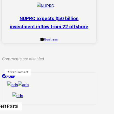
NUPRC expects $50 billion
investment inflow from 22 offshore
Business
Comments are disabled
Advertisement
test Posts