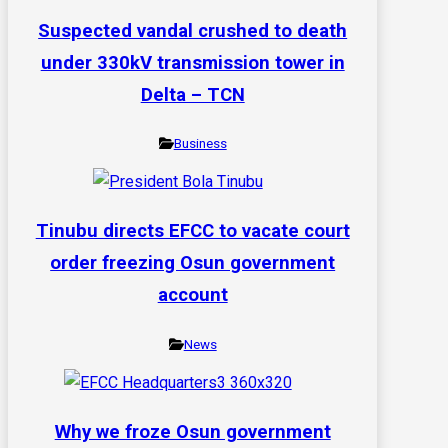
Suspected vandal crushed to death
under 330kV transmission tower in
Delta – TCN
Business
Tinubu directs EFCC to vacate court
order freezing Osun government
account
News
Why we froze Osun government