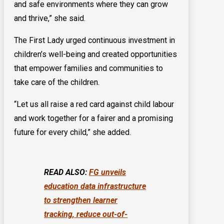
and safe environments where they can grow
and thrive,” she said.
The First Lady urged continuous investment in
children’s well-being and created opportunities
that empower families and communities to
take care of the children.
“Let us all raise a red card against child labour
and work together for a fairer and a promising
future for every child,” she added.
READ ALSO:
FG unveils
education data infrastructure
to strengthen learner
tracking, reduce out-of-