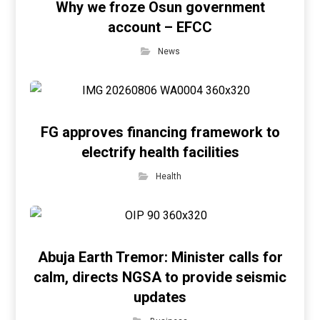
Why we froze Osun government
account – EFCC
News
FG approves financing framework to
electrify health facilities
Health
Abuja Earth Tremor: Minister calls for
calm, directs NGSA to provide seismic
updates