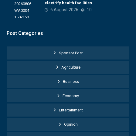
electrify health facilities
6 August 2026
10
Post Categories
Sponsor Post
Agriculture
Business
Economy
Entertainment
Opinion