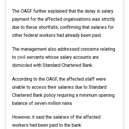
The OAGF further explained that the delay in salary
payment for the affected organisations was strictly
due to these shortfalls, confirming that salaries for
other federal workers had already been paid.
The management also addressed concerns relating
to civil servants whose salary accounts are
domiciled with Standard Chartered Bank.
According to the OAGF, the affected staff were
unable to access their salaries due to Standard
Chartered Bank policy requiring a minimum opening
balance of seven million naira.
However, it said the salaries of the affected
workers had been paid to the bank.