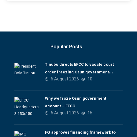
Popular Posts
Tinubu directs EFCC to vacate court
order freezing Osun government
6 August 2026
10
account
Why we froze Osun government
account – EFCC
6 August 2026
15
FG approves financing framework to