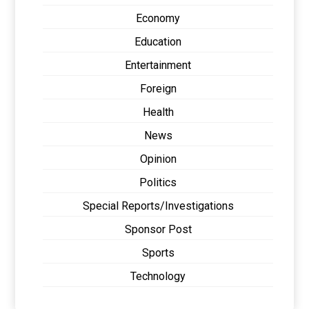
Economy
Education
Entertainment
Foreign
Health
News
Opinion
Politics
Special Reports/Investigations
Sponsor Post
Sports
Technology