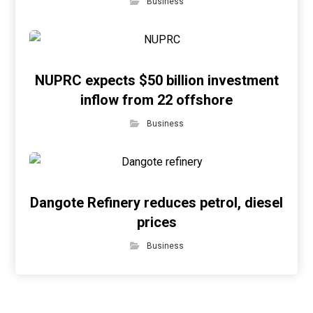
Business
NUPRC expects $50 billion investment
inflow from 22 offshore
Business
Dangote Refinery reduces petrol, diesel
prices
Business