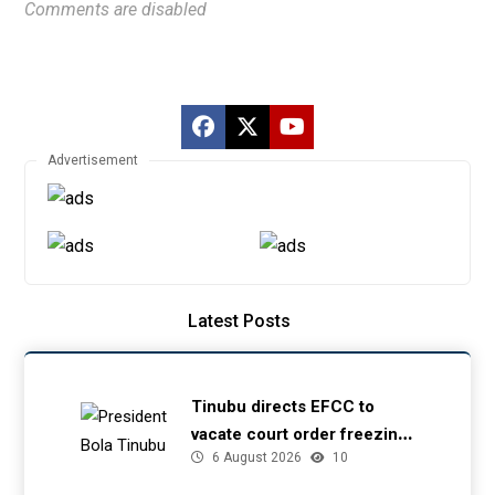
Comments are disabled
Advertisement
Latest Posts
Tinubu directs EFCC to
vacate court order freezing
6 August 2026
10
Osun government account