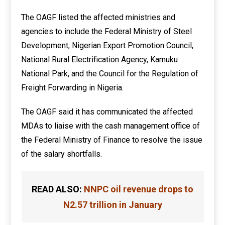
The OAGF listed the affected ministries and
agencies to include the Federal Ministry of Steel
Development, Nigerian Export Promotion Council,
National Rural Electrification Agency, Kamuku
National Park, and the Council for the Regulation of
Freight Forwarding in Nigeria.
The OAGF said it has communicated the affected
MDAs to liaise with the cash management office of
the Federal Ministry of Finance to resolve the issue
of the salary shortfalls.
READ ALSO:
NNPC oil revenue drops to
N2.57 trillion in January