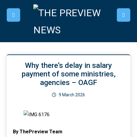
Why there’s delay in salary
payment of some ministries,
agencies – OAGF
9 March 2026
By ThePreview Team