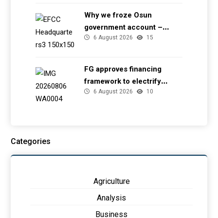
Why we froze Osun
government account –
6 August 2026
15
EFCC
FG approves financing
framework to electrify
6 August 2026
10
health facilities
Categories
Agriculture
Analysis
Business