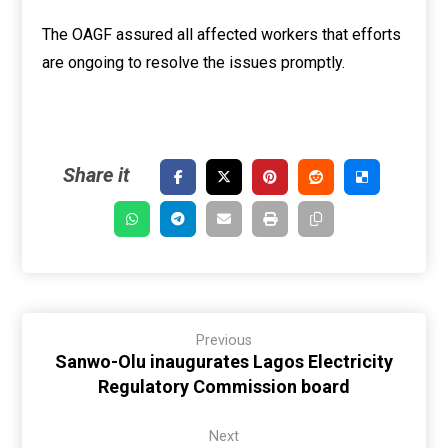
The OAGF assured all affected workers that efforts
are ongoing to resolve the issues promptly.
Previous
Sanwo-Olu inaugurates Lagos Electricity
Regulatory Commission board
Next