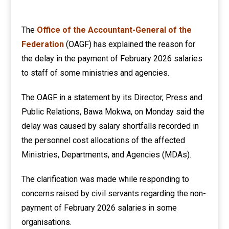
The
Office of the Accountant-General of the
Federation
(OAGF) has explained the reason for
the delay in the payment of February 2026 salaries
to staff of some ministries and agencies.
The OAGF in a statement by its Director, Press and
Public Relations, Bawa Mokwa, on Monday said the
delay was caused by salary shortfalls recorded in
the personnel cost allocations of the affected
Ministries, Departments, and Agencies (MDAs).
The clarification was made while responding to
concerns raised by civil servants regarding the non-
payment of February 2026 salaries in some
organisations.