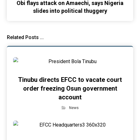
Obi flays attack on Amaechi, says Nigeria
slides into political thuggery
Related Posts ...
Tinubu directs EFCC to vacate court
order freezing Osun government
account
News