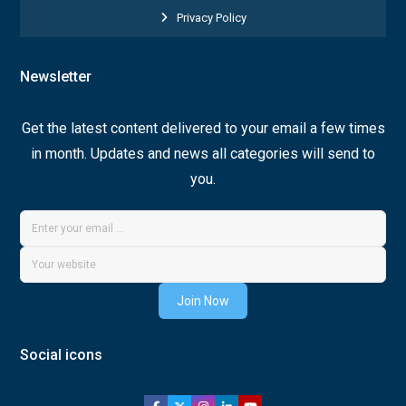
Privacy Policy
Newsletter
Get the latest content delivered to your email a few times
in month. Updates and news all categories will send to
you.
Join Now
Social icons