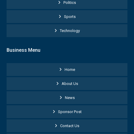
Politics
Sports
Technology
Business Menu
Home
About Us
News
Sponsor Post
Contact Us