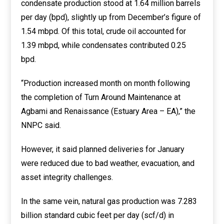
condensate production stood at 1.64 million barrels
per day (bpd), slightly up from December’s figure of
1.54 mbpd. Of this total, crude oil accounted for
1.39 mbpd, while condensates contributed 0.25
bpd.
“Production increased month on month following
the completion of Turn Around Maintenance at
Agbami and Renaissance (Estuary Area – EA),” the
NNPC said.
However, it said planned deliveries for January
were reduced due to bad weather, evacuation, and
asset integrity challenges.
In the same vein, natural gas production was 7.283
billion standard cubic feet per day (scf/d) in