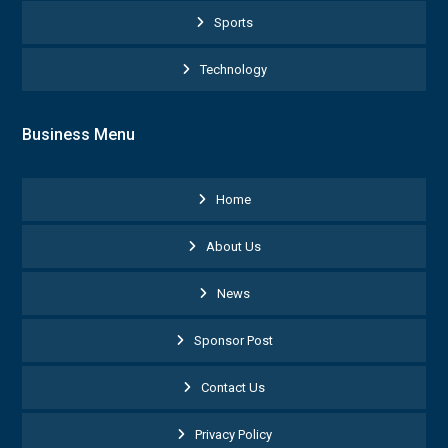
Sports
Technology
Business Menu
Home
About Us
News
Sponsor Post
Contact Us
Privacy Policy