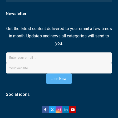
Newsletter
Get the latest content delivered to your email a few times
in month. Updates and news all categories will send to
you.
Join Now
Social icons