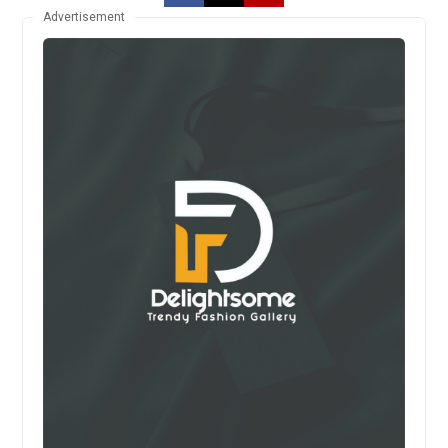
Advertisement