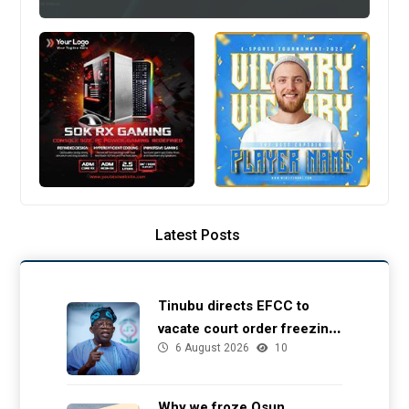
Latest Posts
Tinubu directs EFCC to
vacate court order freezing
6 August 2026
10
Osun government account
Why we froze Osun