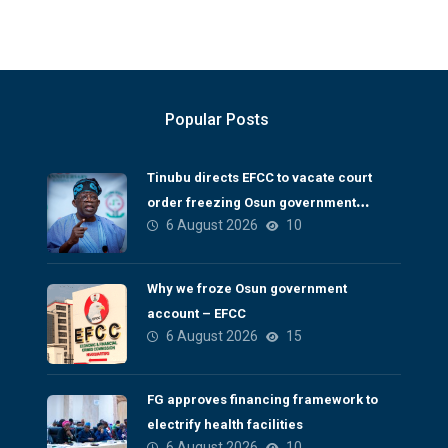
Popular Posts
Tinubu directs EFCC to vacate court
order freezing Osun government
6 August 2026
10
account
Why we froze Osun government
account – EFCC
6 August 2026
15
FG approves financing framework to
electrify health facilities
6 August 2026
10