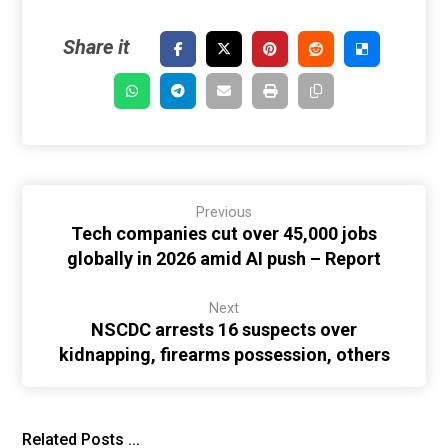
Previous
Tech companies cut over 45,000 jobs
globally in 2026 amid AI push – Report
Next
NSCDC arrests 16 suspects over
kidnapping, firearms possession, others
Related Posts ...