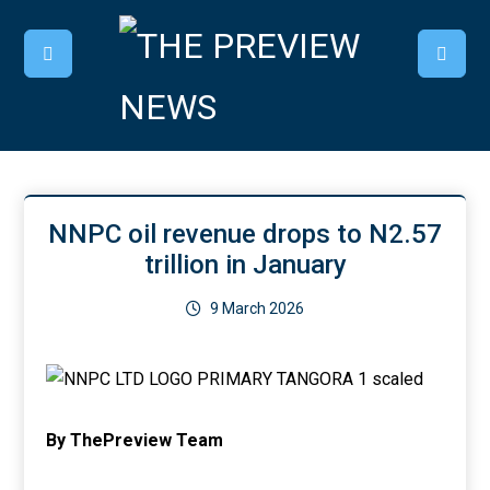
NNPC oil revenue drops to N2.57
trillion in January
9 March 2026
By ThePreview Team