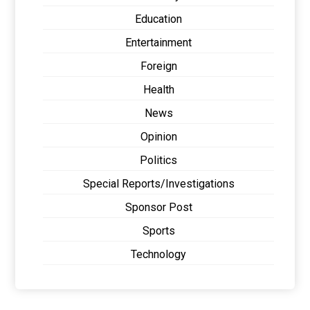
Education
Entertainment
Foreign
Health
News
Opinion
Politics
Special Reports/Investigations
Sponsor Post
Sports
Technology