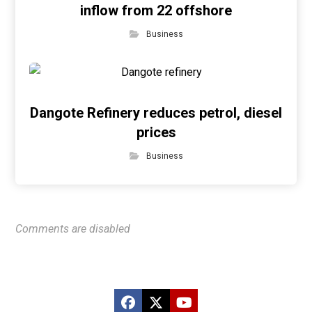
inflow from 22 offshore
Business
Dangote Refinery reduces petrol, diesel
prices
Business
Comments are disabled