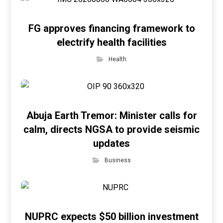
FG approves financing framework to
electrify health facilities
Health
Abuja Earth Tremor: Minister calls for
calm, directs NGSA to provide seismic
updates
Business
NUPRC expects $50 billion investment