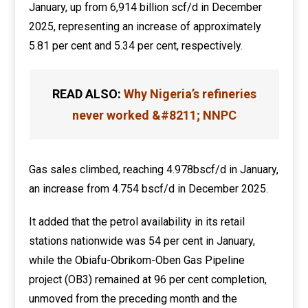
January, up from 6,914 billion scf/d in December
2025, representing an increase of approximately
5.81 per cent and 5.34 per cent, respectively.
READ ALSO:
Why Nigeria’s refineries
never worked &#8211; NNPC
Gas sales climbed, reaching 4.978bscf/d in January,
an increase from 4.754 bscf/d in December 2025.
It added that the petrol availability in its retail
stations nationwide was 54 per cent in January,
while the Obiafu-Obrikom-Oben Gas Pipeline
project (OB3) remained at 96 per cent completion,
unmoved from the preceding month and the