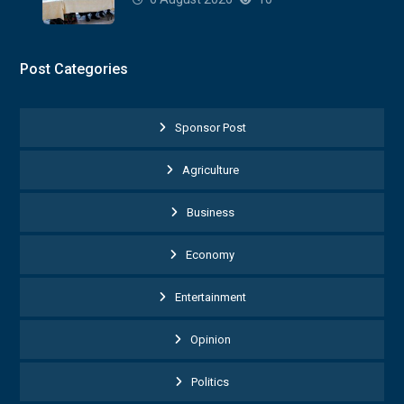
Post Categories
Sponsor Post
Agriculture
Business
Economy
Entertainment
Opinion
Politics