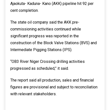
Ajaokuta- Kaduna- Kano (AKK) pipeline hit 92 per
cent completion.
The state oil company said the AKK pre-
commissioning activities continued while
significant progress was reported in the
construction of the Block Valve Stations (BVS) and
Intermediate Pigging Stations (IPS).
“OB3 River Niger Crossing drilling activities
progressed as scheduled,” it said.
The report said all production, sales and financial
figures are provisional and subject to reconciliation
with relevant stakeholders.