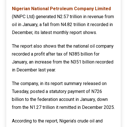
Nigerian National Petroleum Company Limited
(NNPC Ltd) generated N2.57 trillion in revenue from
oil in January, a fall from N4.82 trillion it recorded in
December, its latest monthly report shows.
The report also shows that the national oil company
recorded a profit after tax of N385 billion for
January, an increase from the N351 billion recorded
in December last year.
The company, in its report summary released on
Tuesday, posted a statutory payment of N726
billion to the federation account in January, down
from the N1.27 trillion it remitted in December 2025.
According to the report, Nigeria’s crude oil and