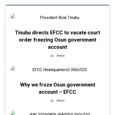
Tinubu directs EFCC to vacate court
order freezing Osun government
account
News
Why we froze Osun government
account – EFCC
News