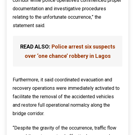
corridor while police operatives commenced proper
documentation and investigative procedures
relating to the unfortunate occurrence,” the
statement said.
READ ALSO:
Police arrest six suspects
over ‘one chance’ robbery in Lagos
Furthermore, it said coordinated evacuation and
recovery operations were immediately activated to
facilitate the removal of the accidented vehicles
and restore full operational normalcy along the
bridge corridor.
“Despite the gravity of the occurrence, traffic flow