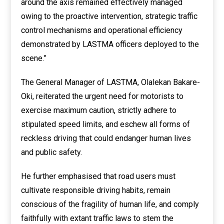
around the axis remained effectively managed
owing to the proactive intervention, strategic traffic
control mechanisms and operational efficiency
demonstrated by LASTMA officers deployed to the
scene.”
The General Manager of LASTMA, Olalekan Bakare-
Oki, reiterated the urgent need for motorists to
exercise maximum caution, strictly adhere to
stipulated speed limits, and eschew all forms of
reckless driving that could endanger human lives
and public safety.
He further emphasised that road users must
cultivate responsible driving habits, remain
conscious of the fragility of human life, and comply
faithfully with extant traffic laws to stem the