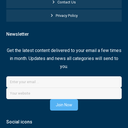
Contact Us
Privacy Policy
Newsletter
Get the latest content delivered to your email a few times
in month. Updates and news all categories will send to
you.
Join Now
Social icons