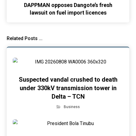
DAPPMAN opposes Dangote’s fresh
lawsuit on fuel import licences
Related Posts ...
Suspected vandal crushed to death
under 330kV transmission tower in
Delta – TCN
Business