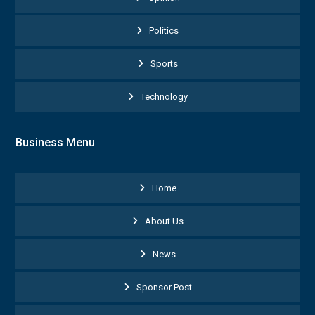
Politics
Sports
Technology
Business Menu
Home
About Us
News
Sponsor Post