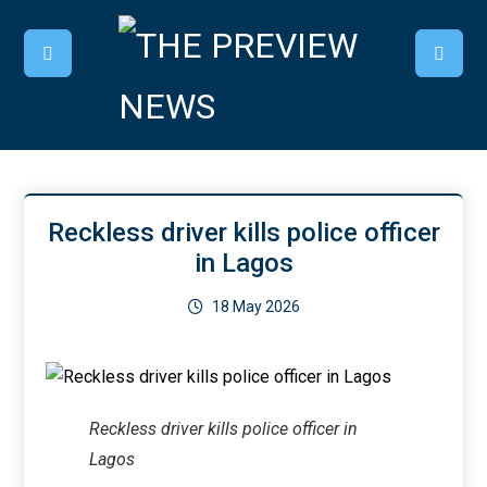
Reckless driver kills police officer
in Lagos
18 May 2026
Reckless driver kills police officer in
Lagos