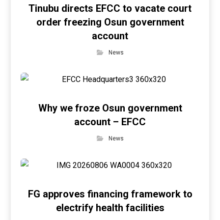
Tinubu directs EFCC to vacate court
order freezing Osun government
account
News
Why we froze Osun government
account – EFCC
News
FG approves financing framework to
electrify health facilities