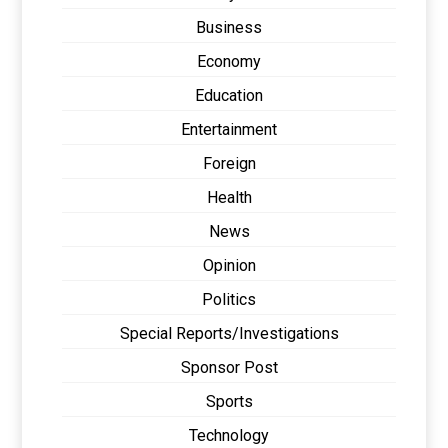
Business
Economy
Education
Entertainment
Foreign
Health
News
Opinion
Politics
Special Reports/Investigations
Sponsor Post
Sports
Technology