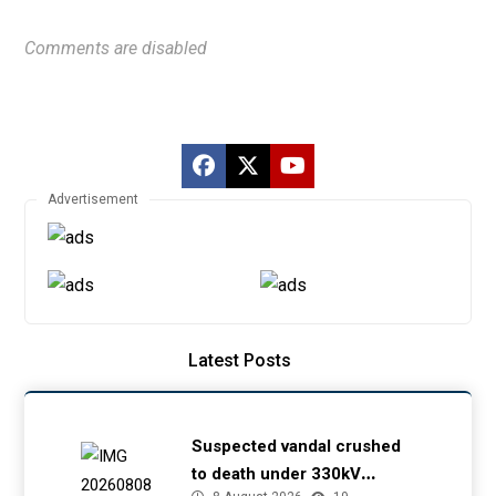
Comments are disabled
Advertisement
Latest Posts
Suspected vandal crushed
to death under 330kV