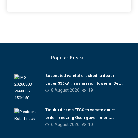
Popular Posts
Suspected vandal crushed to death
under 330kV transmission tower in Delta
8 August 2026
19
– TCN
Tinubu directs EFCC to vacate court
order freezing Osun government
6 August 2026
10
account