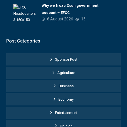
Why we froze Osun government
account – EFCC
6 August 2026
15
Post Categories
Sponsor Post
Agriculture
Business
Economy
Entertainment
Opinion