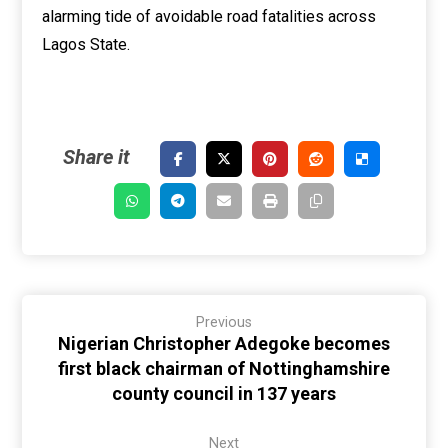
alarming tide of avoidable road fatalities across
Lagos State.
Previous
Nigerian Christopher Adegoke becomes
first black chairman of Nottinghamshire
county council in 137 years
Next