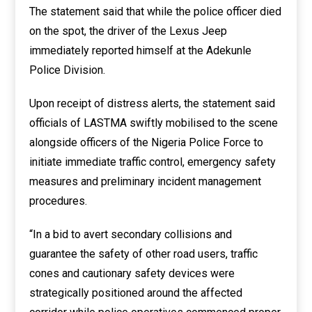
The statement said that while the police officer died
on the spot, the driver of the Lexus Jeep
immediately reported himself at the Adekunle
Police Division.
Upon receipt of distress alerts, the statement said
officials of LASTMA swiftly mobilised to the scene
alongside officers of the Nigeria Police Force to
initiate immediate traffic control, emergency safety
measures and preliminary incident management
procedures.
“In a bid to avert secondary collisions and
guarantee the safety of other road users, traffic
cones and cautionary safety devices were
strategically positioned around the affected