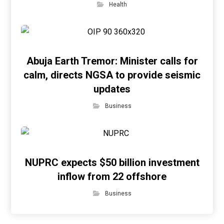
Health
Abuja Earth Tremor: Minister calls for
calm, directs NGSA to provide seismic
updates
Business
NUPRC expects $50 billion investment
inflow from 22 offshore
Business