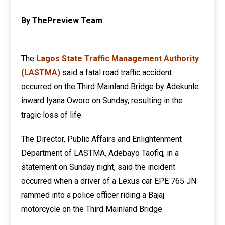
By ThePreview Team
The
Lagos State Traffic Management Authority
(LASTMA)
said a fatal road traffic accident
occurred on the Third Mainland Bridge by Adekunle
inward Iyana Oworo on Sunday, resulting in the
tragic loss of life.
The Director, Public Affairs and Enlightenment
Department of LASTMA, Adebayo Taofiq, in a
statement on Sunday night, said the incident
occurred when a driver of a Lexus car EPE 765 JN
rammed into a police officer riding a Bajaj
motorcycle on the Third Mainland Bridge.