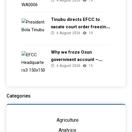
8 August 2026
19
transmission tower in Delta
– TCN
Tinubu directs EFCC to
vacate court order freezing
6 August 2026
10
Osun government account
Why we froze Osun
government account –
6 August 2026
15
EFCC
Categories
Agriculture
Analysis