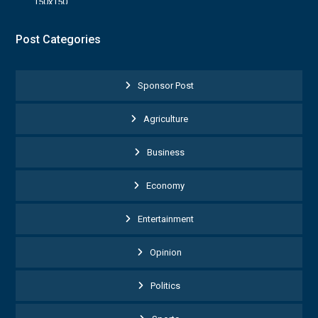
Post Categories
Sponsor Post
Agriculture
Business
Economy
Entertainment
Opinion
Politics