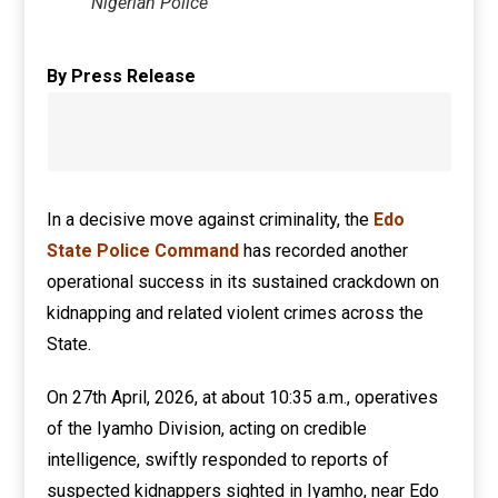
Nigerian Police
By Press Release
In a decisive move against criminality, the
Edo
State Police Command
has recorded another
operational success in its sustained crackdown on
kidnapping and related violent crimes across the
State.
On 27th April, 2026, at about 10:35 a.m., operatives
of the Iyamho Division, acting on credible
intelligence, swiftly responded to reports of
suspected kidnappers sighted in Iyamho, near Edo