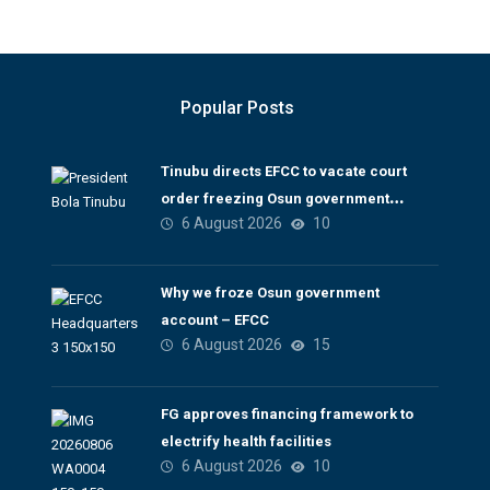
Popular Posts
Tinubu directs EFCC to vacate court
order freezing Osun government
6 August 2026
10
account
Why we froze Osun government
account – EFCC
6 August 2026
15
FG approves financing framework to
electrify health facilities
6 August 2026
10