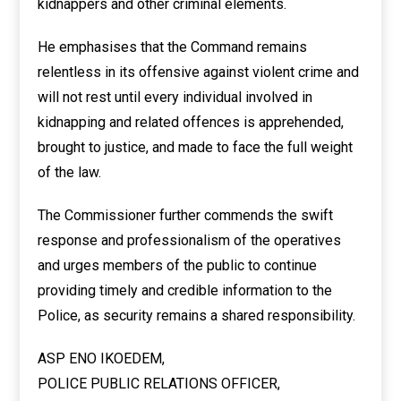
kidnappers and other criminal elements.
He emphasises that the Command remains
relentless in its offensive against violent crime and
will not rest until every individual involved in
kidnapping and related offences is apprehended,
brought to justice, and made to face the full weight
of the law.
The Commissioner further commends the swift
response and professionalism of the operatives
and urges members of the public to continue
providing timely and credible information to the
Police, as security remains a shared responsibility.
ASP ENO IKOEDEM,
POLICE PUBLIC RELATIONS OFFICER,