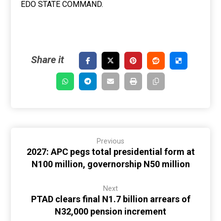
EDO STATE COMMAND.
Previous
2027: APC pegs total presidential form at
N100 million, governorship N50 million
Next
PTAD clears final N1.7 billion arrears of
N32,000 pension increment