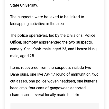
State University.
The suspects were believed to be linked to
kidnapping activities in the area.
The police operatives, led by the Divisional Police
Officer, promptly apprehended the two suspects,
namely: Sani Kabir, male, aged 23, and Hamza Nuhu,
male, aged 25.
Items recovered from the suspects include two
Dane guns, one live AK-47 round of ammunition, two
cutlasses, one police woven headgear, one hunter’s
headlamp, four cans of gunpowder, assorted
charms, and several locally made bullets.