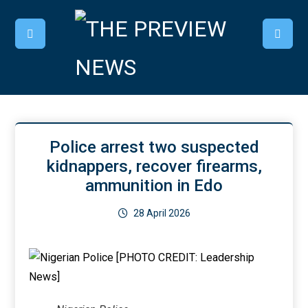
Police arrest two suspected
kidnappers, recover firearms,
ammunition in Edo
28 April 2026