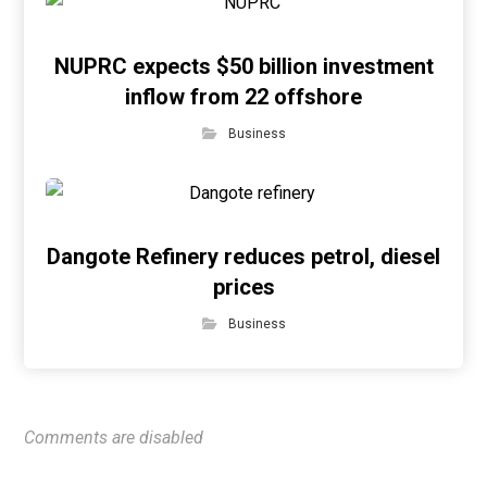
NUPRC expects $50 billion investment
inflow from 22 offshore
Business
Dangote Refinery reduces petrol, diesel
prices
Business
Comments are disabled