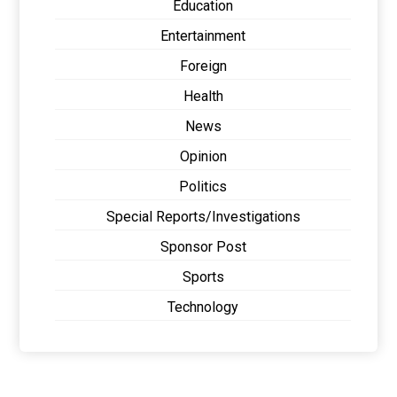
Education
Entertainment
Foreign
Health
News
Opinion
Politics
Special Reports/Investigations
Sponsor Post
Sports
Technology