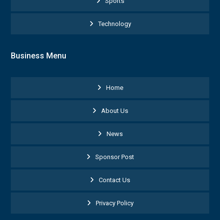
Sports
Technology
Business Menu
Home
About Us
News
Sponsor Post
Contact Us
Privacy Policy