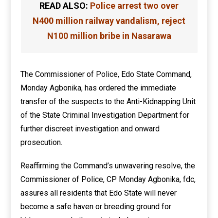
READ ALSO:
Police arrest two over
N400 million railway vandalism, reject
N100 million bribe in Nasarawa
The Commissioner of Police, Edo State Command,
Monday Agbonika, has ordered the immediate
transfer of the suspects to the Anti-Kidnapping Unit
of the State Criminal Investigation Department for
further discreet investigation and onward
prosecution.
Reaffirming the Command’s unwavering resolve, the
Commissioner of Police, CP Monday Agbonika, fdc,
assures all residents that Edo State will never
become a safe haven or breeding ground for