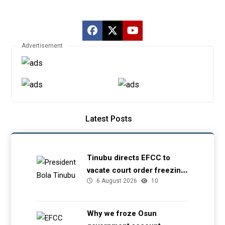
Advertisement
Latest Posts
Tinubu directs EFCC to
vacate court order freezing
6 August 2026
10
Osun government account
Why we froze Osun