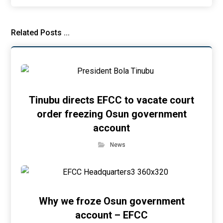
Related Posts ...
Tinubu directs EFCC to vacate court
order freezing Osun government
account
News
Why we froze Osun government
account – EFCC