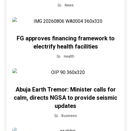
News
FG approves financing framework to
electrify health facilities
Health
Abuja Earth Tremor: Minister calls for
calm, directs NGSA to provide seismic
updates
Business