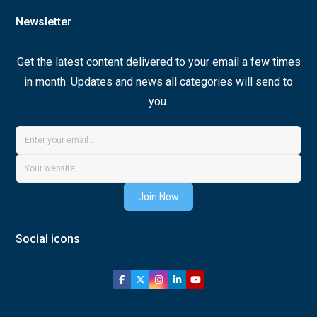
Newsletter
Get the latest content delivered to your email a few times
in month. Updates and news all categories will send to
you.
Join Now
Social icons