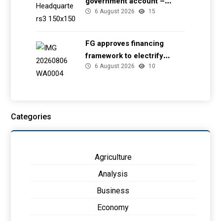
government account –
6 August 2026
15
EFCC
FG approves financing
framework to electrify
6 August 2026
10
health facilities
Categories
Agriculture
Analysis
Business
Economy