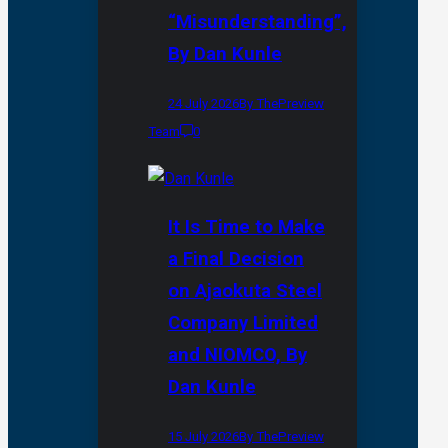
“Misunderstanding”,
By Dan Kunle
24 July 2026
By ThePreview
Team
0
It Is Time to Make
a Final Decision
on Ajaokuta Steel
Company Limited
and NIOMCO, By
Dan Kunle
15 July 2026
By ThePreview