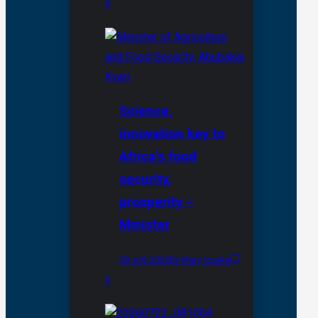
0
Science,
innovation key to
Africa’s food
security,
prosperity –
Minister
28 July 2026
By Mary Izuaka
0