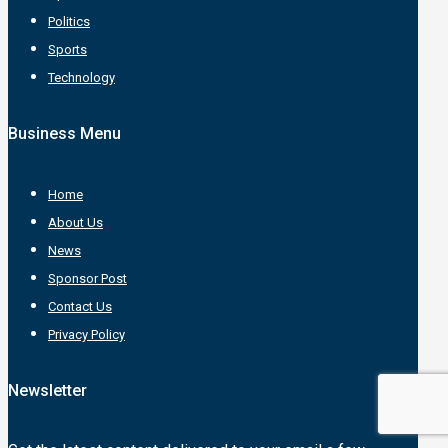
Politics
Sports
Technology
Business Menu
Home
About Us
News
Sponsor Post
Contact Us
Privacy Policy
Newsletter