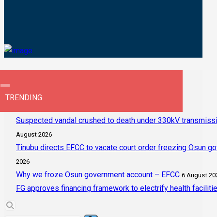
TRENDING
Suspected vandal crushed to death under 330kV transmissi
August 2026
Tinubu directs EFCC to vacate court order freezing Osun g
2026
Why we froze Osun government account – EFCC
6 August 20
FG approves financing framework to electrify health faciliti