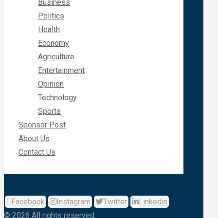
Business
Politics
Health
Economy
Agriculture
Entertainment
Opinion
Technology
Sports
Sponsor Post
About Us
Contact Us
Facebook
Instagram
Twitter
Linkedin
© 2026 All rights reserved