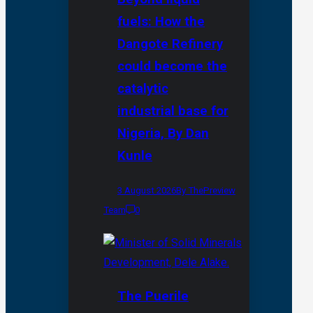
fuels: How the
Dangote Refinery
could become the
catalytic
industrial base for
Nigeria, By Dan
Kunle
3 August 2026
By ThePreview
Team
0
The Puerile