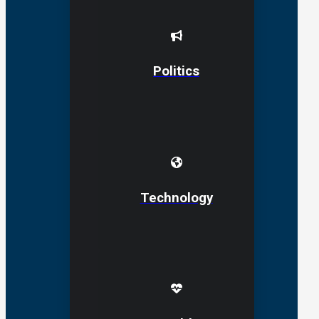
Politics
Technology