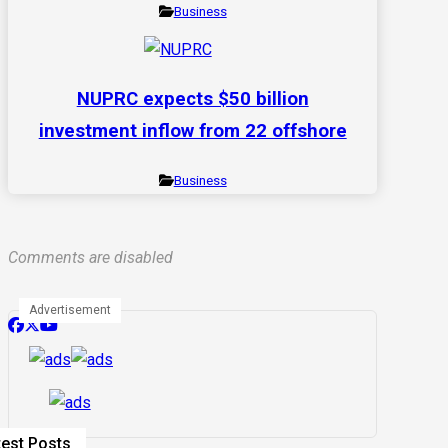
Business
NUPRC expects $50 billion
investment inflow from 22 offshore
Business
Comments are disabled
Advertisement
test Posts