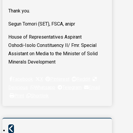
Thank you.
Segun Tomori (SET), FSCA, anipr
House of Representatives Aspirant
Oshodi-Isolo Constituency II/ Fmr. Special
Assistant on Media to the Minister of Solid
Minerals Development
Facebook
X
Pinterest
Reddit
Delicious
Whatsapp
Telegram
Email
Print
Shortlink