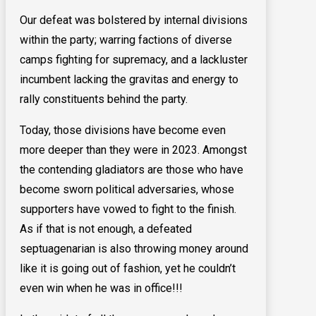
Our defeat was bolstered by internal divisions
within the party; warring factions of diverse
camps fighting for supremacy, and a lackluster
incumbent lacking the gravitas and energy to
rally constituents behind the party.
Today, those divisions have become even
more deeper than they were in 2023. Amongst
the contending gladiators are those who have
become sworn political adversaries, whose
supporters have vowed to fight to the finish.
As if that is not enough, a defeated
septuagenarian is also throwing money around
like it is going out of fashion, yet he couldn’t
even win when he was in office!!!