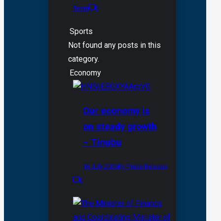
Team
0
Sports
Not found any posts in this
category.
Economy
Our economy is
on steady growth
– Tinubu
16 July 2026
By Press Release
0