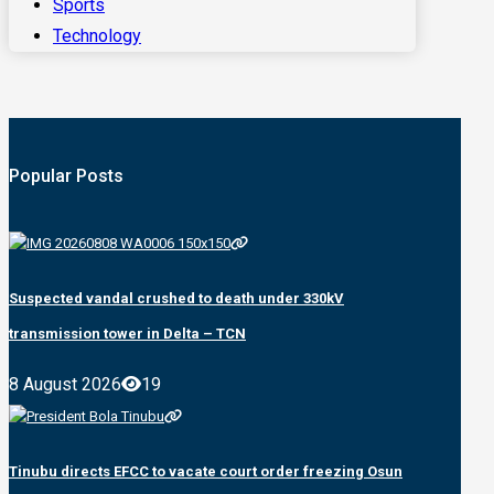
Sports
Technology
Popular Posts
Suspected vandal crushed to death under 330kV
transmission tower in Delta – TCN
8 August 2026
19
Tinubu directs EFCC to vacate court order freezing Osun