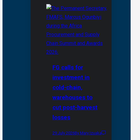
FG calls for
investment in
cold-chain,
warehouses to
cut post-harvest
losses
29 July 2026
By Mary Izuaka