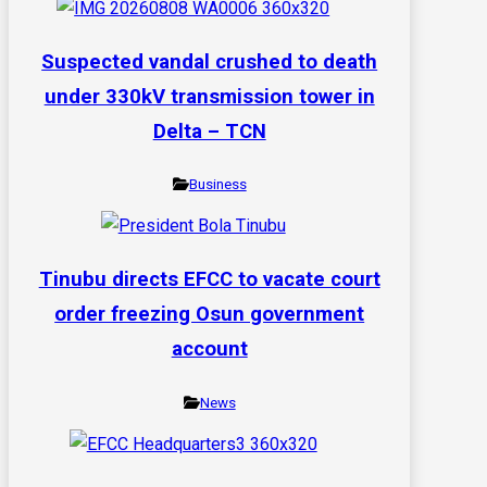
Suspected vandal crushed to death
under 330kV transmission tower in
Delta – TCN
Business
Tinubu directs EFCC to vacate court
order freezing Osun government
account
News