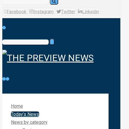
Facebook
Instagram
Twitter
Linkedin
Home
Today’s News
News by category