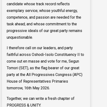
candidate whose track record reflects
exemplary service; whose youthful energy,
competence, and passion are needed for the
task ahead; and whose commitment to the
progressive ideals of our great party remains
unquestionable.
I therefore call on our leaders, and party
faithful across Oshodi-Isolo Constituency II to
come out en masse and vote for me, Segun
Tomori (SET), as the flag bearer of our great
party at the All Progressives Congress (APC)
House of Representatives Primaries
tomorrow, 16th May 2026.
Together, we can write a fresh chapter of
PROGRESS & UNITY.