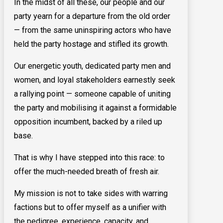
In the midst of all these, our people and our
party yearn for a departure from the old order
— from the same uninspiring actors who have
held the party hostage and stifled its growth.
Our energetic youth, dedicated party men and
women, and loyal stakeholders earnestly seek
a rallying point — someone capable of uniting
the party and mobilising it against a formidable
opposition incumbent, backed by a riled up
base.
That is why I have stepped into this race: to
offer the much-needed breath of fresh air.
My mission is not to take sides with warring
factions but to offer myself as a unifier with
the pedigree, experience, capacity, and