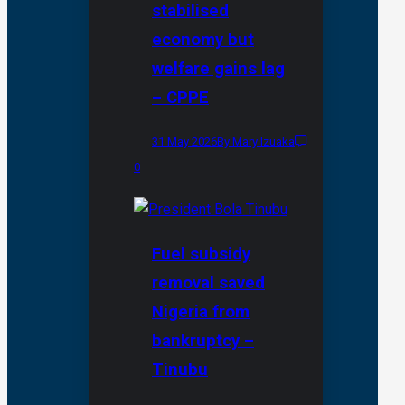
stabilised
economy but
welfare gains lag
– CPPE
31 May 2026
By Mary Izuaka
0
Fuel subsidy
removal saved
Nigeria from
bankruptcy –
Tinubu