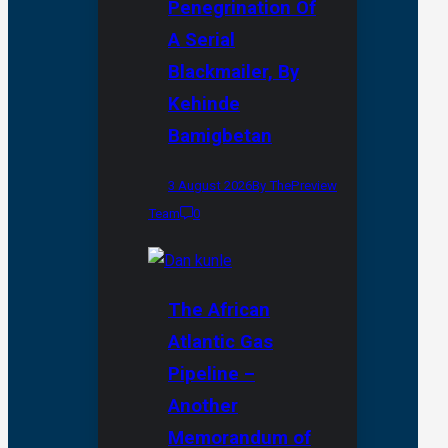
Penegrination Of
A Serial
Blackmailer, By
Kehinde
Bamigbetan
3 August 2026
By ThePreview
Team
0
The African
Atlantic Gas
Pipeline –
Another
Memorandum of