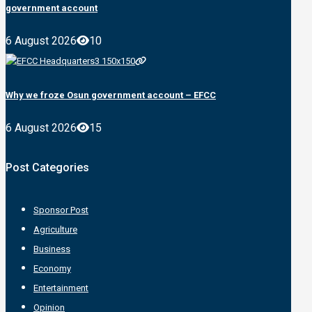
government account
6 August 2026
10
Why we froze Osun government account – EFCC
6 August 2026
15
Post Categories
Sponsor Post
Agriculture
Business
Economy
Entertainment
Opinion