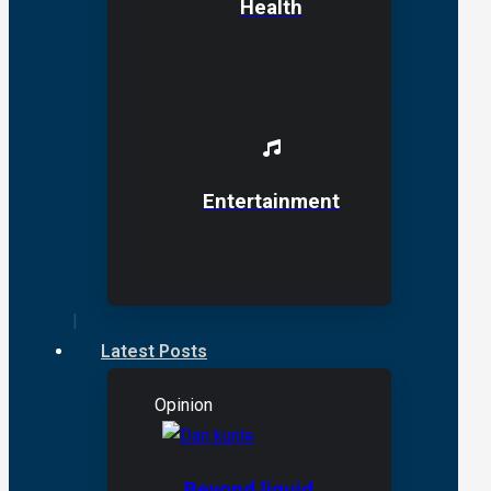
Health
Entertainment
Latest Posts
Opinion
Beyond liquid