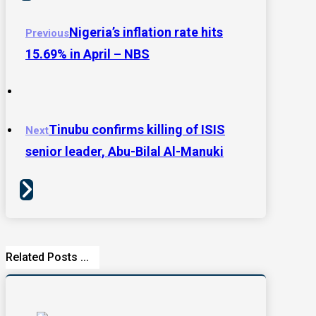
Nigeria’s inflation rate hits
Previous
15.69% in April – NBS
Tinubu confirms killing of ISIS
Next
senior leader, Abu-Bilal Al-Manuki
Related Posts ...