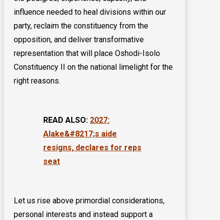
influence needed to heal divisions within our
party, reclaim the constituency from the
opposition, and deliver transformative
representation that will place Oshodi-Isolo
Constituency II on the national limelight for the
right reasons.
READ ALSO:
2027:
Alake&#8217;s aide
resigns, declares for reps
seat
Let us rise above primordial considerations,
personal interests and instead support a