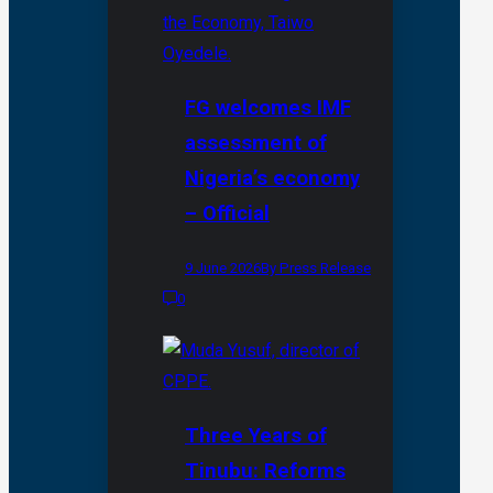
FG welcomes IMF
assessment of
Nigeria’s economy
– Official
9 June 2026
By Press Release
0
Three Years of
Tinubu: Reforms