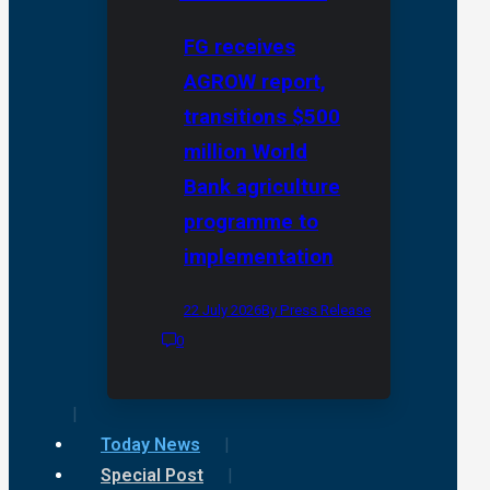
FG receives
AGROW report,
transitions $500
million World
Bank agriculture
programme to
implementation
22 July 2026
By Press Release
0
Today News
Special Post