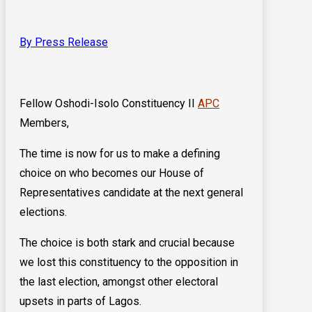
By Press Release
Fellow Oshodi-Isolo Constituency II
APC
Members,
The time is now for us to make a defining
choice on who becomes our House of
Representatives candidate at the next general
elections.
The choice is both stark and crucial because
we lost this constituency to the opposition in
the last election, amongst other electoral
upsets in parts of Lagos.