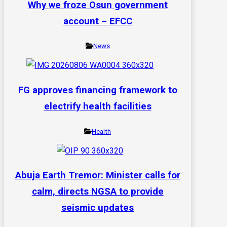
Why we froze Osun government
account – EFCC
News
FG approves financing framework to
electrify health facilities
Health
Abuja Earth Tremor: Minister calls for
calm, directs NGSA to provide
seismic updates