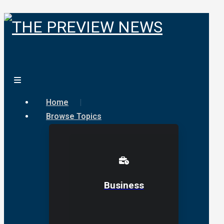
Home
Browse Topics
Business