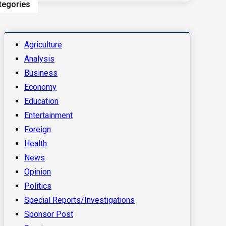
tegories
Agriculture
Analysis
Business
Economy
Education
Entertainment
Foreign
Health
News
Opinion
Politics
Special Reports/Investigations
Sponsor Post