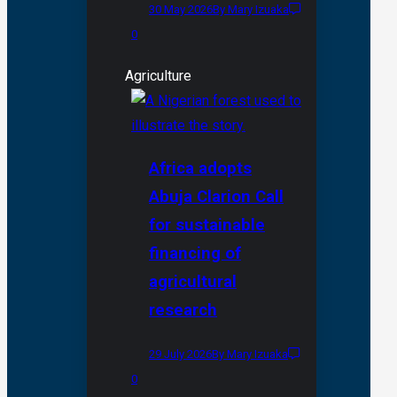
30 May 2026
By Mary Izuaka
0
Agriculture
Africa adopts
Abuja Clarion Call
for sustainable
financing of
agricultural
research
29 July 2026
By Mary Izuaka
0