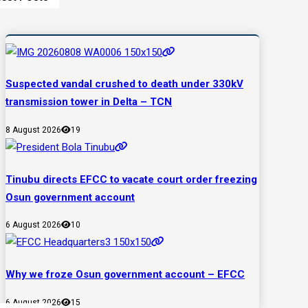
Suspected vandal crushed to death under 330kV
transmission tower in Delta – TCN
8 August 2026
19
Tinubu directs EFCC to vacate court order freezing
Osun government account
6 August 2026
10
Why we froze Osun government account – EFCC
6 August 2026
15