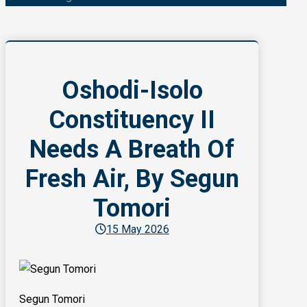
Oshodi-Isolo
Constituency II
Needs A Breath Of
Fresh Air, By Segun
Tomori
15 May 2026
Segun Tomori