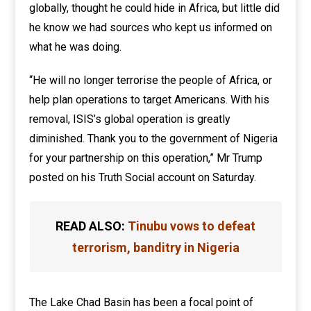
globally, thought he could hide in Africa, but little did
he know we had sources who kept us informed on
what he was doing.
“He will no longer terrorise the people of Africa, or
help plan operations to target Americans. With his
removal, ISIS’s global operation is greatly
diminished. Thank you to the government of Nigeria
for your partnership on this operation,” Mr Trump
posted on his Truth Social account on Saturday.
READ ALSO:
Tinubu vows to defeat
terrorism, banditry in Nigeria
The Lake Chad Basin has been a focal point of