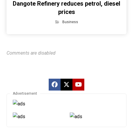
Dangote Refinery reduces petrol, diesel
prices
Business
Comments are disabled
Advertisement