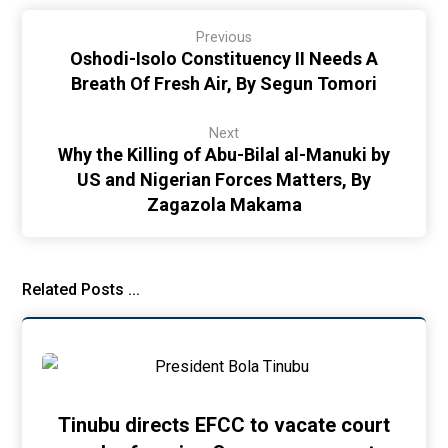
Previous
Oshodi-Isolo Constituency II Needs A
Breath Of Fresh Air, By Segun Tomori
Next
Why the Killing of Abu-Bilal al-Manuki by
US and Nigerian Forces Matters, By
Zagazola Makama
Related Posts ...
Tinubu directs EFCC to vacate court