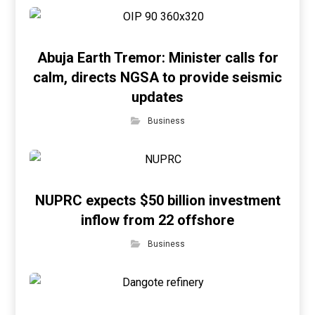
Abuja Earth Tremor: Minister calls for
calm, directs NGSA to provide seismic
updates
Business
NUPRC expects $50 billion investment
inflow from 22 offshore
Business