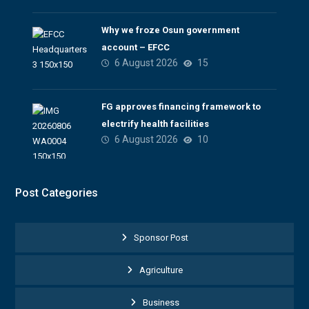
Why we froze Osun government
account – EFCC
6 August 2026
15
FG approves financing framework to
electrify health facilities
6 August 2026
10
Post Categories
Sponsor Post
Agriculture
Business