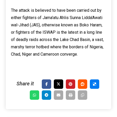
The attack is believed to have been carried out by
either fighters of Jama’atu Ahlis Sunna Lidda’Awati
wal-Jihad (JAS), otherwise known as Boko Haram,
or fighters of the ISWAP is the latest in a long line
of deadly raids across the Lake Chad Basin, a vast,
marshy terror hotbed where the borders of Nigeria,
Chad, Niger and Cameroon converge.