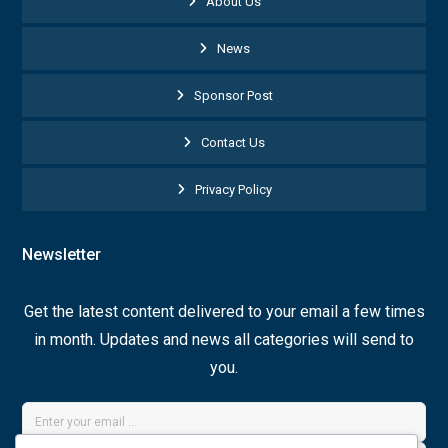
About Us
News
Sponsor Post
Contact Us
Privacy Policy
Newsletter
Get the latest content delivered to your email a few times
in month. Updates and news all categories will send to
you.