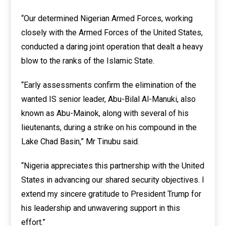
“Our determined Nigerian Armed Forces, working
closely with the Armed Forces of the United States,
conducted a daring joint operation that dealt a heavy
blow to the ranks of the Islamic State.
“Early assessments confirm the elimination of the
wanted IS senior leader, Abu-Bilal Al-Manuki, also
known as Abu-Mainok, along with several of his
lieutenants, during a strike on his compound in the
Lake Chad Basin,” Mr Tinubu said.
“Nigeria appreciates this partnership with the United
States in advancing our shared security objectives. I
extend my sincere gratitude to President Trump for
his leadership and unwavering support in this
effort.”