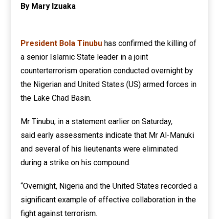
By Mary Izuaka
President Bola Tinubu
has confirmed the killing of
a senior Islamic State leader in a joint
counterterrorism operation conducted overnight by
the Nigerian and United States (US) armed forces in
the Lake Chad Basin.
Mr Tinubu, in a statement earlier on Saturday,
said early assessments indicate that Mr Al-Manuki
and several of his lieutenants were eliminated
during a strike on his compound.
“Overnight, Nigeria and the United States recorded a
significant example of effective collaboration in the
fight against terrorism.