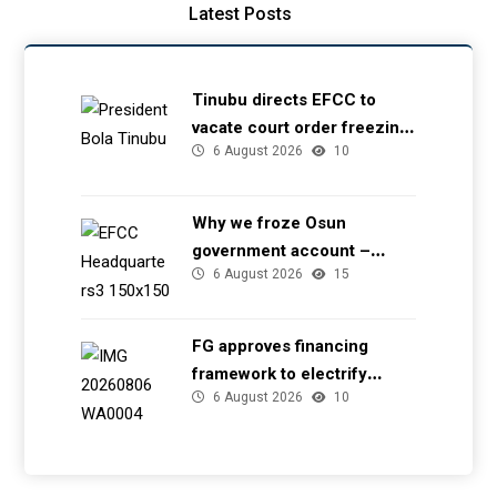
Latest Posts
Tinubu directs EFCC to
vacate court order freezing
6 August 2026
10
Osun government account
Why we froze Osun
government account –
6 August 2026
15
EFCC
FG approves financing
framework to electrify
6 August 2026
10
health facilities