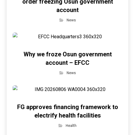
order freezing Osun government
account
News
Why we froze Osun government
account – EFCC
News
FG approves financing framework to
electrify health facilities
Health