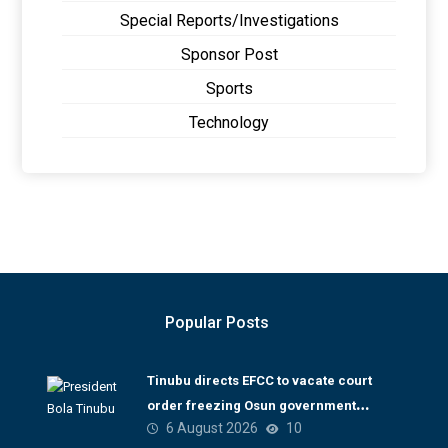
Special Reports/Investigations
Sponsor Post
Sports
Technology
Popular Posts
Tinubu directs EFCC to vacate court
order freezing Osun government
6 August 2026
10
account