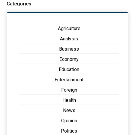
Categories
Agriculture
Analysis
Business
Economy
Education
Entertainment
Foreign
Health
News
Opinion
Politics