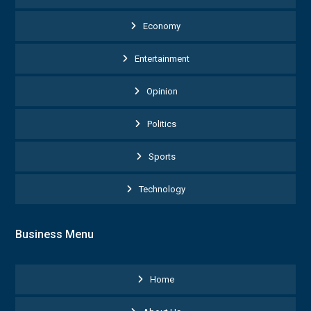
Economy
Entertainment
Opinion
Politics
Sports
Technology
Business Menu
Home