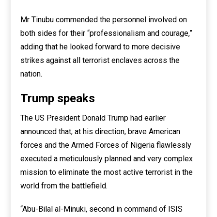
Mr Tinubu commended the personnel involved on
both sides for their “professionalism and courage,”
adding that he looked forward to more decisive
strikes against all terrorist enclaves across the
nation.
Trump speaks
The US President Donald Trump had earlier
announced that, at his direction, brave American
forces and the Armed Forces of Nigeria flawlessly
executed a meticulously planned and very complex
mission to eliminate the most active terrorist in the
world from the battlefield.
“Abu-Bilal al-Minuki, second in command of ISIS