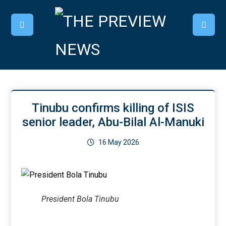
Tinubu confirms killing of ISIS
senior leader, Abu-Bilal Al-Manuki
16 May 2026
President Bola Tinubu