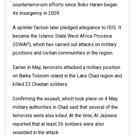
counterterrorism efforts since Boko Haram began
its insurgency in 2009.
A splinter faction later pledged allegiance to ISIS. It
became the Islamic State West Africa Province
(ISWAP), which has carried out attacks on military
positions and civilian communities in the region.
Earlier in May, terrorists attacked a military position
on Barka Tolorom island in the Lake Chad region and
killed 23 Chadian soldiers.
Confirming the assault, which took place on 4 May,
military authorities in Chad said that several of the
terrorists were also killed. At the time, Al Jazeera
reported that at least 26 soldiers were also
wounded in the attack.