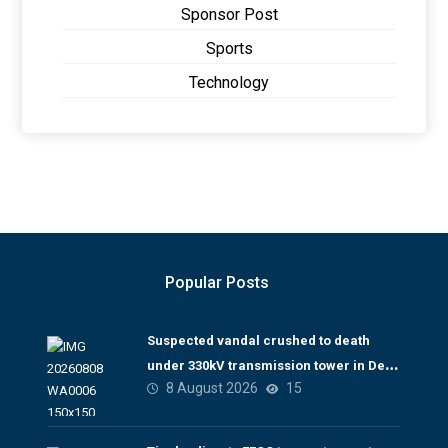
Sponsor Post
Sports
Technology
Popular Posts
Suspected vandal crushed to death
under 330kV transmission tower in Delta
8 August 2026
15
– TCN