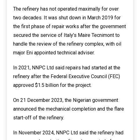
The refinery has not operated maximally for over
two decades. It was shut down in March 2019 for
the first phase of repair works after the government
secured the service of Italy’s Maire Tecnimont to
handle the review of the refinery complex, with oil
major Eni appointed technical adviser.
In 2021, NNPC Ltd said repairs had started at the
refinery after the Federal Executive Council (FEC)
approved $1.5 billion for the project.
On 21 December 2023, the Nigerian government
announced the mechanical completion and the flare
start-off of the refinery.
In November 2024, NNPC Ltd said the refinery had