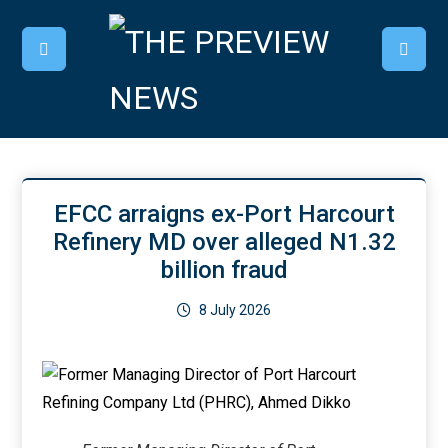
EFCC arraigns ex-Port Harcourt
Refinery MD over alleged N1.32
billion fraud
8 July 2026