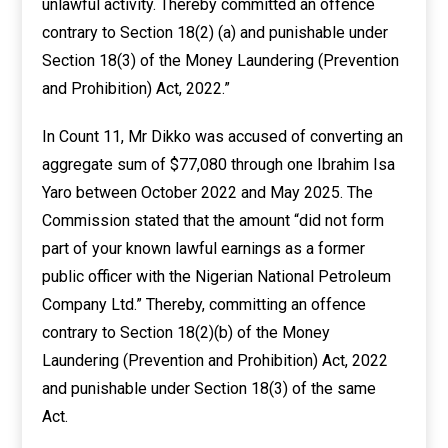
unlawful activity. Thereby committed an offence
contrary to Section 18(2) (a) and punishable under
Section 18(3) of the Money Laundering (Prevention
and Prohibition) Act, 2022.”
In Count 11, Mr Dikko was accused of converting an
aggregate sum of $77,080 through one Ibrahim Isa
Yaro between October 2022 and May 2025. The
Commission stated that the amount “did not form
part of your known lawful earnings as a former
public officer with the Nigerian National Petroleum
Company Ltd.” Thereby, committing an offence
contrary to Section 18(2)(b) of the Money
Laundering (Prevention and Prohibition) Act, 2022
and punishable under Section 18(3) of the same
Act.