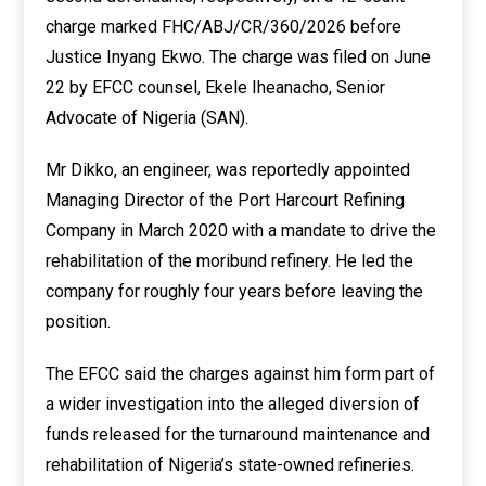
charge marked FHC/ABJ/CR/360/2026 before
Justice Inyang Ekwo. The charge was filed on June
22 by EFCC counsel, Ekele Iheanacho, Senior
Advocate of Nigeria (SAN).
Mr Dikko, an engineer, was reportedly appointed
Managing Director of the Port Harcourt Refining
Company in March 2020 with a mandate to drive the
rehabilitation of the moribund refinery. He led the
company for roughly four years before leaving the
position.
The EFCC said the charges against him form part of
a wider investigation into the alleged diversion of
funds released for the turnaround maintenance and
rehabilitation of Nigeria’s state-owned refineries.