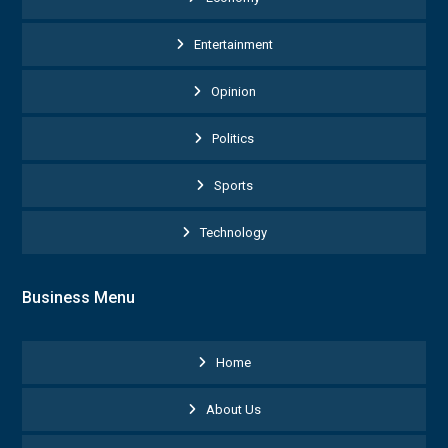
Entertainment
Opinion
Politics
Sports
Technology
Business Menu
Home
About Us