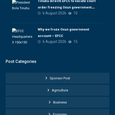
Tinubu directs EFCC to vacate court
order freezing Osun government
6 August 2026
10
account
Why we froze Osun government
account – EFCC
6 August 2026
15
Post Categories
Sponsor Post
Agriculture
Business
Economy