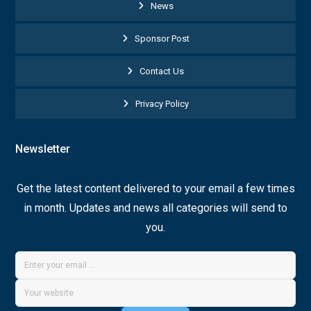
News
Sponsor Post
Contact Us
Privacy Policy
Newsletter
Get the latest content delivered to your email a few times
in month. Updates and news all categories will send to
you.