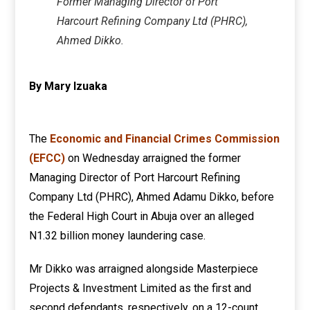
Former Managing Director of Port
Harcourt Refining Company Ltd (PHRC),
Ahmed Dikko.
By Mary Izuaka
The
Economic and Financial Crimes Commission
(EFCC)
on Wednesday arraigned the former
Managing Director of Port Harcourt Refining
Company Ltd (PHRC), Ahmed Adamu Dikko, before
the Federal High Court in Abuja over an alleged
N1.32 billion money laundering case.
Mr Dikko was arraigned alongside Masterpiece
Projects & Investment Limited as the first and
second defendants, respectively, on a 12-count