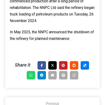
commenced production after a long period of
rehabilitation. The NNPC Ltd said the refinery began
truck loading of petroleum products on Tuesday, 26
November 2024.
In May 2025, the NNPC announced the shutdown of
the refinery for planned maintenance.
Previous