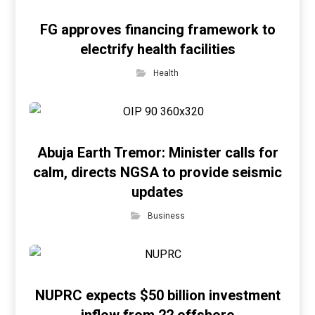
FG approves financing framework to
electrify health facilities
Health
Abuja Earth Tremor: Minister calls for
calm, directs NGSA to provide seismic
updates
Business
NUPRC expects $50 billion investment