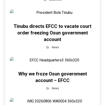
Tinubu directs EFCC to vacate court
order freezing Osun government
account
News
Why we froze Osun government
account – EFCC
News