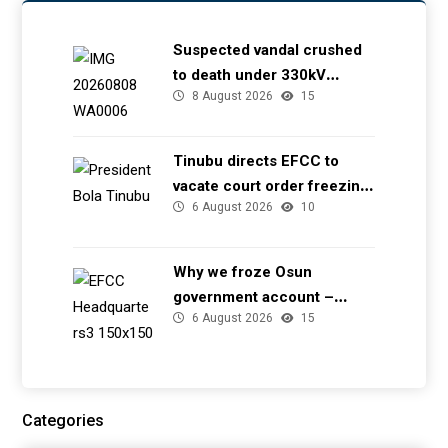
Suspected vandal crushed
to death under 330kV
8 August 2026
15
transmission tower in Delta
– TCN
Tinubu directs EFCC to
vacate court order freezing
6 August 2026
10
Osun government account
Why we froze Osun
government account –
6 August 2026
15
EFCC
Categories