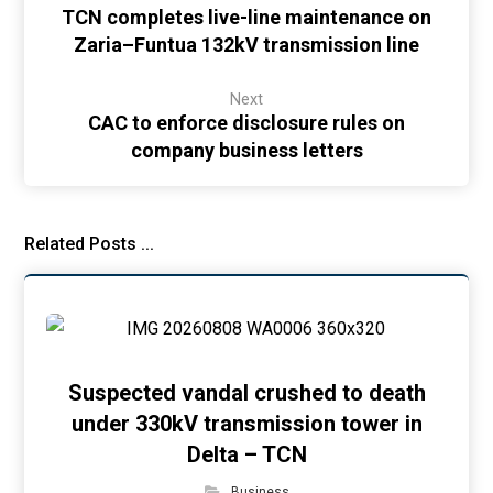
TCN completes live-line maintenance on
Zaria–Funtua 132kV transmission line
Next
CAC to enforce disclosure rules on
company business letters
Related Posts ...
Suspected vandal crushed to death
under 330kV transmission tower in
Delta – TCN
Business