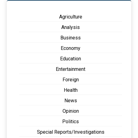
Agriculture
Analysis
Business
Economy
Education
Entertainment
Foreign
Health
News
Opinion
Politics
Special Reports/Investigations