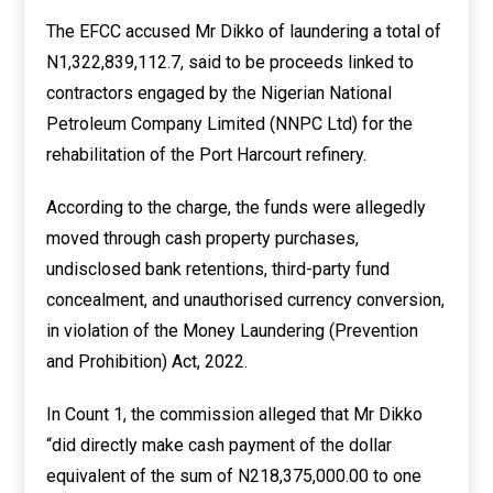
The EFCC accused Mr Dikko of laundering a total of
N1,322,839,112.7, said to be proceeds linked to
contractors engaged by the Nigerian National
Petroleum Company Limited (NNPC Ltd) for the
rehabilitation of the Port Harcourt refinery.
According to the charge, the funds were allegedly
moved through cash property purchases,
undisclosed bank retentions, third-party fund
concealment, and unauthorised currency conversion,
in violation of the Money Laundering (Prevention
and Prohibition) Act, 2022.
In Count 1, the commission alleged that Mr Dikko
“did directly make cash payment of the dollar
equivalent of the sum of N218,375,000.00 to one