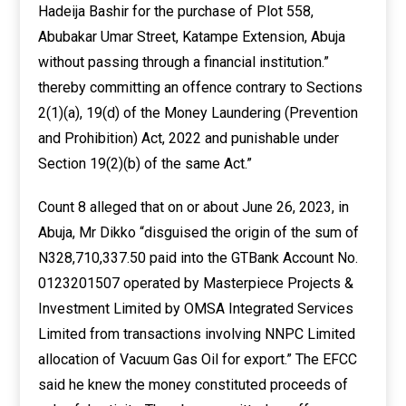
Hadeija Bashir for the purchase of Plot 558,
Abubakar Umar Street, Katampe Extension, Abuja
without passing through a financial institution.”
thereby committing an offence contrary to Sections
2(1)(a), 19(d) of the Money Laundering (Prevention
and Prohibition) Act, 2022 and punishable under
Section 19(2)(b) of the same Act.”
Count 8 alleged that on or about June 26, 2023, in
Abuja, Mr Dikko “disguised the origin of the sum of
N328,710,337.50 paid into the GTBank Account No.
0123201507 operated by Masterpiece Projects &
Investment Limited by OMSA Integrated Services
Limited from transactions involving NNPC Limited
allocation of Vacuum Gas Oil for export.” The EFCC
said he knew the money constituted proceeds of