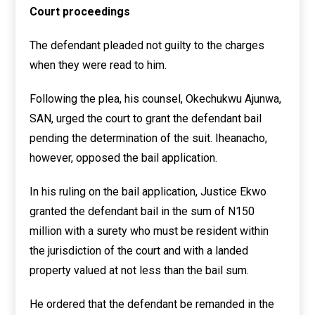
Court proceedings
The defendant pleaded not guilty to the charges
when they were read to him.
Following the plea, his counsel, Okechukwu Ajunwa,
SAN, urged the court to grant the defendant bail
pending the determination of the suit. Iheanacho,
however, opposed the bail application.
In his ruling on the bail application, Justice Ekwo
granted the defendant bail in the sum of N150
million with a surety who must be resident within
the jurisdiction of the court and with a landed
property valued at not less than the bail sum.
He ordered that the defendant be remanded in the