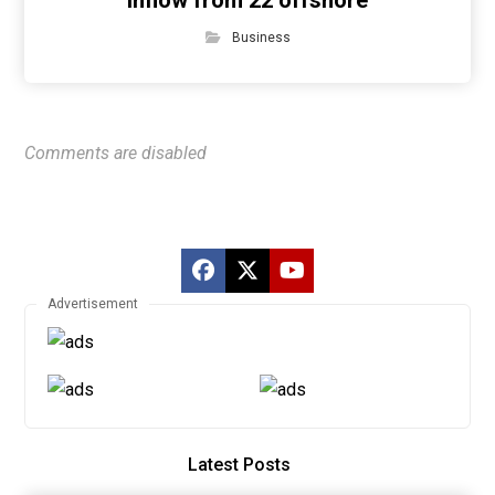
inflow from 22 offshore
Business
Comments are disabled
Advertisement
Latest Posts