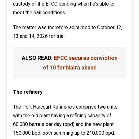
custody of the EFCC pending when he’s able to
meet the bail conditions.
The matter was therefore adjourned to October 12,
13 and 14, 2026 for trial.
ALSO READ:
EFCC secures conviction
of 10 for Naira abuse
The refinery
The Port Harcourt Refineries comprise two units,
with the old plant having a refining capacity of
60,000 barrels per day (bpd) and the new plant
150,000 bpd, both summing up to 210,000 bpd.