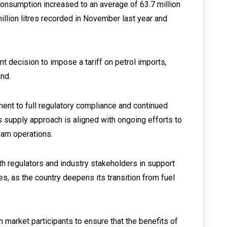
 consumption increased to an average of 63.7 million
llion litres recorded in November last year and
t decision to impose a tariff on petrol imports,
and.
tment to full regulatory compliance and continued
 supply approach is aligned with ongoing efforts to
eam operations.
ith regulators and industry stakeholders in support
ves, as the country deepens its transition from fuel
th market participants to ensure that the benefits of