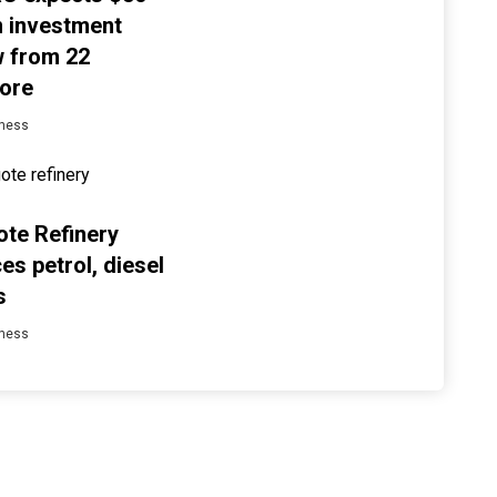
on investment
w from 22
ore
ness
te Refinery
es petrol, diesel
s
ness