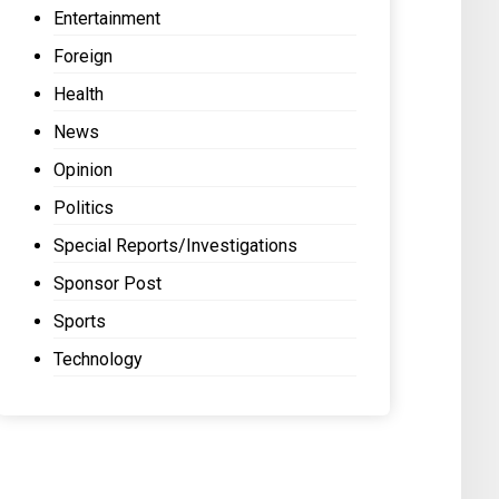
Entertainment
Foreign
Health
News
Opinion
Politics
Special Reports/Investigations
Sponsor Post
Sports
Technology