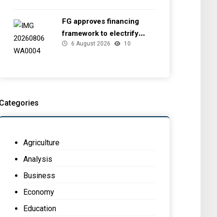
FG approves financing
framework to electrify
6 August 2026
10
health facilities
Categories
Agriculture
Analysis
Business
Economy
Education