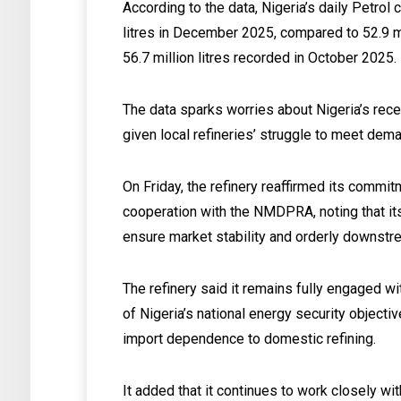
According to the data, Nigeria’s daily Petrol
litres in December 2025, compared to 52.9 mi
56.7 million litres recorded in October 2025.
The data sparks worries about Nigeria’s recen
given local refineries’ struggle to meet dem
On Friday, the refinery reaffirmed its commi
cooperation with the NMDPRA, noting that its
ensure market stability and orderly downstr
The refinery said it remains fully engaged w
of Nigeria’s national energy security objecti
import dependence to domestic refining.
It added that it continues to work closely wi