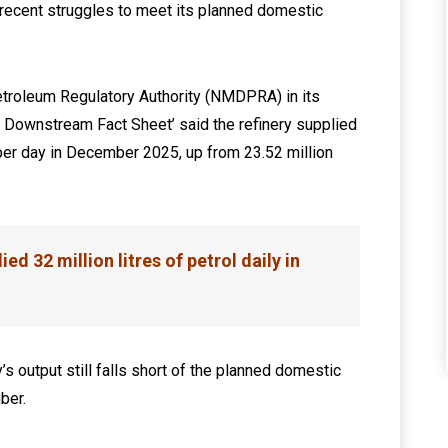
recent struggles to meet its planned domestic
roleum Regulatory Authority (NMDPRA) in its
Downstream Fact Sheet’ said the refinery supplied
l per day in December 2025, up from 23.52 million
ed 32 million litres of petrol daily in
 output still falls short of the planned domestic
ber.