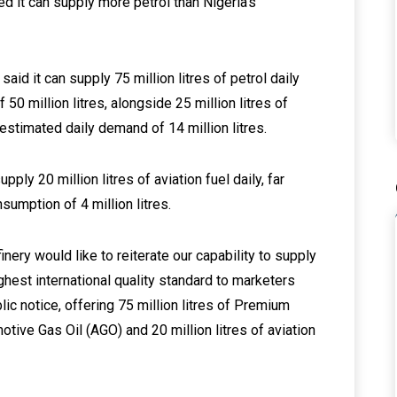
d it can supply more petrol than Nigeria’s
 said it can supply 75 million litres of petrol daily
50 million litres, alongside 25 million litres of
stimated daily demand of 14 million litres.
pply 20 million litres of aviation fuel daily, far
mption of 4 million litres.
ry would like to reiterate our capability to supply
ghest international quality standard to marketers
ic notice, offering 75 million litres of Premium
otive Gas Oil (AGO) and 20 million litres of aviation