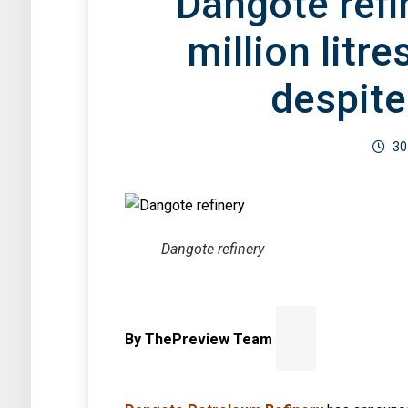
Dangote refi
By Mary Izuaka
million litre
despite
30
Dangote refinery
By ThePreview Team