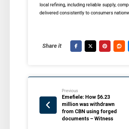
local refining, including reliable supply, com
delivered consistently to consumers nationw
Previous
Emefiele: How $6.23
million was withdrawn
from CBN using forged
documents – Witness