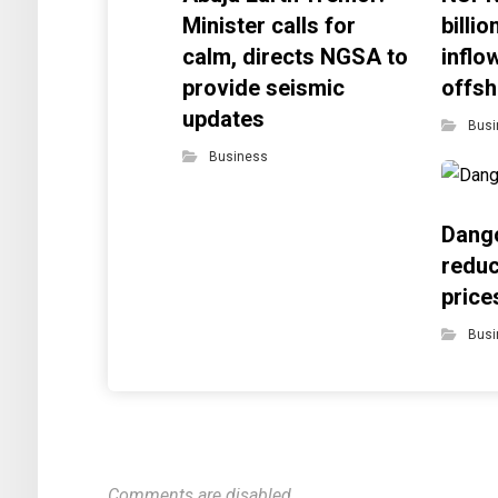
Minister calls for
billi
calm, directs NGSA to
inflo
provide seismic
offsh
updates
Busi
Business
Dango
reduc
price
Busi
Comments are disabled