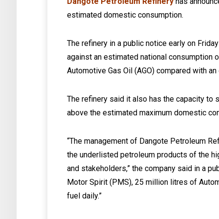
Dangote Petroleum Refinery
has announce
estimated domestic consumption.
The refinery in a public notice early on Friday
against an estimated national consumption of 
Automotive Gas Oil (AGO) compared with an e
The refinery said it also has the capacity to su
above the estimated maximum domestic consu
“The management of Dangote Petroleum Refine
the underlisted petroleum products of the hi
and stakeholders,” the company said in a publ
Motor Spirit (PMS), 25 million litres of Autom
fuel daily.”