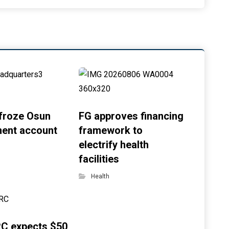
froze Osun
FG approves financing
ent account
framework to
electrify health
facilities
Health
C expects $50