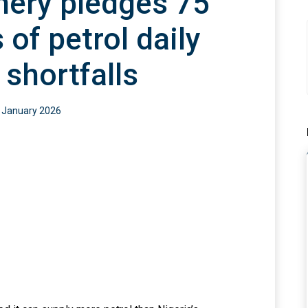
nery pledges 75
0
s of petrol daily
 shortfalls
 January 2026