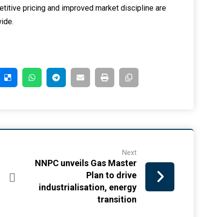
petitive pricing and improved market discipline are
ide.
Next
NNPC unveils Gas Master
Plan to drive
industrialisation, energy
transition