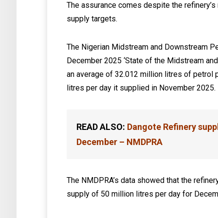
The assurance comes despite the refinery’s 
supply targets.
The Nigerian Midstream and Downstream Pet
December 2025 ‘State of the Midstream and 
an average of 32.012 million litres of petro
litres per day it supplied in November 2025.
READ ALSO:
Dangote Refinery suppli
December – NMDPRA
The NMDPRA’s data showed that the refinery’s
supply of 50 million litres per day for Decem