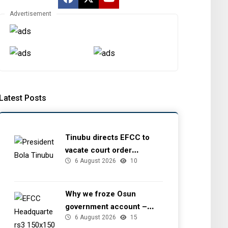
Advertisement
Latest Posts
Tinubu directs EFCC to
vacate court order
6 August 2026
10
freezing Osun government
account
Why we froze Osun
government account –
6 August 2026
15
EFCC