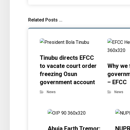
Related Posts ...
Tinubu directs EFCC
to vacate court order
Why we 
freezing Osun
governm
government account
– EFCC
News
News
Abuja Earth Tremor:
NUPR