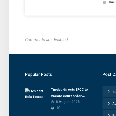
Busi
Comments are disabled
Popular Posts
Post C
Tinubu directs EFCC to
Sp
vacate court order
6 August 2026
freezing Osun
Ag
10
government account
Bu