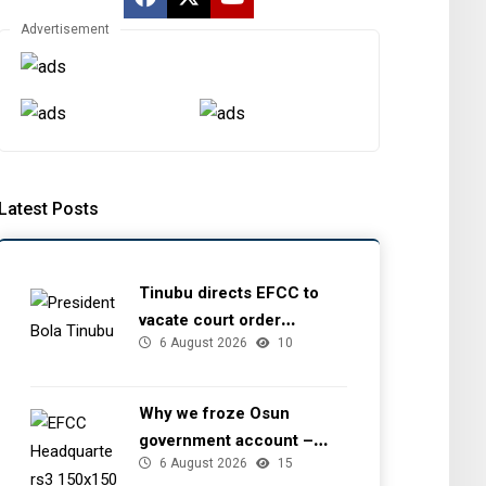
Advertisement
Latest Posts
Tinubu directs EFCC to
vacate court order
6 August 2026
10
freezing Osun government
account
Why we froze Osun
government account –
6 August 2026
15
EFCC