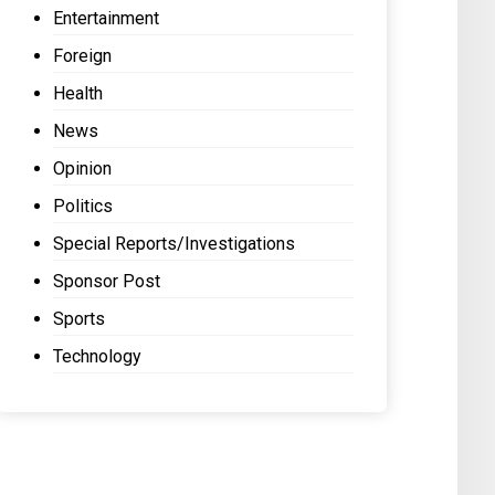
Entertainment
Foreign
Health
News
Opinion
Politics
Special Reports/Investigations
Sponsor Post
Sports
Technology