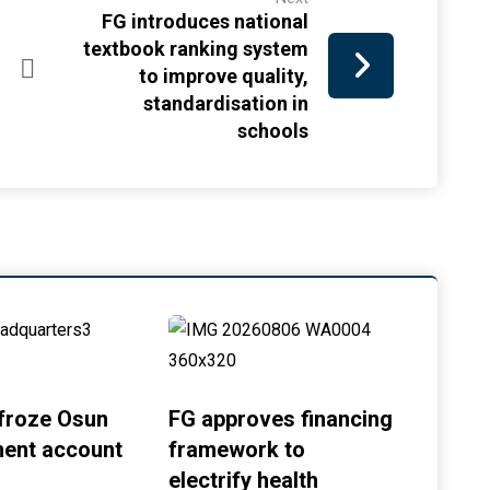
FG introduces national
textbook ranking system
to improve quality,
standardisation in
schools
froze Osun
FG approves financing
ent account
framework to
electrify health