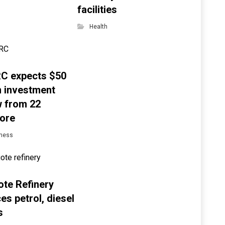
facilities
Health
C expects $50
on investment
w from 22
ore
ness
te Refinery
es petrol, diesel
s