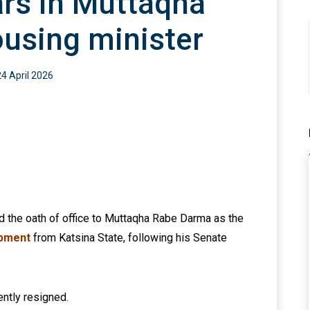
rs in Muttaqha
using minister
24 April 2026
d the oath of office to Muttaqha Rabe Darma as the
opment
from Katsina State, following his Senate
ntly resigned.