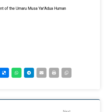
ent of the Umaru Musa Yar’Adua Human
Next