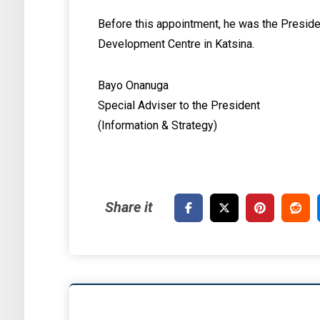
Before this appointment, he was the Presid
Development Centre in Katsina.
Bayo Onanuga
Special Adviser to the President
(Information & Strategy)