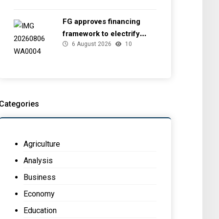
FG approves financing
framework to electrify
6 August 2026
10
health facilities
Categories
Agriculture
Analysis
Business
Economy
Education