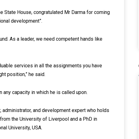
the State House, congratulated Mr Darma for coming
tional development”.
ound. As a leader, we need competent hands like
luable services in all the assignments you have
ght position,” he said.
n any capacity in which he is called upon.
r, administrator, and development expert who holds
from the University of Liverpool and a PhD in
onal University, USA.