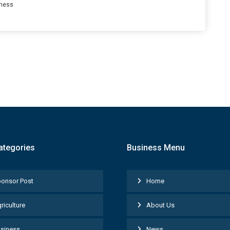
ness
ategories
Business Menu
onsor Post
Home
riculture
About Us
siness
News