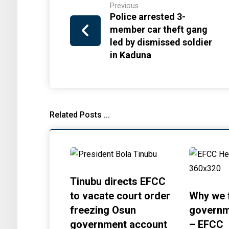
Previous
Police arrested 3-
member car theft gang
led by dismissed soldier
in Kaduna
Related Posts ...
Tinubu directs EFCC
to vacate court order
Why we 
freezing Osun
governm
government account
– EFCC