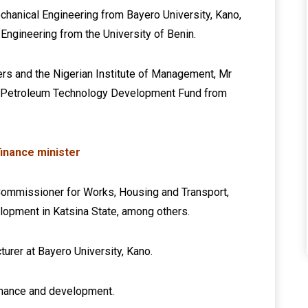
chanical Engineering from Bayero University, Kano,
 Engineering from the University of Benin.
rs and the Nigerian Institute of Management, Mr
e Petroleum Technology Development Fund from
inance minister
g Commissioner for Works, Housing and Transport,
lopment in Katsina State, among others.
turer at Bayero University, Kano.
ernance and development.