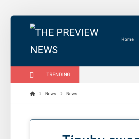
Home
TRENDING
News
News