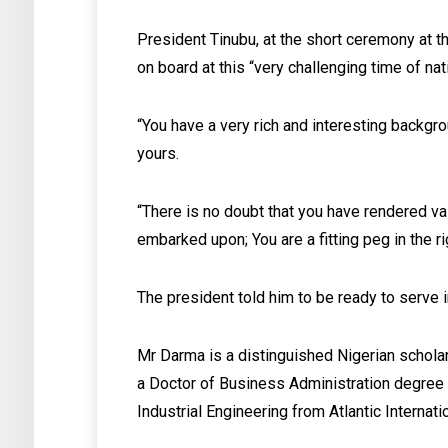
President Tinubu, at the short ceremony at 
on board at this “very challenging time of na
“You have a very rich and interesting backgr
yours.
“There is no doubt that you have rendered va
embarked upon; You are a fitting peg in the ri
The president told him to be ready to serve i
Mr Darma is a distinguished Nigerian schola
a Doctor of Business Administration degree 
Industrial Engineering from Atlantic Internati