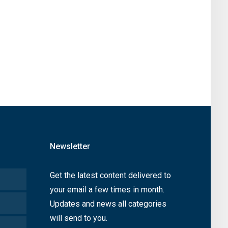
Newsletter
Get the latest content delivered to
your email a few times in month.
Updates and news all categories
will send to you.