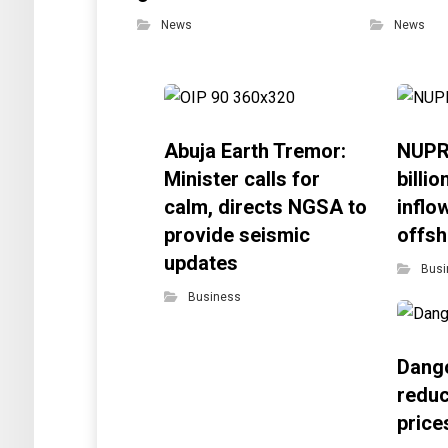
News
News
Abuja Earth Tremor:
NUPR
Minister calls for
billi
calm, directs NGSA to
inflo
provide seismic
offsh
updates
Busi
Business
Dango
reduc
price