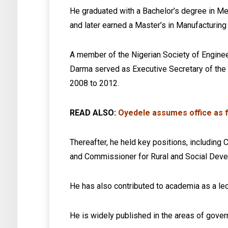
He graduated with a Bachelor’s degree in Me
and later earned a Master’s in Manufacturing
A member of the Nigerian Society of Enginee
Darma served as Executive Secretary of th
2008 to 2012.
READ ALSO:
Oyedele assumes office as f
Thereafter, he held key positions, includin
and Commissioner for Rural and Social Deve
He has also contributed to academia as a lec
He is widely published in the areas of gov