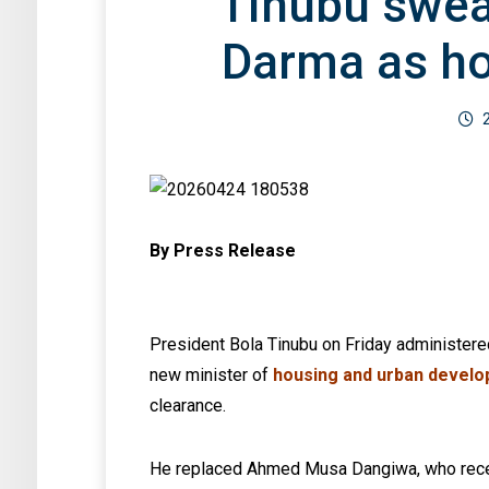
Tinubu swea
Darma as ho
By Press Release
President Bola Tinubu on Friday administere
new minister of
housing and urban devel
clearance.
He replaced Ahmed Musa Dangiwa, who rece