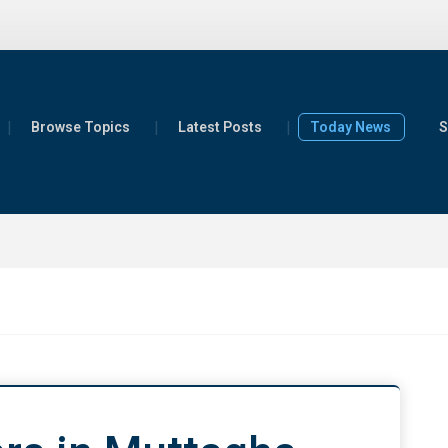
Browse Topics
Latest Posts
Today News
S