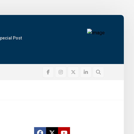
pecial Post