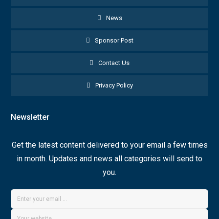
News
Sponsor Post
Contact Us
Privacy Policy
Newsletter
Get the latest content delivered to your email a few times
in month. Updates and news all categories will send to
you.