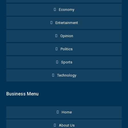
Economy
Entertainment
Opinion
Politics
Sports
Technology
Business Menu
Home
About Us