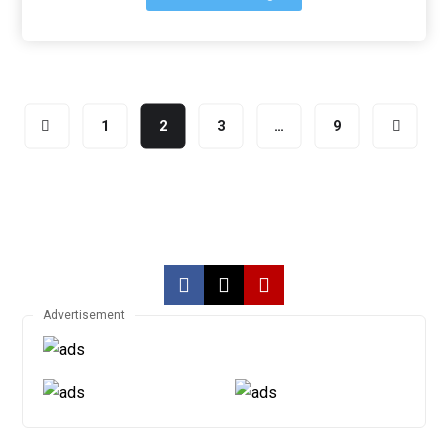
1
2
3
…
9
Advertisement