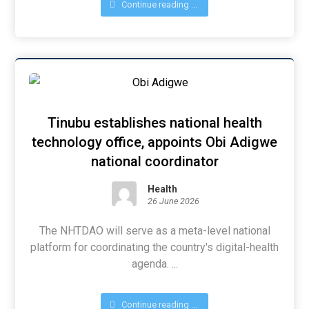
Continue reading ...
Tinubu establishes national health
technology office, appoints Obi Adigwe
national coordinator
Health
26 June 2026
The NHTDAO will serve as a meta-level national
platform for coordinating the country's digital-health
agenda. ...
Continue reading ...