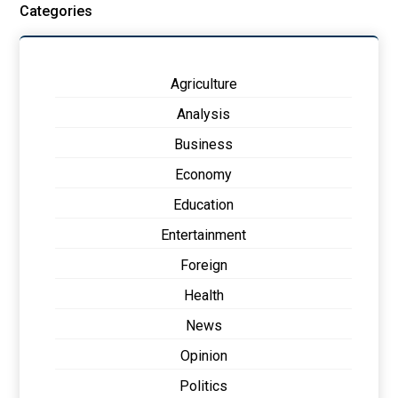
Categories
Agriculture
Analysis
Business
Economy
Education
Entertainment
Foreign
Health
News
Opinion
Politics