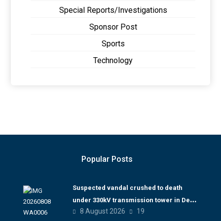
Special Reports/Investigations
Sponsor Post
Sports
Technology
Popular Posts
Suspected vandal crushed to death
under 330kV transmission tower in Delta
8 August 2026
19
– TCN