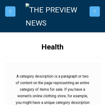
Health
A category description is a paragraph or two
of content on the page representing an entire
category of items for sale. If you have a
women’s online clothing store, for example,
you might have a unique category description