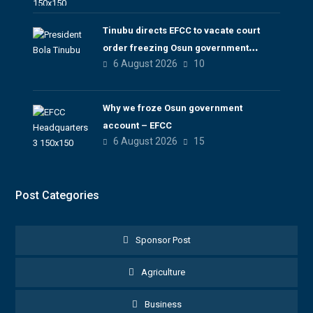
Tinubu directs EFCC to vacate court
order freezing Osun government
6 August 2026
10
account
Why we froze Osun government
account – EFCC
6 August 2026
15
Post Categories
Sponsor Post
Agriculture
Business