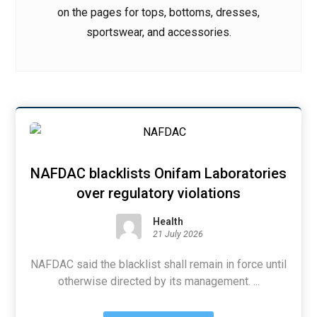
on the pages for tops, bottoms, dresses,
sportswear, and accessories.
NAFDAC blacklists Onifam Laboratories
over regulatory violations
Health
21 July 2026
NAFDAC said the blacklist shall remain in force until
otherwise directed by its management. ...