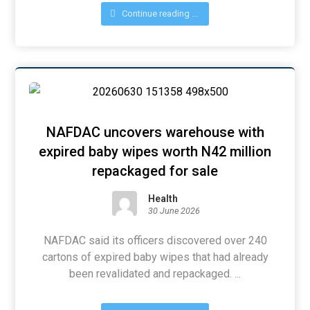
Continue reading ...
NAFDAC uncovers warehouse with
expired baby wipes worth N42 million
repackaged for sale
Health
30 June 2026
NAFDAC said its officers discovered over 240
cartons of expired baby wipes that had already
been revalidated and repackaged. ...