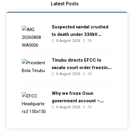
Latest Posts
Suspected vandal crushed
to death under 330kV
8 August 2026
19
transmission tower in Delta
– TCN
Tinubu directs EFCC to
vacate court order freezing
6 August 2026
10
Osun government account
Why we froze Osun
government account –
6 August 2026
15
EFCC