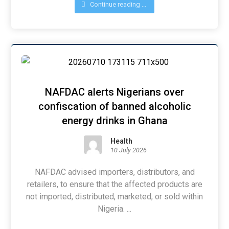
Continue reading ...
NAFDAC alerts Nigerians over
confiscation of banned alcoholic
energy drinks in Ghana
Health
10 July 2026
NAFDAC advised importers, distributors, and
retailers, to ensure that the affected products are
not imported, distributed, marketed, or sold within
Nigeria. ...