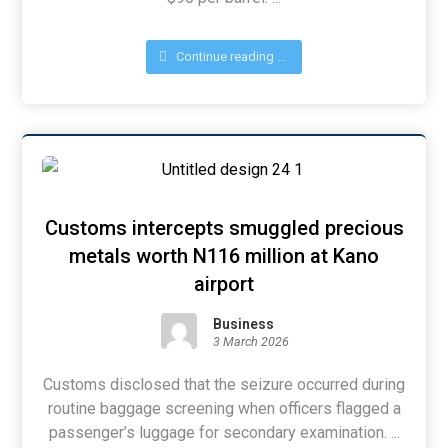
Continue reading ...
Customs intercepts smuggled precious
metals worth N116 million at Kano
airport
Business
3 March 2026
Customs disclosed that the seizure occurred during
routine baggage screening when officers flagged a
passenger’s luggage for secondary examination. ...