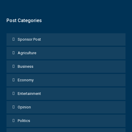
Post Categories
Sponsor Post
Agriculture
Business
Economy
Entertainment
Opinion
Politics