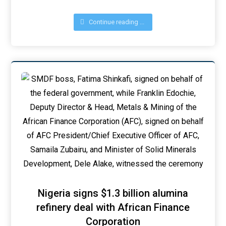
Continue reading ...
Nigeria signs $1.3 billion alumina
refinery deal with African Finance
Corporation