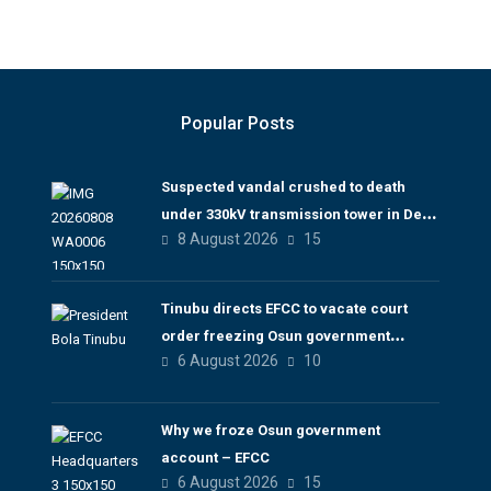
Popular Posts
Suspected vandal crushed to death
under 330kV transmission tower in Delta
8 August 2026
15
– TCN
Tinubu directs EFCC to vacate court
order freezing Osun government
6 August 2026
10
account
Why we froze Osun government
account – EFCC
6 August 2026
15