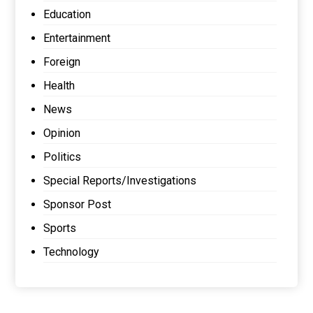
Education
Entertainment
Foreign
Health
News
Opinion
Politics
Special Reports/Investigations
Sponsor Post
Sports
Technology