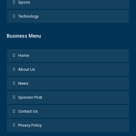
Sports
Technology
Business Menu
Home
About Us
News
Sponsor Post
Contact Us
Privacy Policy