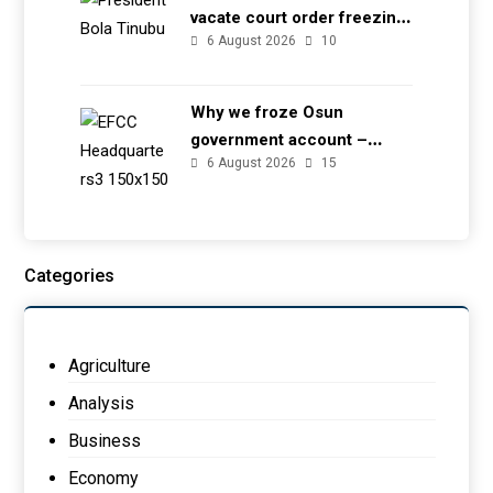
vacate court order freezing
6 August 2026
10
Osun government account
Why we froze Osun
government account –
6 August 2026
15
EFCC
Categories
Agriculture
Analysis
Business
Economy