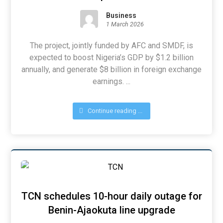
Business
1 March 2026
The project, jointly funded by AFC and SMDF, is
expected to boost Nigeria’s GDP by $1.2 billion
annually, and generate $8 billion in foreign exchange
earnings. ...
Continue reading ...
TCN schedules 10-hour daily outage for
Benin-Ajaokuta line upgrade