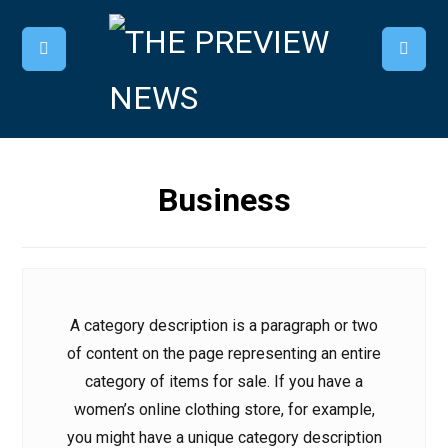
Business
A category description is a paragraph or two
of content on the page representing an entire
category of items for sale. If you have a
women’s online clothing store, for example,
you might have a unique category description