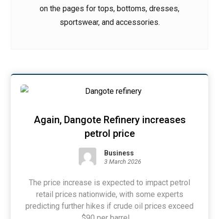
on the pages for tops, bottoms, dresses,
sportswear, and accessories.
Again, Dangote Refinery increases
petrol price
Business
3 March 2026
The price increase is expected to impact petrol
retail prices nationwide, with some experts
predicting further hikes if crude oil prices exceed
$90 per barrel. ...