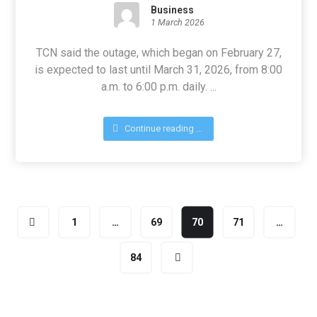
Business
1 March 2026
TCN said the outage, which began on February 27,
is expected to last until March 31, 2026, from 8:00
a.m. to 6:00 p.m. daily. ...
Continue reading ...
1
…
69
70
71
…
84