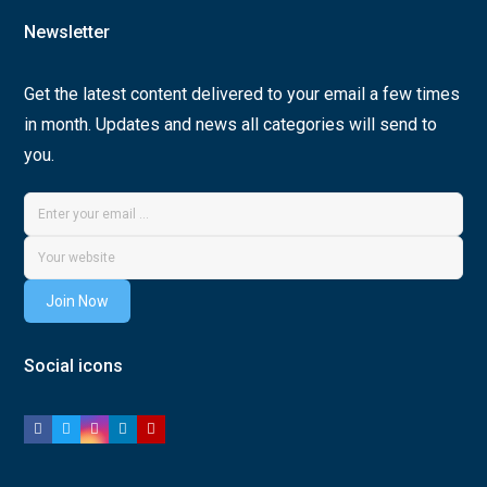
Newsletter
Get the latest content delivered to your email a few times
in month. Updates and news all categories will send to
you.
Join Now
Social icons