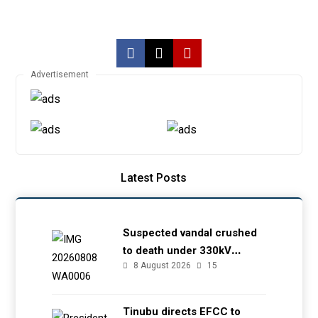
Advertisement
Latest Posts
Suspected vandal crushed
to death under 330kV
8 August 2026
15
transmission tower in Delta
– TCN
Tinubu directs EFCC to