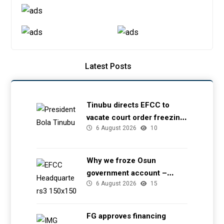
Latest Posts
Tinubu directs EFCC to
vacate court order freezing
6 August 2026
10
Osun government account
Why we froze Osun
government account –
6 August 2026
15
EFCC
FG approves financing