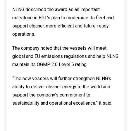
NLNG described the award as an important
milestone in BGT’s plan to modernise its fleet and
support cleaner, more efficient and future-ready
operations.
The company noted that the vessels will meet
global and EU emissions regulations and help NLNG
maintain its OGMP 2.0 Level 5 rating.
“The new vessels will further strengthen NLNG’s
ability to deliver cleaner energy to the world and
support the company’s commitment to
sustainability and operational excellence,” it said.