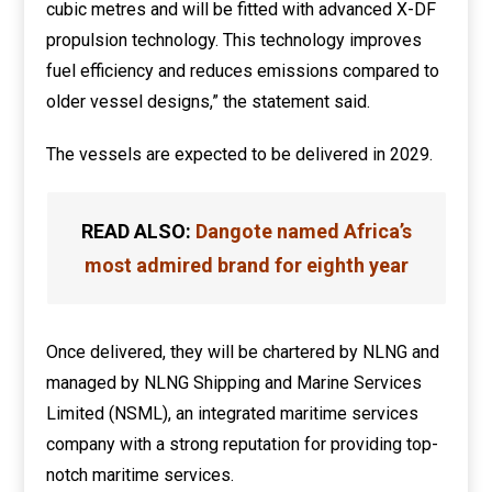
cubic metres and will be fitted with advanced X-DF
propulsion technology. This technology improves
fuel efficiency and reduces emissions compared to
older vessel designs,” the statement said.
The vessels are expected to be delivered in 2029.
READ ALSO:
Dangote named Africa’s
most admired brand for eighth year
Once delivered, they will be chartered by NLNG and
managed by NLNG Shipping and Marine Services
Limited (NSML), an integrated maritime services
company with a strong reputation for providing top-
notch maritime services.