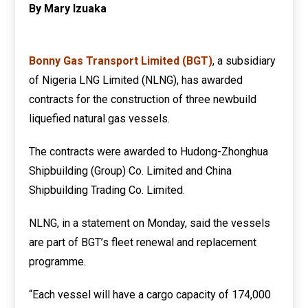
By Mary Izuaka
Bonny Gas Transport Limited (BGT)
, a subsidiary
of Nigeria LNG Limited (NLNG), has awarded
contracts for the construction of three newbuild
liquefied natural gas vessels.
The contracts were awarded to Hudong-Zhonghua
Shipbuilding (Group) Co. Limited and China
Shipbuilding Trading Co. Limited.
NLNG, in a statement on Monday, said the vessels
are part of BGT’s fleet renewal and replacement
programme.
“Each vessel will have a cargo capacity of 174,000