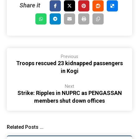
Previous
Troops rescued 23 kidnapped passengers
in Kogi
Next
Strike: Ripples in NUPRC as PENGASSAN
members shut down offices
Related Posts ...