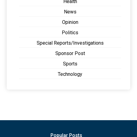
Health
News
Opinion
Politics
Special Reports/Investigations
Sponsor Post
Sports
Technology
Popular Posts