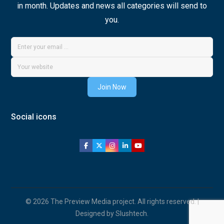
in month. Updates and news all categories will send to
you.
Join Now
Social icons
© 2026 The Preview Media project. All rights reserved. |
Designed by Slushtech.