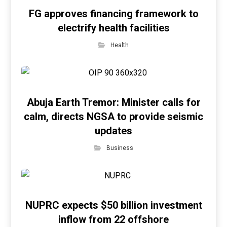
FG approves financing framework to
electrify health facilities
Health
Abuja Earth Tremor: Minister calls for
calm, directs NGSA to provide seismic
updates
Business
NUPRC expects $50 billion investment
inflow from 22 offshore