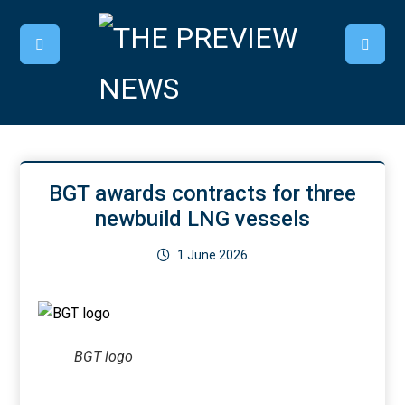
BGT awards contracts for three
newbuild LNG vessels
1 June 2026
BGT logo