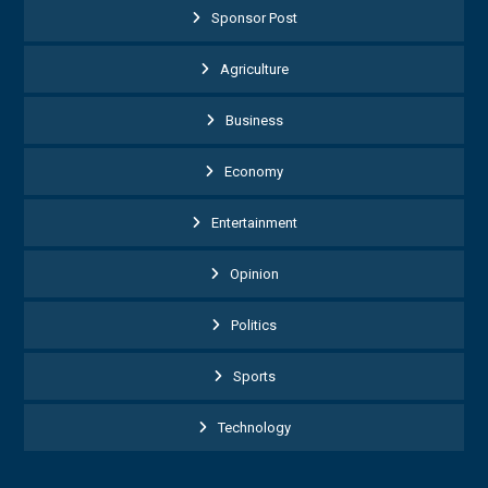
Sponsor Post
Agriculture
Business
Economy
Entertainment
Opinion
Politics
Sports
Technology