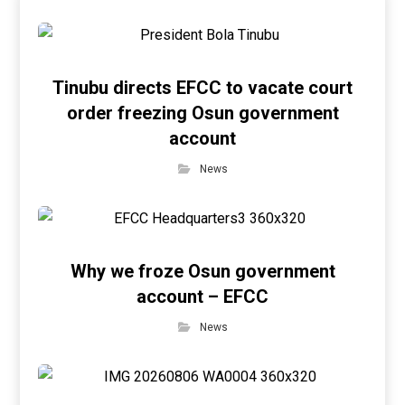
Tinubu directs EFCC to vacate court
order freezing Osun government
account
News
Why we froze Osun government
account – EFCC
News