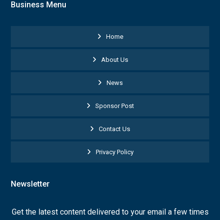
Business Menu
Home
About Us
News
Sponsor Post
Contact Us
Privacy Policy
Newsletter
Get the latest content delivered to your email a few times