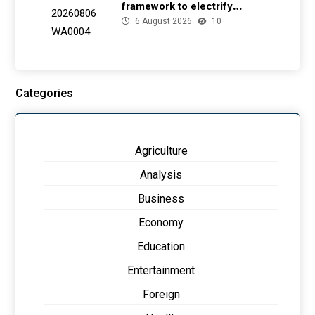
framework to electrify
6 August 2026
10
health facilities
Categories
Agriculture
Analysis
Business
Economy
Education
Entertainment
Foreign