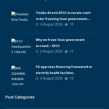
Tinubu directs EFCC to vacate court
order freezing Osun government
6 August 2026
10
account
Why we froze Osun government
account – EFCC
6 August 2026
15
FG approves financing framework to
electrify health facilities
6 August 2026
10
Post Categories