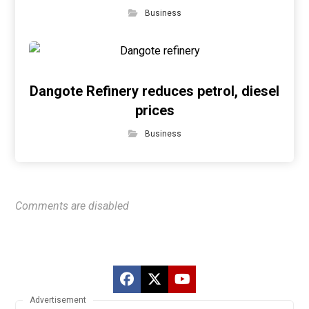
Business
Dangote Refinery reduces petrol, diesel
prices
Business
Comments are disabled
Advertisement