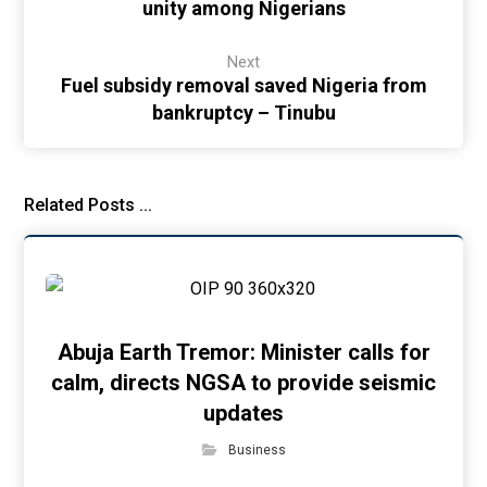
unity among Nigerians
Next
Fuel subsidy removal saved Nigeria from
bankruptcy – Tinubu
Related Posts ...
Abuja Earth Tremor: Minister calls for
calm, directs NGSA to provide seismic
updates
Business