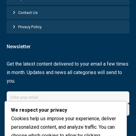
Contact Us
Privacy Policy
Newsletter
Get the latest content delivered to your email a few times
in month. Updates and news all categories will send to
you.
We respect your privacy
Cookies help us improve your experience, deliver
Join Now
personalized content, and analyze traffic. You can
choose which cookies to allow by clicking