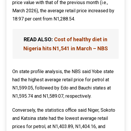
price value with that of the previous month (i.e.,
March 2026), the average retail price increased by
18.97 per cent from N1,288.54.
READ ALSO:
Cost of healthy diet in
Nigeria hits N1,541 in March – NBS
On state profile analysis, the NBS said Yobe state
had the highest average retail price for petrol at
N1,599.05, followed by Edo and Bauchi states at
N1,595.74 and N1,589.07, respectively.
Conversely, the statistics office said Niger, Sokoto
and Katsina state had the lowest average retail
prices for petrol, at N1,403.89, N1,404.16, and