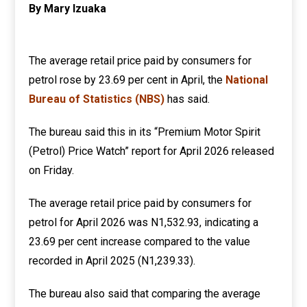
By Mary Izuaka
The average retail price paid by consumers for
petrol rose by 23.69 per cent in April, the
National
Bureau of Statistics (NBS)
has said.
The bureau said this in its “Premium Motor Spirit
(Petrol) Price Watch” report for April 2026 released
on Friday.
The average retail price paid by consumers for
petrol for April 2026 was N1,532.93, indicating a
23.69 per cent increase compared to the value
recorded in April 2025 (N1,239.33).
The bureau also said that comparing the average