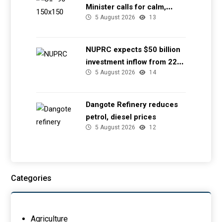
Minister calls for calm,
5 August 2026
13
directs NGSA to provide
seismic updates
NUPRC expects $50 billion
investment inflow from 22
5 August 2026
14
offshore
Dangote Refinery reduces
petrol, diesel prices
5 August 2026
12
Categories
Agriculture