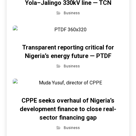
Yola–Jalingo 330kV line — TCN
Business
Transparent reporting critical for
Nigeria’s energy future — PTDF
Business
CPPE seeks overhaul of Nigeria’s
development finance to close real-
sector financing gap
Business