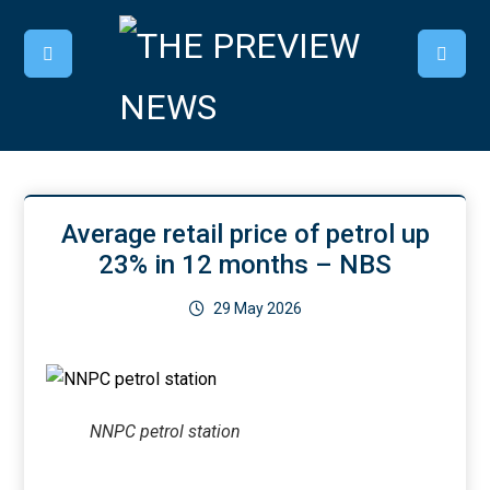
Average retail price of petrol up
23% in 12 months – NBS
29 May 2026
NNPC petrol station