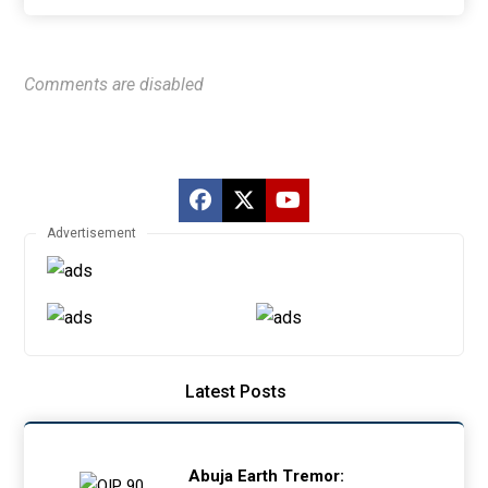
Comments are disabled
Advertisement
Latest Posts
Abuja Earth Tremor: