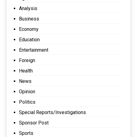
Analysis
Business
Economy
Education
Entertainment
Foreign
Health
News
Opinion
Politics
Special Reports/Investigations
Sponsor Post
Sports