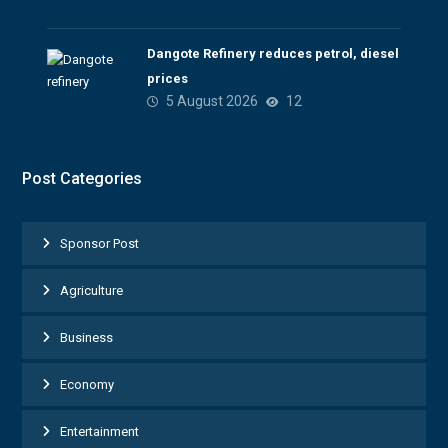
Dangote Refinery reduces petrol, diesel
prices
5 August 2026
12
Post Categories
Sponsor Post
Agriculture
Business
Economy
Entertainment