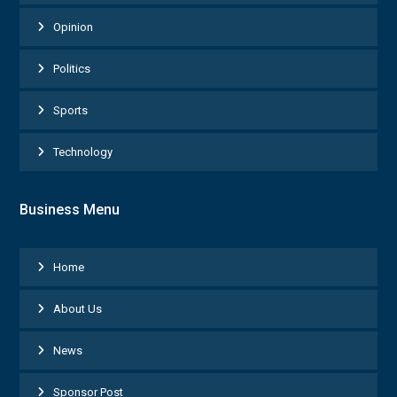
Opinion
Politics
Sports
Technology
Business Menu
Home
About Us
News
Sponsor Post