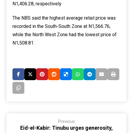
N1,406.28, respectively.
The NBS said the highest average retail price was
recorded in the South-South Zone at N1,566.76,
while the North West Zone had the lowest price of
N1,508.81.
Previous
Eid-el-Kabir: Tinubu urges generosity,