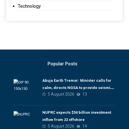
Technology
Popular Posts
Abuja Earth Tremor: Minister calls for
calm, directs NGSA to provide seismic
5 August 2026
13
updates
NUPRC expects $50 billion investment
inflow from 22 offshore
5 August 2026
14