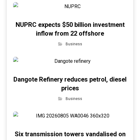
NUPRC expects $50 billion investment
inflow from 22 offshore
Business
Dangote Refinery reduces petrol, diesel
prices
Business
Six transmission towers vandalised on