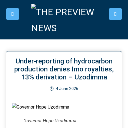
Under-reporting of hydrocarbon
production denies Imo royalties,
13% derivation – Uzodimma
4 June 2026
Governor Hope Uzodimma