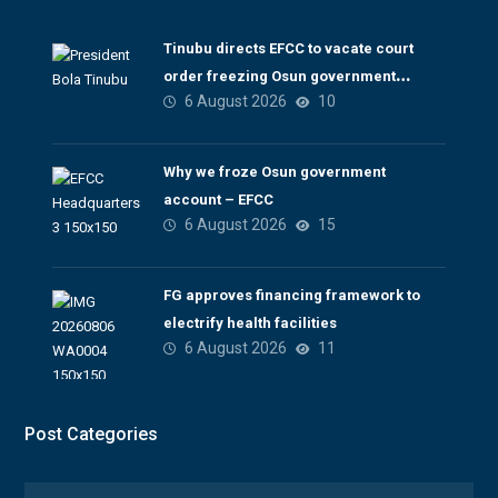
Tinubu directs EFCC to vacate court
order freezing Osun government
6 August 2026
10
account
Why we froze Osun government
account – EFCC
6 August 2026
15
FG approves financing framework to
electrify health facilities
6 August 2026
11
Post Categories