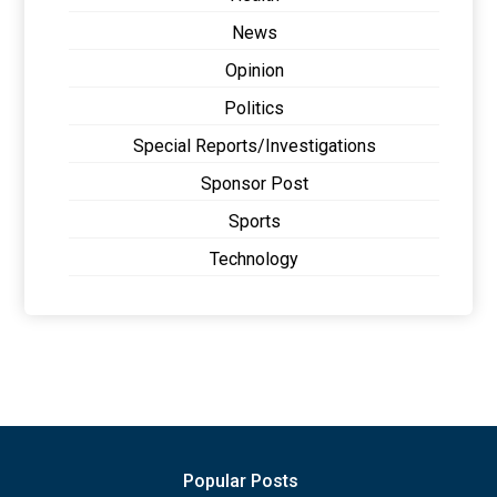
News
Opinion
Politics
Special Reports/Investigations
Sponsor Post
Sports
Technology
Popular Posts