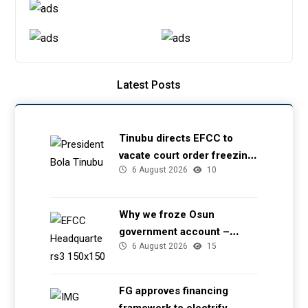
Latest Posts
Tinubu directs EFCC to
vacate court order freezing
6 August 2026
10
Osun government account
Why we froze Osun
government account –
6 August 2026
15
EFCC
FG approves financing