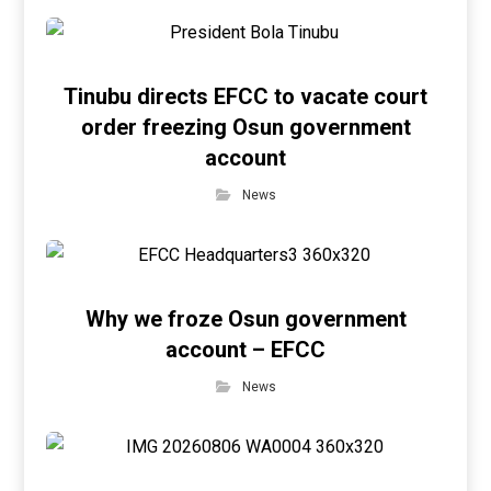
Tinubu directs EFCC to vacate court
order freezing Osun government
account
News
Why we froze Osun government
account – EFCC
News