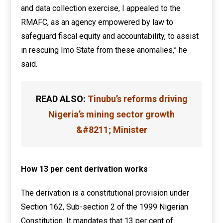
and data collection exercise, I appealed to the
RMAFC, as an agency empowered by law to
safeguard fiscal equity and accountability, to assist
in rescuing Imo State from these anomalies,” he
said.
READ ALSO:
Tinubu’s reforms driving
Nigeria’s mining sector growth
&#8211; Minister
How 13 per cent derivation works
The derivation is a constitutional provision under
Section 162, Sub-section 2 of the 1999 Nigerian
Constitution. It mandates that 13 per cent of