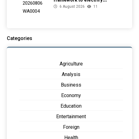
framework to electrify
6 August 2026
11
health facilities
Categories
Agriculture
Analysis
Business
Economy
Education
Entertainment
Foreign
Health