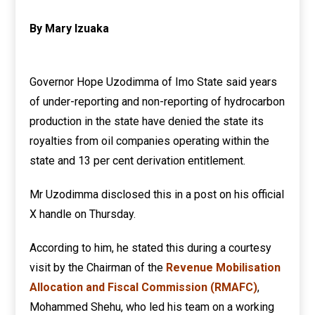
By Mary Izuaka
Governor Hope Uzodimma of Imo State said years
of under-reporting and non-reporting of hydrocarbon
production in the state have denied the state its
royalties from oil companies operating within the
state and 13 per cent derivation entitlement.
Mr Uzodimma disclosed this in a post on his official
X handle on Thursday.
According to him, he stated this during a courtesy
visit by the Chairman of the
Revenue Mobilisation
Allocation and Fiscal Commission (RMAFC)
,
Mohammed Shehu, who led his team on a working