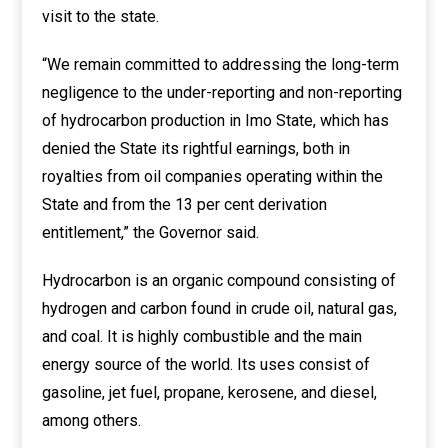
visit to the state.
“We remain committed to addressing the long-term
negligence to the under-reporting and non-reporting
of hydrocarbon production in Imo State, which has
denied the State its rightful earnings, both in
royalties from oil companies operating within the
State and from the 13 per cent derivation
entitlement,” the Governor said.
Hydrocarbon is an organic compound consisting of
hydrogen and carbon found in crude oil, natural gas,
and coal. It is highly combustible and the main
energy source of the world. Its uses consist of
gasoline, jet fuel, propane, kerosene, and diesel,
among others.