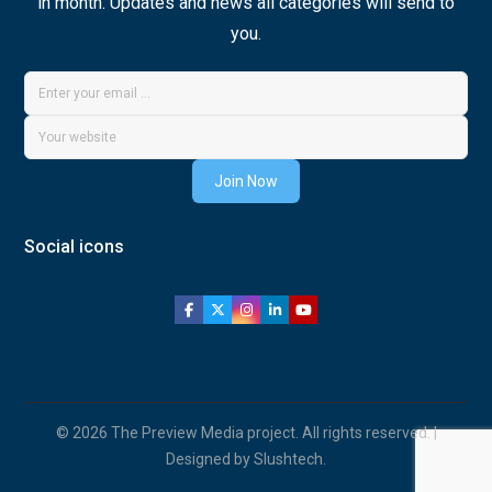
in month. Updates and news all categories will send to
you.
Join Now
Social icons
© 2026 The Preview Media project. All rights reserved. |
Designed by Slushtech.