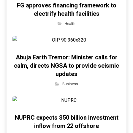
FG approves financing framework to
electrify health facilities
Health
Abuja Earth Tremor: Minister calls for
calm, directs NGSA to provide seismic
updates
Business
NUPRC expects $50 billion investment
inflow from 22 offshore