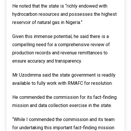
He noted that the state is “richly endowed with
hydrocarbon resources and possesses the highest
reservoir of natural gas in Nigeria.”
Given this immense potential, he said there is a
compelling need for a comprehensive review of
production records and revenue remittances to
ensure accuracy and transparency.
Mr Uzodimma said the state government is readily
available to fully work with RMAFC for resolution.
He commended the commission for its fact-finding
mission and data collection exercise in the state.
“While I commended the commission and its team
for undertaking this important fact-finding mission