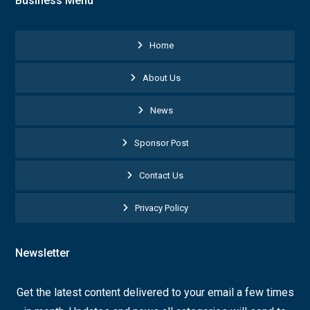
Business Menu
Home
About Us
News
Sponsor Post
Contact Us
Privacy Policy
Newsletter
Get the latest content delivered to your email a few times