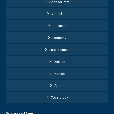
Sponsor Post
Agriculture
Business
Economy
Entertainment
Opinion
Politics
Sports
Technology