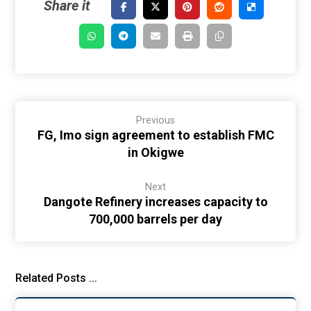
Previous
FG, Imo sign agreement to establish FMC
in Okigwe
Next
Dangote Refinery increases capacity to
700,000 barrels per day
Related Posts ...