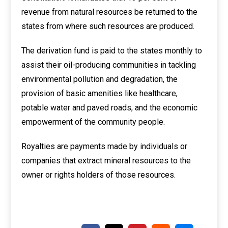
revenue from natural resources be returned to the
states from where such resources are produced.
The derivation fund is paid to the states monthly to
assist their oil-producing communities in tackling
environmental pollution and degradation, the
provision of basic amenities like healthcare,
potable water and paved roads, and the economic
empowerment of the community people.
Royalties are payments made by individuals or
companies that extract mineral resources to the
owner or rights holders of those resources.