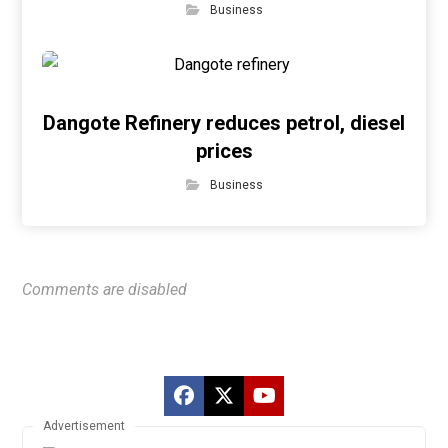
Business
Dangote Refinery reduces petrol, diesel
prices
Business
Comments are disabled
Advertisement