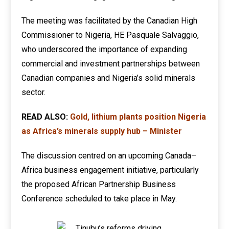
The meeting was facilitated by the Canadian High
Commissioner to Nigeria, HE Pasquale Salvaggio,
who underscored the importance of expanding
commercial and investment partnerships between
Canadian companies and Nigeria’s solid minerals
sector.
READ ALSO:
Gold, lithium plants position Nigeria
as Africa’s minerals supply hub – Minister
The discussion centred on an upcoming Canada–
Africa business engagement initiative, particularly
the proposed African Partnership Business
Conference scheduled to take place in May.