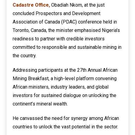
Cadastre Office,
Obadiah Nkom, at the just
concluded Prospectors and Development
Association of Canada (PDAC) conference held in
Toronto, Canada, the minister emphasised Nigeria’s
readiness to partner with credible investors
committed to responsible and sustainable mining in
the country.
Addressing participants at the 27th Annual African
Mining Breakfast, a high-level platform convening
African ministers, industry leaders, and global
investors for sustained dialogue on unlocking the
continent’s mineral wealth.
He canvassed the need for synergy among African
countries to unlock the vast potential in the sector.