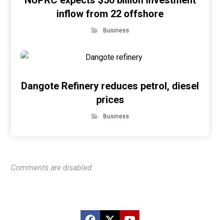
NUPRC expects $50 billion investment
inflow from 22 offshore
Business
Dangote Refinery reduces petrol, diesel
prices
Business
Comments are disabled