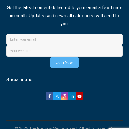
Get the latest content delivered to your email a few times
in month. Updates and news all categories will send to
you.
Join Now
Social icons
© 2026 The Preview Media project. All rights reserved. |