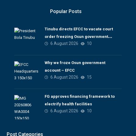
Popular Posts
Tinubu directs EFCC to vacate court
order freezing Osun government
6 August 2026
10
account
Why we froze Osun government
account – EFCC
6 August 2026
15
FG approves financing framework to
electrify health facilities
6 August 2026
10
Post Categories