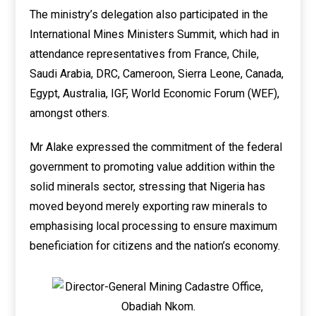
The ministry’s delegation also participated in the
International Mines Ministers Summit, which had in
attendance representatives from France, Chile,
Saudi Arabia, DRC, Cameroon, Sierra Leone, Canada,
Egypt, Australia, IGF, World Economic Forum (WEF),
amongst others.
Mr Alake expressed the commitment of the federal
government to promoting value addition within the
solid minerals sector, stressing that Nigeria has
moved beyond merely exporting raw minerals to
emphasising local processing to ensure maximum
beneficiation for citizens and the nation’s economy.