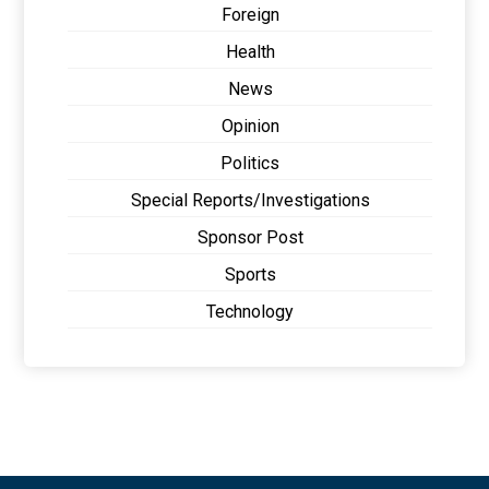
Foreign
Health
News
Opinion
Politics
Special Reports/Investigations
Sponsor Post
Sports
Technology