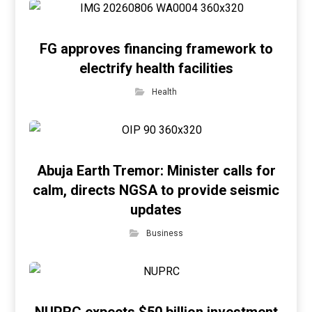
FG approves financing framework to
electrify health facilities
Health
Abuja Earth Tremor: Minister calls for
calm, directs NGSA to provide seismic
updates
Business