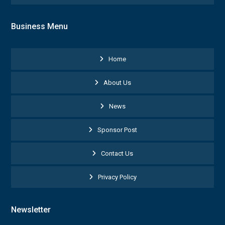
Business Menu
Home
About Us
News
Sponsor Post
Contact Us
Privacy Policy
Newsletter