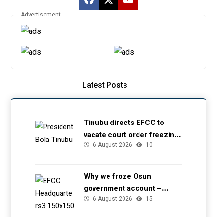
Advertisement
Latest Posts
Tinubu directs EFCC to
vacate court order freezing
6 August 2026
10
Osun government account
Why we froze Osun
government account –
6 August 2026
15
EFCC