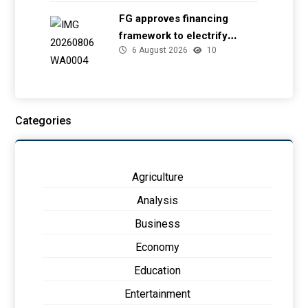
FG approves financing
framework to electrify
6 August 2026
10
health facilities
Categories
Agriculture
Analysis
Business
Economy
Education
Entertainment