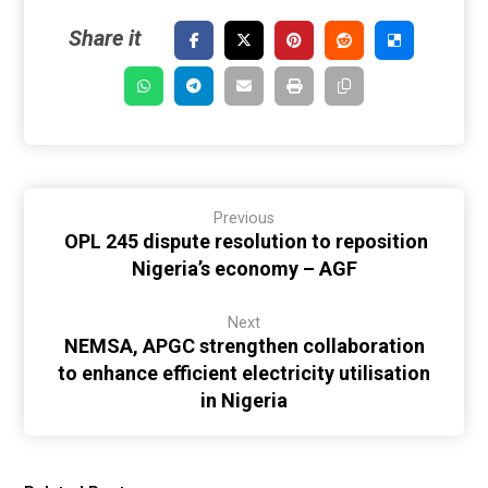
Previous
OPL 245 dispute resolution to reposition
Nigeria’s economy – AGF
Next
NEMSA, APGC strengthen collaboration
to enhance efficient electricity utilisation
in Nigeria