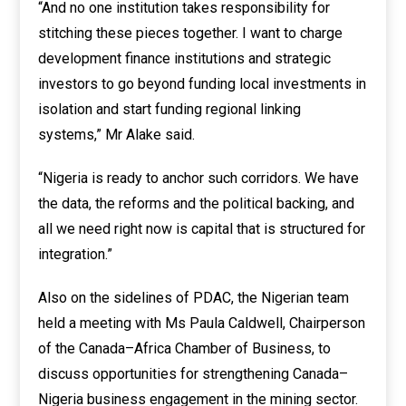
“And no one institution takes responsibility for
stitching these pieces together. I want to charge
development finance institutions and strategic
investors to go beyond funding local investments in
isolation and start funding regional linking
systems,” Mr Alake said.
“Nigeria is ready to anchor such corridors. We have
the data, the reforms and the political backing, and
all we need right now is capital that is structured for
integration.”
Also on the sidelines of PDAC, the Nigerian team
held a meeting with Ms Paula Caldwell, Chairperson
of the Canada–Africa Chamber of Business, to
discuss opportunities for strengthening Canada–
Nigeria business engagement in the mining sector.