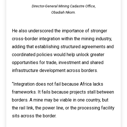
Director-General Mining Cadastre Office,
Obadiah Nkom.
He also underscored the importance of stronger
cross-border integration within the mining industry,
adding that establishing structured agreements and
coordinated policies would help unlock greater
opportunities for trade, investment and shared
infrastructure development across borders.
“Integration does not fail because Africa lacks
frameworks. It fails because projects stall between
borders. A mine may be viable in one country, but
the rail link, the power line, or the processing facility
sits across the border.