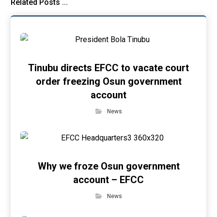
Related Posts ...
Tinubu directs EFCC to vacate court
order freezing Osun government
account
News
Why we froze Osun government
account – EFCC
News