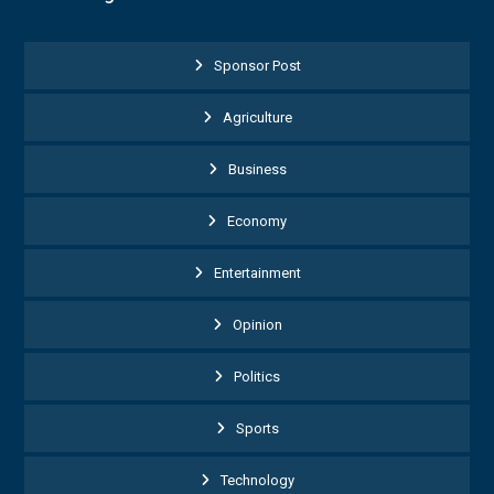
Sponsor Post
Agriculture
Business
Economy
Entertainment
Opinion
Politics
Sports
Technology