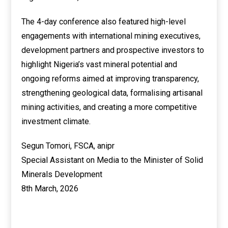
The 4-day conference also featured high-level
engagements with international mining executives,
development partners and prospective investors to
highlight Nigeria’s vast mineral potential and
ongoing reforms aimed at improving transparency,
strengthening geological data, formalising artisanal
mining activities, and creating a more competitive
investment climate.
Segun Tomori, FSCA, anipr
Special Assistant on Media to the Minister of Solid
Minerals Development
8th March, 2026