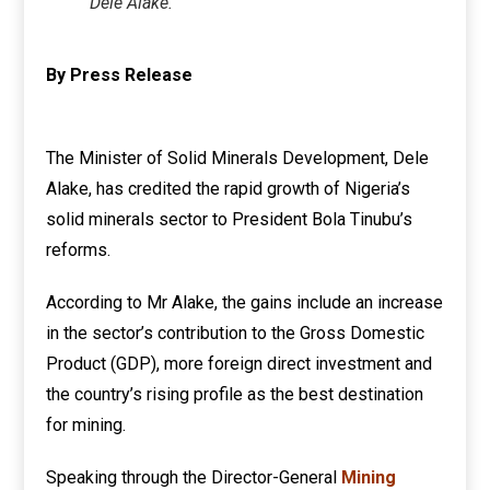
Dele Alake.
By Press Release
The Minister of Solid Minerals Development, Dele
Alake, has credited the rapid growth of Nigeria’s
solid minerals sector to President Bola Tinubu’s
reforms.
According to Mr Alake, the gains include an increase
in the sector’s contribution to the Gross Domestic
Product (GDP), more foreign direct investment and
the country’s rising profile as the best destination
for mining.
Speaking through the Director-General
Mining