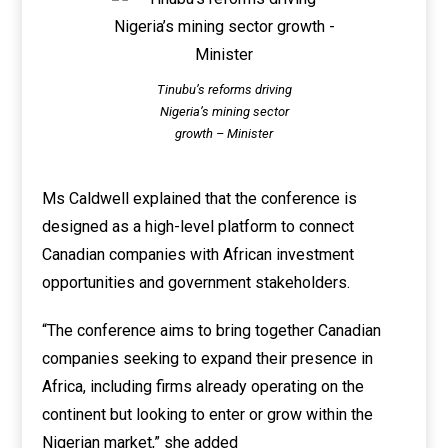
Tinubu’s reforms driving
Nigeria’s mining sector
growth – Minister
Ms Caldwell explained that the conference is
designed as a high-level platform to connect
Canadian companies with African investment
opportunities and government stakeholders.
“The conference aims to bring together Canadian
companies seeking to expand their presence in
Africa, including firms already operating on the
continent but looking to enter or grow within the
Nigerian market,” she added