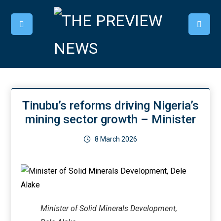
Tinubu’s reforms driving Nigeria’s
mining sector growth – Minister
8 March 2026
Minister of Solid Minerals Development,