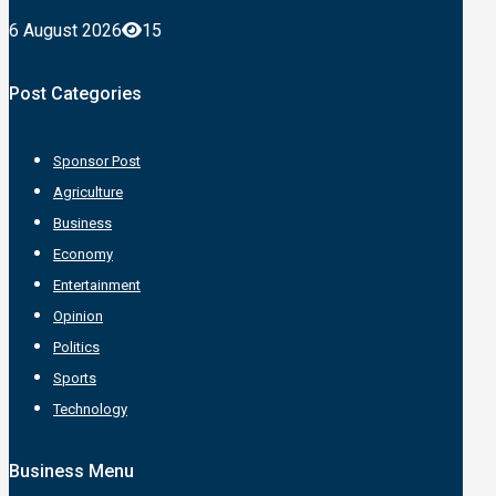
6 August 2026
15
Post Categories
Sponsor Post
Agriculture
Business
Economy
Entertainment
Opinion
Politics
Sports
Technology
Business Menu