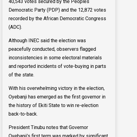
40,543 votes secured by the Peoples
Democratic Party (PDP) and the 12,872 votes
recorded by the African Democratic Congress
(ADC).
Although INEC said the election was
peacefully conducted, observers flagged
inconsistencies in some electoral materials
and reported incidents of vote-buying in parts
of the state.
With his overwhelming victory in the election,
Oyebanji has emerged as the first governor in
the history of Ekiti State to win re-election
back-to-back.
President Tinubu notes that Governor
Oyebanji’s first term was marked by significant