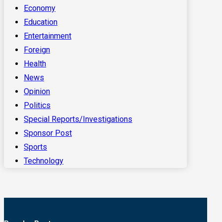
Economy
Education
Entertainment
Foreign
Health
News
Opinion
Politics
Special Reports/Investigations
Sponsor Post
Sports
Technology