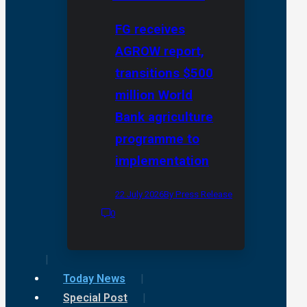
FG receives
AGROW report,
transitions $500
million World
Bank agriculture
programme to
implementation
22 July 2026
By Press Release
0
Today News
Special Post