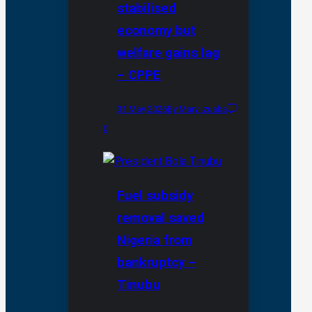
stabilised
economy but
welfare gains lag
– CPPE
31 May 2026
By Mary Izuaka
0
Fuel subsidy
removal saved
Nigeria from
bankruptcy –
Tinubu