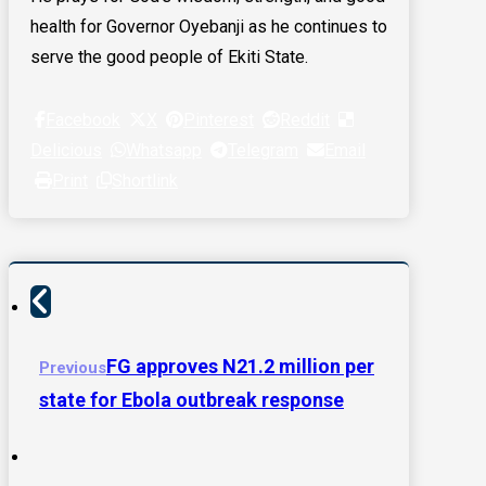
health for Governor Oyebanji as he continues to
serve the good people of Ekiti State.
Facebook
X
Pinterest
Reddit
Delicious
Whatsapp
Telegram
Email
Print
Shortlink
FG approves N21.2 million per
Previous
state for Ebola outbreak response