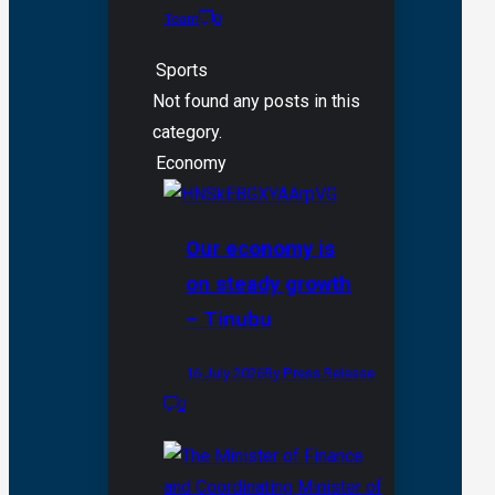
Team
0
Sports
Not found any posts in this
category.
Economy
Our economy is
on steady growth
– Tinubu
16 July 2026
By Press Release
0