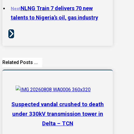
NLNG Train 7 delivers 70 new
Next
talents to Nigeria’s oil, gas industry
Related Posts ...
Suspected vandal crushed to death
under 330kV transmission tower in
Delta – TCN