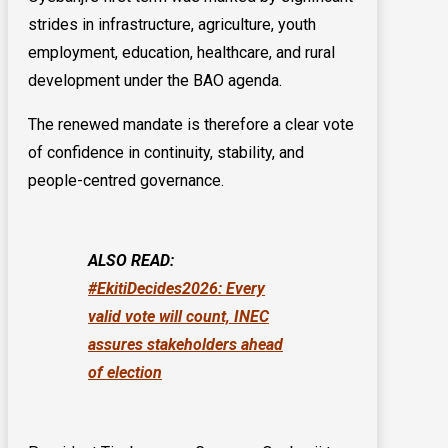
strides in infrastructure, agriculture, youth
employment, education, healthcare, and rural
development under the BAO agenda.
The renewed mandate is therefore a clear vote
of confidence in continuity, stability, and
people-centred governance.
ALSO READ:
#EkitiDecides2026: Every
valid vote will count, INEC
assures stakeholders ahead
of election