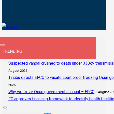
TRENDING
Suspected vandal crushed to death under 330kV transmissi
August 2026
Tinubu directs EFCC to vacate court order freezing Osun g
2026
Why we froze Osun government account – EFCC
6 August 20
FG approves financing framework to electrify health faciliti