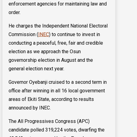
enforcement agencies for maintaining law and
order.
He charges the Independent National Electoral
Commission (
INEC
) to continue to invest in
conducting a peaceful, free, fair and credible
election as we approach the Osun
governorship election in August and the
general election next year.
Governor Oyebanji cruised to a second term in
office after winning in all 16 local government
areas of Ekiti State, according to results
announced by INEC.
The All Progressives Congress (APC)
candidate polled 319,224 votes, dwarfing the