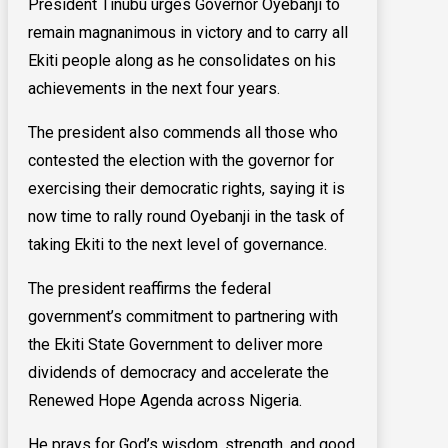
President Tinubu urges Governor Oyebanji to
remain magnanimous in victory and to carry all
Ekiti people along as he consolidates on his
achievements in the next four years.
The president also commends all those who
contested the election with the governor for
exercising their democratic rights, saying it is
now time to rally round Oyebanji in the task of
taking Ekiti to the next level of governance.
The president reaffirms the federal
government’s commitment to partnering with
the Ekiti State Government to deliver more
dividends of democracy and accelerate the
Renewed Hope Agenda across Nigeria.
He prays for God’s wisdom, strength, and good