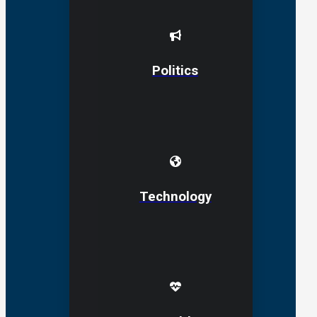
Politics
Technology