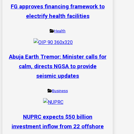
FG approves financing framework to
electrify health facilities
Health
Abuja Earth Tremor: Minister calls for
calm, directs NGSA to provide
seismic updates
Business
NUPRC expects $50 billion
investment inflow from 22 offshore