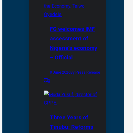
FG welcomes IMF
assessment of
Nigeria’s economy
– Official
9 June 2026
By Press Release
0
Three Years of
Tinubu: Reforms