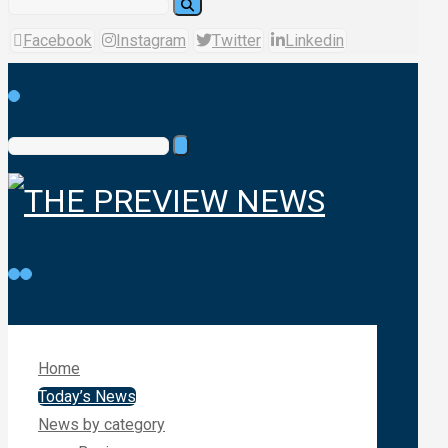
Facebook
Instagram
Twitter
Linkedin
Home
Today’s News
News by category