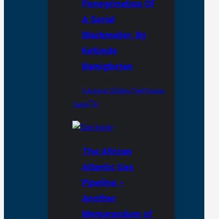
Penegrination Of
A Serial
Blackmailer, By
Kehinde
Bamigbetan
3 August 2026
By ThePreview
Team
0
The African
Atlantic Gas
Pipeline –
Another
Memorandum of