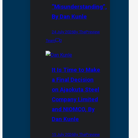
“Misunderstanding”,
By Dan Kunle
24 July 2026
By ThePreview
Team
0
It Is Time to Make
a Final Decision
on Ajaokuta Steel
Company Limited
and NIOMCO, By
Dan Kunle
15 July 2026
By ThePreview