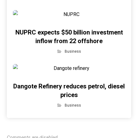
NUPRC expects $50 billion investment
inflow from 22 offshore
Business
Dangote Refinery reduces petrol, diesel
prices
Business
Comments are disabled