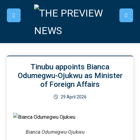
Tinubu appoints Bianca
Odumegwu-Ojukwu as Minister
of Foreign Affairs
29 April 2026
Bianca Odumegwu-Ojukwu