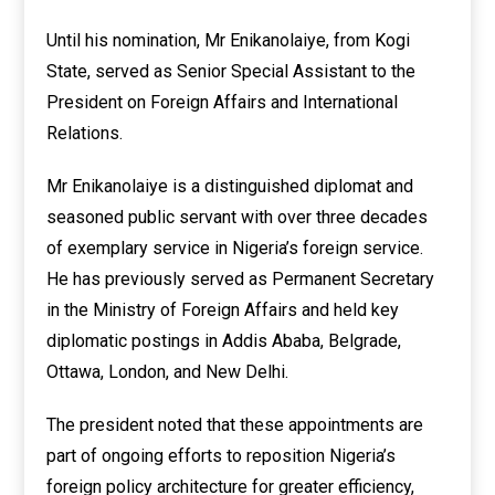
Until his nomination, Mr Enikanolaiye, from Kogi
State, served as Senior Special Assistant to the
President on Foreign Affairs and International
Relations.
Mr Enikanolaiye is a distinguished diplomat and
seasoned public servant with over three decades
of exemplary service in Nigeria’s foreign service.
He has previously served as Permanent Secretary
in the Ministry of Foreign Affairs and held key
diplomatic postings in Addis Ababa, Belgrade,
Ottawa, London, and New Delhi.
The president noted that these appointments are
part of ongoing efforts to reposition Nigeria’s
foreign policy architecture for greater efficiency,