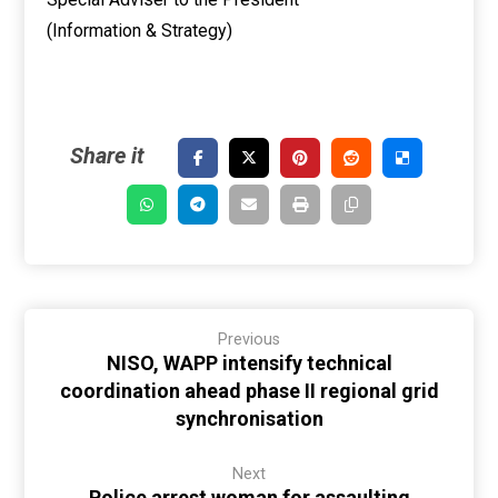
(Information & Strategy)
Previous
NISO, WAPP intensify technical
coordination ahead phase II regional grid
synchronisation
Next
Police arrest woman for assaulting