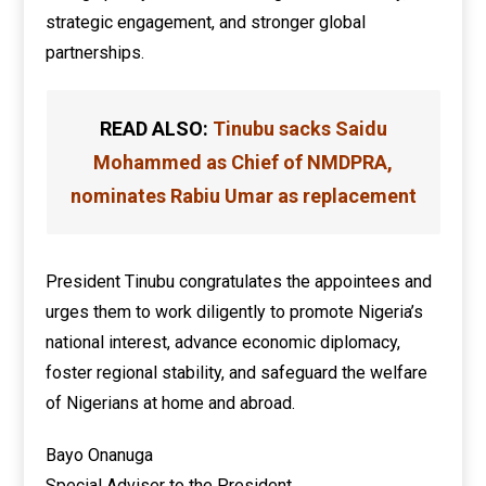
strategic engagement, and stronger global
partnerships.
READ ALSO:
Tinubu sacks Saidu
Mohammed as Chief of NMDPRA,
nominates Rabiu Umar as replacement
President Tinubu congratulates the appointees and
urges them to work diligently to promote Nigeria’s
national interest, advance economic diplomacy,
foster regional stability, and safeguard the welfare
of Nigerians at home and abroad.
Bayo Onanuga
Special Adviser to the President