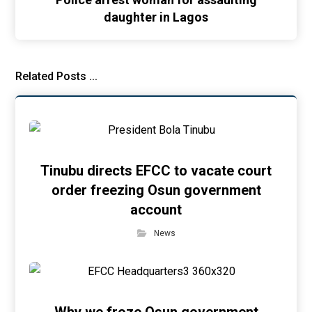
daughter in Lagos
Related Posts ...
Tinubu directs EFCC to vacate court
order freezing Osun government
account
News