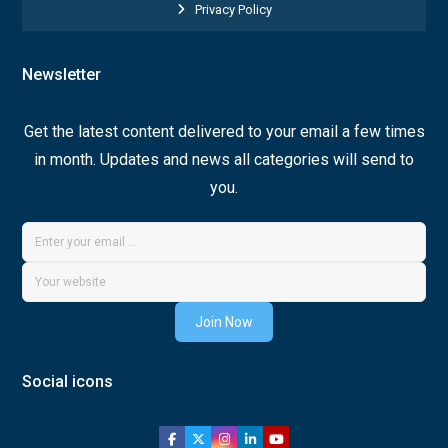
Privacy Policy
Newsletter
Get the latest content delivered to your email a few times
in month. Updates and news all categories will send to
you.
Join Now
Social icons