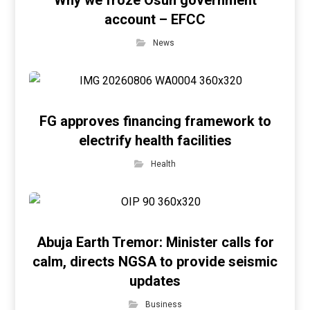
Why we froze Osun government
account – EFCC
News
FG approves financing framework to
electrify health facilities
Health
Abuja Earth Tremor: Minister calls for
calm, directs NGSA to provide seismic
updates
Business