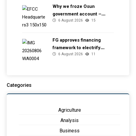
Why we froze Osun
government account –
6 August 2026
15
EFCC
FG approves financing
framework to electrify
6 August 2026
11
health facilities
Categories
Agriculture
Analysis
Business