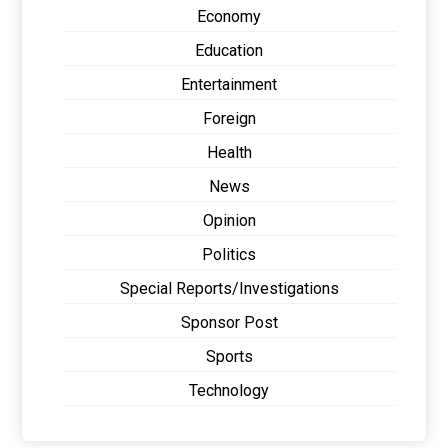
Economy
Education
Entertainment
Foreign
Health
News
Opinion
Politics
Special Reports/Investigations
Sponsor Post
Sports
Technology