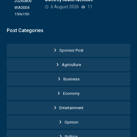
6 August 2026
11
Post Categories
Sponsor Post
Agriculture
Business
Economy
Entertainment
Opinion
Politics