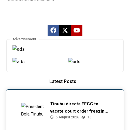
Advertisement
Latest Posts
Tinubu directs EFCC to
vacate court order freezing
6 August 2026
10
Osun government account