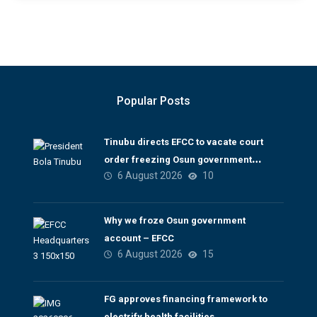
Popular Posts
Tinubu directs EFCC to vacate court
order freezing Osun government
6 August 2026
10
account
Why we froze Osun government
account – EFCC
6 August 2026
15
FG approves financing framework to
electrify health facilities