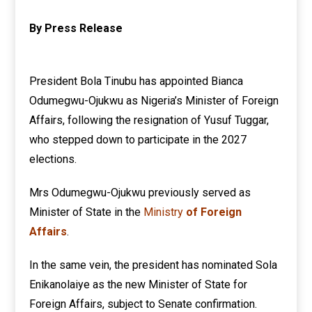
By Press Release
President Bola Tinubu has appointed Bianca
Odumegwu-Ojukwu as Nigeria’s Minister of Foreign
Affairs, following the resignation of Yusuf Tuggar,
who stepped down to participate in the 2027
elections.
Mrs Odumegwu-Ojukwu previously served as
Minister of State in the
Ministry
of Foreign
Affairs
.
In the same vein, the president has nominated Sola
Enikanolaiye as the new Minister of State for
Foreign Affairs, subject to Senate confirmation.