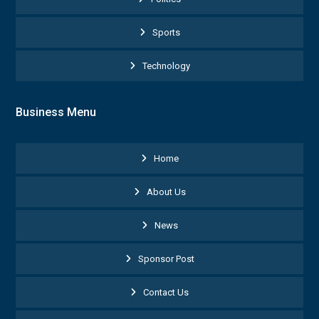
Sports
Technology
Business Menu
Home
About Us
News
Sponsor Post
Contact Us