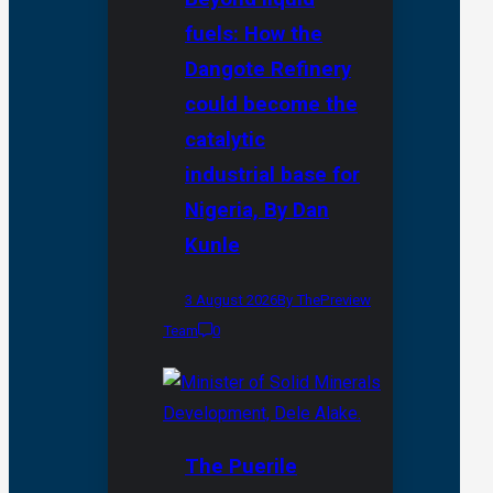
fuels: How the
Dangote Refinery
could become the
catalytic
industrial base for
Nigeria, By Dan
Kunle
3 August 2026
By ThePreview
Team
0
The Puerile