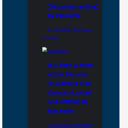
“Misunderstanding”,
By Dan Kunle
24 July 2026
By ThePreview
Team
0
It Is Time to Make
a Final Decision
on Ajaokuta Steel
Company Limited
and NIOMCO, By
Dan Kunle
15 July 2026
By ThePreview