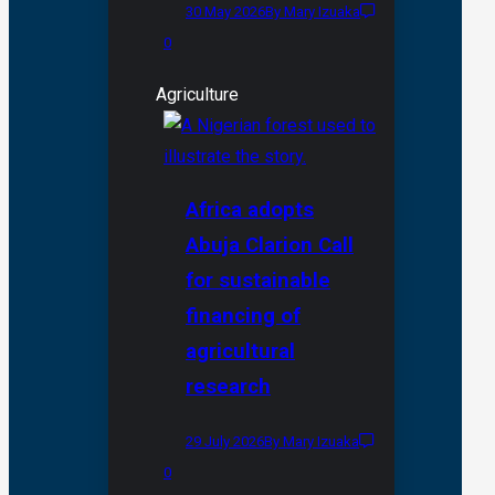
30 May 2026
By Mary Izuaka
0
Agriculture
Africa adopts
Abuja Clarion Call
for sustainable
financing of
agricultural
research
29 July 2026
By Mary Izuaka
0