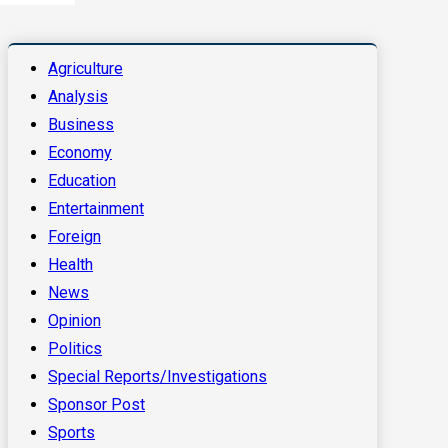
Agriculture
Analysis
Business
Economy
Education
Entertainment
Foreign
Health
News
Opinion
Politics
Special Reports/Investigations
Sponsor Post
Sports