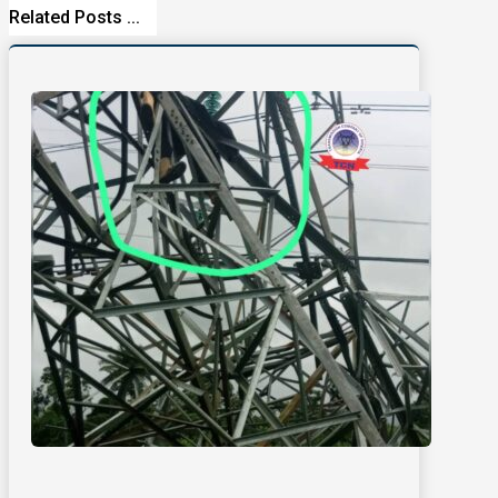
Related Posts ...