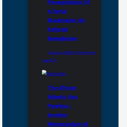
Penegrination Of
A Serial
Blackmailer, By
Kehinde
Bamigbetan
3 August 2026
By ThePreview
Team
0
The African
Atlantic Gas
Pipeline –
Another
Memorandum of