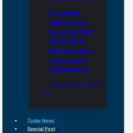
FG receives
AGROW report,
transitions $500
million World
Bank agriculture
programme to
implementation
22 July 2026
By Press Release
0
Today News
Special Post