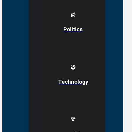
Politics
Technology