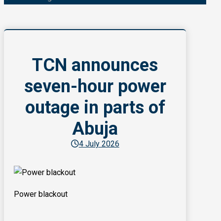
TCN announces
seven-hour power
outage in parts of
Abuja
4 July 2026
Power blackout