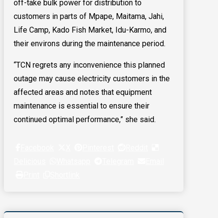
off-take bulk power for distribution to
customers in parts of Mpape, Maitama, Jahi,
Life Camp, Kado Fish Market, Idu-Karmo, and
their environs during the maintenance period.
“TCN regrets any inconvenience this planned
outage may cause electricity customers in the
affected areas and notes that equipment
maintenance is essential to ensure their
continued optimal performance,” she said.
Facebook
X
Pinterest
Reddit
Delicious
Whatsapp
Telegram
Email
Print
Shortlink