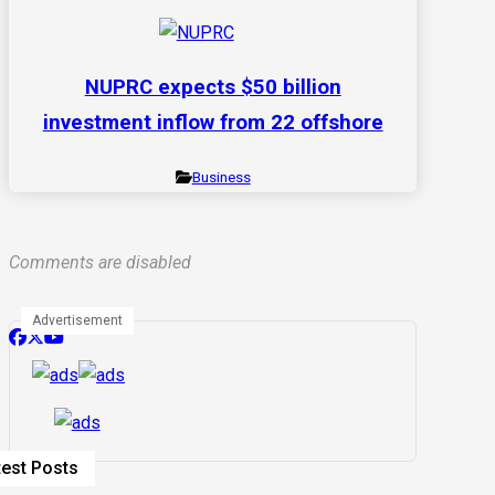
NUPRC expects $50 billion
investment inflow from 22 offshore
Business
Comments are disabled
Advertisement
test Posts