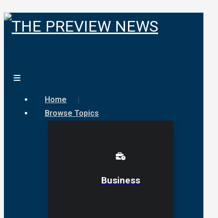
Home
Browse Topics
Business