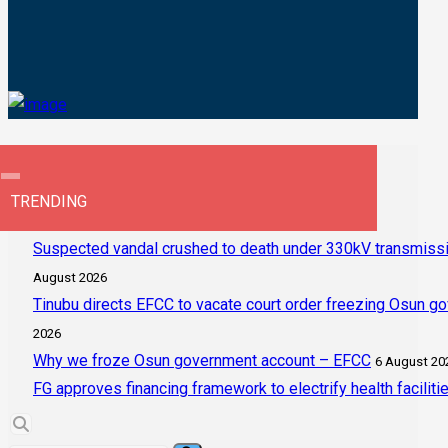
TRENDING
Suspected vandal crushed to death under 330kV transmissi
August 2026
Tinubu directs EFCC to vacate court order freezing Osun g
2026
Why we froze Osun government account – EFCC
6 August 20
FG approves financing framework to electrify health faciliti