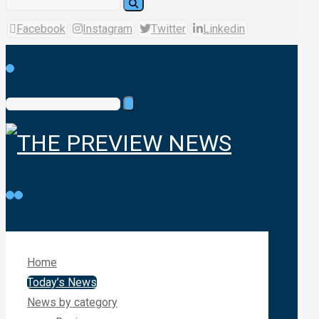
Facebook
Instagram
Twitter
Linkedin
Home
Today’s News
News by category