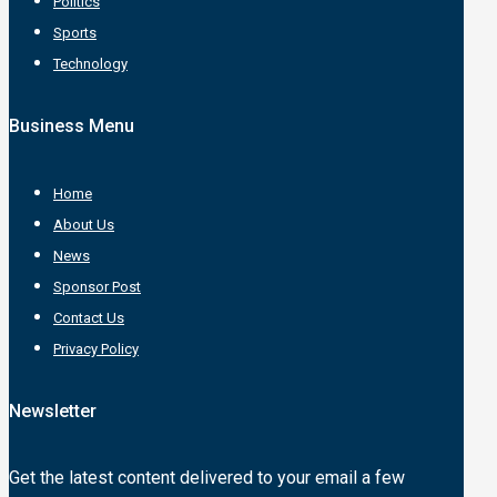
Politics
Sports
Technology
Business Menu
Home
About Us
News
Sponsor Post
Contact Us
Privacy Policy
Newsletter
Get the latest content delivered to your email a few