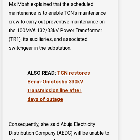
Ms Mbah explained that the scheduled
maintenance is to enable TCN’s maintenance
crew to carry out preventive maintenance on
the 100MVA 132/33kV Power Transformer
(TR1), its auxiliaries, and associated
switchgear in the substation.
ALSO READ:
TCN restores
Benin-Omotosho 330kV
transmission line after
days of outage
Consequently, she said Abuja Electricity
Distribution Company (AEDC) will be unable to