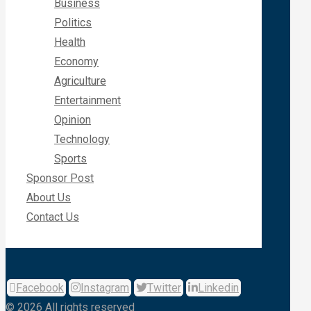
Business
Politics
Health
Economy
Agriculture
Entertainment
Opinion
Technology
Sports
Sponsor Post
About Us
Contact Us
Facebook
Instagram
Twitter
Linkedin
© 2026 All rights reserved