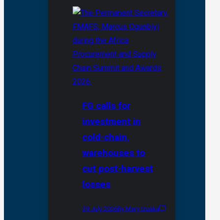
FG calls for
investment in
cold-chain,
warehouses to
cut post-harvest
losses
29 July 2026
By Mary Izuaka