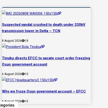
Suspected vandal crushed to death under 330kV
transmission tower in Delta – TCN
8 August 2026
18
Tinubu directs EFCC to vacate court order freezing
Osun government account
6 August 2026
10
Why we froze Osun government account – EFCC
6 August 2026
15
tegories