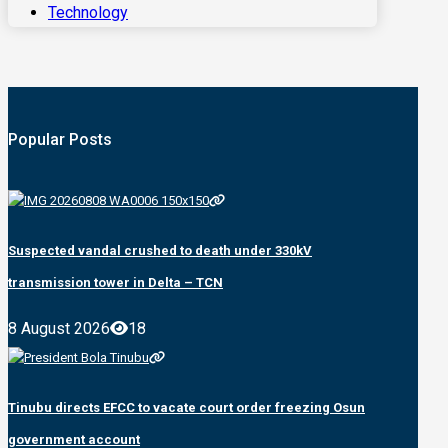
Technology
Popular Posts
Suspected vandal crushed to death under 330kV
transmission tower in Delta – TCN
8 August 2026
18
Tinubu directs EFCC to vacate court order freezing Osun
government account