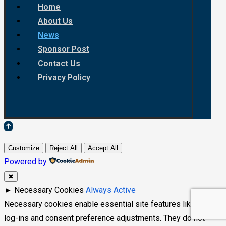
Home
About Us
News
Sponsor Post
Contact Us
Privacy Policy
Customize
Reject All
Accept All
Powered by
✖
►
Necessary Cookies
Always Active
Necessary cookies enable essential site features like secure
log-ins and consent preference adjustments. They do not