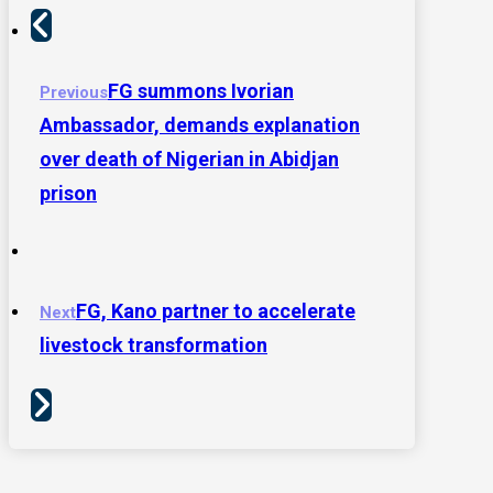
FG summons Ivorian
Previous
Ambassador, demands explanation
over death of Nigerian in Abidjan
prison
FG, Kano partner to accelerate
Next
livestock transformation