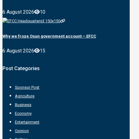
6 August 2026
10
Why we froze Osun government account – EFCC
6 August 2026
15
Post Categories
Sponsor Post
Agriculture
Business
Economy
Entertainment
Opinion