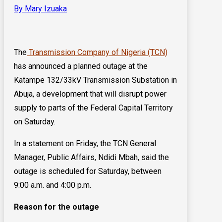
By Mary Izuaka
The
Transmission Company of Nigeria (TCN)
has announced a planned outage at the
Katampe 132/33kV Transmission Substation in
Abuja, a development that will disrupt power
supply to parts of the Federal Capital Territory
on Saturday.
In a statement on Friday, the TCN General
Manager, Public Affairs, Ndidi Mbah, said the
outage is scheduled for Saturday, between
9:00 a.m. and 4:00 p.m.
Reason for the outage