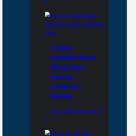
0
Science,
innovation key to
Africa’s food
security,
prosperity –
Minister
28 July 2026
By Mary Izuaka
0