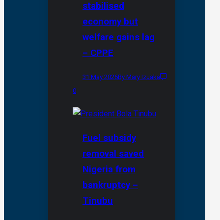
stabilised
economy but
welfare gains lag
– CPPE
31 May 2026
By Mary Izuaka
0
Fuel subsidy
removal saved
Nigeria from
bankruptcy –
Tinubu