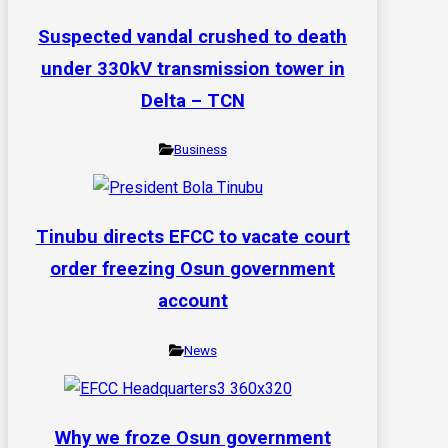
Suspected vandal crushed to death
under 330kV transmission tower in
Delta – TCN
Business
Tinubu directs EFCC to vacate court
order freezing Osun government
account
News
Why we froze Osun government