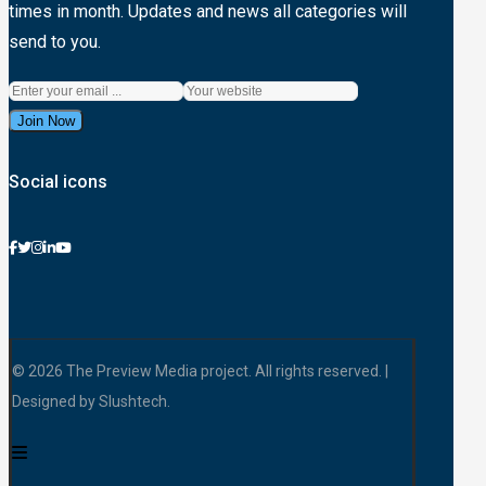
times in month. Updates and news all categories will
send to you.
Join Now
Social icons
© 2026 The Preview Media project. All rights reserved. |
Designed by Slushtech.