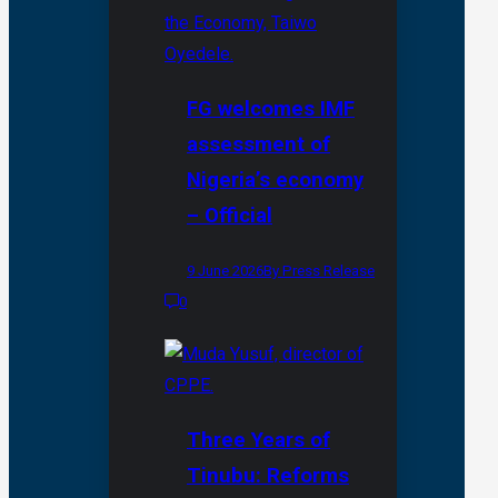
FG welcomes IMF
assessment of
Nigeria’s economy
– Official
9 June 2026
By Press Release
0
Three Years of
Tinubu: Reforms