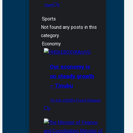
Team
0
Sports
Not found any posts in this
category.
Economy
Our economy is
on steady growth
– Tinubu
16 July 2026
By Press Release
0