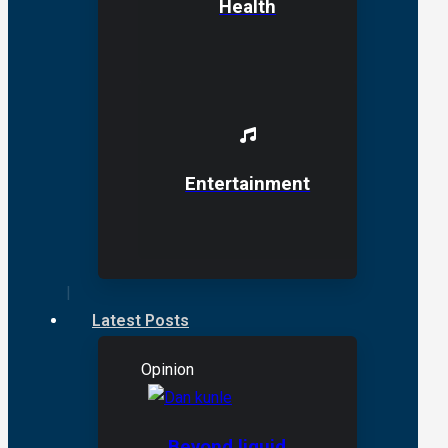
Health
Entertainment
Latest Posts
Opinion
Beyond liquid