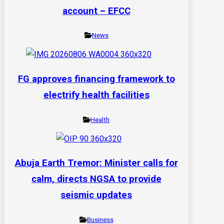
account – EFCC
News
FG approves financing framework to
electrify health facilities
Health
Abuja Earth Tremor: Minister calls for
calm, directs NGSA to provide
seismic updates
Business