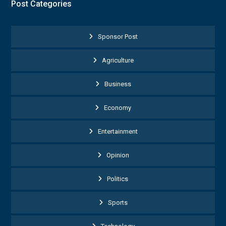
Post Categories
Sponsor Post
Agriculture
Business
Economy
Entertainment
Opinion
Politics
Sports