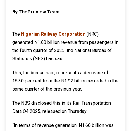
By ThePreview Team
The
Nigerian Railway Corporation
(NRC)
generated N1.60 billion revenue from passengers in
the fourth quarter of 2025, the National Bureau of
Statistics (NBS) has said.
This, the bureau said, represents a decrease of
16.30 per cent from the N1.92 billion recorded in the
same quarter of the previous year.
The NBS disclosed this in its Rail Transportation
Data Q4 2025, released on Thursday.
“In terms of revenue generation, N1.60 billion was