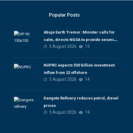
Popular Posts
Abuja Earth Tremor: Minister calls for
calm, directs NGSA to provide seismic
5 August 2026
13
updates
NUPRC expects $50 billion investment
inflow from 22 offshore
5 August 2026
14
Dangote Refinery reduces petrol, diesel
prices
5 August 2026
14