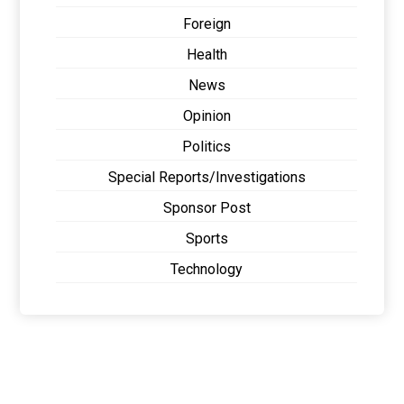
Foreign
Health
News
Opinion
Politics
Special Reports/Investigations
Sponsor Post
Sports
Technology