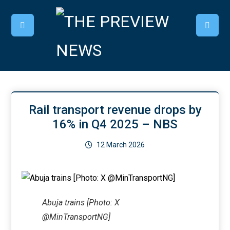
Rail transport revenue drops by
16% in Q4 2025 – NBS
12 March 2026
Abuja trains [Photo: X
@MinTransportNG]