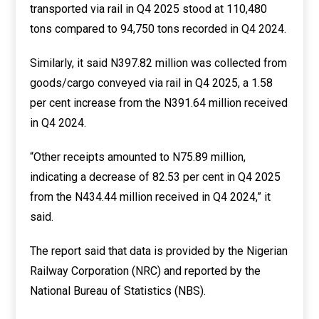
transported via rail in Q4 2025 stood at 110,480
tons compared to 94,750 tons recorded in Q4 2024.
Similarly, it said N397.82 million was collected from
goods/cargo conveyed via rail in Q4 2025, a 1.58
per cent increase from the N391.64 million received
in Q4 2024.
“Other receipts amounted to N75.89 million,
indicating a decrease of 82.53 per cent in Q4 2025
from the N434.44 million received in Q4 2024,” it
said.
The report said that data is provided by the Nigerian
Railway Corporation (NRC) and reported by the
National Bureau of Statistics (NBS).