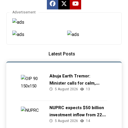
Advertisement
Latest Posts
Abuja Earth Tremor:
Minister calls for calm,
5 August 2026
13
directs NGSA to provide
seismic updates
NUPRC expects $50 billion
investment inflow from 22
5 August 2026
14
offshore