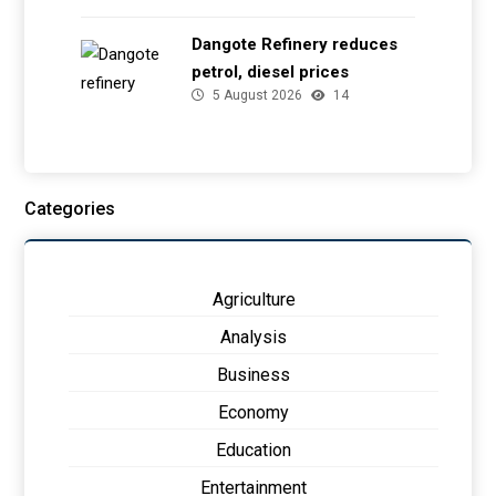
Dangote Refinery reduces
petrol, diesel prices
5 August 2026
14
Categories
Agriculture
Analysis
Business
Economy
Education
Entertainment