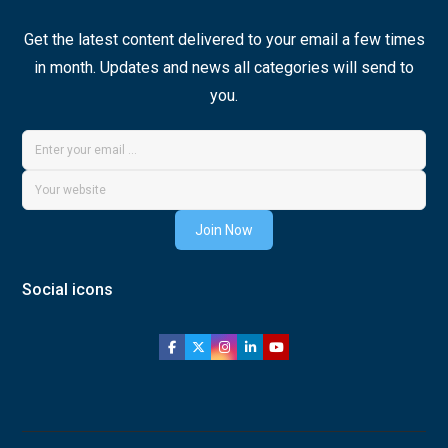
Get the latest content delivered to your email a few times
in month. Updates and news all categories will send to
you.
Join Now
Social icons