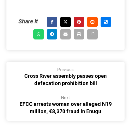
Previous
Cross River assembly passes open
defecation prohibition bill
Next
EFCC arrests woman over alleged N19
million, €8,370 fraud in Enugu