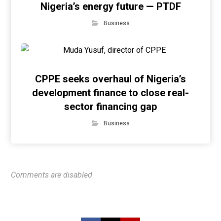
Nigeria’s energy future — PTDF
Business
CPPE seeks overhaul of Nigeria’s
development finance to close real-
sector financing gap
Business
Comments are disabled