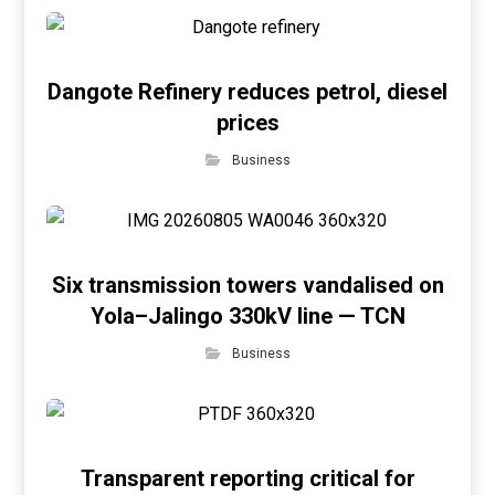
Dangote Refinery reduces petrol, diesel
prices
Business
Six transmission towers vandalised on
Yola–Jalingo 330kV line — TCN
Business
Transparent reporting critical for