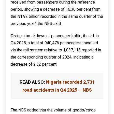
received from passengers during the reference
period, showing a decrease of 16.30 per cent from
the N1.92 billion recorded in the same quarter of the
previous year,” the NBS said.
Giving a breakdown of passenger traffic, it said, in
Q4 2025, a total of 940,476 passengers travelled
via the rail system relative to 1,037,113 reported in
the corresponding quarter of 2024, indicating a
decrease of 9.32 per cent.
READ ALSO:
Nigeria recorded 2,731
road accidents in Q4 2025 — NBS
The NBS added that the volume of goods/cargo