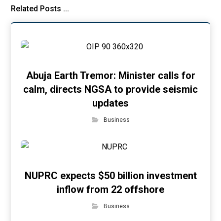
Related Posts ...
Abuja Earth Tremor: Minister calls for
calm, directs NGSA to provide seismic
updates
Business
NUPRC expects $50 billion investment
inflow from 22 offshore
Business