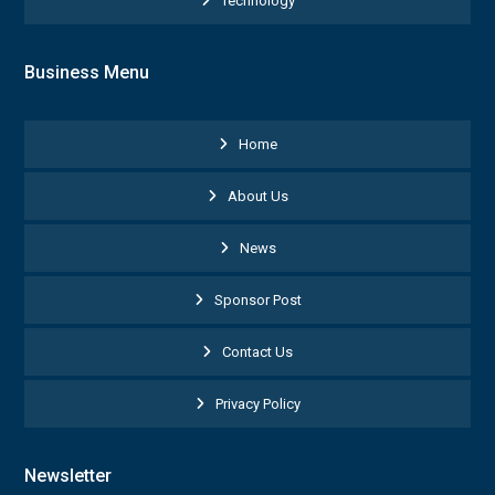
Technology
Business Menu
Home
About Us
News
Sponsor Post
Contact Us
Privacy Policy
Newsletter