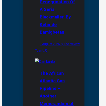
Penegrination Of
A Serial
Blackmailer, By
Kehinde
Bamigbetan
3 August 2026
By ThePreview
Team
0
The African
Atlantic Gas
Pipeline –
Another
Memorandum of