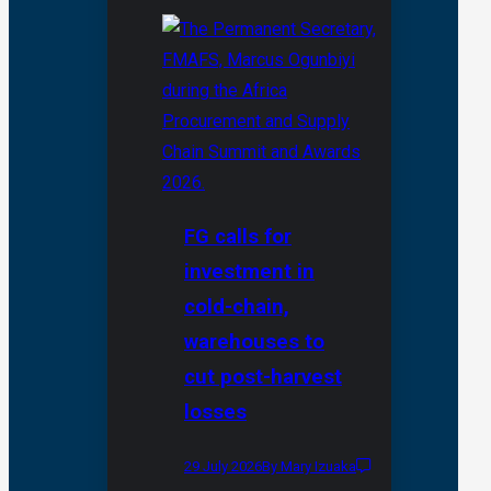
FG calls for
investment in
cold-chain,
warehouses to
cut post-harvest
losses
29 July 2026
By Mary Izuaka