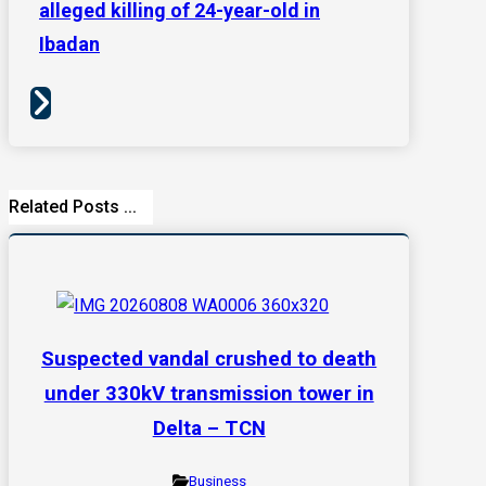
alleged killing of 24-year-old in
Ibadan
Related Posts ...
Suspected vandal crushed to death
under 330kV transmission tower in
Delta – TCN
Business