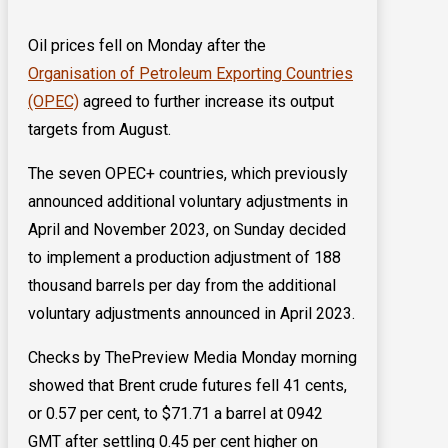
Oil prices fell on Monday after the
Organisation of Petroleum Exporting Countries
(OPEC)
agreed to further increase its output
targets from August.
The seven OPEC+ countries, which previously
announced additional voluntary adjustments in
April and November 2023, on Sunday decided
to implement a production adjustment of 188
thousand barrels per day from the additional
voluntary adjustments announced in April 2023.
Checks by ThePreview Media Monday morning
showed that Brent crude futures fell 41 cents,
or 0.57 per cent, to $71.71 ​a barrel at 0942
GMT after settling 0.45 per cent higher on