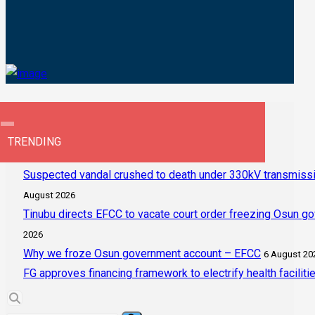
TRENDING
Suspected vandal crushed to death under 330kV transmissi
August 2026
Tinubu directs EFCC to vacate court order freezing Osun g
2026
Why we froze Osun government account – EFCC
6 August 20
FG approves financing framework to electrify health faciliti