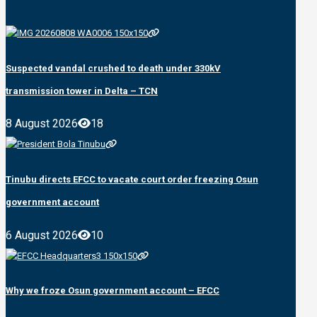
Suspected vandal crushed to death under 330kV
transmission tower in Delta – TCN
8 August 2026
18
Tinubu directs EFCC to vacate court order freezing Osun
government account
6 August 2026
10
Why we froze Osun government account – EFCC