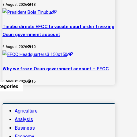
8 August 2026
18
Tinubu directs EFCC to vacate court order freezing
Osun government account
6 August 2026
10
Why we froze Osun government account – EFCC
6 August 2026
15
tegories
Agriculture
Analysis
Business
Economy