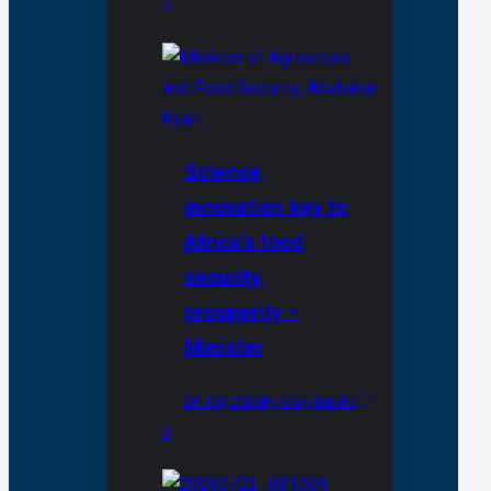
0
Science,
innovation key to
Africa’s food
security,
prosperity –
Minister
28 July 2026
By Mary Izuaka
0