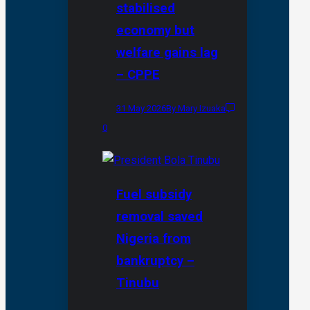
stabilised
economy but
welfare gains lag
– CPPE
31 May 2026
By Mary Izuaka
0
Fuel subsidy
removal saved
Nigeria from
bankruptcy –
Tinubu