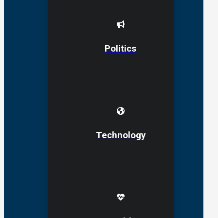
Politics
Technology