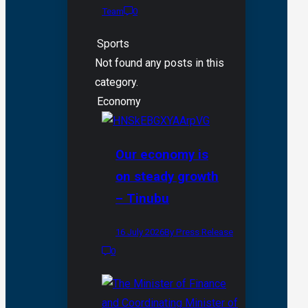
Team
0
Sports
Not found any posts in this
category.
Economy
Our economy is
on steady growth
– Tinubu
16 July 2026
By Press Release
0