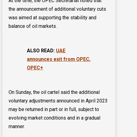
At the time, the OPEC Secretariat noted that
the announcement of additional voluntary cuts
was aimed at supporting the stability and
balance of oil markets.
ALSO READ:
UAE
announces exit from OPEC,
OPEC+
On Sunday, the oil cartel said the additional
voluntary adjustments announced in April 2023
may be returned in part or in full, subject to
evolving market conditions and in a gradual
manner.