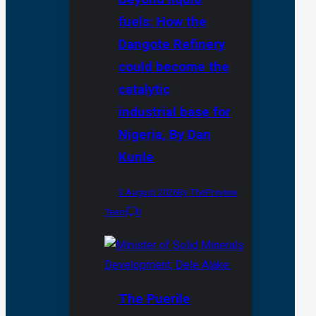
fuels: How the
Dangote Refinery
could become the
catalytic
industrial base for
Nigeria, By Dan
Kunle
3 August 2026
By ThePreview
Team
0
The Puerile