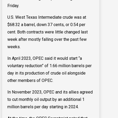
Friday.
U.S. West Texas Intermediate crude ​was at
$68.32 a barrel, down 37 cents, or 0.54 per
cent. Both contracts ​were little changed last
week after mostly falling over the past few
weeks.
In April 2023, OPEC said it would start “a
voluntary reduction” of 1.66 million barrels per
day in its production of crude oil alongside
other members of OPEC.
In November 2023, OPEC and its allies agreed
to cut monthly oil output by an additional 1
million barrels per day starting in 2024.