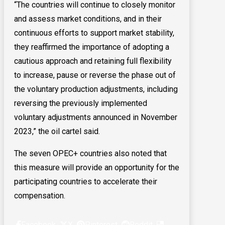
“The countries will continue to closely monitor
and assess market conditions, and in their
continuous efforts to support market stability,
they reaffirmed the importance of adopting a
cautious approach and retaining full flexibility
to increase, pause or reverse the phase out of
the voluntary production adjustments, including
reversing the previously implemented
voluntary adjustments announced in November
2023,” the oil cartel said.
The seven OPEC+ countries also noted that
this measure will provide an opportunity for the
participating countries to accelerate their
compensation.
Facebook
X
Pinterest
Reddit