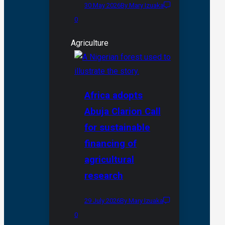
30 May 2026
By Mary Izuaka
0
Agriculture
Africa adopts
Abuja Clarion Call
for sustainable
financing of
agricultural
research
29 July 2026
By Mary Izuaka
0