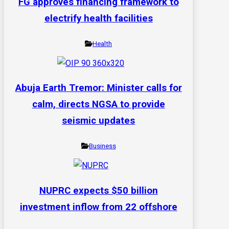
FG approves financing framework to
electrify health facilities
Health
Abuja Earth Tremor: Minister calls for
calm, directs NGSA to provide
seismic updates
Business
NUPRC expects $50 billion
investment inflow from 22 offshore