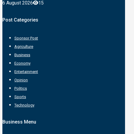
6 August 2026
15
Post Categories
Sponsor Post
Agriculture
Business
Economy
Entertainment
Opinion
Politics
Sports
Technology
Business Menu