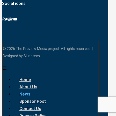
Social icons
© 2026 The Preview Media project. All rights reserved. |
Designed by Slushtech.
Home
About Us
News
Sponsor Post
Contact Us
Privacy Policy