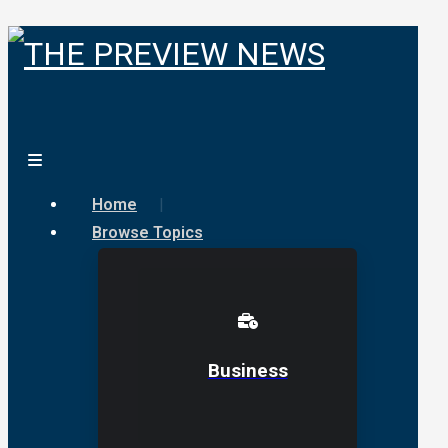
Home
Browse Topics
Business