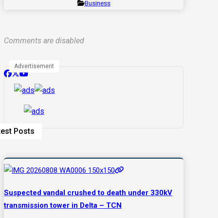
Business
Comments are disabled
Advertisement
test Posts
Suspected vandal crushed to death under 330kV
transmission tower in Delta – TCN