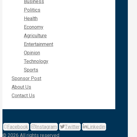
Business
Politics
Health
Economy
Agriculture
Entertainment
Opinion
Technology
Sports
Sponsor Post
About Us
Contact Us
Facebook
Instagram
Twitter
Linkedin
© 2026 All rights reserved