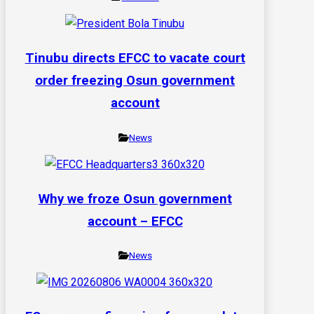
Tinubu directs EFCC to vacate court
order freezing Osun government
account
News
Why we froze Osun government
account – EFCC
News