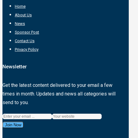
Home
About Us
News
Sponsor Post
Contact Us
Privacy Policy
Newsletter
Get the latest content delivered to your email a few
times in month. Updates and news all categories will
send to you.
Join Now