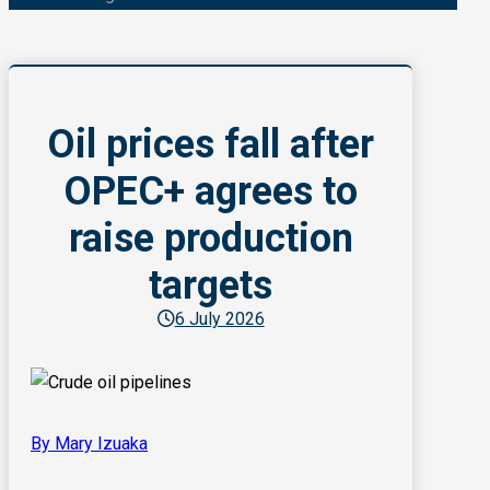
Oil prices fall after
OPEC+ agrees to
raise production
targets
6 July 2026
By Mary Izuaka