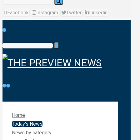
Facebook
Instagram
Twitter
Linkedin
Home
Today’s News
News by category