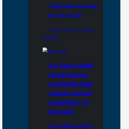
“Misunderstanding”,
By Dan Kunle
24 July 2026
By ThePreview
Team
0
It Is Time to Make
a Final Decision
on Ajaokuta Steel
Company Limited
and NIOMCO, By
Dan Kunle
15 July 2026
By ThePreview