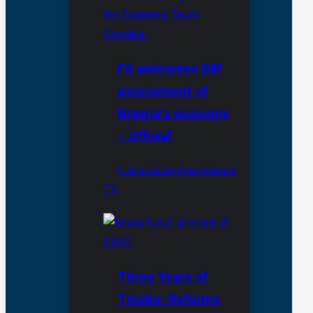
FG welcomes IMF
assessment of
Nigeria’s economy
– Official
9 June 2026
By Press Release
0
Three Years of
Tinubu: Reforms