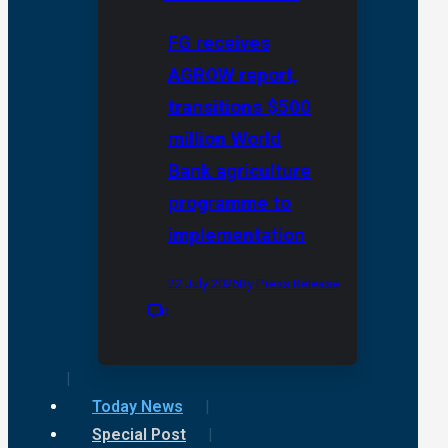
FG receives
AGROW report,
transitions $500
million World
Bank agriculture
programme to
implementation
22 July 2026
By Press Release
0
Today News
Special Post