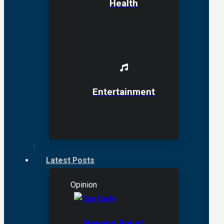
Health
Entertainment
Latest Posts
Opinion
Beyond liquid