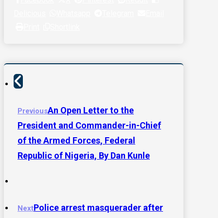
Delicious
Whatsapp
Telegram
Email
Print
Shortlink
An Open Letter to the
Previous
President and Commander-in-Chief
of the Armed Forces, Federal
Republic of Nigeria, By Dan Kunle
Police arrest masquerader after
Next