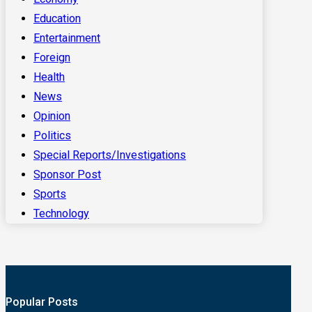
Education
Entertainment
Foreign
Health
News
Opinion
Politics
Special Reports/Investigations
Sponsor Post
Sports
Technology
Popular Posts