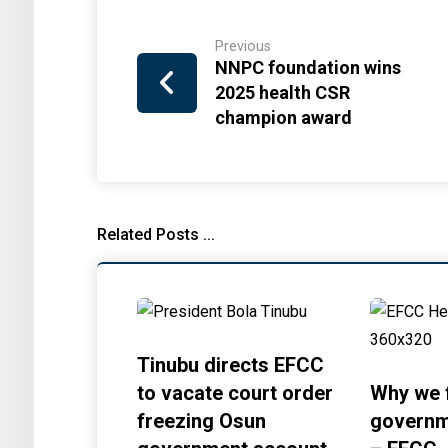
Previous
NNPC foundation wins
2025 health CSR
champion award
Related Posts ...
Tinubu directs EFCC
to vacate court order
Why we 
freezing Osun
governm