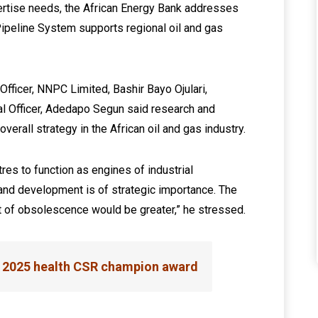
rtise needs, the African Energy Bank addresses
 Pipeline System supports regional oil and gas
 Officer, NNPC Limited, Bashir Bayo Ojulari,
al Officer, Adedapo Segun said research and
verall strategy in the African oil and gas industry.
es to function as engines of industrial
 and development is of strategic importance. The
st of obsolescence would be greater,” he stressed.
 2025 health CSR champion award