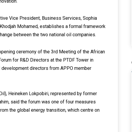
novation.
ive Vice President, Business Services, Sophia
 Khodjah Mohamed, establishes a formal framework
xchange between the two national oil companies.
opening ceremony of the 3rd Meeting of the African
orum for R&D Directors at the PTDF Tower in
and development directors from APPO member
Oil), Heineken Lokpobiri, represented by former
ahim, said the forum was one of four measures
om the global energy transition, which centre on