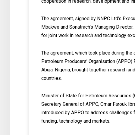
cooperation in research, development and in
The agreement, signed by NNPC Ltd’s Execut
Mbakwe and Sonatrach’s Managing Director,
for joint work in research and technology e
The agreement, which took place during the 
Petroleum Producers’ Organisation (APPO) F
Abuja, Nigeria, brought together research 
countries.
Minister of State for Petroleum Resources (
Secretary General of APPO, Omar Farouk Ibr
introduced by APPO to address challenges fr
funding, technology and markets.