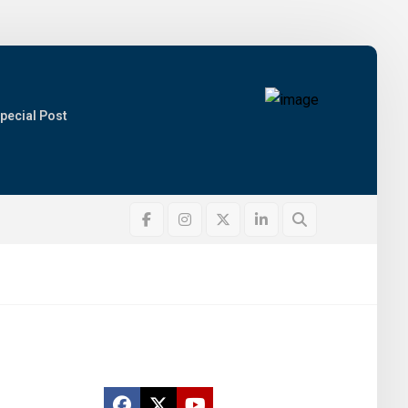
pecial Post