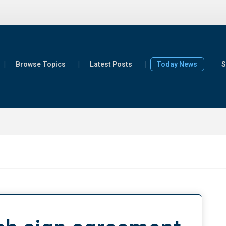
Browse Topics
Latest Posts
Today News
S