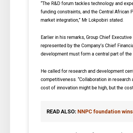
“The R&D forum tackles technology and expe
funding constraints, and the Central African
market integration,” Mr Lokpobiri stated.
Earlier in his remarks, Group Chief Executive
represented by the Company’s Chief Financi
development must form a central part of the o
He called for research and development centr
competitiveness. “Collaboration in research
cost of innovation might be high, but the co
READ ALSO:
NNPC foundation wins