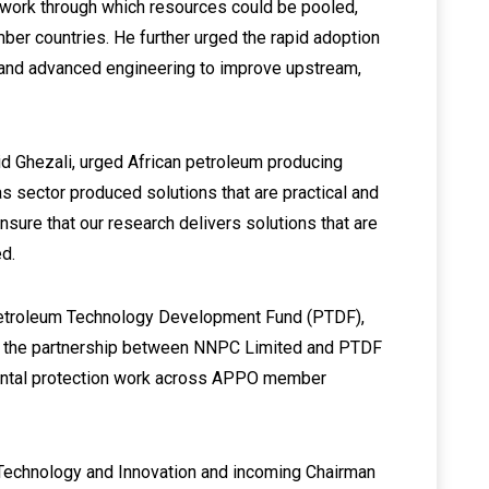
amework through which resources could be pooled,
ber countries. He further urged the rapid adoption
nce and advanced engineering to improve upstream,
id Ghezali, urged African petroleum producing
as sector produced solutions that are practical and
ensure that our research delivers solutions that are
ed.
 Petroleum Technology Development Fund (PTDF),
 of the partnership between NNPC Limited and PTDF
mental protection work across APPO member
 Technology and Innovation and incoming Chairman