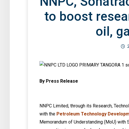
NNPC, Sonatra
to boost resea
oil, g
By Press Release
NNPC Limited, through its Research, Technolo
with the
Petroleum Technology Developm
Memorandum of Understanding (MoU) with Son