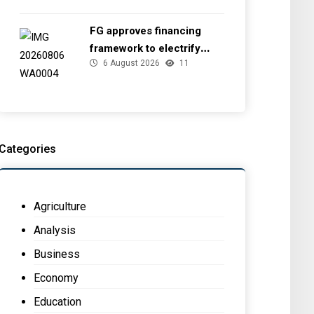
FG approves financing
framework to electrify
6 August 2026
11
health facilities
Categories
Agriculture
Analysis
Business
Economy
Education