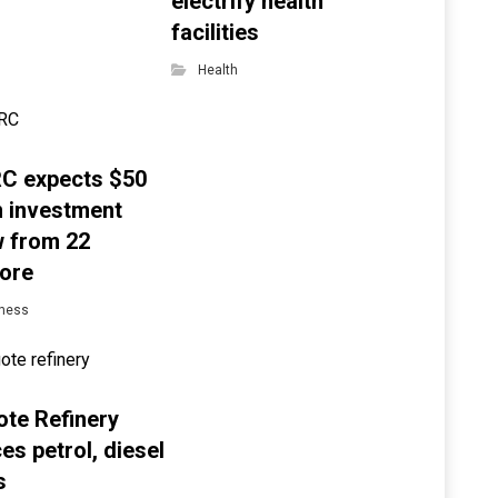
electrify health
facilities
Health
C expects $50
on investment
w from 22
ore
ness
te Refinery
es petrol, diesel
s