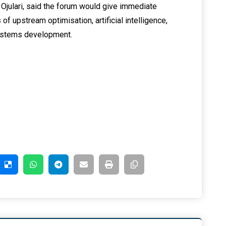
julari, said the forum would give immediate
 of upstream optimisation, artificial intelligence,
systems development.