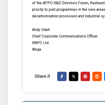
of the APPO R&D Directors Forum, Rasheed O
priority to joint programmes in the core areas
decarbonisation processes and industrial 
Andy Odeh
Chief Corporate Communications Officer
NNPC Ltd.
Abuja