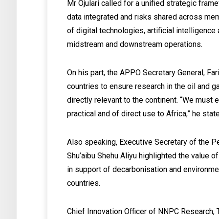
Mr Ojulari called for a unified strategic fr
data integrated and risks shared across mem
of digital technologies, artificial intellige
midstream and downstream operations.
On his part, the APPO Secretary General, Far
countries to ensure research in the oil and g
directly relevant to the continent. “We must 
practical and of direct use to Africa,” he stat
Also speaking, Executive Secretary of the
Shu’aibu Shehu Aliyu highlighted the value
in support of decarbonisation and environ
countries.
Chief Innovation Officer of NNPC Research,