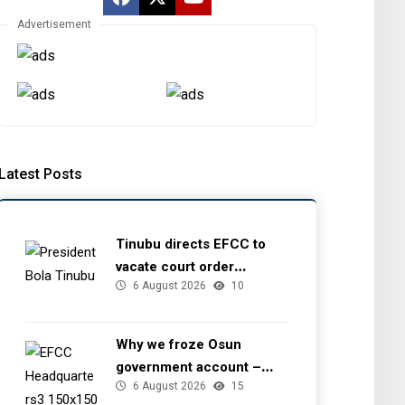
Advertisement
Latest Posts
Tinubu directs EFCC to
vacate court order
6 August 2026
10
freezing Osun government
account
Why we froze Osun
government account –
6 August 2026
15
EFCC