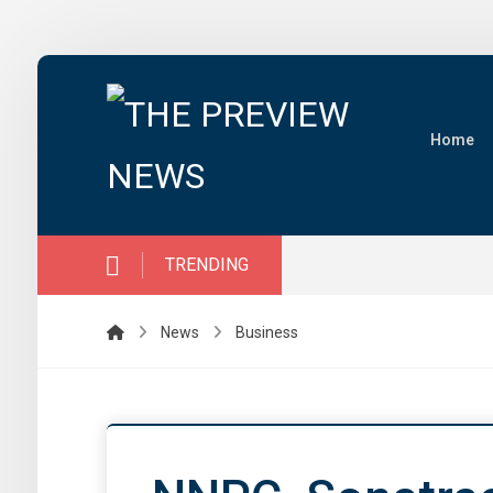
Home
TRENDING
News
Business