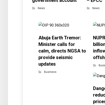
government account
– EFCC
News
News
Abuja Earth Tremor:
NUPR
Minister calls for
billi
calm, directs NGSA to
inflo
provide seismic
offsh
updates
Busi
Business
Dango
reduc
price