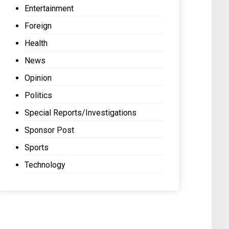
Entertainment
Foreign
Health
News
Opinion
Politics
Special Reports/Investigations
Sponsor Post
Sports
Technology