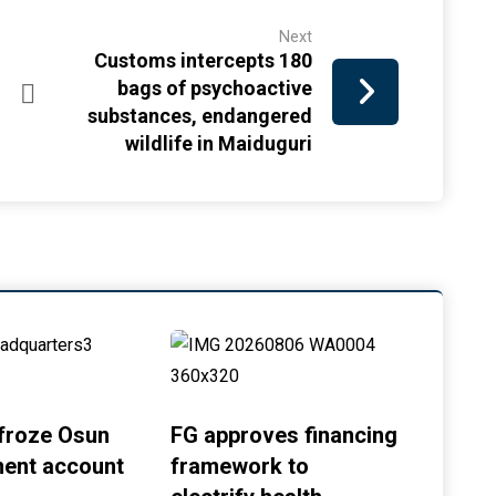
Next
Customs intercepts 180
bags of psychoactive
substances, endangered
wildlife in Maiduguri
froze Osun
FG approves financing
ent account
framework to