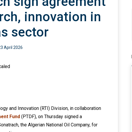
ch sign agreement
rch, innovation in
as sector
23 April 2026
gy and Innovation (RTI) Division, in collaboration
ent Fund
(PTDF), on Thursday signed a
atrach, the Algerian National Oil Company, for