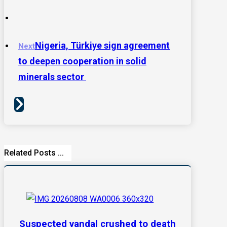
Nigeria, Türkiye sign agreement
Next
to deepen cooperation in solid
minerals sector
Related Posts ...
Suspected vandal crushed to death