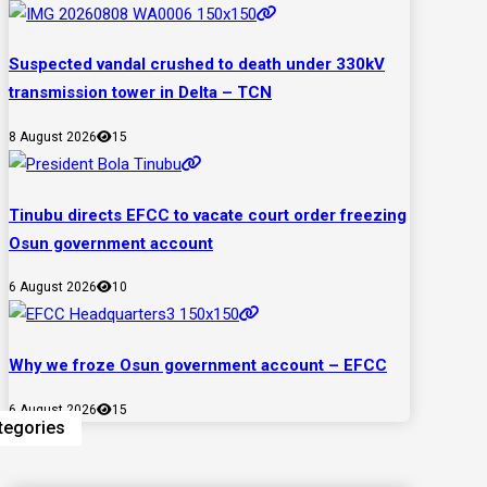
Suspected vandal crushed to death under 330kV
transmission tower in Delta – TCN
8 August 2026
15
Tinubu directs EFCC to vacate court order freezing
Osun government account
6 August 2026
10
Why we froze Osun government account – EFCC
6 August 2026
15
tegories