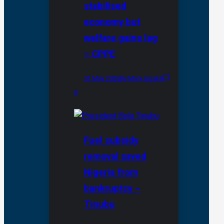
stabilised
economy but
welfare gains lag
– CPPE
31 May 2026
By Mary Izuaka
0
Fuel subsidy
removal saved
Nigeria from
bankruptcy –
Tinubu