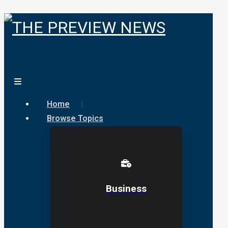
Home
Browse Topics
Business