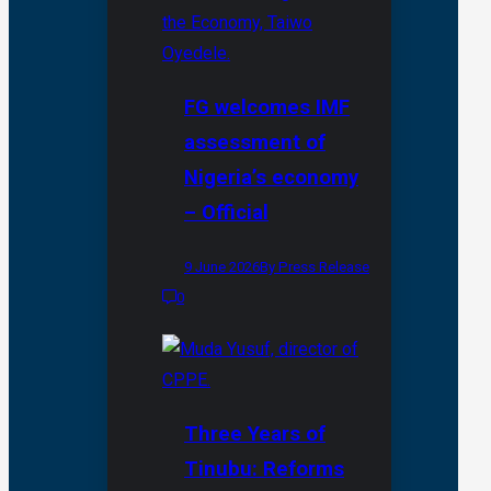
FG welcomes IMF
assessment of
Nigeria’s economy
– Official
9 June 2026
By Press Release
0
Three Years of
Tinubu: Reforms