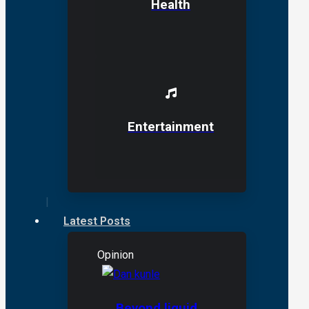
Health
Entertainment
Latest Posts
Opinion
Beyond liquid