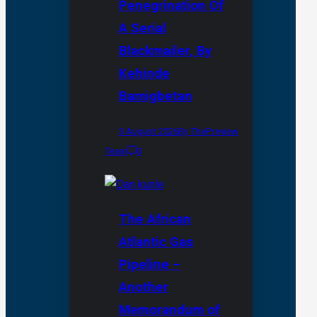
Penegrination Of
A Serial
Blackmailer, By
Kehinde
Bamigbetan
3 August 2026
By ThePreview
Team
0
The African
Atlantic Gas
Pipeline –
Another
Memorandum of