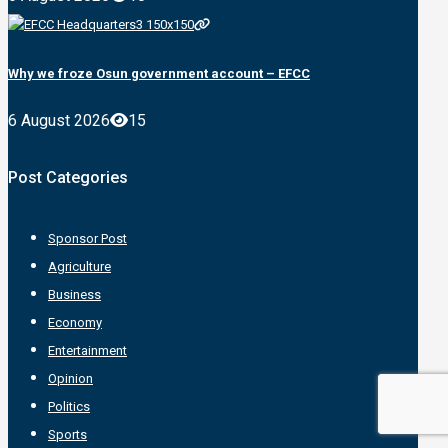
Why we froze Osun government account – EFCC
6 August 2026
15
Post Categories
Sponsor Post
Agriculture
Business
Economy
Entertainment
Opinion
Politics
Sports