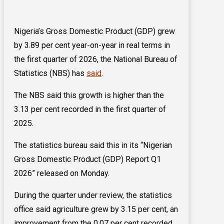
Nigeria’s Gross Domestic Product (GDP) grew
by 3.89 per cent year-on-year in real terms in
the first quarter of 2026, the National Bureau of
Statistics (NBS) has
said
.
The NBS said this growth is higher than the
3.13 per cent recorded in the first quarter of
2025.
The statistics bureau said this in its “Nigerian
Gross Domestic Product (GDP) Report Q1
2026” released on Monday.
During the quarter under review, the statistics
office said agriculture grew by 3.15 per cent, an
improvement from the 0.07 per cent recorded