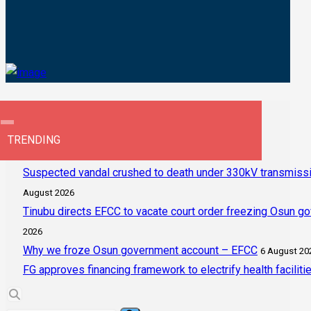
TRENDING
Suspected vandal crushed to death under 330kV transmissi
August 2026
Tinubu directs EFCC to vacate court order freezing Osun g
2026
Why we froze Osun government account – EFCC
6 August 20
FG approves financing framework to electrify health faciliti