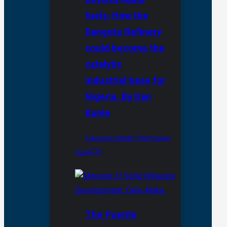
fuels: How the
Dangote Refinery
could become the
catalytic
industrial base for
Nigeria, By Dan
Kunle
3 August 2026
By ThePreview
Team
0
The Puerile