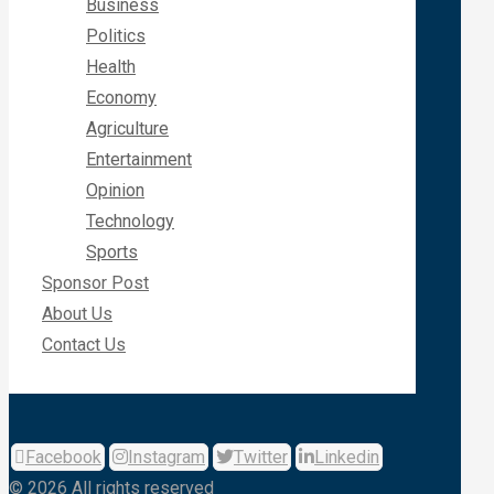
Business
Politics
Health
Economy
Agriculture
Entertainment
Opinion
Technology
Sports
Sponsor Post
About Us
Contact Us
Facebook
Instagram
Twitter
Linkedin
© 2026 All rights reserved