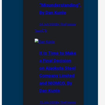
“Misunderstanding”,
By Dan Kunle
24 July 2026
By ThePreview
Team
0
It Is Time to Make
a Final Decision
on Ajaokuta Steel
Company Limited
and NIOMCO, By
Dan Kunle
15 July 2026
By ThePreview