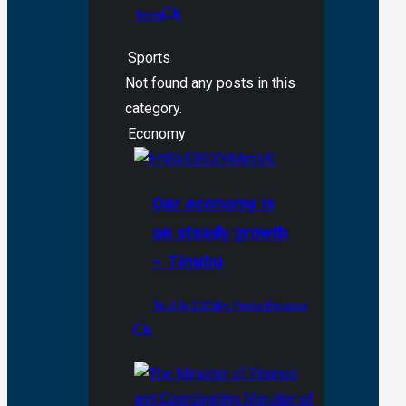
Team
0
Sports
Not found any posts in this
category.
Economy
Our economy is
on steady growth
– Tinubu
16 July 2026
By Press Release
0