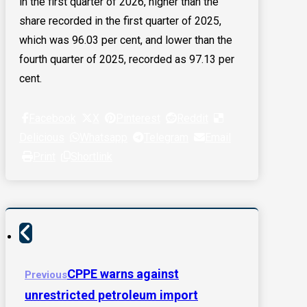
in the first quarter of 2026, higher than the
share recorded in the first quarter of 2025,
which was 96.03 per cent, and lower than the
fourth quarter of 2025, recorded as 97.13 per
cent.
Facebook
X
Pinterest
Reddit
Delicious
Whatsapp
Telegram
Email
Print
Shortlink
CPPE warns against
Previous
unrestricted petroleum import