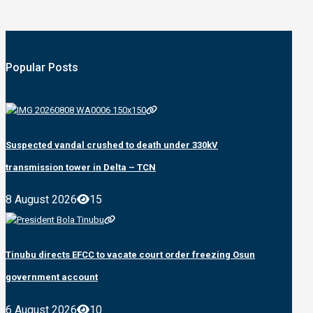
Popular Posts
Suspected vandal crushed to death under 330kV
transmission tower in Delta – TCN
8 August 2026
15
Tinubu directs EFCC to vacate court order freezing Osun
government account
6 August 2026
10