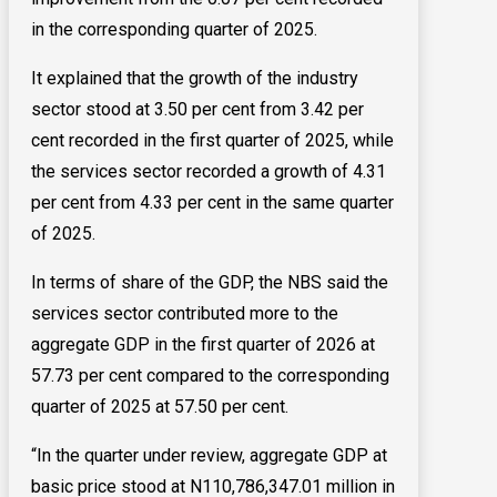
in the corresponding quarter of 2025.
It explained that the growth of the industry
sector stood at 3.50 per cent from 3.42 per
cent recorded in the first quarter of 2025, while
the services sector recorded a growth of 4.31
per cent from 4.33 per cent in the same quarter
of 2025.
In terms of share of the GDP, the NBS said the
services sector contributed more to the
aggregate GDP in the first quarter of 2026 at
57.73 per cent compared to the corresponding
quarter of 2025 at 57.50 per cent.
“In the quarter under review, aggregate GDP at
basic price stood at N110,786,347.01 million in