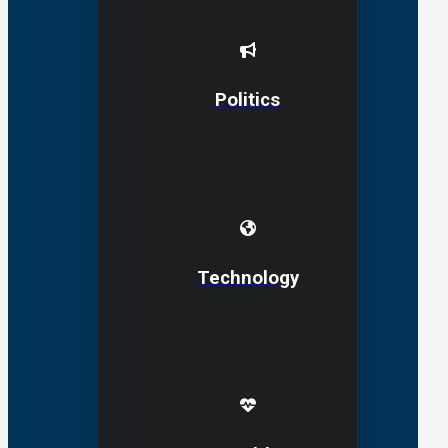
Politics
Technology