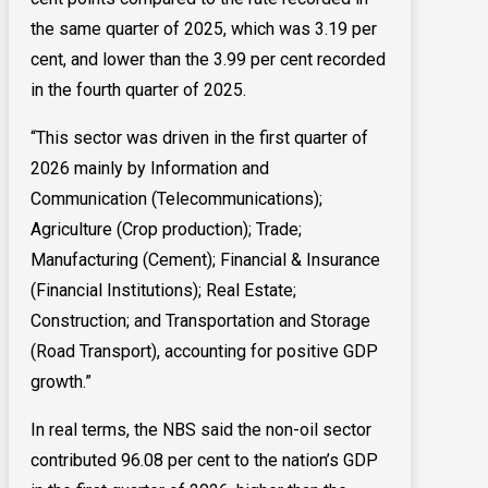
the same quarter of 2025, which was 3.19 per
cent, and lower than the 3.99 per cent recorded
in the fourth quarter of 2025.
“This sector was driven in the first quarter of
2026 mainly by Information and
Communication (Telecommunications);
Agriculture (Crop production); Trade;
Manufacturing (Cement); Financial & Insurance
(Financial Institutions); Real Estate;
Construction; and Transportation and Storage
(Road Transport), accounting for positive GDP
growth.”
In real terms, the NBS said the non-oil sector
contributed 96.08 per cent to the nation’s GDP