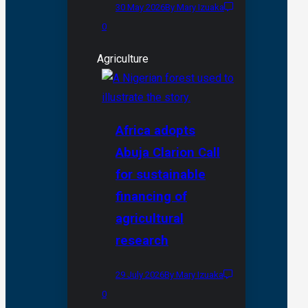
30 May 2026
By Mary Izuaka
0
Agriculture
Africa adopts
Abuja Clarion Call
for sustainable
financing of
agricultural
research
29 July 2026
By Mary Izuaka
0