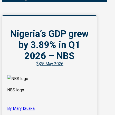
Nigeria’s GDP grew
by 3.89% in Q1
2026 – NBS
25 May 2026
NBS logo
By Mary Izuaka