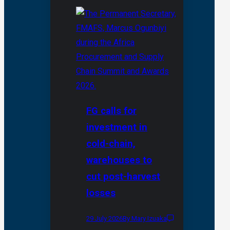
FG calls for
investment in
cold-chain,
warehouses to
cut post-harvest
losses
29 July 2026
By Mary Izuaka