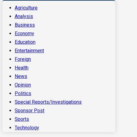
Agriculture
Analysis
Business
Economy
Education
Entertainment
Foreign
Health
News
Opinion
Politics
Special Reports/Investigations
Sponsor Post
Sports
Technology