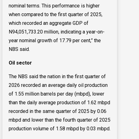
nominal terms. This performance is higher
when compared to the first quarter of 2025,
which recorded an aggregate GDP of
N94,051,733.20 million, indicating a year-on-
year nominal growth of 17.79 per cent,” the
NBS said.
Oil sector
The NBS said the nation in the first quarter of
2026 recorded an average daily oil production
of 1.55 million barrels per day (mbpd), lower
than the daily average production of 1.62 mbpd
recorded in the same quarter of 2025 by 0.06
mbpd and lower than the fourth quarter of 2025
production volume of 1.58 mbpd by 0.03 mbpd.