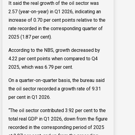
It said the real growth of the oil sector was
2.57 (year-on-year) in Q1 2026, indicating an
increase of 0.70 per cent points relative to the
rate recorded in the corresponding quarter of
2025 (1.87 per cent).
According to the NBS, growth decreased by
4.22 per cent points when compared to Q4
2025, which was 6.79 per cent.
On a quarter-on-quarter basis, the bureau said
the oil sector recorded a growth rate of 9.31
per cent in Q1 2026.
“The oil sector contributed 3.92 per cent to the
total real GDP in Q1 2026, down from the figure
recorded in the corresponding period of 2025