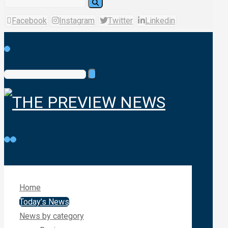
Facebook
Instagram
Twitter
Linkedin
Home
Today’s News
News by category