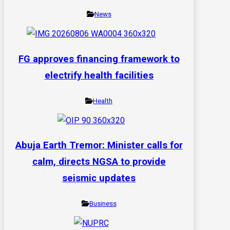
News
FG approves financing framework to
electrify health facilities
Health
Abuja Earth Tremor: Minister calls for
calm, directs NGSA to provide
seismic updates
Business