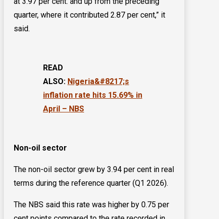
at 3.97 per cent. and up from the preceding
quarter, where it contributed 2.87 per cent,” it
said.
READ
ALSO:
Nigeria&#8217;s
inflation rate hits 15.69% in
April – NBS
Non-oil sector
The non-oil sector grew by 3.94 per cent in real
terms during the reference quarter (Q1 2026).
The NBS said this rate was higher by 0.75 per
cent points compared to the rate recorded in