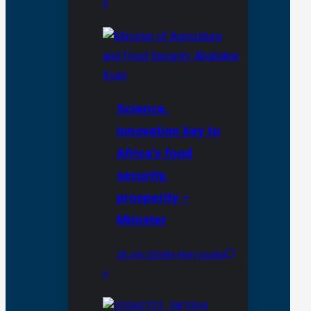
0
Science,
innovation key to
Africa’s food
security,
prosperity –
Minister
28 July 2026
By Mary Izuaka
0