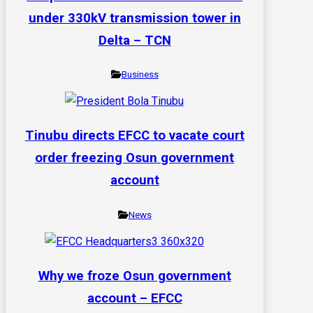
under 330kV transmission tower in
Delta – TCN
Business
Tinubu directs EFCC to vacate court
order freezing Osun government
account
News
Why we froze Osun government
account – EFCC