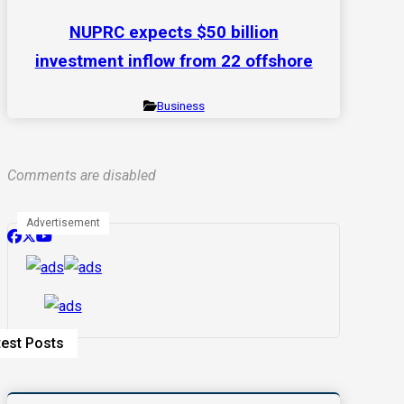
NUPRC expects $50 billion
investment inflow from 22 offshore
Business
Comments are disabled
Advertisement
test Posts