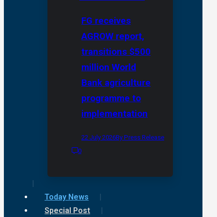
FG receives
AGROW report,
transitions $500
million World
Bank agriculture
programme to
implementation
22 July 2026
By Press Release
0
Today News
Special Post