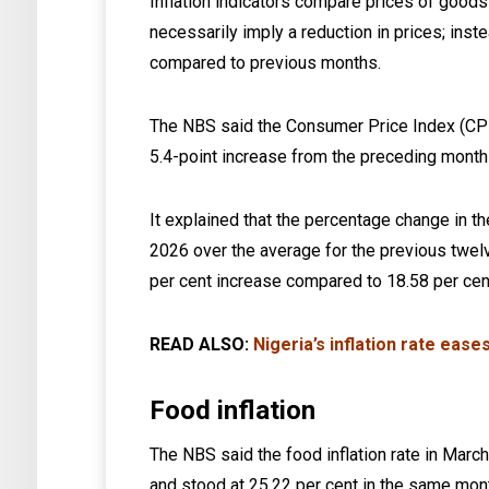
Inflation indicators compare prices of good
necessarily imply a reduction in prices; inste
compared to previous months.
The NBS said the Consumer Price Index (CPI)
5.4-point increase from the preceding month 
It explained that the percentage change in 
2026 over the average for the previous twel
per cent increase compared to 18.58 per cen
READ ALSO:
Nigeria’s inflation rate eas
Food inflation
The NBS said the food inflation rate in Mar
and stood at 25.22 per cent in the same mon