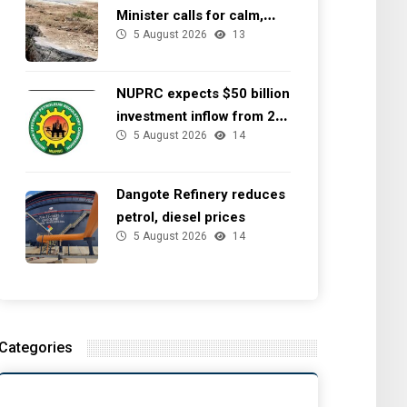
Minister calls for calm,
5 August 2026
13
directs NGSA to provide
seismic updates
NUPRC expects $50 billion
investment inflow from 22
5 August 2026
14
offshore
Dangote Refinery reduces
petrol, diesel prices
5 August 2026
14
Categories