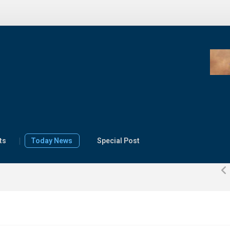
FG receives
AGROW report,
transitions $500
million World Bank
e, innovation
agriculture
ts
Today News
Special Post
 Africa’s food
programme to
ty, prosperity
implementation
ster
22 July 2026
0
By Press Release
2026
0
Izuaka