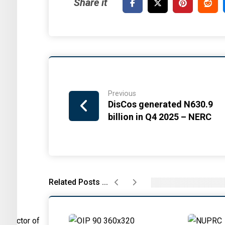
Previous
DisCos generated N630.9
billion in Q4 2025 – NERC
Related Posts ...