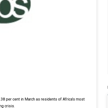
15.38 per cent in March as residents of Africa’s most
ng crisis.