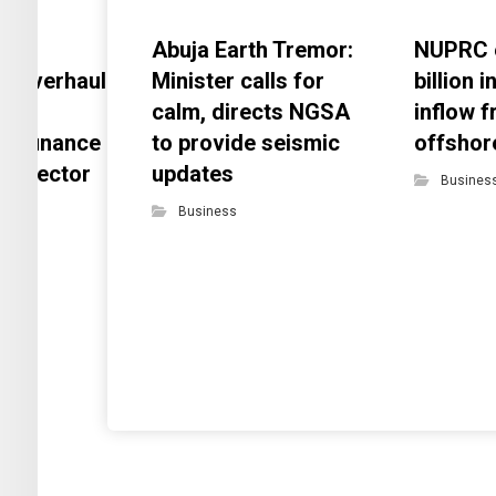
Abuja Earth Tremor:
NUPRC 
s overhaul
Minister calls for
billion 
s
calm, directs NGSA
inflow 
nt finance
to provide seismic
offshor
eal-sector
updates
Busines
gap
Business