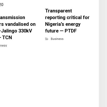
Transparent
transmission
reporting critical for
CP
rs vandalised on
Nigeria’s energy
of
–Jalingo 330kV
future — PTDF
de
 — TCN
to
Business
fi
iness