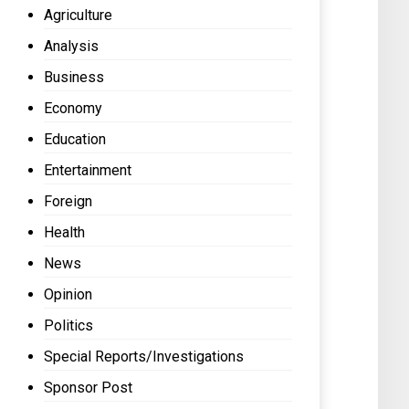
Agriculture
Analysis
Business
Economy
Education
Entertainment
Foreign
Health
News
Opinion
Politics
Special Reports/Investigations
Sponsor Post