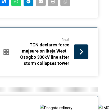
Next
TCN declares force
majeure on Ikeja West–
Osogbo 330kV line after
storm collapses tower