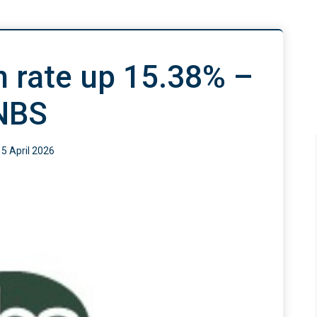
on rate up 15.38% –
NBS
15 April 2026