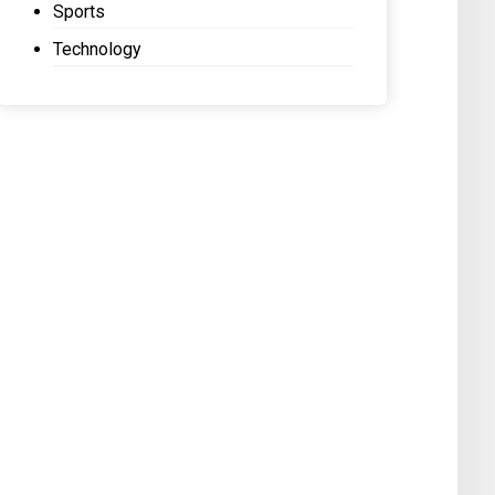
Sports
Technology