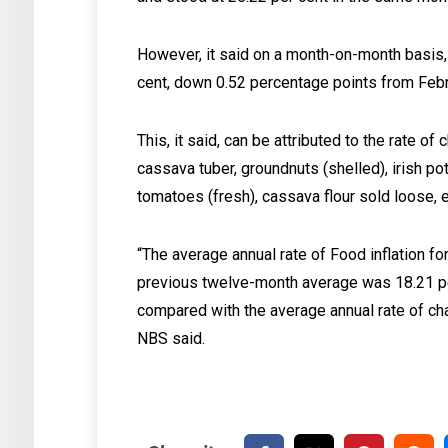
However, it said on a month-on-month basis, 
cent, down 0.52 percentage points from Febr
This, it said, can be attributed to the rate of
cassava tuber, groundnuts (shelled), irish p
tomatoes (fresh), cassava flour sold loose, e
“The average annual rate of Food inflation 
previous twelve-month average was 18.21 pe
compared with the average annual rate of ch
NBS said.