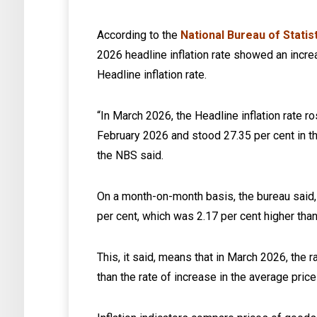
According to the
National Bureau of Statis
2026 headline inflation rate showed an incr
Headline inflation rate.
“In March 2026, the Headline inflation rate r
February 2026 and stood 27.35 per cent in t
the NBS said.
On a month-on-month basis, the bureau said, 
per cent, which was 2.17 per cent higher than
This, it said, means that in March 2026, the 
than the rate of increase in the average price