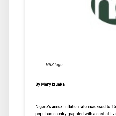
NBS logo
By Mary Izuaka
Nigeria’s annual inflation rate increased to 
populous country grappled with a cost of livi