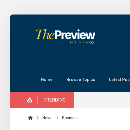
Scienc
Home
Browse Topics
Latest Pos
key to
securi
TRENDING
– Mini
28 July 
By Mary 
News
Business