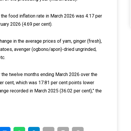
the food inflation rate in March 2026 was 4.17 per
uary 2026 (4.69 per cent).
 change in the average prices of yam, ginger (fresh),
otatoes, avenger (ogbono/apon)-dried ungrinded,
tc.
for the twelve months ending March 2026 over the
r cent, which was 17.81 per cent points lower
ange recorded in March 2025 (36.02 per cent),” the