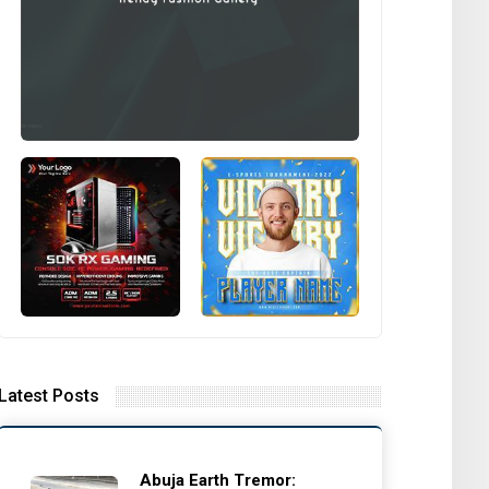
Latest Posts
Abuja Earth Tremor: