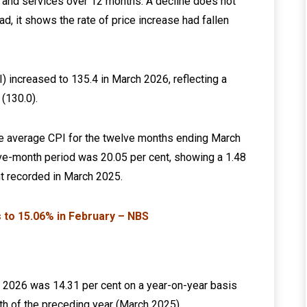
s and services over 12 months. A decline does not
ad, it shows the rate of price increase had fallen
 increased to 135.4 in March 2026, reflecting a
(130.0).
the average CPI for the twelve months ending March
ve-month period was 20.05 per cent, showing a 1.48
t recorded in March 2025.
es to 15.06% in February – NBS
ch 2026 was 14.31 per cent on a year-on-year basis
th of the preceding year (March 2025).