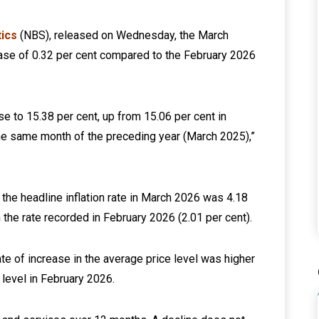
tics
(NBS), released on Wednesday, the March
ease of 0.32 per cent compared to the February 2026
ose to 15.38 per cent, up from 15.06 per cent in
he same month of the preceding year (March 2025),”
the headline inflation rate in March 2026 was 4.18
 the rate recorded in February 2026 (2.01 per cent).
rate of increase in the average price level was higher
 level in February 2026.