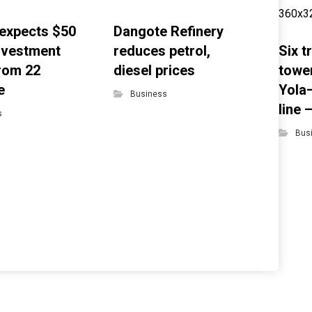
expects $50
Dangote Refinery
investment
reduces petrol,
Six 
from 22
diesel prices
towe
e
Yola
Business
line
s
Bus