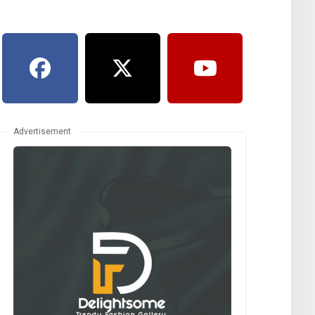
Advertisement