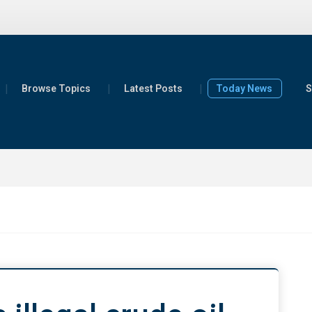
Browse Topics
Latest Posts
Today News
S