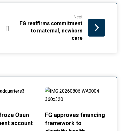
Next
FG reaffirms commitment
to maternal, newborn
care
froze Osun
FG approves financing
ent account
framework to