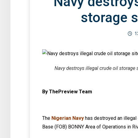
Navy destroys 
storage s
1
Navy destroys illegal crude oil storage s
By ThePreview Team
The
Nigerian Navy
has destroyed an illegal 
Base (FOB) BONNY Area of Operations in Riv