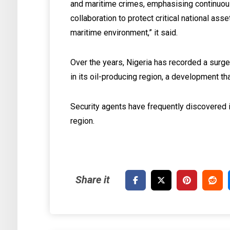
and maritime crimes, emphasising continuous
collaboration to protect critical national ass
maritime environment,” it said.
Over the years, Nigeria has recorded a surge 
in its oil-producing region, a development t
Security agents have frequently discovered il
region.