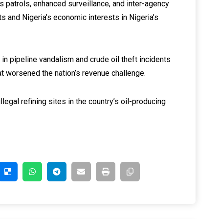
 patrols, enhanced surveillance, and inter-agency
ets and Nigeria’s economic interests in Nigeria’s
in pipeline vandalism and crude oil theft incidents
hat worsened the nation’s revenue challenge.
legal refining sites in the country’s oil-producing