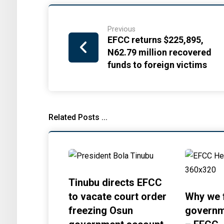
Previous
EFCC returns $225,895,
N62.79 million recovered
funds to foreign victims
Related Posts ...
Tinubu directs EFCC
to vacate court order
Why we 
freezing Osun
governm