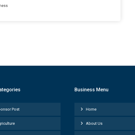
ness
ategories
Business Menu
onsor Post
Home
riculture
About Us