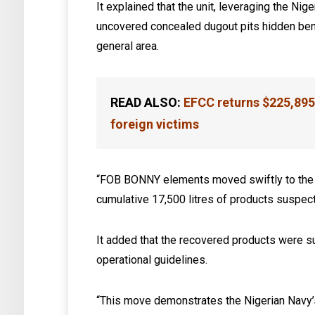
It explained that the unit, leveraging the Ni
uncovered concealed dugout pits hidden bene
general area.
READ ALSO:
EFCC returns $225,895
foreign victims
“FOB BONNY elements moved swiftly to the s
cumulative 17,500 litres of products suspect
It added that the recovered products were s
operational guidelines.
“This move demonstrates the Nigerian Navy