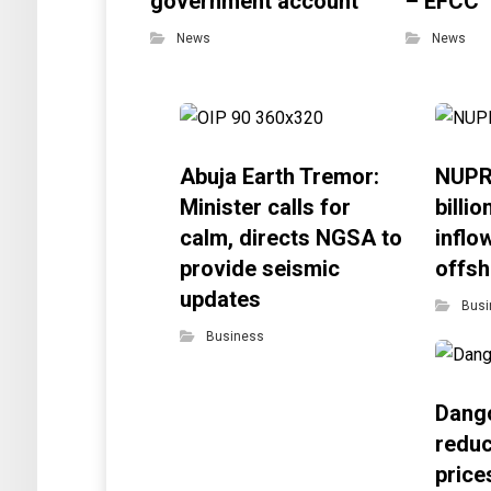
government account
– EFCC
News
News
Abuja Earth Tremor:
NUPR
Minister calls for
billi
calm, directs NGSA to
inflo
provide seismic
offsh
updates
Busi
Business
Dango
reduc
price