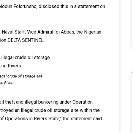
biodun Folorunsho, disclosed this in a statement on
e Naval Staff, Vice Admiral Idi Abbas, the Nigerian
ation DELTA SENTINEL.
egal crude oil storage site
in Rivers
il theft and illegal bunkering under Operation
yed an illegal crude oil storage site within the
Operations in Rivers State,” the statement said.