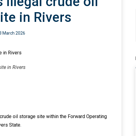
illegal crude oil
ite in Rivers
3 March 2026
ite in Rivers
crude oil storage site within the Forward Operating
ers State.