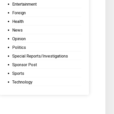
Entertainment
Foreign
Health
News
Opinion
Politics
Special Reports/Investigations
Sponsor Post
Sports
Technology