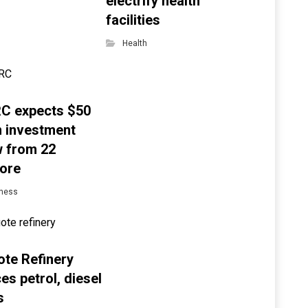
electrify health
facilities
Health
C expects $50
on investment
w from 22
ore
ness
te Refinery
es petrol, diesel
s