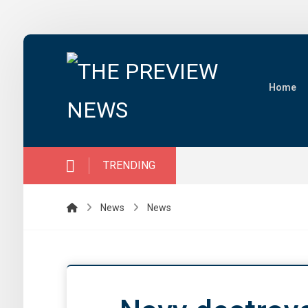
Home
TRENDING
News
News