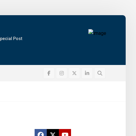
pecial Post