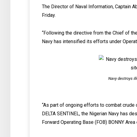
The Director of Naval Information, Captain A
Friday.
“Following the directive from the Chief of th
Navy has intensified its efforts under Oper
Navy destroys ill
“As part of ongoing efforts to combat crude o
DELTA SENTINEL, the Nigerian Navy has destro
Forward Operating Base (FOB) BONNY Area of 