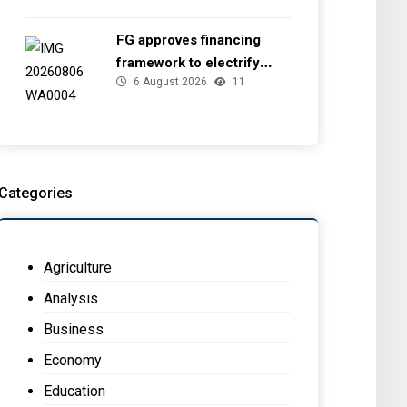
FG approves financing
framework to electrify
6 August 2026
11
health facilities
Categories
Agriculture
Analysis
Business
Economy
Education