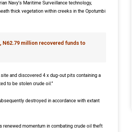
gerian Navy’s Maritime Surveillance technology,
ath thick vegetation within creeks in the Opotumbi
, N62.79 million recovered funds to
ite and discovered 4 x dug-out pits containing a
ed to be stolen crude oil.”
ubsequently destroyed in accordance with extant
’s renewed momentum in combating crude oil theft