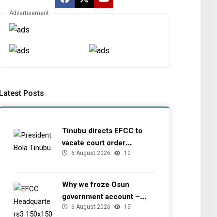
Advertisement
Latest Posts
Tinubu directs EFCC to
vacate court order
6 August 2026
10
freezing Osun government
account
Why we froze Osun
government account –
6 August 2026
15
EFCC