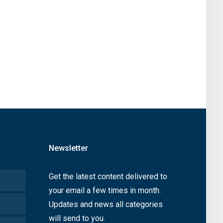
Newsletter
Get the latest content delivered to
your email a few times in month.
Updates and news all categories
will send to you.