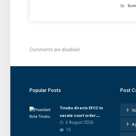
Busi
Comments are disabled
Popular Posts
Post C
Tinubu directs EFCC to
Sp
vacate court order
6 August 2026
freezing Osun
Ag
10
government account