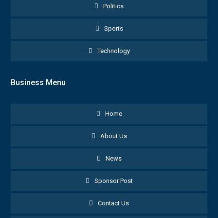
Politics
Sports
Technology
Business Menu
Home
About Us
News
Sponsor Post
Contact Us