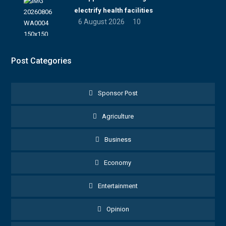
electrify health facilities
6 August 2026
10
Post Categories
Sponsor Post
Agriculture
Business
Economy
Entertainment
Opinion