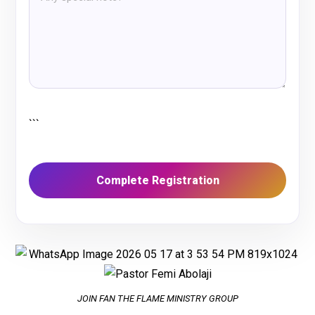
```
JOIN FAN THE FLAME MINISTRY GROUP