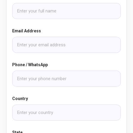
Email Address
Phone / WhatsApp
Country
State