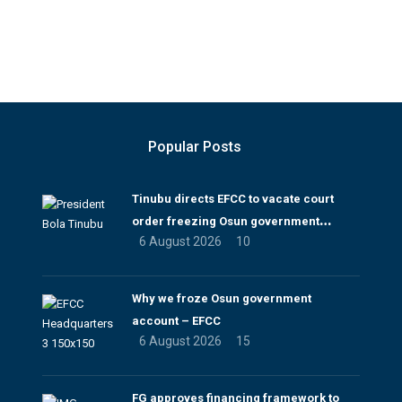
Popular Posts
Tinubu directs EFCC to vacate court
order freezing Osun government
6 August 2026
10
account
Why we froze Osun government
account – EFCC
6 August 2026
15
FG approves financing framework to