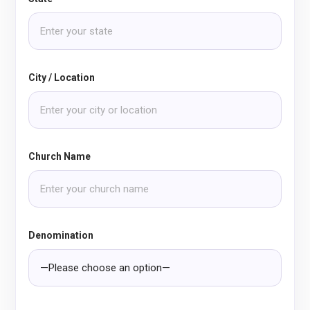
City / Location
Church Name
Denomination