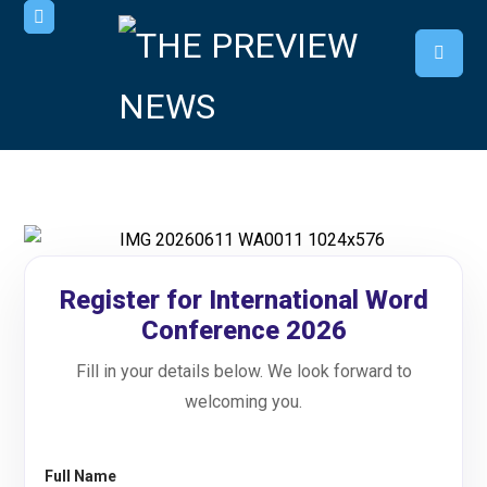
Register for International Word
Conference 2026
Fill in your details below. We look forward to
welcoming you.
Full Name