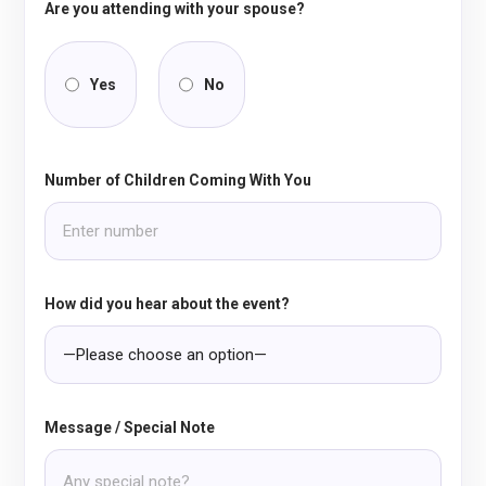
Are you attending with your spouse?
Yes
No
Number of Children Coming With You
How did you hear about the event?
Message / Special Note