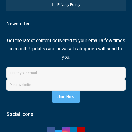
Privacy Policy
Newsletter
Get the latest content delivered to your email a few times
in month. Updates and news all categories will send to
you.
Join Now
Social icons