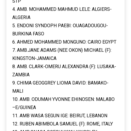
STP
4. AMB. MOHAMMED MAHMUD LELE: ALGIERS-
ALGERIA
5. ENDONI SYNDOPH PAEBI: OUAGADOUGOU-
BURKINA FASO
6. AHMED MOHAMMED MONGUNO: CAIRO EGYPT
7. AMB.JANE ADAMS (NEE OKON) MICHAEL (F):
KINGSTON-JAMAICA
8. AMB. CLARK-OMERU ALEXANDRA (F): LUSAKA-
ZAMBIA
9. CHIMA GEOGGREY LIOMA DAVID: BAMAKO-
MALI
10. AMB. ODUMAH YVONNE EHINOSEN: MALABO
–E/GUINEA
11. AMB WASA SEGUN IGE: BEIRUT, LEBANON
12. RUBEN ABIMBOLA SAMUEL (F): ROME, ITALY