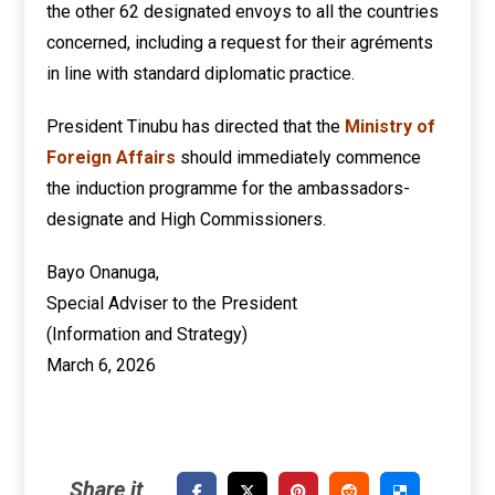
the other 62 designated envoys to all the countries
concerned, including a request for their agréments
in line with standard diplomatic practice.
President Tinubu has directed that the
Ministry of
Foreign Affairs
should immediately commence
the induction programme for the ambassadors-
designate and High Commissioners.
Bayo Onanuga,
Special Adviser to the President
(Information and Strategy)
March 6, 2026