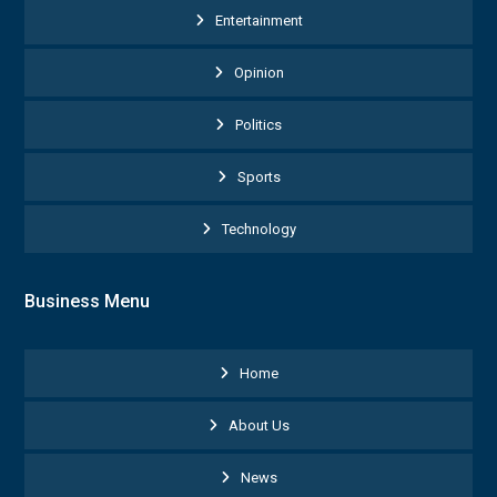
Entertainment
Opinion
Politics
Sports
Technology
Business Menu
Home
About Us
News