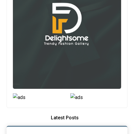
Latest Posts