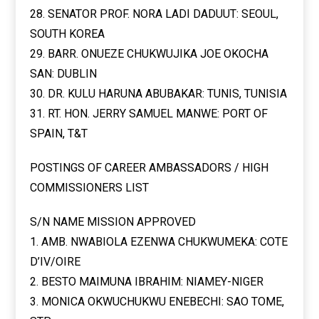
28. SENATOR PROF. NORA LADI DADUUT: SEOUL,
SOUTH KOREA
29. BARR. ONUEZE CHUKWUJIKA JOE OKOCHA
SAN: DUBLIN
30. DR. KULU HARUNA ABUBAKAR: TUNIS, TUNISIA
31. RT. HON. JERRY SAMUEL MANWE: PORT OF
SPAIN, T&T
POSTINGS OF CAREER AMBASSADORS / HIGH
COMMISSIONERS LIST
S/N NAME MISSION APPROVED
1. AMB. NWABIOLA EZENWA CHUKWUMEKA: COTE
D’IV/OIRE
2. BESTO MAIMUNA IBRAHIM: NIAMEY-NIGER
3. MONICA OKWUCHUKWU ENEBECHI: SAO TOME,