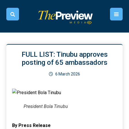
FULL LIST: Tinubu approves
posting of 65 ambassadors
6 March 2026
President Bola Tinubu
By Press Release