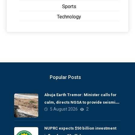
Sports
Technology
Popular Posts
Abuja Earth Tremor: Minister calls for
calm, directs NGSA to provide seismic
5 August 2026
2
updates
NUPRC expects $50 billion investment