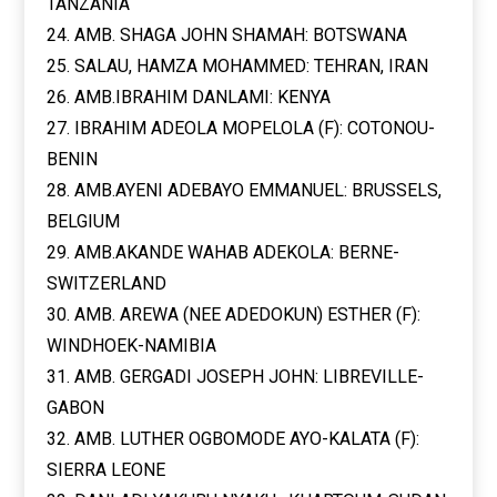
TANZANIA
24. AMB. SHAGA JOHN SHAMAH: BOTSWANA
25. SALAU, HAMZA MOHAMMED: TEHRAN, IRAN
26. AMB.IBRAHIM DANLAMI: KENYA
27. IBRAHIM ADEOLA MOPELOLA (F): COTONOU-
BENIN
28. AMB.AYENI ADEBAYO EMMANUEL: BRUSSELS,
BELGIUM
29. AMB.AKANDE WAHAB ADEKOLA: BERNE-
SWITZERLAND
30. AMB. AREWA (NEE ADEDOKUN) ESTHER (F):
WINDHOEK-NAMIBIA
31. AMB. GERGADI JOSEPH JOHN: LIBREVILLE-
GABON
32. AMB. LUTHER OGBOMODE AYO-KALATA (F):
SIERRA LEONE