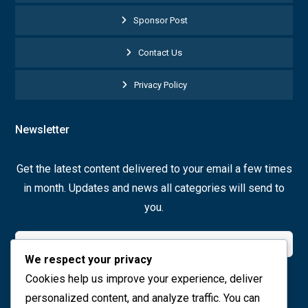
Sponsor Post
Contact Us
Privacy Policy
Newsletter
Get the latest content delivered to your email a few times
in month. Updates and news all categories will send to
you.
We respect your privacy
Cookies help us improve your experience, deliver
Join Now
personalized content, and analyze traffic. You can