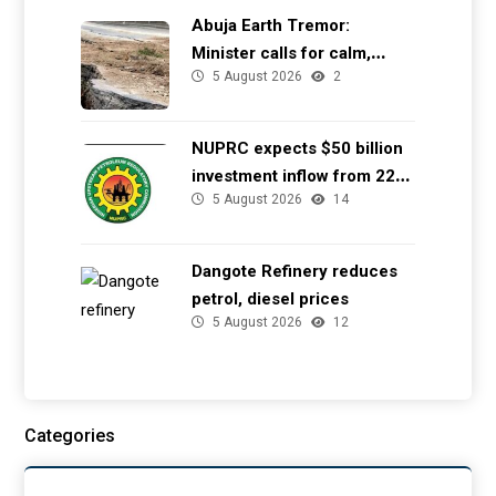
Abuja Earth Tremor:
Minister calls for calm,
5 August 2026
2
directs NGSA to provide
seismic updates
NUPRC expects $50 billion
investment inflow from 22
5 August 2026
14
offshore
Dangote Refinery reduces
petrol, diesel prices
5 August 2026
12
Categories