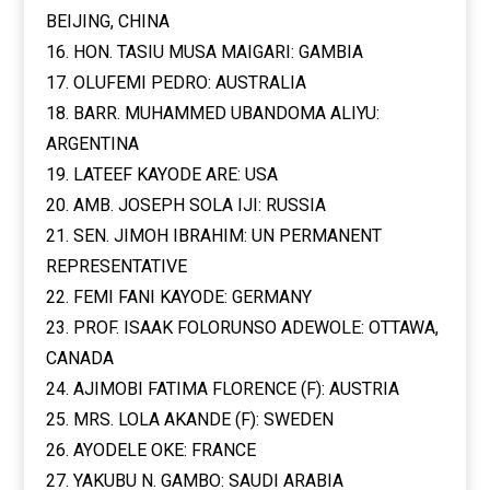
BEIJING, CHINA
16. HON. TASIU MUSA MAIGARI: GAMBIA
17. OLUFEMI PEDRO: AUSTRALIA
18. BARR. MUHAMMED UBANDOMA ALIYU:
ARGENTINA
19. LATEEF KAYODE ARE: USA
20. AMB. JOSEPH SOLA IJI: RUSSIA
21. SEN. JIMOH IBRAHIM: UN PERMANENT
REPRESENTATIVE
22. FEMI FANI KAYODE: GERMANY
23. PROF. ISAAK FOLORUNSO ADEWOLE: OTTAWA,
CANADA
24. AJIMOBI FATIMA FLORENCE (F): AUSTRIA
25. MRS. LOLA AKANDE (F): SWEDEN
26. AYODELE OKE: FRANCE
27. YAKUBU N. GAMBO: SAUDI ARABIA