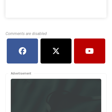
Comments are disabled
Advertisement