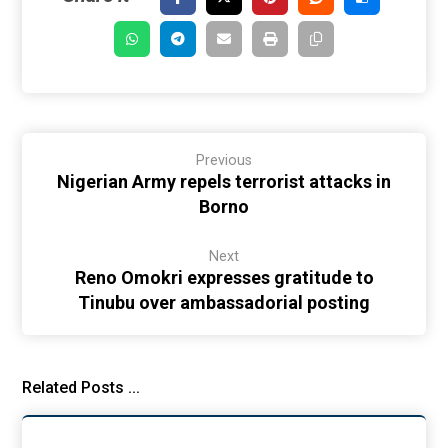
Previous
Nigerian Army repels terrorist attacks in
Borno
Next
Reno Omokri expresses gratitude to
Tinubu over ambassadorial posting
Related Posts ...