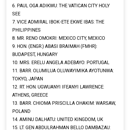
6. PAUL OGA ADIKWU: THE VATICAN CITY HOLY
SEE
7. VICE ADMIRAL IBOK-ETE EKWE IBAS: THE
PHILIPPINES
8. MR. RENO OMOKRI: MEXICO CITY, MEXICO
9. HON. (ENGR.) ABASI BRAIMAH (FMHR):
BUDAPEST, HUNGARY
10. MRS. ERELU ANGELA ADEBAYO: PORTUGAL
11. BARR. OLUMILUA OLUWAYIMIKA AYOTUNWA:
TOKYO, JAPAN
12. RT. HON. UGWUANYI IFEANYI LAWRENCE:
ATHENS, GREECE
13. BARR. CHIOMA PRISCILLA OHAKIM: WARSAW,
POLAND
14. AMINU DALHATU: UNITED KINGDOM, UK
15. LT. GEN ABDULRAHMAN BELLO DAMBAZAU: