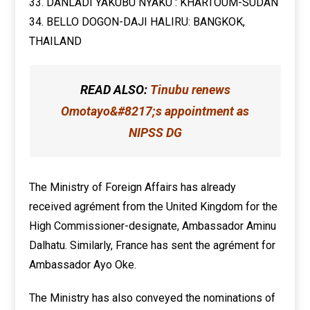
33. DANLADI YAKUBU NYAKU : KHARTOUM-SUDAN
34. BELLO DOGON-DAJI HALIRU: BANGKOK,
THAILAND
READ ALSO:
Tinubu renews
Omotayo&#8217;s appointment as
NIPSS DG
The Ministry of Foreign Affairs has already
received agrément from the United Kingdom for the
High Commissioner-designate, Ambassador Aminu
Dalhatu. Similarly, France has sent the agrément for
Ambassador Ayo Oke.
The Ministry has also conveyed the nominations of