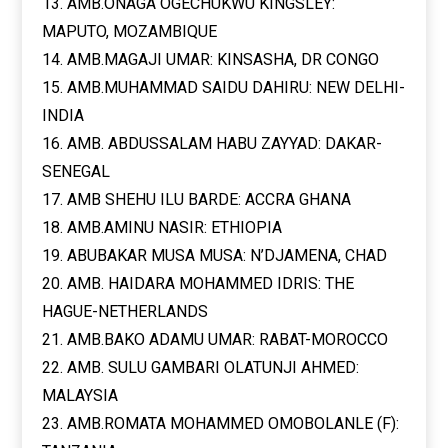
13. AMB.ONAGA OGECHUKWU KINGSLEY:
MAPUTO, MOZAMBIQUE
14. AMB.MAGAJI UMAR: KINSASHA, DR CONGO
15. AMB.MUHAMMAD SAIDU DAHIRU: NEW DELHI-
INDIA
16. AMB. ABDUSSALAM HABU ZAYYAD: DAKAR-
SENEGAL
17. AMB SHEHU ILU BARDE: ACCRA GHANA
18. AMB.AMINU NASIR: ETHIOPIA
19. ABUBAKAR MUSA MUSA: N’DJAMENA, CHAD
20. AMB. HAIDARA MOHAMMED IDRIS: THE
HAGUE-NETHERLANDS
21. AMB.BAKO ADAMU UMAR: RABAT-MOROCCO
22. AMB. SULU GAMBARI OLATUNJI AHMED:
MALAYSIA
23. AMB.ROMATA MOHAMMED OMOBOLANLE (F):