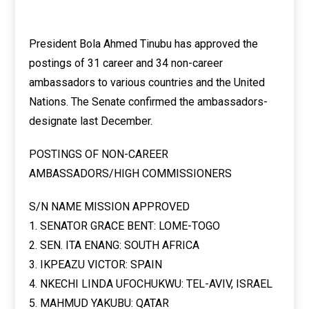
President Bola Ahmed Tinubu has approved the
postings of 31 career and 34 non-career
ambassadors to various countries and the United
Nations. The Senate confirmed the ambassadors-
designate last December.
POSTINGS OF NON-CAREER
AMBASSADORS/HIGH COMMISSIONERS
S/N NAME MISSION APPROVED
1. SENATOR GRACE BENT: LOME-TOGO
2. SEN. ITA ENANG: SOUTH AFRICA
3. IKPEAZU VICTOR: SPAIN
4. NKECHI LINDA UFOCHUKWU: TEL-AVIV, ISRAEL
5. MAHMUD YAKUBU: QATAR