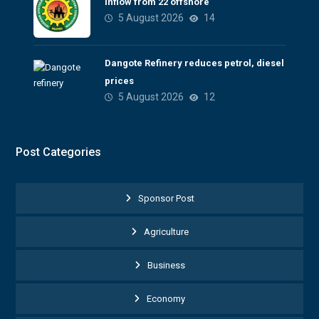
inflow from 22 offshore
5 August 2026
14
Dangote Refinery reduces petrol, diesel
prices
5 August 2026
12
Post Categories
Sponsor Post
Agriculture
Business
Economy