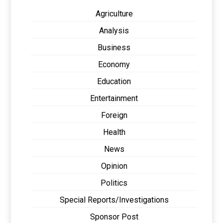
Agriculture
Analysis
Business
Economy
Education
Entertainment
Foreign
Health
News
Opinion
Politics
Special Reports/Investigations
Sponsor Post