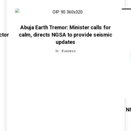
Abuja Earth Tremor: Minister calls for
ctor
calm, directs NGSA to provide seismic
updates
Business
N