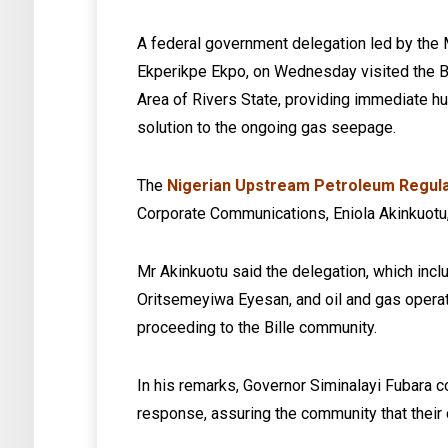
A federal government delegation led by the 
Ekperikpe Ekpo, on Wednesday visited the 
Area of Rivers State, providing immediate 
solution to the ongoing gas seepage.
The
Nigerian Upstream Petroleum Regul
Corporate Communications, Eniola Akinkuotu,
Mr Akinkuotu said the delegation, which in
Oritsemeyiwa Eyesan, and oil and gas operat
proceeding to the Bille community.
In his remarks, Governor Siminalayi Fubara
response, assuring the community that their 