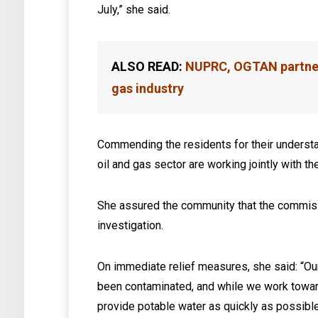
July,” she said.
ALSO READ:
NUPRC, OGTAN partner 
gas industry
Commending the residents for their understa
oil and gas sector are working jointly with t
She assured the community that the commiss
investigation.
On immediate relief measures, she said: “Our
been contaminated, and while we work toward
provide potable water as quickly as possible