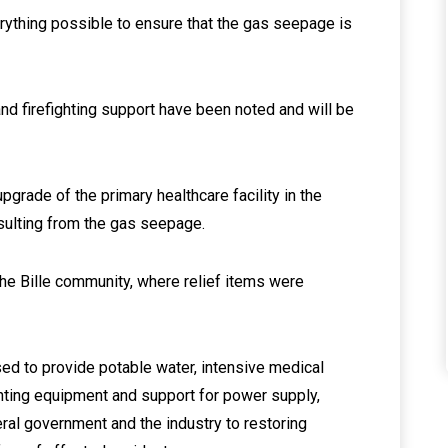
rything possible to ensure that the gas seepage is
and firefighting support have been noted and will be
grade of the primary healthcare facility in the
ulting from the gas seepage.
he Bille community, where relief items were
ed to provide potable water, intensive medical
ghting equipment and support for power supply,
ral government and the industry to restoring