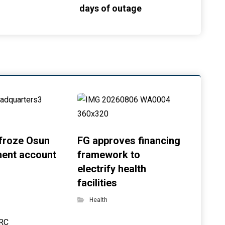
days of outage
froze Osun
FG approves financing
ent account
framework to
electrify health
facilities
Health