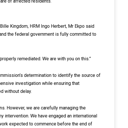
are of affected residents.
 Bille Kingdom, HRM Ingo Herbert, Mr Ekpo said
 and the federal government is fully committed to
properly remediated. We are with you on this.”
mmission’s determination to identify the source of
ensive investigation while ensuring that
d without delay.
ons. However, we are carefully managing the
any intervention. We have engaged an international
eldwork expected to commence before the end of