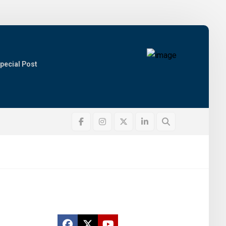
pecial Post