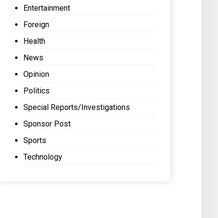
Entertainment
Foreign
Health
News
Opinion
Politics
Special Reports/Investigations
Sponsor Post
Sports
Technology