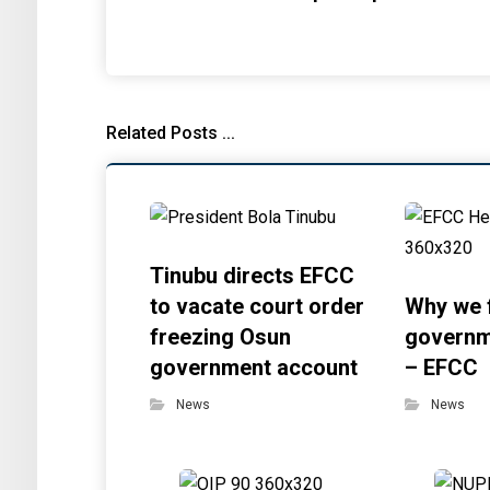
Related Posts ...
Tinubu directs EFCC
to vacate court order
Why we 
freezing Osun
governm
government account
– EFCC
News
News