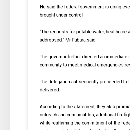
He said the federal government is doing eve
brought under control.
“The requests for potable water, healthcare 
addressed,” Mr Fubara said.
The governor further directed an immediate up
community to meet medical emergencies res
The delegation subsequently proceeded to t
delivered.
According to the statement, they also promis
outreach and consumables, additional firefi
while reaffirming the commitment of the fede