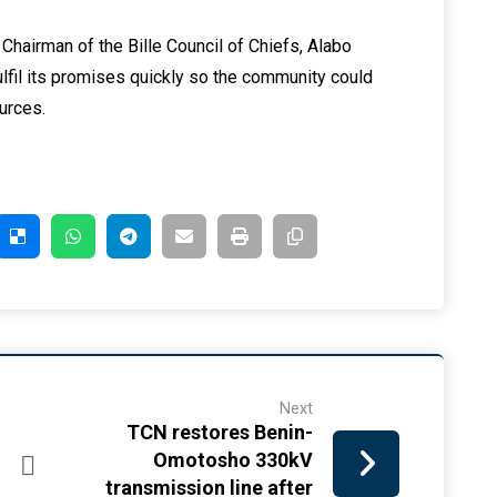
Chairman of the Bille Council of Chiefs, Alabo
fil its promises quickly so the community could
ources.
Next
TCN restores Benin-
Omotosho 330kV
transmission line after