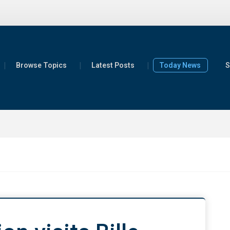
Browse Topics
Latest Posts
Today News
S