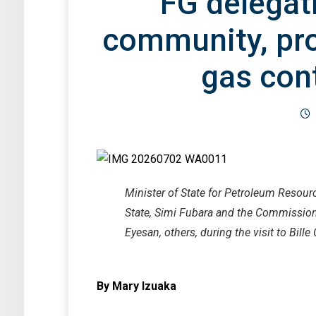
FG delegati
community, pr
gas con
Minister of State for Petroleum Resour
State, Simi Fubara and the Commissio
Eyesan, others, during the visit to Bill
By Mary Izuaka