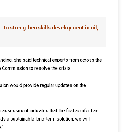
to strengthen skills development in oil,
nding, she said technical experts from across the
he Commission to resolve the crisis.
ion would provide regular updates on the
 assessment indicates that the first aquifer has
s a sustainable long-term solution, we will
.”