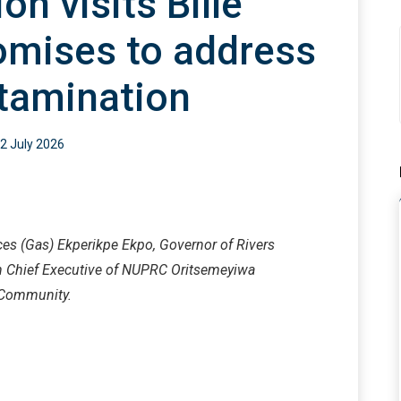
on visits Bille
omises to address
tamination
2 July 2026
ces (Gas) Ekperikpe Ekpo, Governor of Rivers
n Chief Executive of NUPRC Oritsemeyiwa
e Community.