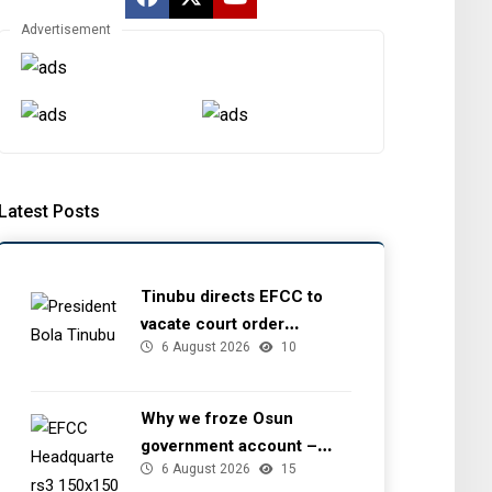
Advertisement
Latest Posts
Tinubu directs EFCC to
vacate court order
6 August 2026
10
freezing Osun government
account
Why we froze Osun
government account –
6 August 2026
15
EFCC