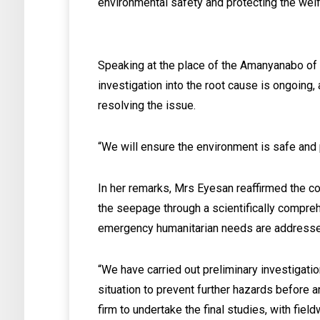
environmental safety and protecting the welf
Speaking at the place of the Amanyanabo of
investigation into the root cause is ongoing,
resolving the issue.
“We will ensure the environment is safe and 
In her remarks, Mrs Eyesan reaffirmed the co
the seepage through a scientifically compreh
emergency humanitarian needs are addresse
“We have carried out preliminary investigati
situation to prevent further hazards before 
firm to undertake the final studies, with fi