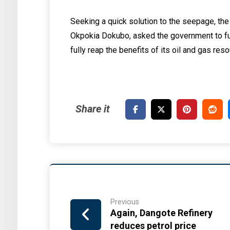
Seeking a quick solution to the seepage, the 
Okpokia Dokubo, asked the government to ful
fully reap the benefits of its oil and gas res
Previous
Again, Dangote Refinery
reduces petrol price