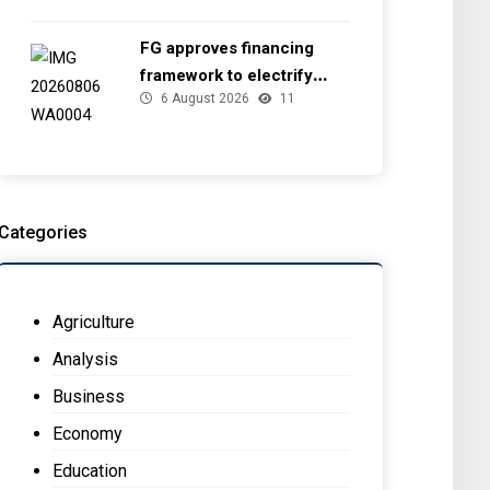
FG approves financing
framework to electrify
6 August 2026
11
health facilities
Categories
Agriculture
Analysis
Business
Economy
Education