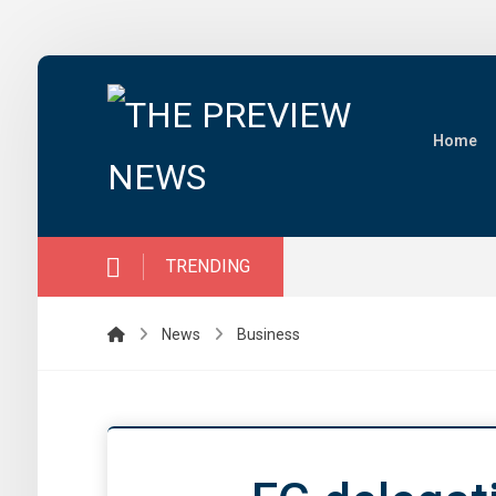
Home
TRENDING
News
Business