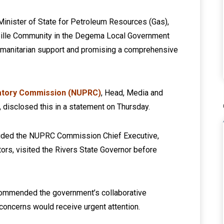
Minister of State for Petroleum Resources (Gas),
Bille Community in the Degema Local Government
humanitarian support and promising a comprehensive
atory Commission (NUPRC)
, Head, Media and
 disclosed this in a statement on Thursday.
cluded the NUPRC Commission Chief Executive,
ors, visited the Rivers State Governor before
 commended the government’s collaborative
concerns would receive urgent attention.