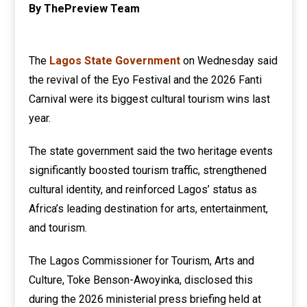
By ThePreview Team
The
Lagos State Government
on Wednesday said
the revival of the Eyo Festival and the 2026 Fanti
Carnival were its biggest cultural tourism wins last
year.
The state government said the two heritage events
significantly boosted tourism traffic, strengthened
cultural identity, and reinforced Lagos’ status as
Africa’s leading destination for arts, entertainment,
and tourism.
The Lagos Commissioner for Tourism, Arts and
Culture, Toke Benson-Awoyinka, disclosed this
during the 2026 ministerial press briefing held at