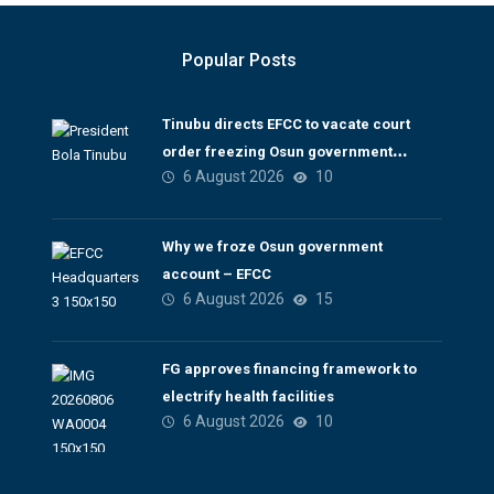
Popular Posts
Tinubu directs EFCC to vacate court
order freezing Osun government
6 August 2026
10
account
Why we froze Osun government
account – EFCC
6 August 2026
15
FG approves financing framework to
electrify health facilities
6 August 2026
10