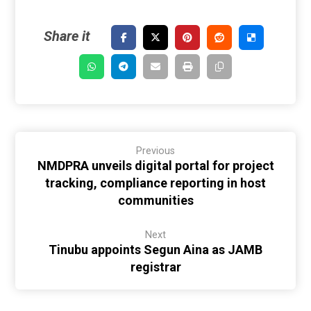
Previous
NMDPRA unveils digital portal for project
tracking, compliance reporting in host
communities
Next
Tinubu appoints Segun Aina as JAMB
registrar