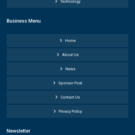
Technology
Business Menu
Home
About Us
News
Sponsor Post
Contact Us
Privacy Policy
Newsletter