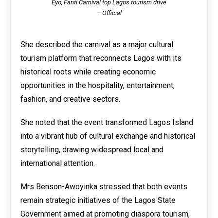
Eyo, Fanti Carnival top Lagos tourism drive
– Official
She described the carnival as a major cultural
tourism platform that reconnects Lagos with its
historical roots while creating economic
opportunities in the hospitality, entertainment,
fashion, and creative sectors.
She noted that the event transformed Lagos Island
into a vibrant hub of cultural exchange and historical
storytelling, drawing widespread local and
international attention.
Mrs Benson-Awoyinka stressed that both events
remain strategic initiatives of the Lagos State
Government aimed at promoting diaspora tourism,