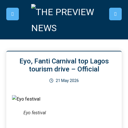
Eyo, Fanti Carnival top Lagos
tourism drive – Official
21 May 2026
Eyo festival