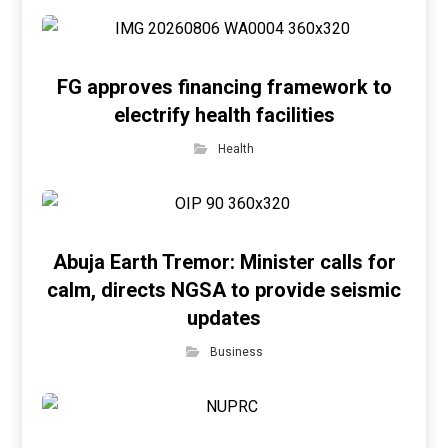
FG approves financing framework to
electrify health facilities
Health
Abuja Earth Tremor: Minister calls for
calm, directs NGSA to provide seismic
updates
Business