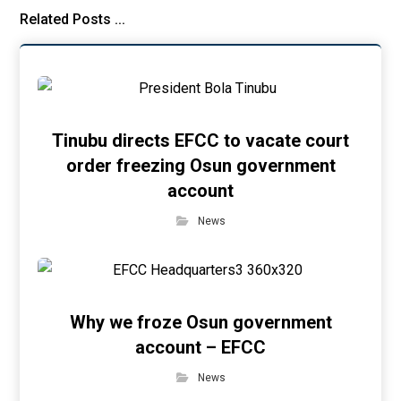
Related Posts ...
Tinubu directs EFCC to vacate court
order freezing Osun government
account
News
Why we froze Osun government
account – EFCC
News