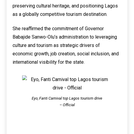
preserving cultural heritage, and positioning Lagos
as a globally competitive tourism destination.
She reaffirmed the commitment of Governor
Babajide Sanwo-Olu’s administration to leveraging
culture and tourism as strategic drivers of
economic growth, job creation, social inclusion, and
international visibility for the state.
Eyo, Fanti Carnival top Lagos tourism drive
– Official