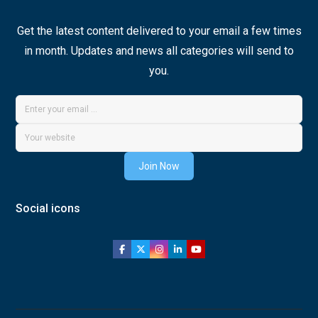
Get the latest content delivered to your email a few times
in month. Updates and news all categories will send to
you.
Join Now
Social icons