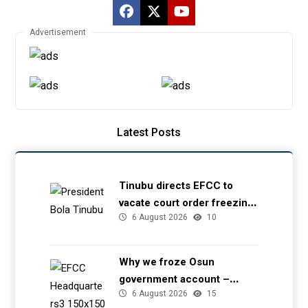
Advertisement
Latest Posts
Tinubu directs EFCC to
vacate court order freezing
6 August 2026
10
Osun government account
Why we froze Osun
government account –
6 August 2026
15
EFCC