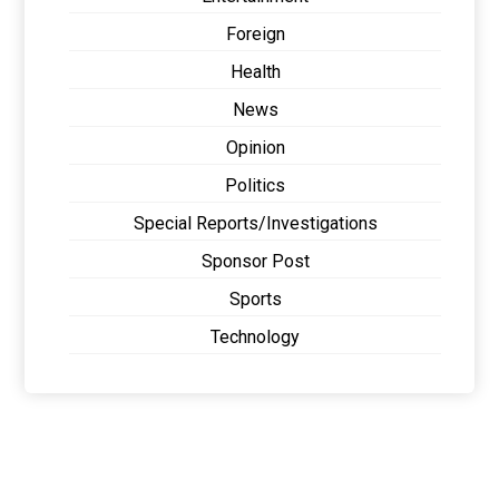
Foreign
Health
News
Opinion
Politics
Special Reports/Investigations
Sponsor Post
Sports
Technology