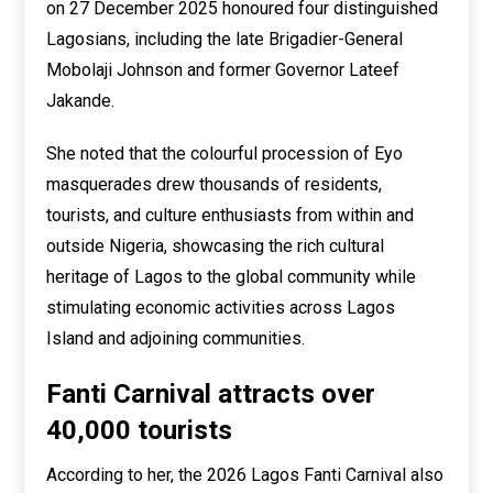
on 27 December 2025 honoured four distinguished
Lagosians, including the late Brigadier-General
Mobolaji Johnson and former Governor Lateef
Jakande.
She noted that the colourful procession of Eyo
masquerades drew thousands of residents,
tourists, and culture enthusiasts from within and
outside Nigeria, showcasing the rich cultural
heritage of Lagos to the global community while
stimulating economic activities across Lagos
Island and adjoining communities.
Fanti Carnival attracts over
40,000 tourists
According to her, the 2026 Lagos Fanti Carnival also