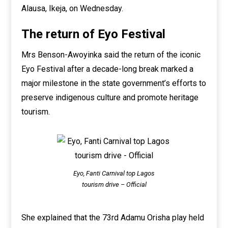
Alausa, Ikeja, on Wednesday.
The return of Eyo Festival
Mrs Benson-Awoyinka said the return of the iconic
Eyo Festival after a decade-long break marked a
major milestone in the state government’s efforts to
preserve indigenous culture and promote heritage
tourism.
Eyo, Fanti Carnival top Lagos
tourism drive – Official
She explained that the 73rd Adamu Orisha play held