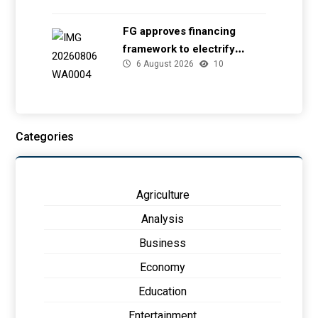
FG approves financing
framework to electrify
6 August 2026
10
health facilities
Categories
Agriculture
Analysis
Business
Economy
Education
Entertainment