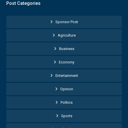
Post Categories
Sponsor Post
Agriculture
Business
Economy
Entertainment
Opinion
Politics
Sports