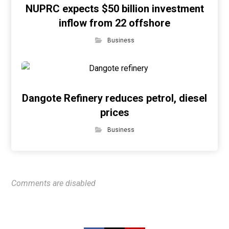
NUPRC expects $50 billion investment
inflow from 22 offshore
Business
Dangote Refinery reduces petrol, diesel
prices
Business
Comments are disabled