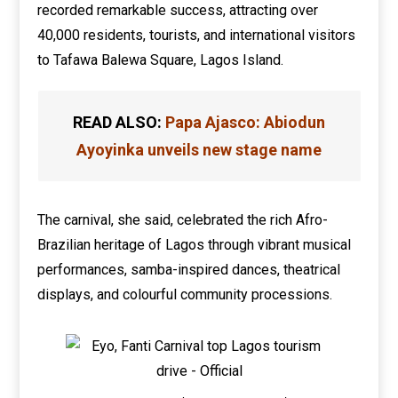
recorded remarkable success, attracting over
40,000 residents, tourists, and international visitors
to Tafawa Balewa Square, Lagos Island.
READ ALSO:
Papa Ajasco: Abiodun
Ayoyinka unveils new stage name
The carnival, she said, celebrated the rich Afro-
Brazilian heritage of Lagos through vibrant musical
performances, samba-inspired dances, theatrical
displays, and colourful community processions.