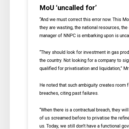
MoU ‘uncalled for’
“And we must correct this error now. This M
they are wasting, the national resources, the 
manager of NNPC is embarking upon is uncal
“They should look for investment in gas produ
the country. Not looking for a company to sign
qualified for privatisation and liquidation,” M
He noted that such ambiguity creates room f
breaches, citing past failures.
“When there is a contractual breach, they wi
of us screamed before to privatise the refin
us. Today, we still don’t have a functional go