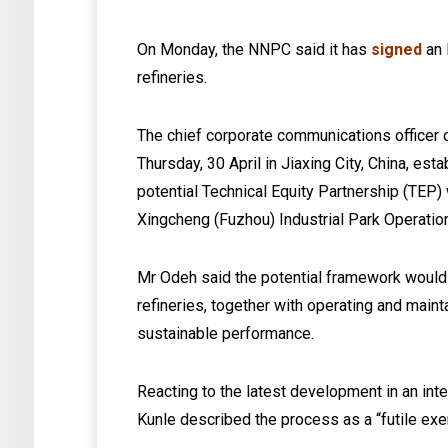
On Monday, the NNPC said it has
signed
an 
refineries.
The chief corporate communications officer
Thursday, 30 April in Jiaxing City, China, es
potential Technical Equity Partnership (TEP
Xingcheng (Fuzhou) Industrial Park Operati
Mr Odeh said the potential framework would
refineries, together with operating and mainta
sustainable performance.
Reacting to the latest development in an int
Kunle described the process as a “futile exe