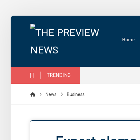
Home
TRENDING
News
Business