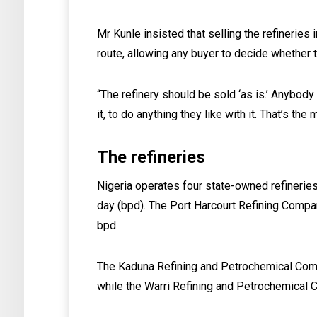
Mr Kunle insisted that selling the refineries 
route, allowing any buyer to decide whether to
“The refinery should be sold ‘as is.’ Anybod
it, to do anything they like with it. That’s th
The refineries
Nigeria operates four state-owned refinerie
day (bpd). The Port Harcourt Refining Compa
bpd.
The Kaduna Refining and Petrochemical Comp
while the Warri Refining and Petrochemical 