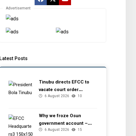
Advertisement
Latest Posts
Tinubu directs EFCC to
vacate court order
6 August 2026
10
freezing Osun government
account
Why we froze Osun
government account –
6 August 2026
15
EFCC