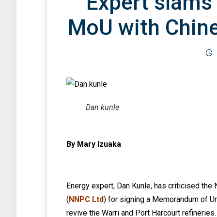
Expert slams
MoU with Chines
Dan kunle
By Mary Izuaka
Energy expert, Dan Kunle, has criticised th
(
NNPC Ltd
) for signing a Memorandum of U
revive the Warri and Port Harcourt refineries.