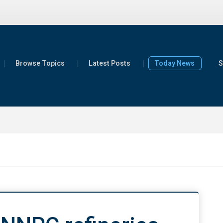
Browse Topics
Latest Posts
Today News
S