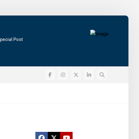
pecial Post