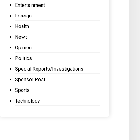
Entertainment
Foreign
Health
News
Opinion
Politics
Special Reports/Investigations
Sponsor Post
Sports
Technology