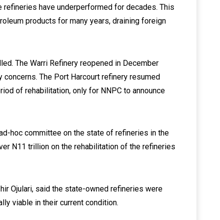
the refineries have underperformed for decades. This
etroleum products for many years, draining foreign
alled. The Warri Refinery reopened in December
y concerns. The Port Harcourt refinery resumed
iod of rehabilitation, only for NNPC to announce
d-hoc committee on the state of refineries in the
 N11 trillion on the rehabilitation of the refineries
ir Ojulari, said the state-owned refineries were
 viable in their current condition.