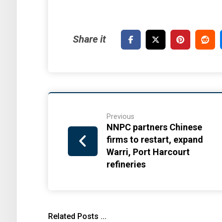
Previous
NNPC partners Chinese
firms to restart, expand
Warri, Port Harcourt
refineries
Related Posts ...