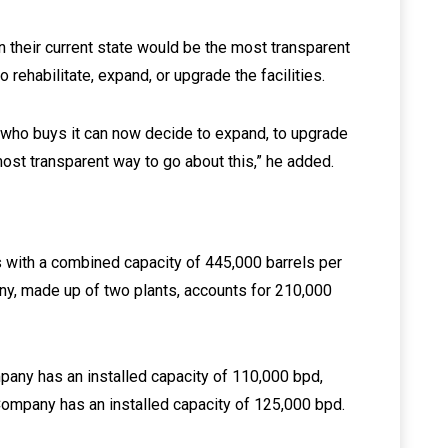
in their current state would be the most transparent
 rehabilitate, expand, or upgrade the facilities.
y who buys it can now decide to expand, to upgrade
e most transparent way to go about this,” he added.
s with a combined capacity of 445,000 barrels per
ny, made up of two plants, accounts for 210,000
any has an installed capacity of 110,000 bpd,
Company has an installed capacity of 125,000 bpd.