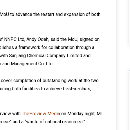
MoU to advance the restart and expansion of both
 of NNPC Ltd, Andy Odeh, said the MoU, signed on
tablishes a framework for collaboration through a
) with Sanjiang Chemical Company Limited and
on and Management Co. Ltd.
 cover completion of outstanding work at the two
ining both facilities to achieve best-in-class,
erview with
ThePreview Media
on Monday night, Mr
rcise” and a “waste of national resources.”