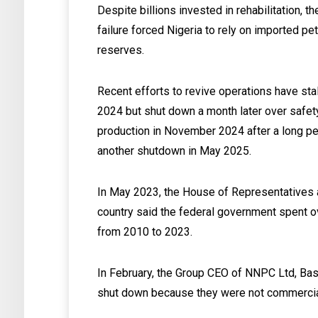
Despite billions invested in rehabilitation, 
failure forced Nigeria to rely on imported p
reserves.
Recent efforts to revive operations have st
2024 but shut down a month later over safet
production in November 2024 after a long per
another shutdown in May 2025.
In May 2023, the House of Representatives a
country said the federal government spent over
from 2010 to 2023.
In February, the Group CEO of NNPC Ltd, Bash
shut down because they were not commercially