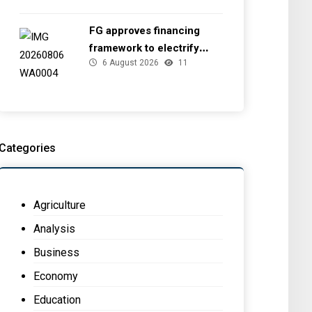
FG approves financing
framework to electrify
6 August 2026
11
health facilities
Categories
Agriculture
Analysis
Business
Economy
Education