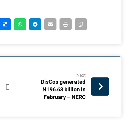
Next
DisCos generated
N196.68 billion in
February – NERC