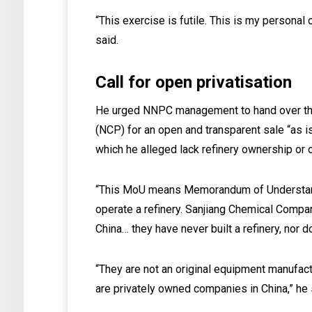
“This exercise is futile. This is my personal
said.
Call for open privatisation
He urged NNPC management to hand over the r
(NCP) for an open and transparent sale “as is
which he alleged lack refinery ownership or 
“This MoU means Memorandum of Understand
operate a refinery. Sanjiang Chemical Comp
China… they have never built a refinery, nor d
“They are not an original equipment manufac
are privately owned companies in China,” he 