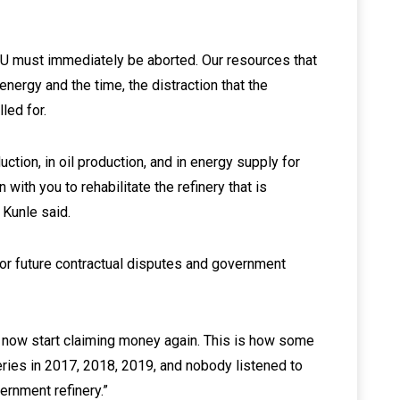
oU must immediately be aborted. Our resources that
energy and the time, the distraction that the
led for.
ction, in oil production, and in energy supply for
 with you to rehabilitate the refinery that is
r Kunle said.
or future contractual disputes and government
ll now start claiming money again. This is how some
eries in 2017, 2018, 2019, and nobody listened to
vernment refinery.”