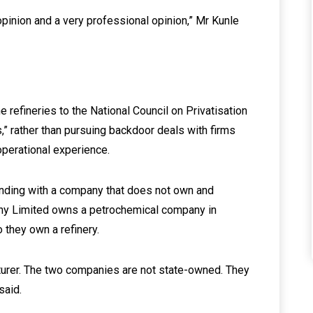
 opinion and a very professional opinion,” Mr Kunle
efineries to the National Council on Privatisation
,” rather than pursuing backdoor deals with firms
operational experience.
ing with a company that does not own and
any Limited owns a petrochemical company in
o they own a refinery.
turer. The two companies are not state-owned. They
said.