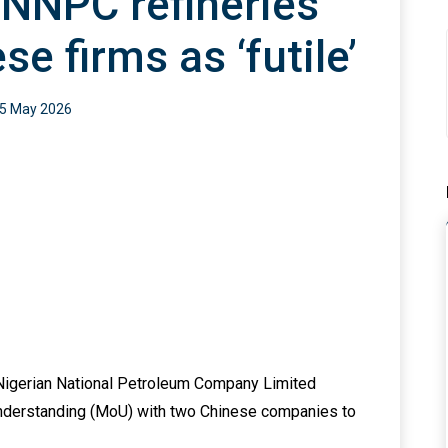
 NNPC refineries
e firms as ‘futile’
5 May 2026
e Nigerian National Petroleum Company Limited
nderstanding (MoU) with two Chinese companies to