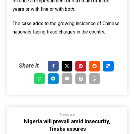
offence an imprisonment of maximum of three
years or with fine or with both.
The case adds to the growing incidence of Chinese
nationals facing fraud charges in the country.
Previous
Nigeria will prevail amid insecurity,
Tinubu assures