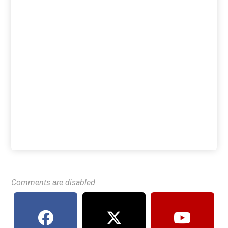
Comments are disabled