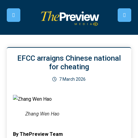
EFCC arraigns Chinese national
for cheating
7 March 2026
Zhang Wen Hao
By ThePreview Team