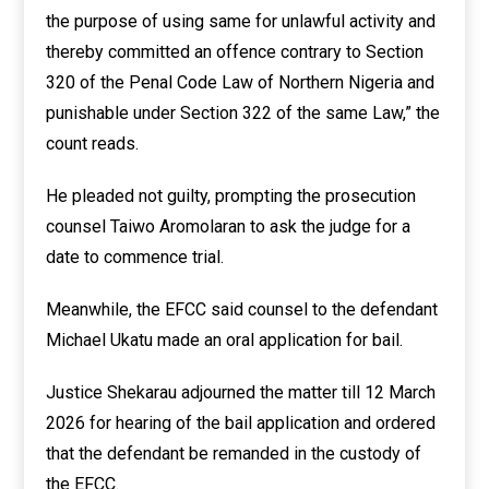
the purpose of using same for unlawful activity and
thereby committed an offence contrary to Section
320 of the Penal Code Law of Northern Nigeria and
punishable under Section 322 of the same Law,” the
count reads.
He pleaded not guilty, prompting the prosecution
counsel Taiwo Aromolaran to ask the judge for a
date to commence trial.
Meanwhile, the EFCC said counsel to the defendant
Michael Ukatu made an oral application for bail.
Justice Shekarau adjourned the matter till 12 March
2026 for hearing of the bail application and ordered
that the defendant be remanded in the custody of
the EFCC.