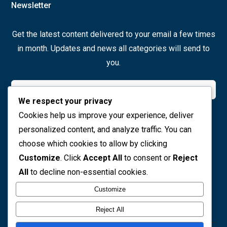
Newsletter
Get the latest content delivered to your email a few times
in month. Updates and news all categories will send to
you.
We respect your privacy
Cookies help us improve your experience, deliver
Join Now
personalized content, and analyze traffic. You can
choose which cookies to allow by clicking
Social icons
Customize
. Click
Accept All
to consent or
Reject
All
to decline non-essential cookies.
Customize
Reject All