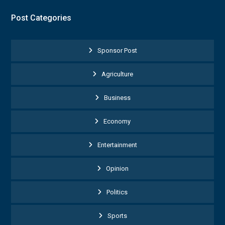
Post Categories
Sponsor Post
Agriculture
Business
Economy
Entertainment
Opinion
Politics
Sports