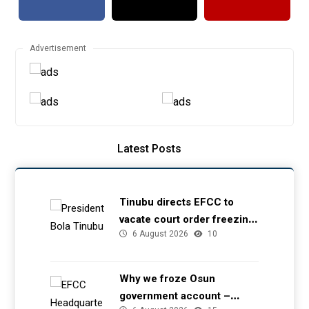
Advertisement
Latest Posts
Tinubu directs EFCC to
vacate court order freezing
6 August 2026
10
Osun government account
Why we froze Osun
government account –