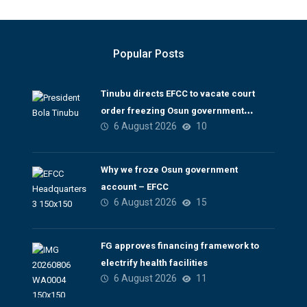
Popular Posts
Tinubu directs EFCC to vacate court
order freezing Osun government
6 August 2026
10
account
Why we froze Osun government
account – EFCC
6 August 2026
15
FG approves financing framework to
electrify health facilities
6 August 2026
11