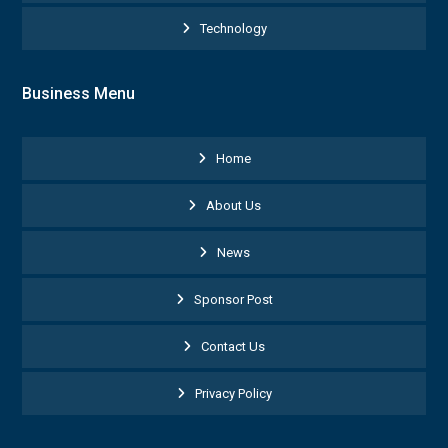
Technology
Business Menu
Home
About Us
News
Sponsor Post
Contact Us
Privacy Policy