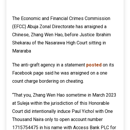
The Economic and Financial Crimes Commission
(EFCC) Abuja Zonal Directorate has arraigned a
Chinese, Zhang Wen Hao, before Justice Ibrahim
Shekarau of the Nasarawa High Court sitting in
Mararaba
The anti-graft agency in a statement
posted
on its
Facebook page said he was arraigned on a one
count charge bordering on cheating.
“That you, Zhang Wen Hao sometime in March 2023
at Suleja within the jurisdiction of this Honorable
Court did intentionally induce Paul Yichol with One
Thousand Naira only to open account number
1715754475 in his name with Access Bank PLC for