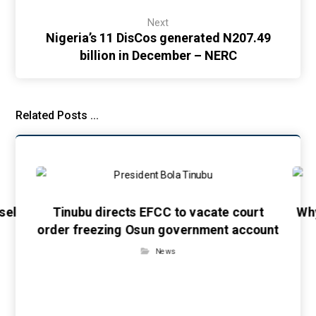
Next
Nigeria’s 11 DisCos generated N207.49
billion in December – NERC
Related Posts ...
sel
Tinubu directs EFCC to vacate court
Wh
order freezing Osun government account
News