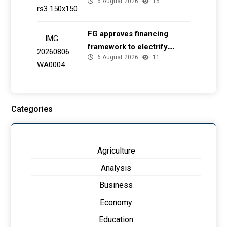
6 August 2026
15
EFCC
FG approves financing
framework to electrify
6 August 2026
11
health facilities
Categories
Agriculture
Analysis
Business
Economy
Education