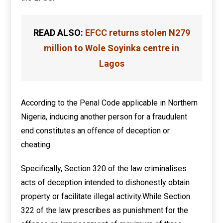
READ ALSO:
EFCC returns stolen N279
million to Wole Soyinka centre in
Lagos
According to the Penal Code applicable in Northern
Nigeria, inducing another person for a fraudulent
end constitutes an offence of deception or
cheating.
Specifically, Section 320 of the law criminalises
acts of deception intended to dishonestly obtain
property or facilitate illegal activity.While Section
322 of the law prescribes as punishment for the