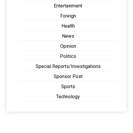
Entertainment
Foreign
Health
News
Opinion
Politics
Special Reports/Investigations
Sponsor Post
Sports
Technology