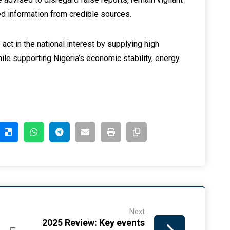
ied information from credible sources.
act in the national interest by supplying high
hile supporting Nigeria’s economic stability, energy
Next
2025 Review: Key events