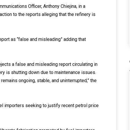
unications Officer, Anthony Chiejina, in a
ion to the reports alleging that the refinery is
eport as “false and misleading” adding that
ects a false and misleading report circulating in
nery is shutting down due to maintenance issues.
 remains ongoing, stable, and uninterrupted,” the
el importers seeking to justify recent petrol price