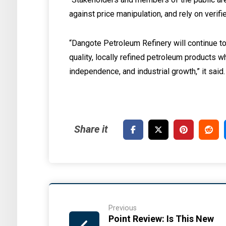
against price manipulation, and rely on verif
“Dangote Petroleum Refinery will continue to 
quality, locally refined petroleum products w
independence, and industrial growth,” it said.
Previous
Point Review: Is This New