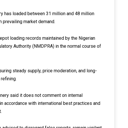
ry has loaded between 31 million and 48 million
ith prevailing market demand.
depot loading records maintained by the Nigerian
tory Authority (NMDPRA) in the normal course of
suring steady supply, price moderation, and long-
refining.
finery said it does not comment on internal
 accordance with international best practices and
.
advised to disregard false reports, remain vigilant