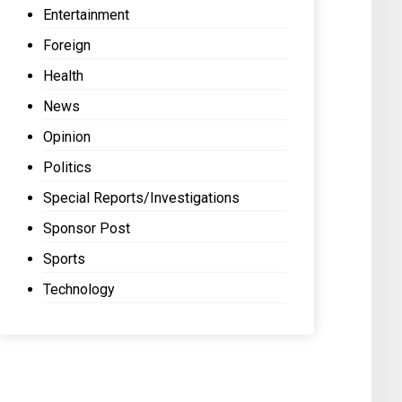
Entertainment
Foreign
Health
News
Opinion
Politics
Special Reports/Investigations
Sponsor Post
Sports
Technology