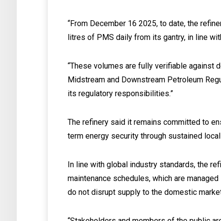
“From December 16 2025, to date, the refine
litres of PMS daily from its gantry, in line w
“These volumes are fully verifiable against 
Midstream and Downstream Petroleum Regula
its regulatory responsibilities.”
The refinery said it remains committed to en
term energy security through sustained local 
In line with global industry standards, the re
maintenance schedules, which are managed in
do not disrupt supply to the domestic market
“Stakeholders and members of the public are 