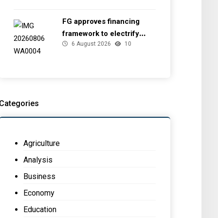
FG approves financing
framework to electrify
6 August 2026
10
health facilities
Categories
Agriculture
Analysis
Business
Economy
Education