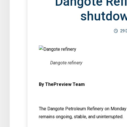
Dangote Ref
Serial Bla
base for Nigeria, By
By Kehind
Dan Kunle
shutdo
Not found any posts in this category.
Bamigbet
3 August 2026
0
By ThePreview Team
3 August 2026
29 
By ThePreview 
Dangote refinery
By ThePreview Team
The Dangote Petroleum Refinery on Monday sa
remains ongoing, stable, and uninterrupted.