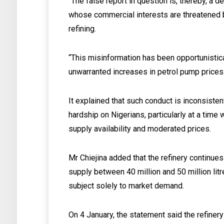
“The false report in question is, thereby, a 
whose commercial interests are threatened b
refining.
“This misinformation has been opportunistica
unwarranted increases in petrol pump prices
It explained that such conduct is inconsiste
hardship on Nigerians, particularly at a time
supply availability and moderated prices.
Mr Chiejina added that the refinery continues
supply between 40 million and 50 million litr
subject solely to market demand.
On 4 January, the statement said the refinery