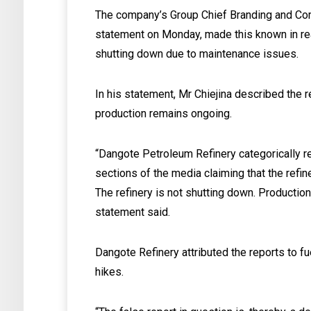
The company’s Group Chief Branding and Comm
statement on Monday, made this known in react
shutting down due to maintenance issues.
In his statement, Mr Chiejina described the r
production remains ongoing.
“Dangote Petroleum Refinery categorically rej
sections of the media claiming that the refi
The refinery is not shutting down. Production
statement said.
Dangote Refinery attributed the reports to fu
hikes.