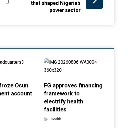
that shaped Nigeria’s
power sector
froze Osun
FG approves financing
ent account
framework to
electrify health
facilities
Health