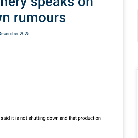
inery speaks on
ckmailer,
“Misunderstanding”,
e
By Dan Kunle
wn rumours
an
24 July 2026
0
By ThePreview Team
December 2025
0
Team
id it is not shutting down and that production