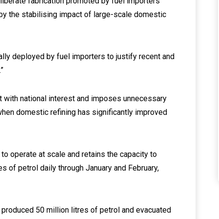
deliberate fabrication promoted by fuel importers
y the stabilising impact of large-scale domestic
lly deployed by fuel importers to justify recent and
.”
nt with national interest and imposes unnecessary
 when domestic refining has significantly improved
 to operate at scale and retains the capacity to
es of petrol daily through January and February,
 produced 50 million litres of petrol and evacuated