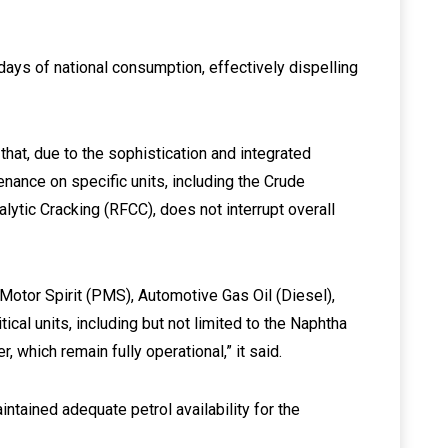
0 days of national consumption, effectively dispelling
that, due to the sophistication and integrated
enance on specific units, including the Crude
alytic Cracking (RFCC), does not interrupt overall
Motor Spirit (PMS), Automotive Gas Oil (Diesel),
tical units, including but not limited to the Naphtha
 which remain fully operational,” it said.
intained adequate petrol availability for the