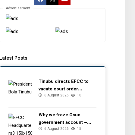
and NIOMCO, By
Advertisement
Dan Kunle
15 July 2026
0
By ThePreview Team
Latest Posts
Tinubu directs EFCC to
vacate court order
6 August 2026
10
freezing Osun government
account
Why we froze Osun
government account –
6 August 2026
15
EFCC