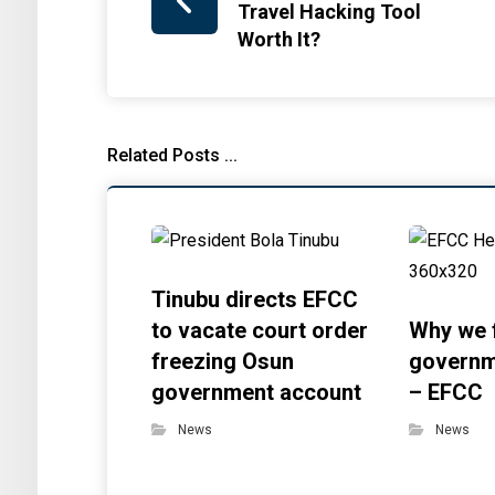
Travel Hacking Tool
Worth It?
Related Posts ...
Tinubu directs EFCC
to vacate court order
Why we 
freezing Osun
governm
government account
– EFCC
News
News