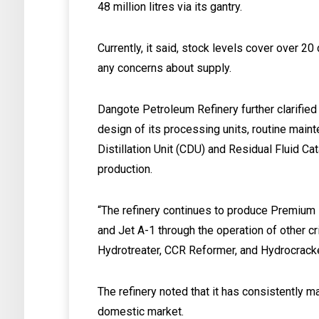
48 million litres via its gantry.
Currently, it said, stock levels cover over 2
any concerns about supply.
Dangote Petroleum Refinery further clarified 
design of its processing units, routine maint
Distillation Unit (CDU) and Residual Fluid Cat
production.
“The refinery continues to produce Premium 
and Jet A-1 through the operation of other cri
Hydrotreater, CCR Reformer, and Hydrocracker,
The refinery noted that it has consistently ma
domestic market.