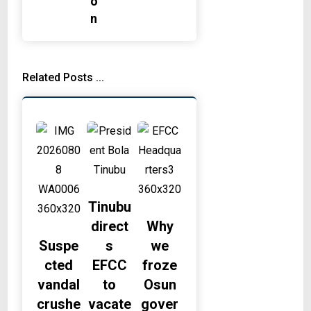
o
n
Related Posts ...
Tinubu
direct
Why
Suspe
s
we
cted
EFCC
froze
vandal
to
Osun
crushe
vacate
gover