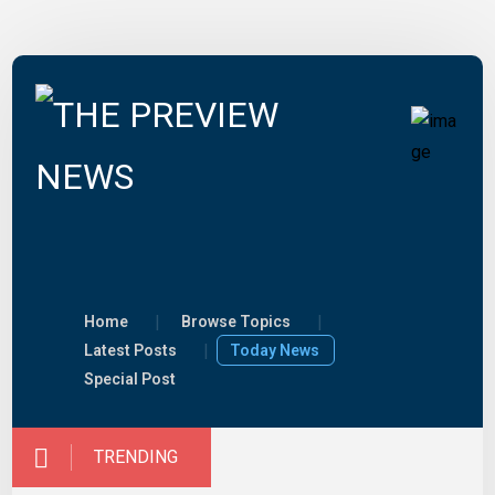
Home
Browse Topics
Latest Posts
Today News
Special Post
TRENDING