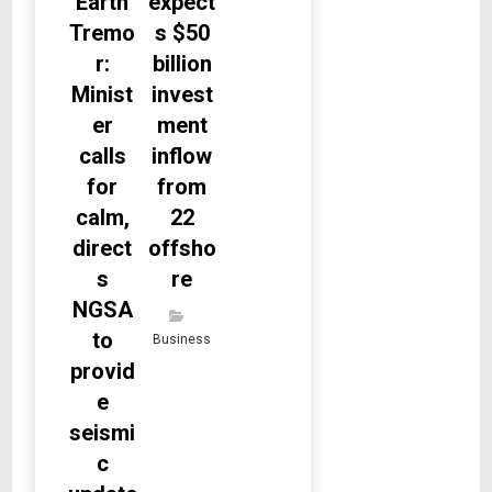
Earth
expect
Tremo
s $50
r:
billion
Minist
invest
er
ment
calls
inflow
for
from
calm,
22
direct
offsho
s
re
NGSA
to
Business
provid
e
seismi
c