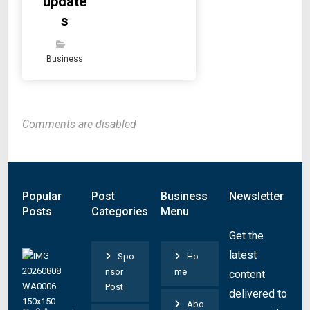
update
s
Business
Comments are disabled
Popular
Post
Business
Newsletter
Posts
Categories
Menu
Get the
S
latest
Spo
Ho
u
nsor
me
content
s
Post
delivered to
p
Abo