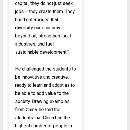
capital, they do not just seek
jobs – they create them. They
build enterprises that
diversify our economy
beyond oil, strengthen local
industries, and fuel
sustainable development.”
He challenged the students to
be innovative and creative,
ready to learn and adapt as to
be able to add value to the
society. Drawing examples
from China, he told the
students that China has the
highest number of people in