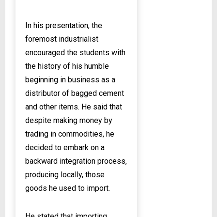
In his presentation, the
foremost industrialist
encouraged the students with
the history of his humble
beginning in business as a
distributor of bagged cement
and other items. He said that
despite making money by
trading in commodities, he
decided to embark on a
backward integration process,
producing locally, those
goods he used to import.
He stated that importing