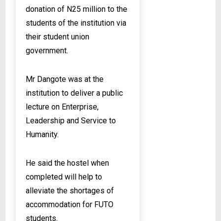
donation of N25 million to the
students of the institution via
their student union
government.
Mr Dangote was at the
institution to deliver a public
lecture on Enterprise,
Leadership and Service to
Humanity.
He said the hostel when
completed will help to
alleviate the shortages of
accommodation for FUTO
students.