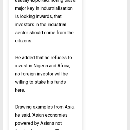
usually exported, noting that a
major key in industrialisation
is looking inwards, that
investors in the industrial
sector should come from the
citizens.
He added that he refuses to
invest in Nigeria and Africa,
no foreign investor will be
willing to stake his funds
here.
Drawing examples from Asia,
he said, ‘Asian economies
powered by Asians not