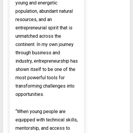
young and energetic
population, abundant natural
resources, and an
entrepreneurial spirit that is
unmatched across the
continent. In my own journey
through business and
industry, entrepreneurship has
shown itself to be one of the
most powerful tools for
transforming challenges into
opportunities.
“When young people are
equipped with technical skills,
mentorship, and access to