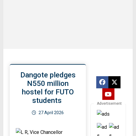
Dangote pledges
N550 million
hostel for FUTO
students
Advertisement
27 April 2026