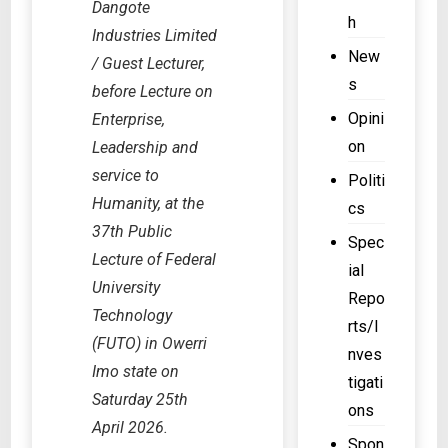
i
Dangote
F
n
h
o
Industries Limited
C
g
n
New
/ Guest Lecturer,
C
O
t
s
before Lecture on
s
o
Opini
Enterprise,
u
w
n
on
Leadership and
e
g
service to
r
Politi
o
i
Humanity, at the
cs
v
n
37th Public
Spec
e
D
Lecture of Federal
ial
r
e
University
n
Repo
l
Technology
m
t
rts/I
(FUTO) in Owerri
e
a
nves
n
Imo state on
–
tigati
t
Saturday 25th
T
ons
a
C
April 2026.
Spon
c