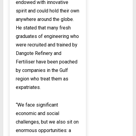
endowed with innovative
spirit and could hold their own
anywhere around the globe.
He stated that many fresh
graduates of engineering who
were recruited and trained by
Dangote Refinery and
Fertiliser have been poached
by companies in the Gulf
region who treat them as
expatriates.
“We face significant
economic and social
challenges, but we also sit on
enormous opportunities: a