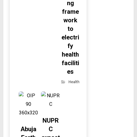
ng
frame
work
to
electri
fy
health
faciliti
es
Health
NUPR
Abuja
C