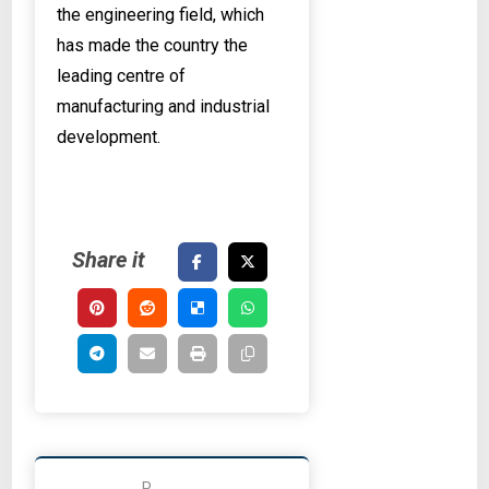
the engineering field, which
has made the country the
leading centre of
manufacturing and industrial
development.
P