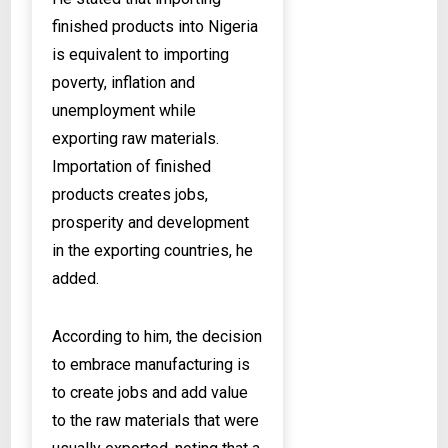
finished products into Nigeria
is equivalent to importing
poverty, inflation and
unemployment while
exporting raw materials.
Importation of finished
products creates jobs,
prosperity and development
in the exporting countries, he
added.
According to him, the decision
to embrace manufacturing is
to create jobs and add value
to the raw materials that were