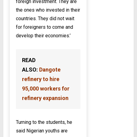
foreign investment. They are
the ones who invested in their
countries. They did not wait
for foreigners to come and
develop their economies.’
READ
ALSO:
Dangote
refinery to hire
95,000 workers for
refinery expansion
Turning to the students, he
said Nigerian youths are