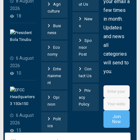
8 August
your email a
Agri
ut Us
e
2026
few times
culture
c
18
in month.
New
t
Busi
s
Updates
e
T
ness
and news
d
i
Spo
v
all
n
Eco
nsor
a
categories
u
nomy
Post
6 August
n
b
will send to
2026
d
Ente
Con
u
you.
10
a
rtainme
tact Us
d
nt
l
i
W
Priv
c
r
h
Opi
acy
r
e
y
nion
Policy
u
c
w
s
6 August
Join
t
Polit
e
Now
h
2026
s
ics
f
e
15
E
r
d