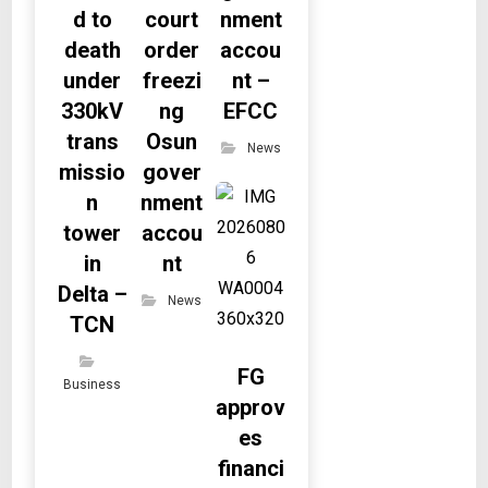
d to
court
nment
death
order
accou
under
freezi
nt –
330kV
ng
EFCC
trans
Osun
News
missio
gover
n
nment
tower
accou
in
nt
Delta –
News
TCN
FG
Business
approv
es
financi