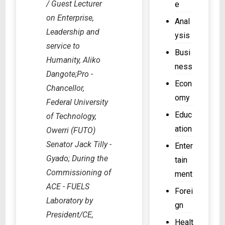
/ Guest Lecturer
e
o
t
d
on Enterprise,
v
Anal
e
e
Leadership and
e
c
ysis
r
r
service to
o
3
Busi
n
u
Humanity, Aliko
3
ness
m
r
Dangote;Pro -
0
e
Econ
t
k
Chancellor,
n
o
omy
V
Federal University
t
r
t
Educ
of Technology,
a
d
r
ation
Owerri (FUTO)
c
e
a
Senator Jack Tilly -
c
Enter
r
n
o
Gyado; During the
tain
f
s
u
Commissioning of
r
ment
m
n
e
ACE - FUELS
i
Forei
t
e
s
Laboratory by
gn
–
z
s
President/CE,
E
Healt
i