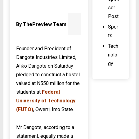
N
c
sor
o
Post
u
By ThePreview Team
Spor
n
ts
t
Tech
Founder and President of
nolo
Dangote Industries Limited,
gy
Aliko Dangote on Saturday
pledged to construct a hostel
valued at N550 million for the
students at
Federal
University of Technology
(FUTO)
, Owerri, Imo State.
Mr Dangote, according to a
statement, equally made a