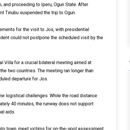
, and proceeding to Iperu, Ogun State. After
nt Tinubu suspended the trip to Ogun.
ements for the visit to Jos, with presidential
dent could not postpone the scheduled visit by the
 Villa for a crucial bilateral meeting aimed at
the two countries. The meeting ran longer than
duled departure for Jos.
me logistical challenges. While the road distance
mately 40 minutes, the runway does not support
al aids.
 into town, meet victims for on-the-spot assessment