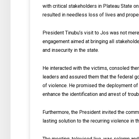
with critical stakeholders in Plateau State o
resulted in needless loss of lives and proper
President Tinubu’s visit to Jos was not merel
engagement aimed at bringing all stakeholde
and insecurity in the state.
He interacted with the victims, consoled them
leaders and assured them that the federal g
of violence. He promised the deployment of
enhance the identification and arrest of trou
Furthermore, the President invited the commun
lasting solution to the recurring violence in t
The meeting, televised live, was solemn and