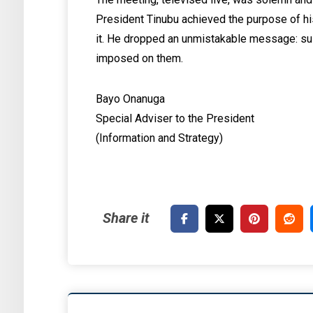
President Tinubu achieved the purpose of his
it. He dropped an unmistakable message: sus
imposed on them.
Bayo Onanuga
Special Adviser to the President
(Information and Strategy)