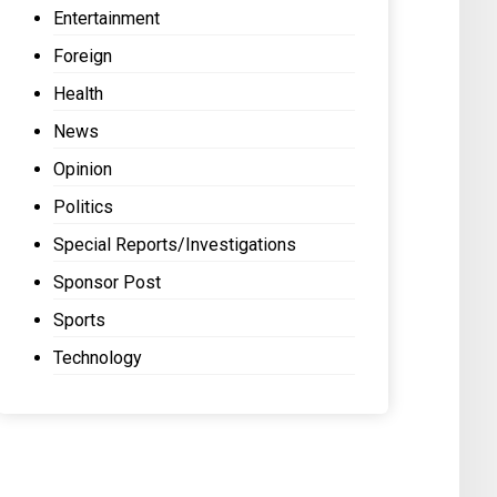
Entertainment
Foreign
Health
News
Opinion
Politics
Special Reports/Investigations
Sponsor Post
Sports
Technology