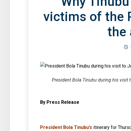
Why Tinubu
victims of the 
the 
President Bola Tinubu during his vis
By Press Release
President Bola Tinubu’s
itinerary for Thur