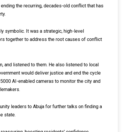
n ending the recurring, decades-old conflict that has
ty.
y symbolic. It was a strategic, high-level
rs together to address the root causes of conflict
, and listened to them. He also listened to local
overnment would deliver justice and end the cycle
 5000 AI-enabled cameras to monitor the city and
blemakers.
ity leaders to Abuja for further talks on finding a
he state.
 reassuring, boosting residents’ confidence.