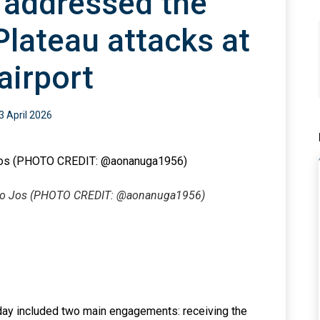
 addressed the
Plateau attacks at
airport
3 April 2026
it to Jos (PHOTO CREDIT: @aonanuga1956)
sday included two main engagements: receiving the