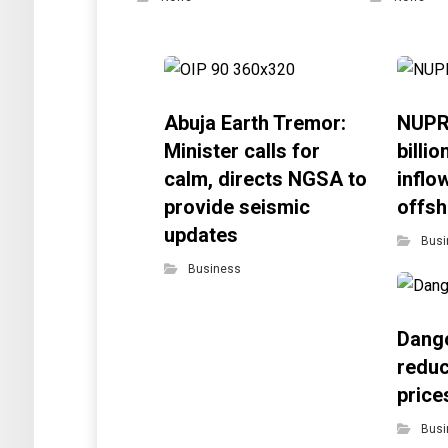
Abuja Earth Tremor:
NUPR
Minister calls for
billi
calm, directs NGSA to
inflo
provide seismic
offsh
updates
Busi
Business
Dango
reduc
price
Busi