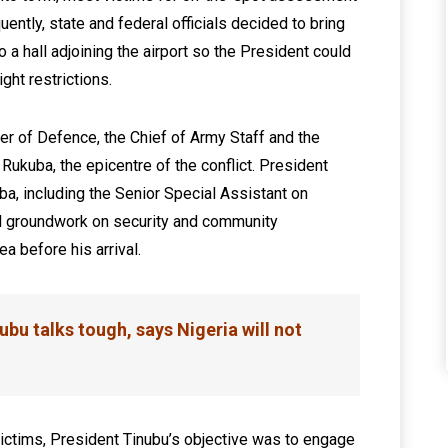
uently, state and federal officials decided to bring
a hall adjoining the airport so the President could
ght restrictions.
er of Defence, the Chief of Army Staff and the
Rukuba, the epicentre of the conflict. President
a, including the Senior Special Assistant on
l groundwork on security and community
a before his arrival.
ubu talks tough, says Nigeria will not
ictims, President Tinubu’s objective was to engage