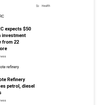
Health
C expects $50
on investment
w from 22
ore
ness
te Refinery
es petrol, diesel
s
ness