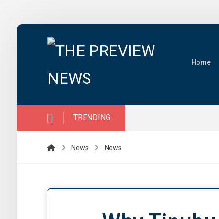
Home
TRENDING
News
News