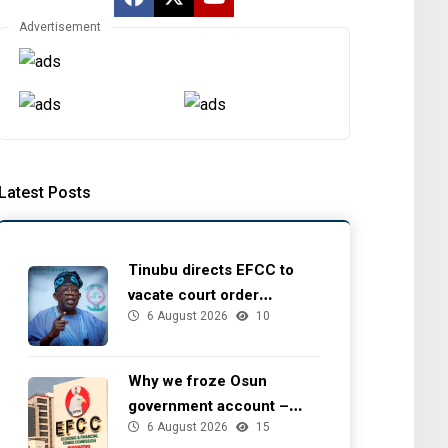
Advertisement
Latest Posts
Tinubu directs EFCC to
vacate court order
6 August 2026
10
freezing Osun government
account
Why we froze Osun
government account –
6 August 2026
15
EFCC