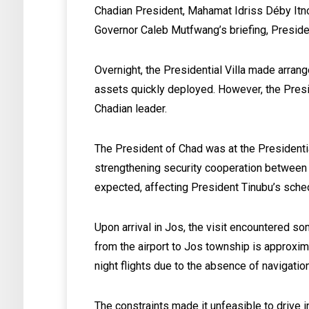
Chadian President, Mahamat Idriss Déby Itno
Governor Caleb Mutfwang’s briefing, Preside
Overnight, the Presidential Villa made arrang
assets quickly deployed. However, the Presi
Chadian leader.
The President of Chad was at the Presidential
strengthening security cooperation between 
expected, affecting President Tinubu’s sche
Upon arrival in Jos, the visit encountered so
from the airport to Jos township is approxi
night flights due to the absence of navigation
The constraints made it unfeasible to drive