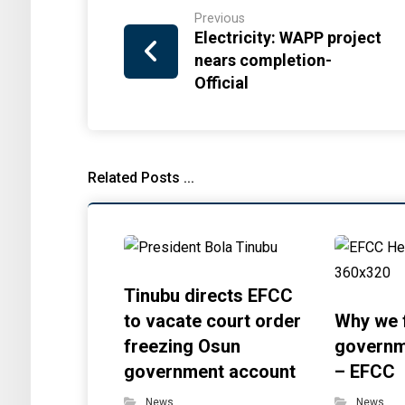
Previous
Electricity: WAPP project
nears completion-
Official
Related Posts ...
Tinubu directs EFCC
to vacate court order
Why we 
freezing Osun
governm
government account
– EFCC
News
News