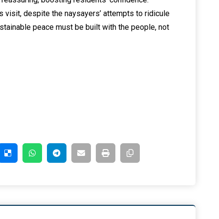
 visit, despite the naysayers’ attempts to ridicule
tainable peace must be built with the people, not