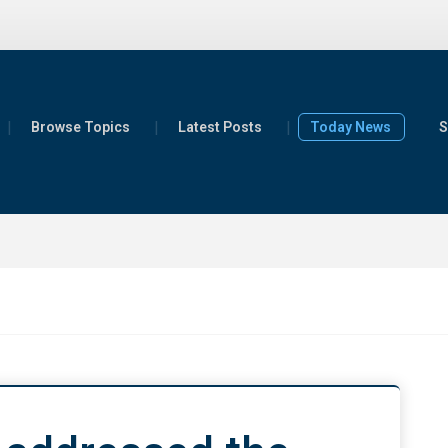
Browse Topics
Latest Posts
Today News
S