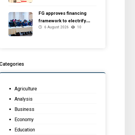
FG approves financing
framework to electrify
6 August 2026
10
health facilities
Categories
Agriculture
Analysis
Business
Economy
Education