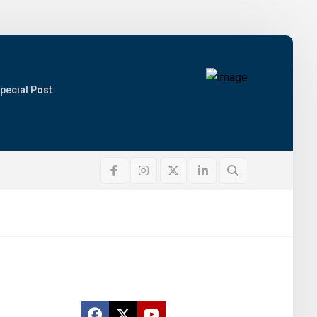
pecial Post