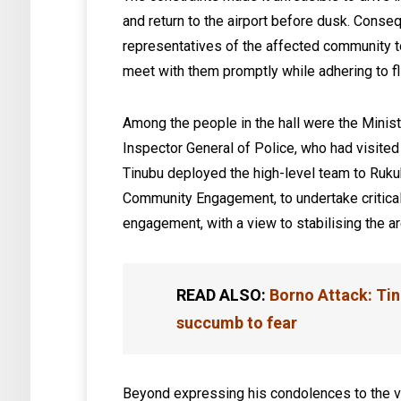
and return to the airport before dusk. Conseq
representatives of the affected community to 
meet with them promptly while adhering to fli
Among the people in the hall were the Minist
Inspector General of Police, who had visited 
Tinubu deployed the high-level team to Rukub
Community Engagement, to undertake critica
engagement, with a view to stabilising the are
READ ALSO:
Borno Attack: Tin
succumb to fear
Beyond expressing his condolences to the v