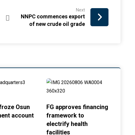
Next
NNPC commences export
of new crude oil grade
froze Osun
FG approves financing
ent account
framework to
electrify health
facilities