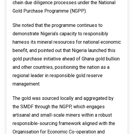
chain due diligence processes under the National
Gold Purchase Programme (NGPP).
She noted that the programme continues to
demonstrate Nigeria’s capacity to responsibly
harness its mineral resources for national economic
benefit, and pointed out that Nigeria launched this
gold purchase initiative ahead of Ghana gold bullion
and other countries, positioning the nation as a
regional leader in responsible gold reserve
management.
The gold was sourced locally and aggregated by
the SMDF through the NGPP, which engages
artisanal and small-scale miners within a robust
responsible-sourcing framework aligned with the
Organisation for Economic Co-operation and