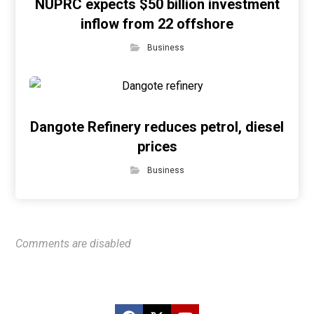
NUPRC expects $50 billion investment
inflow from 22 offshore
Business
Dangote Refinery reduces petrol, diesel
prices
Business
Comments are disabled