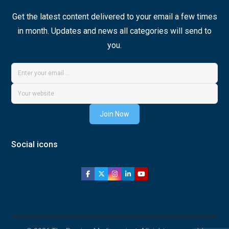
Get the latest content delivered to your email a few times
in month. Updates and news all categories will send to
you.
Join Now
Social icons