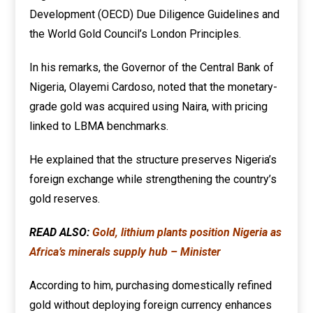
Development (OECD) Due Diligence Guidelines and
the World Gold Council’s London Principles.
In his remarks, the Governor of the Central Bank of
Nigeria, Olayemi Cardoso, noted that the monetary-
grade gold was acquired using Naira, with pricing
linked to LBMA benchmarks.
He explained that the structure preserves Nigeria’s
foreign exchange while strengthening the country’s
gold reserves.
READ ALSO:
Gold, lithium plants position Nigeria as
Africa’s minerals supply hub – Minister
According to him, purchasing domestically refined
gold without deploying foreign currency enhances