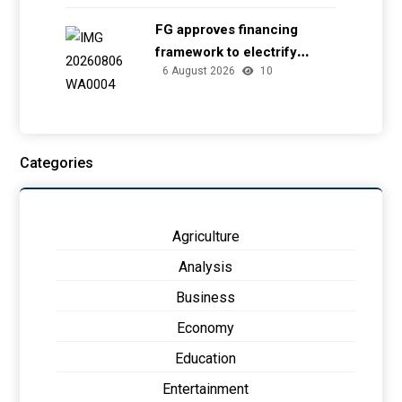
FG approves financing
framework to electrify
6 August 2026
10
health facilities
Categories
Agriculture
Analysis
Business
Economy
Education
Entertainment