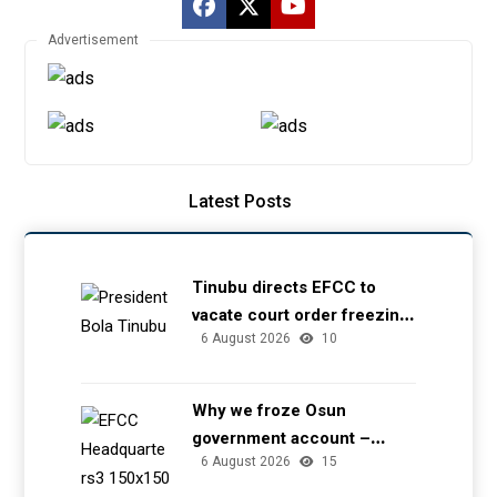
Advertisement
Latest Posts
Tinubu directs EFCC to
vacate court order freezing
6 August 2026
10
Osun government account
Why we froze Osun
government account –
6 August 2026
15
EFCC