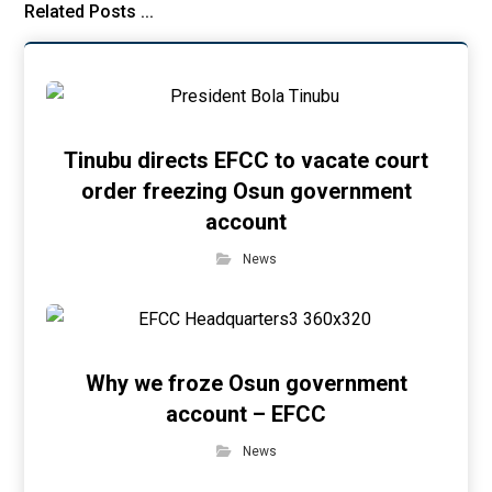
Related Posts ...
Tinubu directs EFCC to vacate court
order freezing Osun government
account
News
Why we froze Osun government
account – EFCC
News