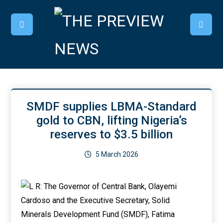
SMDF supplies LBMA-Standard
gold to CBN, lifting Nigeria’s
reserves to $3.5 billion
5 March 2026