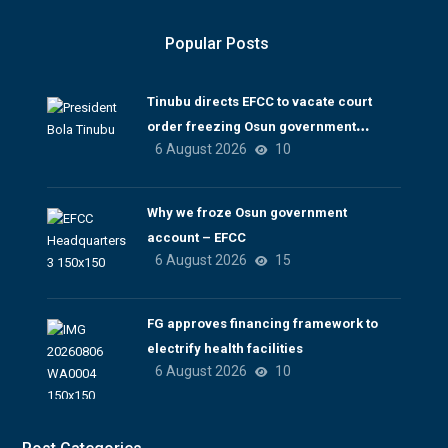
Popular Posts
Tinubu directs EFCC to vacate court
order freezing Osun government
6 August 2026
10
account
Why we froze Osun government
account – EFCC
6 August 2026
15
FG approves financing framework to
electrify health facilities
6 August 2026
10