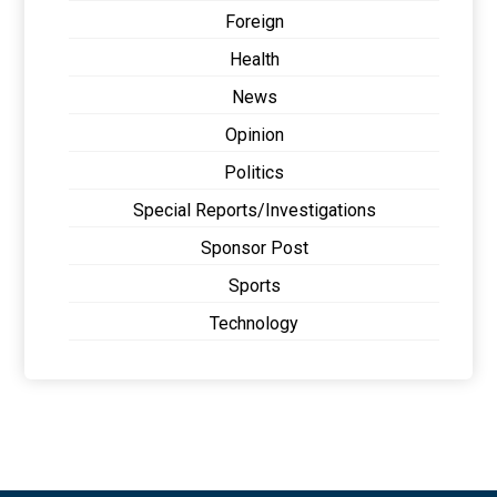
Foreign
Health
News
Opinion
Politics
Special Reports/Investigations
Sponsor Post
Sports
Technology