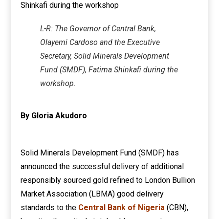
L-R: The Governor of Central Bank,
Olayemi Cardoso and the Executive
Secretary, Solid Minerals Development
Fund (SMDF), Fatima Shinkafi during the
workshop.
By Gloria Akudoro
Solid Minerals Development Fund (SMDF) has
announced the successful delivery of additional
responsibly sourced gold refined to London Bullion
Market Association (LBMA) good delivery
standards to the
Central Bank of Nigeria
(CBN),