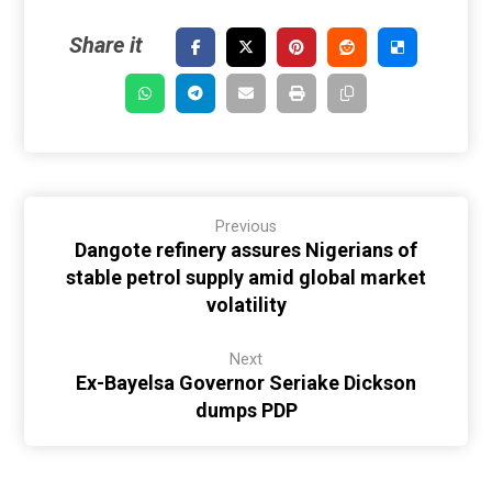
Previous
Dangote refinery assures Nigerians of
stable petrol supply amid global market
volatility
Next
Ex-Bayelsa Governor Seriake Dickson
dumps PDP