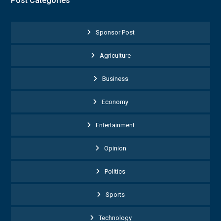
Post Categories
Sponsor Post
Agriculture
Business
Economy
Entertainment
Opinion
Politics
Sports
Technology