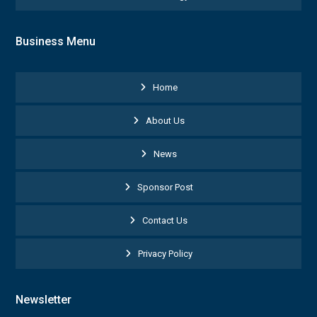
Business Menu
Home
About Us
News
Sponsor Post
Contact Us
Privacy Policy
Newsletter