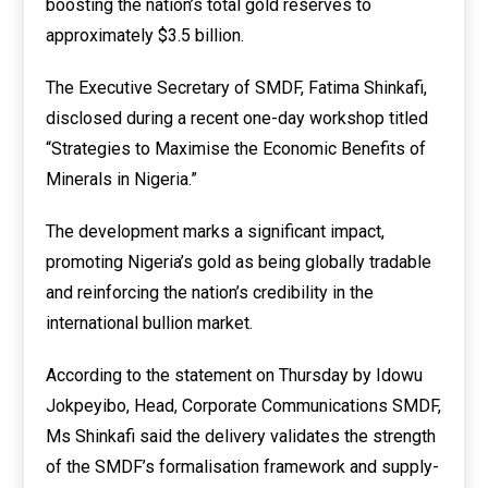
boosting the nation’s total gold reserves to
approximately $3.5 billion.
The Executive Secretary of SMDF, Fatima Shinkafi,
disclosed during a recent one-day workshop titled
“Strategies to Maximise the Economic Benefits of
Minerals in Nigeria.”
The development marks a significant impact,
promoting Nigeria’s gold as being globally tradable
and reinforcing the nation’s credibility in the
international bullion market.
According to the statement on Thursday by Idowu
Jokpeyibo, Head, Corporate Communications SMDF,
Ms Shinkafi said the delivery validates the strength
of the SMDF’s formalisation framework and supply-