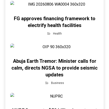
FG approves financing framework to
electrify health facilities
Health
Abuja Earth Tremor: Minister calls for
calm, directs NGSA to provide seismic
updates
Business