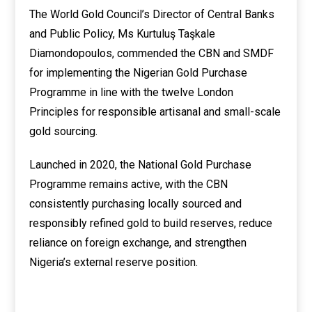
The World Gold Council’s Director of Central Banks
and Public Policy, Ms Kurtuluş Taşkale
Diamondopoulos, commended the CBN and SMDF
for implementing the Nigerian Gold Purchase
Programme in line with the twelve London
Principles for responsible artisanal and small-scale
gold sourcing.
Launched in 2020, the National Gold Purchase
Programme remains active, with the CBN
consistently purchasing locally sourced and
responsibly refined gold to build reserves, reduce
reliance on foreign exchange, and strengthen
Nigeria’s external reserve position.