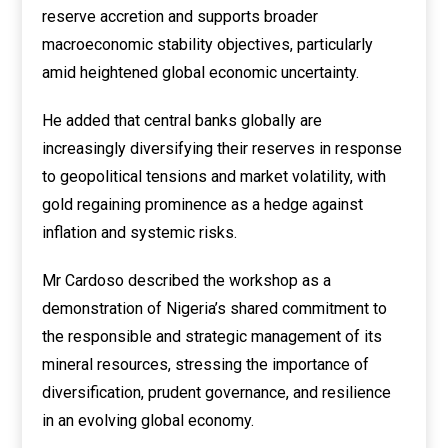
reserve accretion and supports broader
macroeconomic stability objectives, particularly
amid heightened global economic uncertainty.
He added that central banks globally are
increasingly diversifying their reserves in response
to geopolitical tensions and market volatility, with
gold regaining prominence as a hedge against
inflation and systemic risks.
Mr Cardoso described the workshop as a
demonstration of Nigeria’s shared commitment to
the responsible and strategic management of its
mineral resources, stressing the importance of
diversification, prudent governance, and resilience
in an evolving global economy.