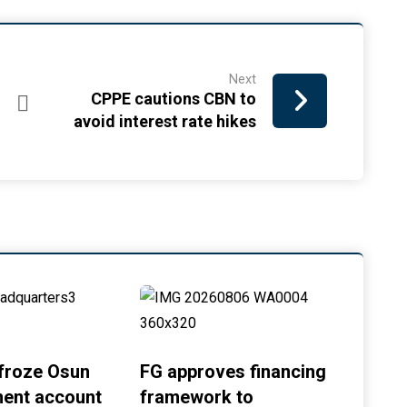
Next
CPPE cautions CBN to
avoid interest rate hikes
froze Osun
FG approves financing
ent account
framework to