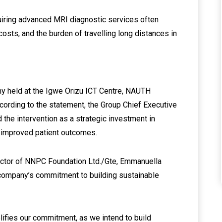
quiring advanced MRI diagnostic services often
osts, and the burden of travelling long distances in
y held at the Igwe Orizu ICT Centre, NAUTH
cording to the statement, the Group Chief Executive
d the intervention as a strategic investment in
d improved patient outcomes.
rector of NNPC Foundation Ltd./Gte, Emmanuella
he company’s commitment to building sustainable
lifies our commitment, as we intend to build