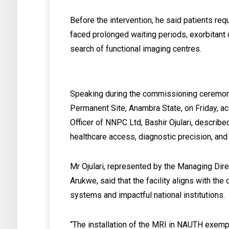
Before the intervention, he said patients re
faced prolonged waiting periods, exorbitant c
search of functional imaging centres.
Speaking during the commissioning ceremon
Permanent Site, Anambra State, on Friday, ac
Officer of NNPC Ltd, Bashir Ojulari, describe
healthcare access, diagnostic precision, an
Mr Ojulari, represented by the Managing Di
Arukwe, said that the facility aligns with t
systems and impactful national institutions.
“The installation of the MRI in NAUTH exemp