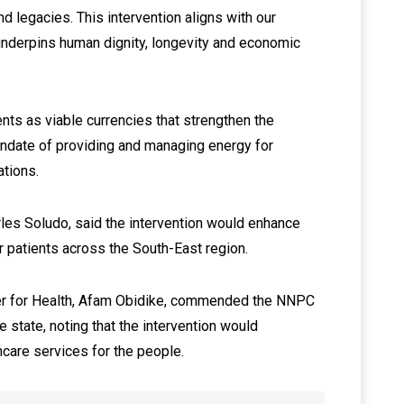
d legacies. This intervention aligns with our
 underpins human dignity, longevity and economic
nts as viable currencies that strengthen the
ndate of providing and managing energy for
ations.
rles Soludo, said the intervention would enhance
r patients across the South-East region.
er for Health, Afam Obidike, commended the NNPC
e state, noting that the intervention would
hcare services for the people.