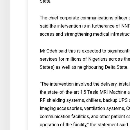
State.
The chief corporate communications officer 
said the intervention is in furtherance of N
access and strengthening medical infrastruc
Mr Odeh said this is expected to significan
services for millions of Nigerians across t
States) as well as neighbouring Delta State.
“The intervention involved the delivery, insta
the state-of-the-art 1.5 Tesla MRI Machine al
RF shielding systems, chillers, backup UPS s
imaging accessories, ventilation systems, 
communication facilities, and other patient
operation of the facility,” the statement said.