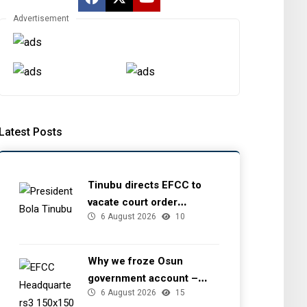
Advertisement
Latest Posts
Tinubu directs EFCC to
vacate court order
6 August 2026
10
freezing Osun government
account
Why we froze Osun
government account –
6 August 2026
15
EFCC