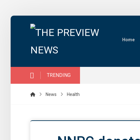
Home
TRENDING
News
Health