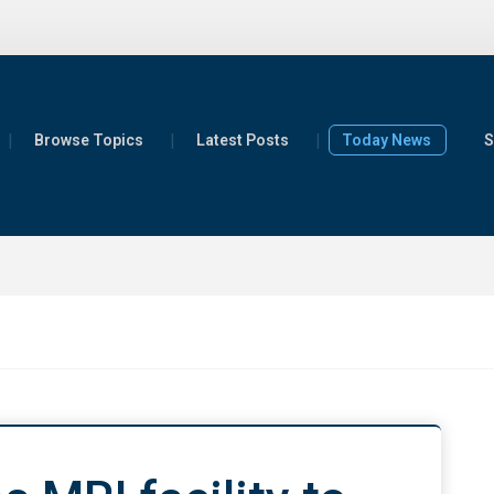
Browse Topics
Latest Posts
Today News
S