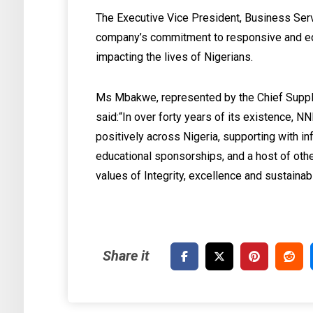
The Executive Vice President, Business Ser
company’s commitment to responsive and equ
impacting the lives of Nigerians.
Ms Mbakwe, represented by the Chief Supply 
said:‎“In over forty years of its existence, 
positively across Nigeria, supporting with in
educational sponsorships, and a host of othe
values of Integrity, excellence and sustainabil