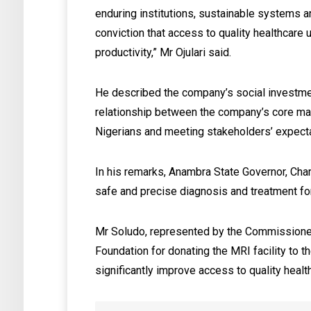
enduring institutions, sustainable systems an
conviction that access to quality healthcare
productivity,” Mr Ojulari said.
‎He described the company’s social investme
relationship between the company’s core ma
Nigerians and meeting stakeholders’ expect
‎In his remarks, Anambra State Governor, Cha
safe and precise diagnosis and treatment fo
Mr Soludo, represented by the Commission
Foundation for donating the MRI facility to th
significantly improve access to quality healt