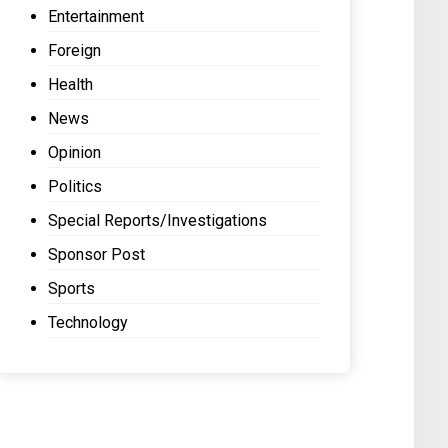
Entertainment
Foreign
Health
News
Opinion
Politics
Special Reports/Investigations
Sponsor Post
Sports
Technology