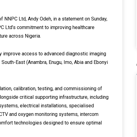
of NNPC Ltd, Andy Odeh, in a statement on Sunday,
NPC Ltd’s commitment to improving healthcare
ture across Nigeria.
tly improve access to advanced diagnostic imaging
he South-East (Anambra, Enugu, Imo, Abia and Ebonyi
llation, calibration, testing, and commissioning of
ongside critical supporting infrastructure, including
ystems, electrical installations, specialised
CCTV and oxygen monitoring systems, intercom
 comfort technologies designed to ensure optimal