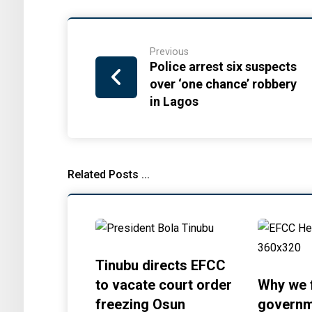
Previous
Police arrest six suspects
over ‘one chance’ robbery
in Lagos
Related Posts ...
Tinubu directs EFCC
to vacate court order
Why we 
freezing Osun
governm