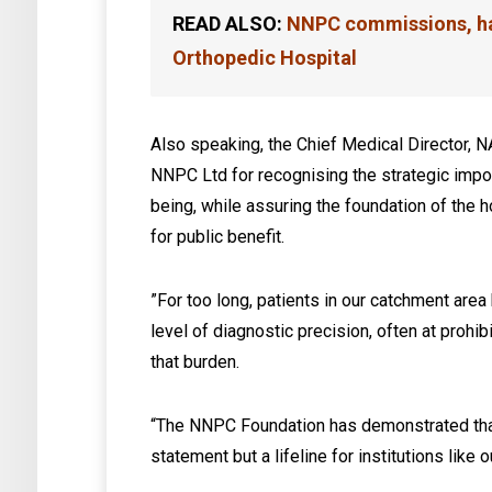
READ ALSO:
NNPC commissions, ha
Orthopedic Hospital
Also speaking, the Chief Medical Director, 
NNPC Ltd for recognising the strategic impor
being, while assuring the foundation of the 
for public benefit.
‎”For too long, patients in our catchment are
level of diagnostic precision, often at prohibi
that burden.
“The NNPC Foundation has demonstrated that c
statement but a lifeline for institutions like o