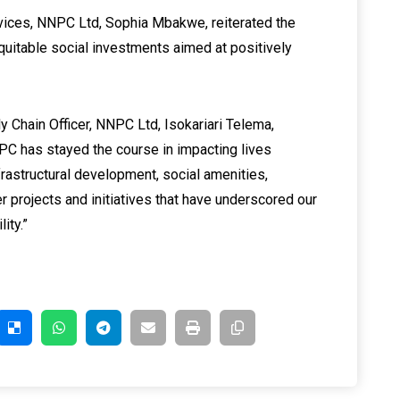
vices, NNPC Ltd, Sophia Mbakwe, reiterated the
itable social investments aimed at positively
Chain Officer, NNPC Ltd, Isokariari Telema,
NNPC has stayed the course in impacting lives
frastructural development, social amenities,
r projects and initiatives that have underscored our
ity.”