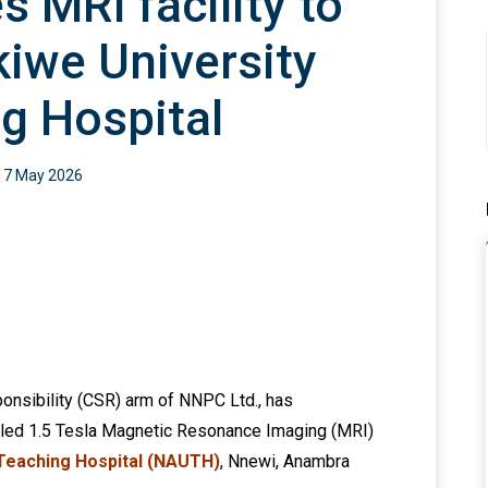
 MRI facility to
iwe University
g Hospital
17 May 2026
onsibility (CSR) arm of NNPC Ltd., has
lled 1.5 Tesla Magnetic Resonance Imaging (MRI)
 Teaching Hospital (NAUTH)
, Nnewi, Anambra