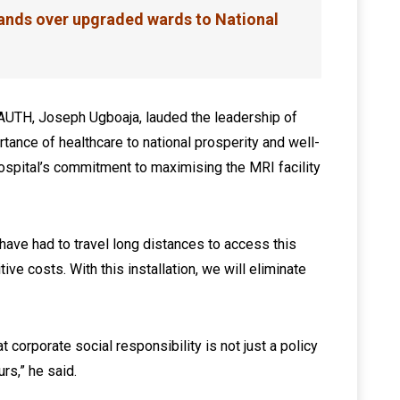
nds over upgraded wards to National
NAUTH, Joseph Ugboaja, lauded the leadership of
tance of healthcare to national prosperity and well-
hospital’s commitment to maximising the MRI facility
a have had to travel long distances to access this
tive costs. With this installation, we will eliminate
orporate social responsibility is not just a policy
urs,” he said.