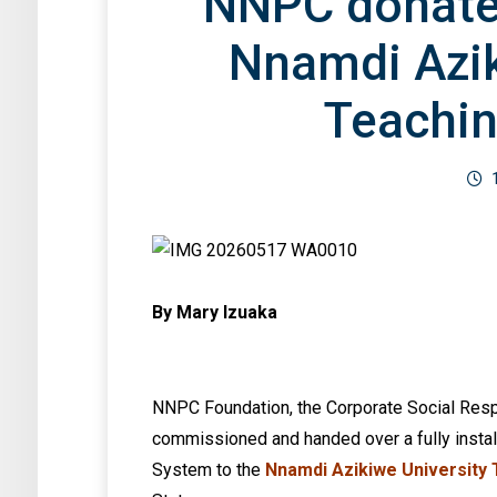
NNPC donates
Nnamdi Azik
Teachin
By Mary Izuaka
NNPC Foundation, the Corporate Social Resp
commissioned and handed over a fully insta
System to the
Nnamdi Azikiwe University