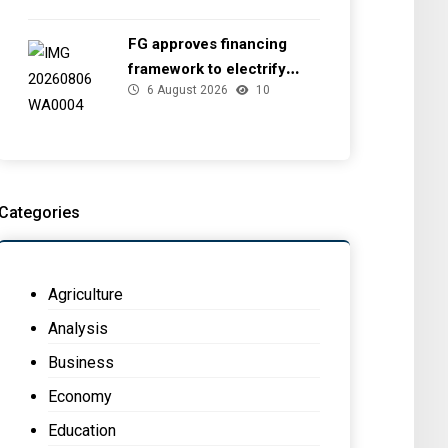
FG approves financing
framework to electrify
6 August 2026
10
health facilities
Categories
Agriculture
Analysis
Business
Economy
Education