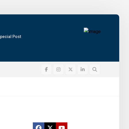
pecial Post