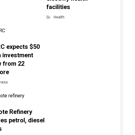
facilities
Health
C expects $50
on investment
w from 22
ore
ness
te Refinery
es petrol, diesel
s