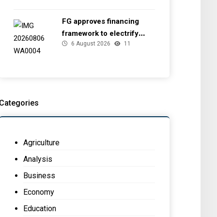
FG approves financing
framework to electrify
6 August 2026
11
health facilities
Categories
Agriculture
Analysis
Business
Economy
Education