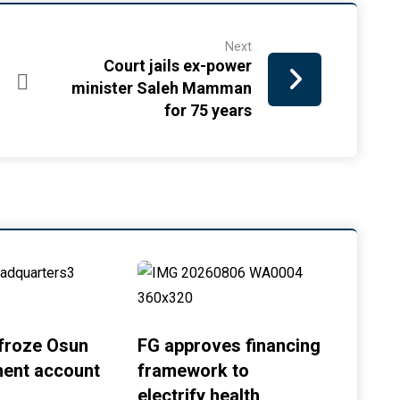
Next
Court jails ex-power
minister Saleh Mamman
for 75 years
froze Osun
FG approves financing
ent account
framework to
electrify health