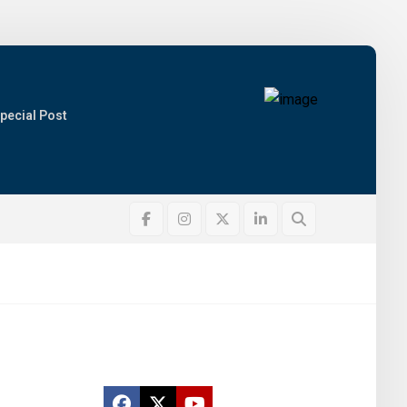
pecial Post