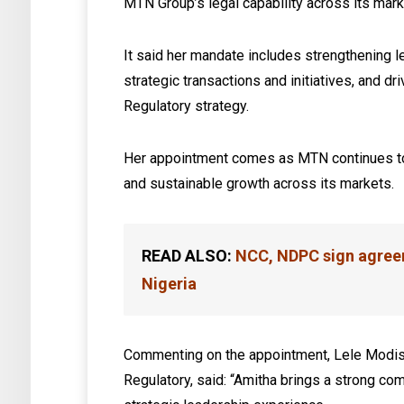
MTN Group’s legal capability across its mark
It said her mandate includes strengthening 
strategic transactions and initiatives, and d
Regulatory strategy.
Her appointment comes as MTN continues to
and sustainable growth across its markets.
READ ALSO:
NCC, NDPC sign agreem
Nigeria
Commenting on the appointment, Lele Modis
Regulatory, said: “Amitha brings a strong co