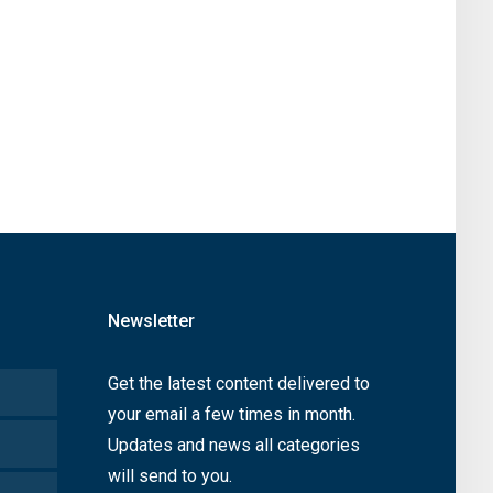
Newsletter
Get the latest content delivered to
your email a few times in month.
Updates and news all categories
will send to you.