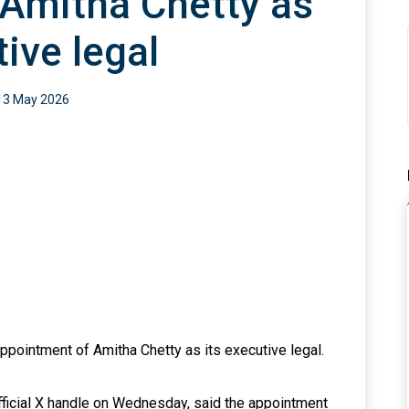
Amitha Chetty as
ive legal
13 May 2026
ointment of Amitha Chetty as its executive legal.
fficial X handle on Wednesday, said the appointment