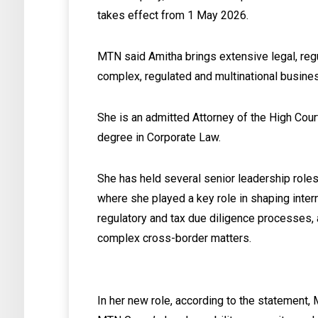
takes effect from 1 May 2026.
MTN said Amitha brings extensive legal, re
complex, regulated and multinational busine
She is an admitted Attorney of the High Cou
degree in Corporate Law.
She has held several senior leadership roles 
where she played a key role in shaping interna
regulatory and tax due diligence processes,
complex cross-border matters.
In her new role, according to the statement,