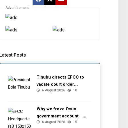
Advertisement
Latest Posts
Tinubu directs EFCC to
vacate court order
6 August 2026
10
freezing Osun government
account
Why we froze Osun
government account –
6 August 2026
15
EFCC