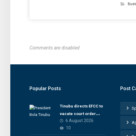
Busi
Comments are disabled
Popular Posts
Post C
Tinubu directs EFCC to
Sp
vacate court order
6 August 2026
freezing Osun
Ag
10
government account