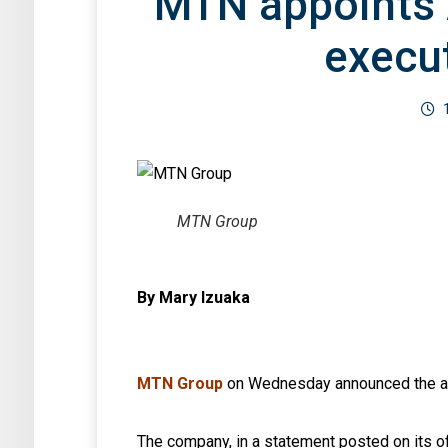
MTN appoints 
execut
MTN Group
By Mary Izuaka
MTN Group
on Wednesday announced the app
The company, in a statement posted on its o