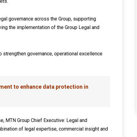
ets.
legal governance across the Group, supporting
riving the implementation of the Group Legal and
 strengthen governance, operational excellence
ent to enhance data protection in
e, MTN Group Chief Executive: Legal and
mbination of legal expertise, commercial insight and