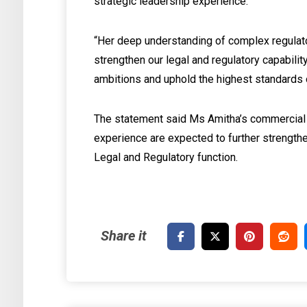
strategic leadership experience.
“Her deep understanding of complex regulato
strengthen our legal and regulatory capabili
ambitions and uphold the highest standards o
The statement said Ms Amitha’s commercial
experience are expected to further strengthe
Legal and Regulatory function.