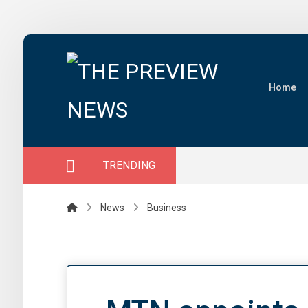
Home
TRENDING
News
Business