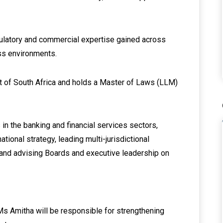
gulatory and commercial expertise gained across
ss environments.
rt of South Africa and holds a Master of Laws (LLM)
in the banking and financial services sectors,
tional strategy, leading multi-jurisdictional
 and advising Boards and executive leadership on
 Ms Amitha will be responsible for strengthening