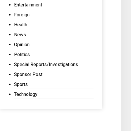
Entertainment
Foreign
Health
News
Opinion
Politics
Special Reports/Investigations
Sponsor Post
Sports
Technology