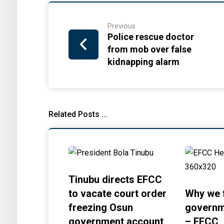
Previous
Police rescue doctor
from mob over false
kidnapping alarm
Related Posts ...
Tinubu directs EFCC
to vacate court order
Why we 
freezing Osun
governm
government account
– EFCC