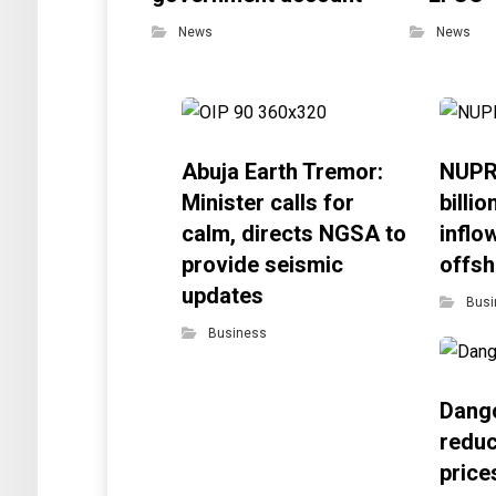
News
News
Abuja Earth Tremor:
NUPR
Minister calls for
billi
calm, directs NGSA to
inflo
provide seismic
offsh
updates
Busi
Business
Dango
reduc
price