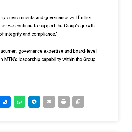
ry environments and governance will further
ty as we continue to support the Group’s growth
f integrity and compliance.”
 acumen, governance expertise and board-level
n MTN’s leadership capability within the Group