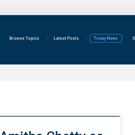
Browse Topics
Latest Posts
Today News
S