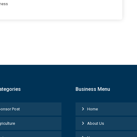
ness
ategories
Business Menu
onsor Post
Home
riculture
About Us