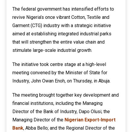
The federal government has intensified efforts to
revive Nigeria’s once vibrant Cotton, Textile and
Garment (CTG) industry with a strategic initiative
aimed at establishing integrated industrial parks
that will strengthen the entire value chain and
stimulate large-scale industrial growth.
The initiative took centre stage at a high-level
meeting convened by the Minister of State for
Industry, John Owan Enoh, on Thursday, in Abuja.
The meeting brought together key development and
financial institutions, including the Managing
Director of the Bank of Industry, Dapo Olusi; the
Managing Director of the
Nigerian Export-Import
Bank
, Abba Bello; and the Regional Director of the