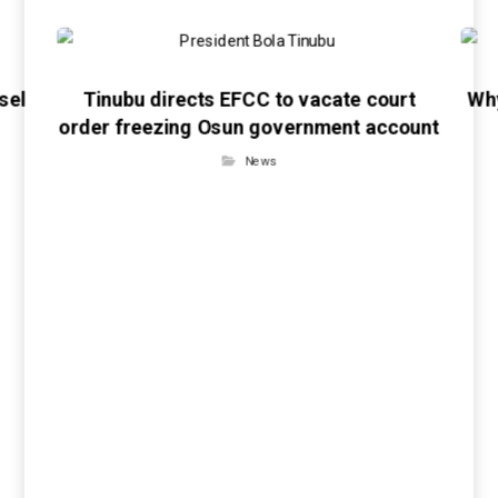
sel
Tinubu directs EFCC to vacate court
Wh
order freezing Osun government account
News