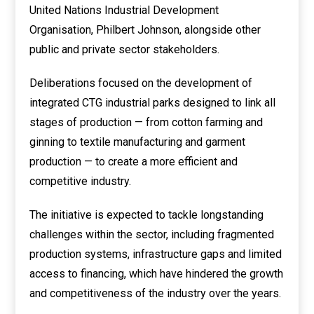
United Nations Industrial Development
Organisation, Philbert Johnson, alongside other
public and private sector stakeholders.
Deliberations focused on the development of
integrated CTG industrial parks designed to link all
stages of production — from cotton farming and
ginning to textile manufacturing and garment
production — to create a more efficient and
competitive industry.
The initiative is expected to tackle longstanding
challenges within the sector, including fragmented
production systems, infrastructure gaps and limited
access to financing, which have hindered the growth
and competitiveness of the industry over the years.