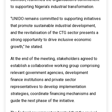
to supporting Nigeria’s industrial transformation.
“UNIDO remains committed to supporting initiatives
that promote sustainable industrial development,
and the revitalisation of the CTG sector presents a
strong opportunity to drive inclusive economic
growth,” he stated.
At the end of the meeting, stakeholders agreed to
establish a collaborative working group comprising
relevant government agencies, development
finance institutions and private sector
representatives to develop implementation
strategies, coordinate financing mechanisms and
guide the next phase of the initiative.