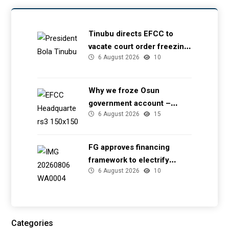
Tinubu directs EFCC to
vacate court order freezing
6 August 2026
10
Osun government account
Why we froze Osun
government account –
6 August 2026
15
EFCC
FG approves financing
framework to electrify
6 August 2026
10
health facilities
Categories