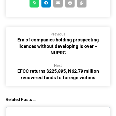
Previous
Era of companies holding prospecting
licences without developing is over –
NUPRC
Next
EFCC returns $225,895, N62.79 million
recovered funds to foreign victims
Related Posts ...