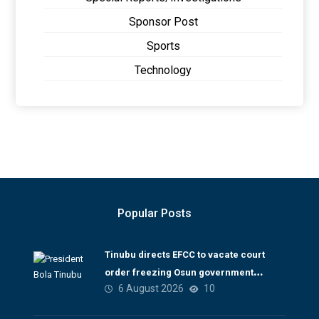
Sponsor Post
Sports
Technology
Popular Posts
Tinubu directs EFCC to vacate court
order freezing Osun government
6 August 2026
10
account