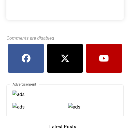
Comments are disabled
Advertisement
Latest Posts