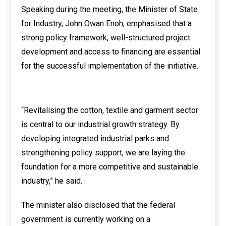
Speaking during the meeting, the Minister of State
for Industry, John Owan Enoh, emphasised that a
strong policy framework, well-structured project
development and access to financing are essential
for the successful implementation of the initiative.
“Revitalising the cotton, textile and garment sector
is central to our industrial growth strategy. By
developing integrated industrial parks and
strengthening policy support, we are laying the
foundation for a more competitive and sustainable
industry,” he said.
The minister also disclosed that the federal
government is currently working on a