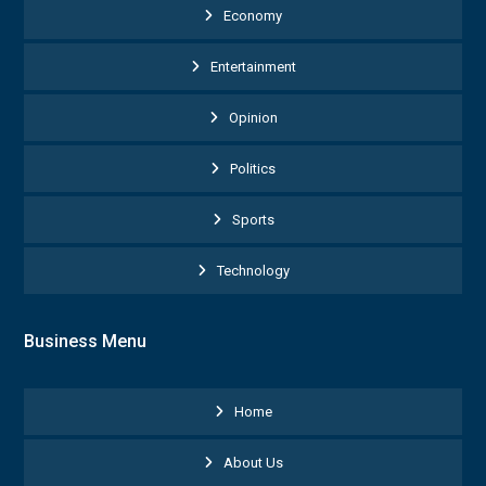
Economy
Entertainment
Opinion
Politics
Sports
Technology
Business Menu
Home
About Us