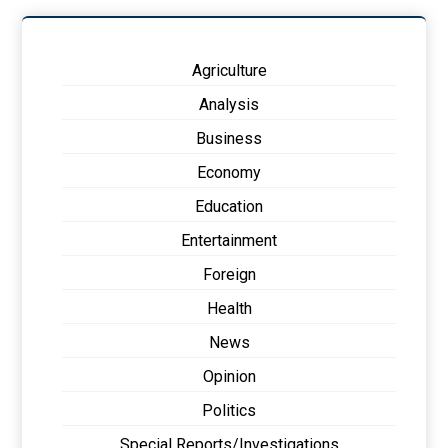
Agriculture
Analysis
Business
Economy
Education
Entertainment
Foreign
Health
News
Opinion
Politics
Special Reports/Investigations