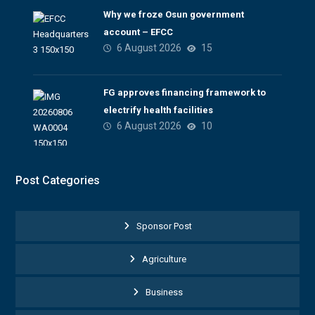
Why we froze Osun government
account – EFCC
6 August 2026
15
FG approves financing framework to
electrify health facilities
6 August 2026
10
Post Categories
Sponsor Post
Agriculture
Business