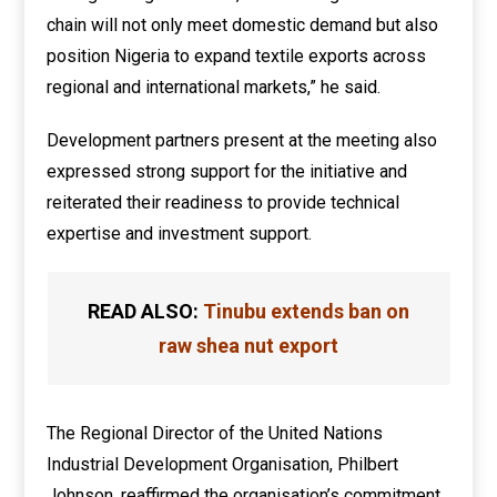
chain will not only meet domestic demand but also
position Nigeria to expand textile exports across
regional and international markets,” he said.
Development partners present at the meeting also
expressed strong support for the initiative and
reiterated their readiness to provide technical
expertise and investment support.
READ ALSO:
Tinubu extends ban on
raw shea nut export
The Regional Director of the United Nations
Industrial Development Organisation, Philbert
Johnson, reaffirmed the organisation’s commitment