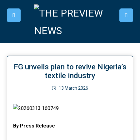
FG unveils plan to revive Nigeria’s
textile industry
13 March 2026
By Press Release