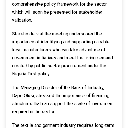
comprehensive policy framework for the sector,
which will soon be presented for stakeholder
validation.
Stakeholders at the meeting underscored the
importance of identifying and supporting capable
local manufacturers who can take advantage of
government initiatives and meet the rising demand
created by public sector procurement under the
Nigeria First policy.
The Managing Director of the Bank of Industry,
Dapo Olusi, stressed the importance of financing
structures that can support the scale of investment
required in the sector.
The textile and garment industry requires long-term