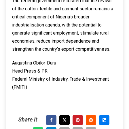
The federal government reiterated that the revival
of the cotton, textile and garment sector remains a
critical component of Nigeria’s broader
industrialisation agenda, with the potential to
generate significant employment, stimulate rural
economies, reduce import dependence and
strengthen the country’s export competitiveness.
Augustina Obilor-Duru
Head Press & PR
Federal Ministry of Industry, Trade & Investment
(FMITI)