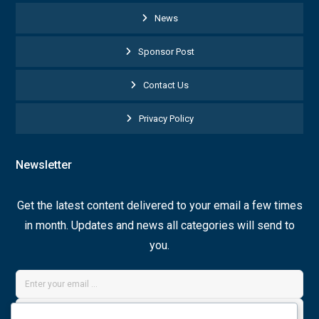
News
Sponsor Post
Contact Us
Privacy Policy
Newsletter
Get the latest content delivered to your email a few times
in month. Updates and news all categories will send to
you.