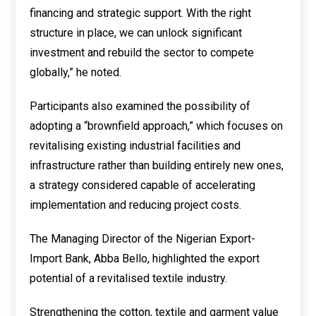
financing and strategic support. With the right
structure in place, we can unlock significant
investment and rebuild the sector to compete
globally,” he noted.
Participants also examined the possibility of
adopting a “brownfield approach,” which focuses on
revitalising existing industrial facilities and
infrastructure rather than building entirely new ones,
a strategy considered capable of accelerating
implementation and reducing project costs.
The Managing Director of the Nigerian Export-
Import Bank, Abba Bello, highlighted the export
potential of a revitalised textile industry.
Strengthening the cotton, textile and garment value