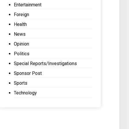
Entertainment
Foreign
Health
News
Opinion
Politics
Special Reports/Investigations
Sponsor Post
Sports
Technology