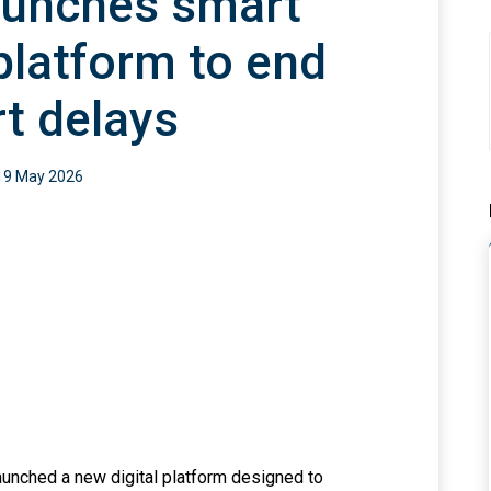
aunches smart
platform to end
rt delays
19 May 2026
aunched a new digital platform designed to