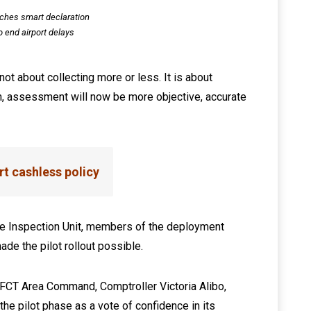
ches smart declaration
o end airport delays
not about collecting more or less. It is about
em, assessment will now be more objective, accurate
t cashless policy
e Inspection Unit, members of the deployment
de the pilot rollout possible.
, FCT Area Command, Comptroller Victoria Alibo,
he pilot phase as a vote of confidence in its