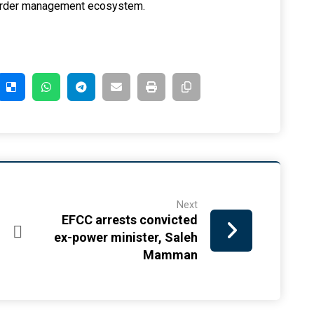
 border management ecosystem.
Next
EFCC arrests convicted
ex-power minister, Saleh
Mamman