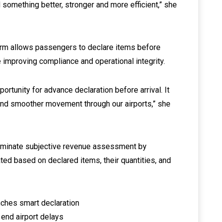
 something better, stronger and more efficient,” she
rm allows passengers to declare items before
e improving compliance and operational integrity.
rtunity for advance declaration before arrival. It
and smoother movement through our airports,” she
eliminate subjective revenue assessment by
ated based on declared items, their quantities, and