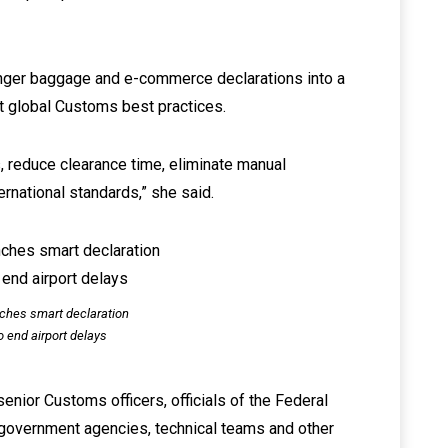
nger baggage and e-commerce declarations into a
t global Customs best practices.
, reduce clearance time, eliminate manual
ernational standards,” she said.
ches smart declaration
o end airport delays
nior Customs officers, officials of the Federal
r government agencies, technical teams and other