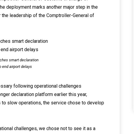
the deployment marks another major step in the
r the leadership of the Comptroller-General of
ches smart declaration
o end airport delays
ssary following operational challenges
ger declaration platform earlier this year,
ks to slow operations, the service chose to develop
tional challenges, we chose not to see it as a