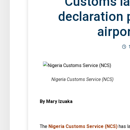
Customs l
declaration 
airpo
Nigeria Customs Service (NCS)
By Mary Izuaka
The
Nigeria Customs Service (NCS)
has l