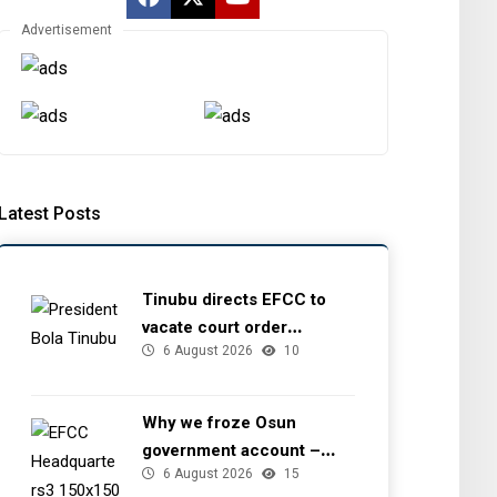
Advertisement
Latest Posts
Tinubu directs EFCC to
vacate court order
6 August 2026
10
freezing Osun government
account
Why we froze Osun
government account –
6 August 2026
15
EFCC