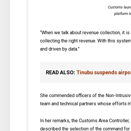
Customs laun
platform t
“When we talk about revenue collection, it is 
collecting the right revenue. With this syst
and driven by data.”
READ ALSO:
Tinubu suspends airpor
She commended officers of the Non-Intrusiv
team and technical partners whose efforts ma
In her remarks, the Customs Area Controller
described the selection of the command for t