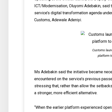
ICT/Modernisation, Oluyomi Adebakin, said 
service’s digital transformation agenda unde
Customs, Adewale Adeniyi.
Customs laun
platform t
Ms Adebakin said the initiative became nece
encountered on the service’s previous passen
stressing that, rather than allow the setbac
a stronger, more efficient alternative.
“When the earlier platform experienced opera