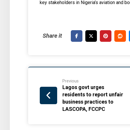
key stakeholders in Nigeria’s aviation and
Previous
Lagos govt urges
residents to report unfair
business practices to
LASCOPA, FCCPC