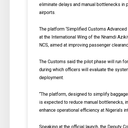
eliminate delays and manual bottlenecks in p
airports.
The platform ‘Simplified Customs Advanced
at the International Wing of the Nnamdi Aziki
NCS, aimed at improving passenger clearan
The Customs said the pilot phase will run fo
during which officers will evaluate the syst
deployment.
“The platform, designed to simplify baggage 
is expected to reduce manual bottlenecks, 
enhance operational efficiency at Nigeria’s in
Speaking at the official launch, the Deputy 