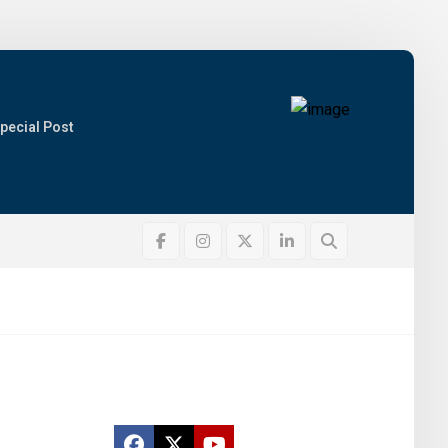
pecial Post