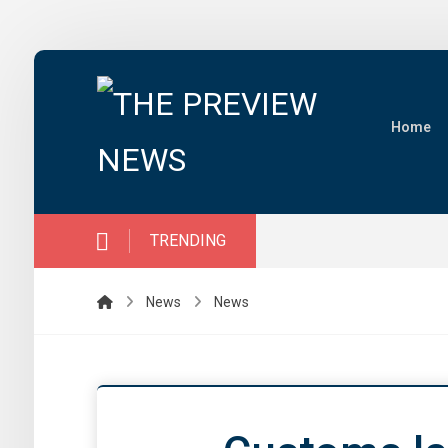
Home
TRENDING
News
News