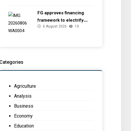
FG approves financing
framework to electrify
6 August 2026
10
health facilities
Categories
Agriculture
Analysis
Business
Economy
Education