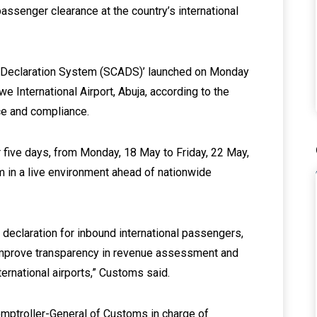
assenger clearance at the country’s international
 Declaration System (SCADS)’ launched on Monday
we International Airport, Abuja, according to the
ce and compliance.
r five days, from Monday, 18 May to Friday, 22 May,
em in a live environment ahead of nationwide
declaration for inbound international passengers,
improve transparency in revenue assessment and
ternational airports,” Customs said.
Comptroller-General of Customs in charge of