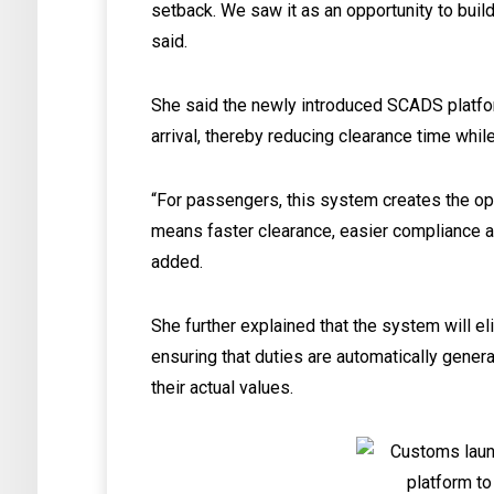
setback. We saw it as an opportunity to build
said.
She said the newly introduced SCADS platfo
arrival, thereby reducing clearance time whil
“For passengers, this system creates the oppo
means faster clearance, easier compliance 
added.
She further explained that the system will 
ensuring that duties are automatically gener
their actual values.