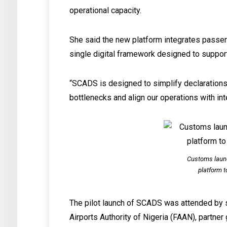
operational capacity.
She said the new platform integrates passe
single digital framework designed to suppor
“SCADS is designed to simplify declarations
bottlenecks and align our operations with int
Customs laun
platform t
The pilot launch of SCADS was attended by se
Airports Authority of Nigeria (FAAN), partne