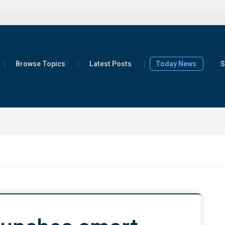
Browse Topics
Latest Posts
Today News
S