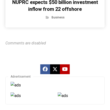
NUPRC expects $50 billion investment
inflow from 22 offshore
Business
Comments are disabled
Advertisement