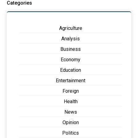
Categories
Agriculture
Analysis
Business
Economy
Education
Entertainment
Foreign
Health
News
Opinion
Politics