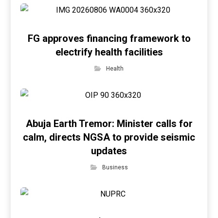
FG approves financing framework to
electrify health facilities
Health
Abuja Earth Tremor: Minister calls for
calm, directs NGSA to provide seismic
updates
Business