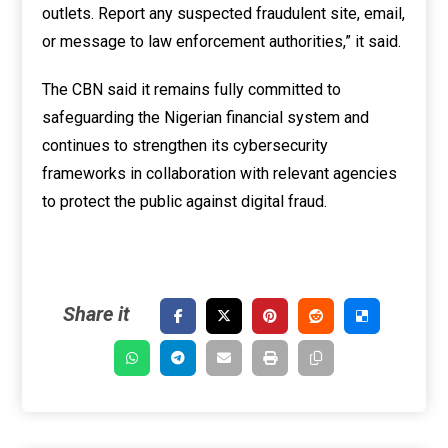
outlets. Report any suspected fraudulent site, email,
or message to law enforcement authorities,” it said.
The CBN said it remains fully committed to
safeguarding the Nigerian financial system and
continues to strengthen its cybersecurity
frameworks in collaboration with relevant agencies
to protect the public against digital fraud.