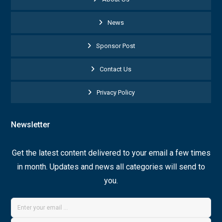
News
Sponsor Post
Contact Us
Privacy Policy
Newsletter
Get the latest content delivered to your email a few times
in month. Updates and news all categories will send to
you.