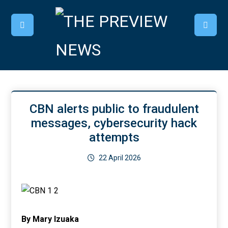
CBN alerts public to fraudulent
messages, cybersecurity hack
attempts
22 April 2026
By Mary Izuaka