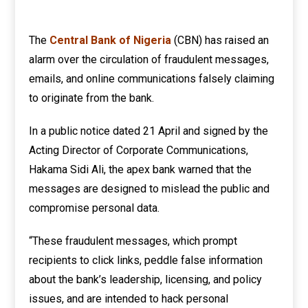
The
Central Bank of Nigeria
(CBN) has raised an
alarm over the circulation of fraudulent messages,
emails, and online communications falsely claiming
to originate from the bank.
In a public notice dated 21 April and signed by the
Acting Director of Corporate Communications,
Hakama Sidi Ali, the apex bank warned that the
messages are designed to mislead the public and
compromise personal data.
“These fraudulent messages, which prompt
recipients to click links, peddle false information
about the bank’s leadership, licensing, and policy
issues, and are intended to hack personal