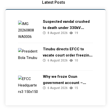
Latest Posts
Suspected vandal crushed
to death under 330kV
8 August 2026
19
transmission tower in Delta
– TCN
Tinubu directs EFCC to
vacate court order freezing
6 August 2026
10
Osun government account
Why we froze Osun
government account –
6 August 2026
15
EFCC