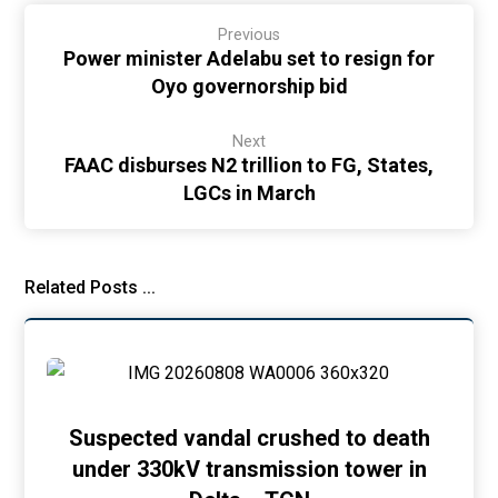
Previous
Power minister Adelabu set to resign for
Oyo governorship bid
Next
FAAC disburses N2 trillion to FG, States,
LGCs in March
Related Posts ...
Suspected vandal crushed to death
under 330kV transmission tower in