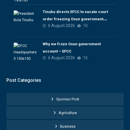
Tinubu directs EFCC to vacate court
order freezing Osun government
6 August 2026
10
account
Why we froze Osun government
account – EFCC
6 August 2026
15
Post Categories
Sponsor Post
Agriculture
Business