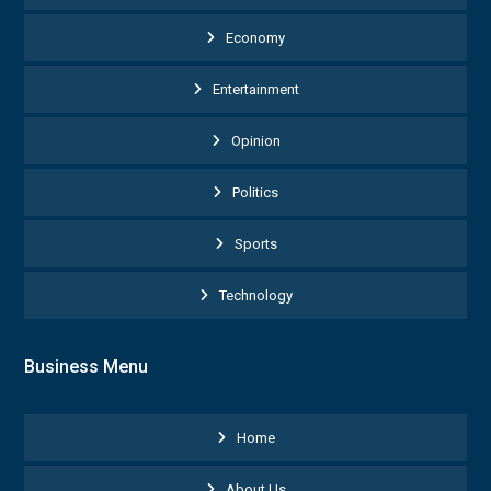
Economy
Entertainment
Opinion
Politics
Sports
Technology
Business Menu
Home
About Us