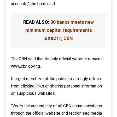
accounts,” the bank said.
READ ALSO:
30 banks meets new
minimum capital requirements
&#8211; CBN
The CBN said that its only official website remains
www.cbn.gov.ng.
It urged members of the public to strongly refrain
from clicking links or sharing personal information
on suspicious websites.
“Verify the authenticity of all CBN communications
through the official website and recognised media