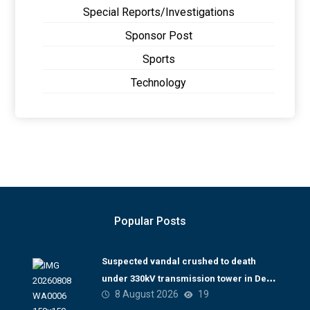
Special Reports/Investigations
Sponsor Post
Sports
Technology
Popular Posts
Suspected vandal crushed to death
under 330kV transmission tower in Delta
8 August 2026
19
– TCN