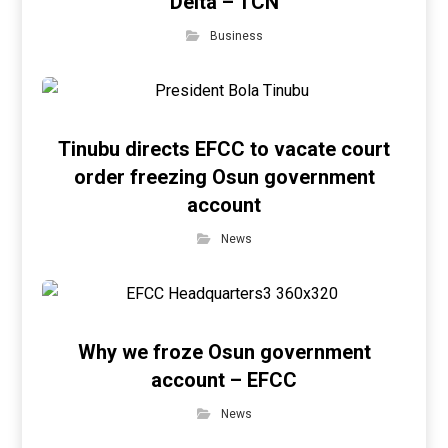
Delta – TCN
Business
Tinubu directs EFCC to vacate court
order freezing Osun government
account
News
Why we froze Osun government
account – EFCC
News